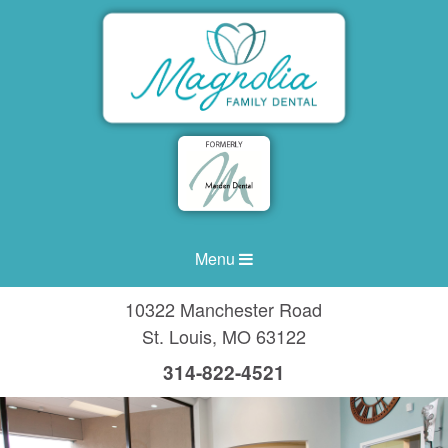
Menu
10322 Manchester Road
St. Louis
,
MO
63122
314-822-4521