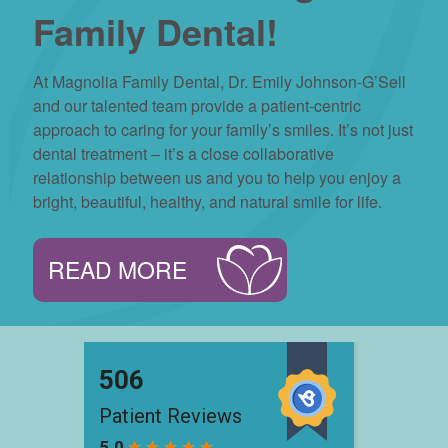
Family Dental!
At Magnolia Family Dental, Dr. Emily Johnson-G’Sell
and our talented team provide a patient-centric
approach to caring for your family’s smiles. It’s not just
dental treatment – it’s a close collaborative
relationship between us and you to help you enjoy a
bright, beautiful, healthy, and natural smile for life.
READ MORE