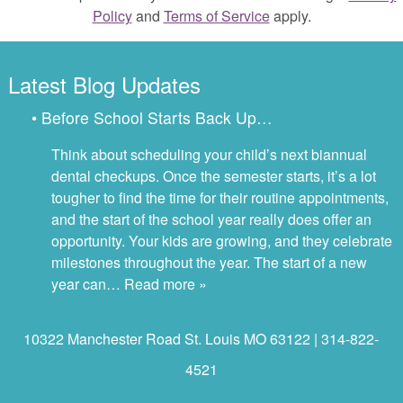
Policy
and
Terms of Service
apply.
Latest Blog Updates
• Before School Starts Back Up…
Think about scheduling your child’s next biannual
dental checkups. Once the semester starts, it’s a lot
tougher to find the time for their routine appointments,
and the start of the school year really does offer an
opportunity. Your kids are growing, and they celebrate
milestones throughout the year. The start of a new
year can…
Read more »
10322 Manchester Road St. Louis MO 63122 | 314-822-
4521