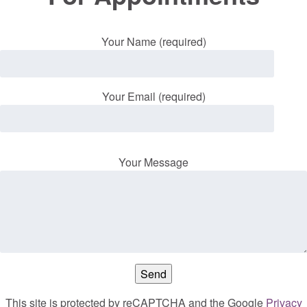
Your Name (required)
Your Email (required)
Your Message
This site is protected by reCAPTCHA and the Google
Privacy