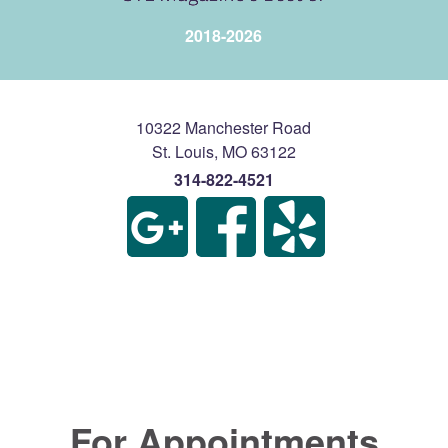
2018-2026
10322 Manchester Road
St. Louis
,
MO
63122
314-822-4521
For Appointments