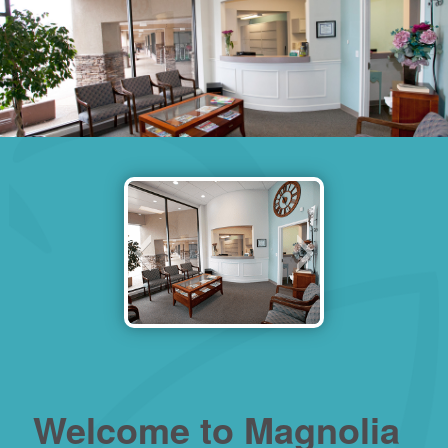
Welcome to Magnolia