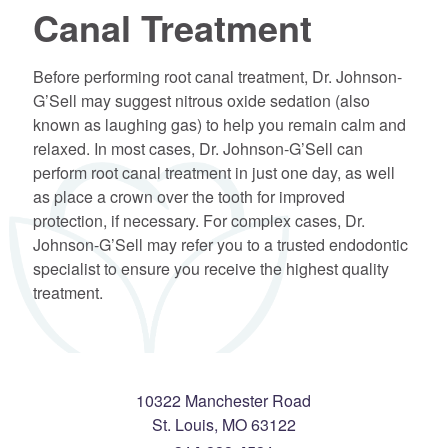
Canal Treatment
Before performing root canal treatment, Dr. Johnson-
G’Sell may suggest nitrous oxide sedation (also
known as laughing gas) to help you remain calm and
relaxed. In most cases, Dr. Johnson-G’Sell can
perform root canal treatment in just one day, as well
as place a crown over the tooth for improved
protection, if necessary. For complex cases, Dr.
Johnson-G’Sell may refer you to a trusted endodontic
specialist to ensure you receive the highest quality
treatment.
10322 Manchester Road
St. Louis
,
MO
63122