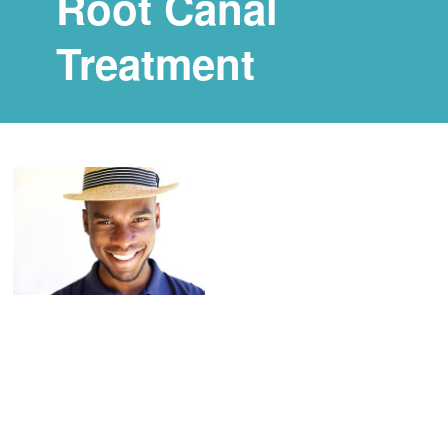
Root Canal
Treatment