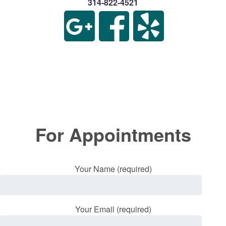
314-822-4521
For Appointments
Your Name (required)
Your Email (required)