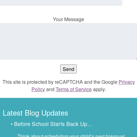
Your Message
This site is protected by reCAPTCHA and the Google
Privacy
Policy
and
Terms of Service
apply.
Latest Blog Updates
• Before School Starts Back Up…
Think about scheduling your child’s next biannual