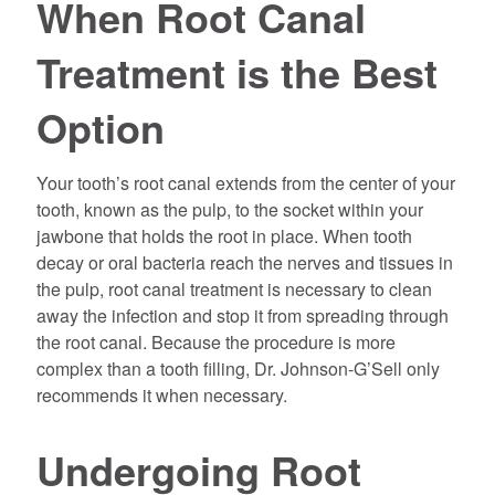
When Root Canal
Treatment is the Best
Option
Your tooth’s root canal extends from the center of your
tooth, known as the pulp, to the socket within your
jawbone that holds the root in place. When tooth
decay or oral bacteria reach the nerves and tissues in
the pulp, root canal treatment is necessary to clean
away the infection and stop it from spreading through
the root canal. Because the procedure is more
complex than a tooth filling, Dr. Johnson-G’Sell only
recommends it when necessary.
Undergoing Root