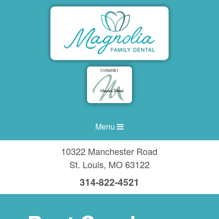
Menu
10322 Manchester Road
St. Louis
,
MO
63122
314-822-4521