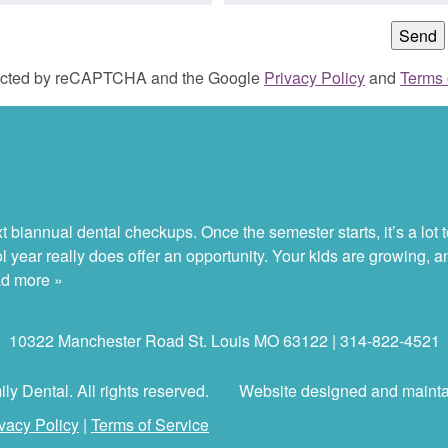
otected by reCAPTCHA and the Google
Privacy Policy
and
Terms 
 biannual dental checkups. Once the semester starts, it’s a lot to
ol year really does offer an opportunity. Your kids are growing, 
d more »
10322 Manchester Road St. Louis MO 63122 | 314-822-4521
y Dental. All rights reserved.
Website designed and maint
vacy Policy
|
Terms of Service