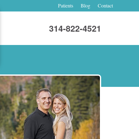
Patients
Blog
Contact
314-822-4521