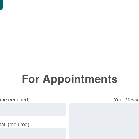
For Appointments
me (required)
Your Mess
ail (required)