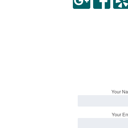
Your Na
Your Em