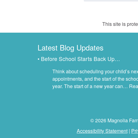
This site is pr
Latest Blog Updates
• Before School Starts Back Up…
Think about scheduling your child’s next
appointments, and the start of the scho
year. The start of a new year can…
Rea
© 2026 Magnolia Famil
Accessibility Statement
|
Pri