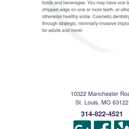
foods and beverages. You may have one or
chipped edge on one or more teeth, or othe
otherwise healthy smile. Cosmetic dentistry
through strategic, minimally-invasive impro
for adults and more!
10322 Manchester Ro
St. Louis
,
MO
63122
314-822-4521