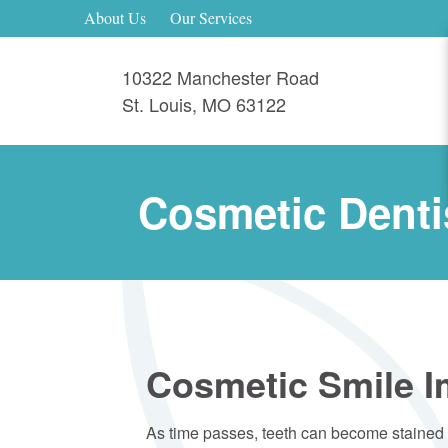
About Us
Our Services
10322 Manchester Road
St. Louis
,
MO
63122
Cosmetic Denti
Cosmetic Smile 
As time passes, teeth can become stained a