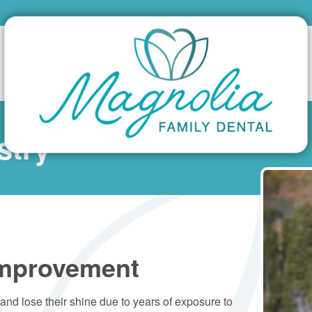
stry
Improvement
nd lose their shine due to years of exposure to