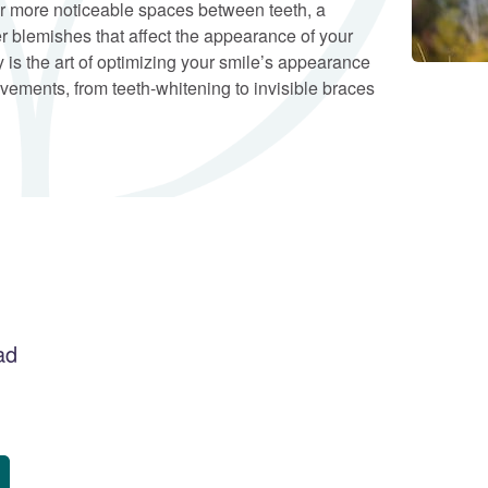
 more noticeable spaces between teeth, a
r blemishes that affect the appearance of your
 is the art of optimizing your smile’s appearance
vements, from teeth-whitening to invisible braces
ad