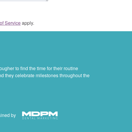
of Service
apply.
ugher to find the time for their routine
and they celebrate milestones throughout the
ained by