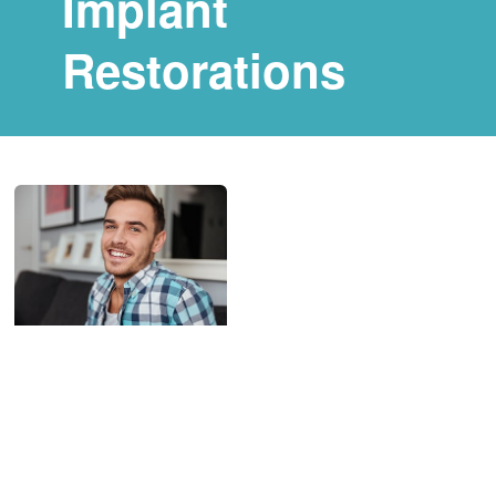
Implant
Restorations