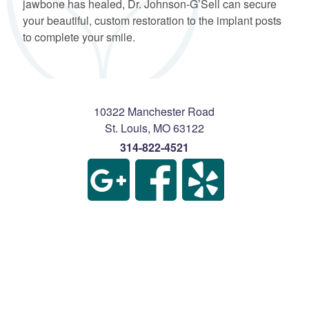
jawbone has healed, Dr. Johnson-G’Sell can secure
your beautiful, custom restoration to the implant posts
to complete your smile.
10322 Manchester Road
St. Louis
,
MO
63122
314-822-4521