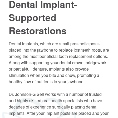
Dental Implant-
Supported
Restorations
Dental implants, which are small prosthetic posts
placed into the jawbone to replace lost teeth roots, are
among the most beneficial tooth replacement options.
Along with supporting your dental crown, bridgework,
or partial/full denture, implants also provide
stimulation when you bite and chew, promoting a
healthy flow of nutrients to your jawbone.
Dr. Johnson-G’Sell works with a number of trusted
and highly skilled oral health specialists who have
decades of experience surgically placing dental
implants. After your implant posts are placed and your