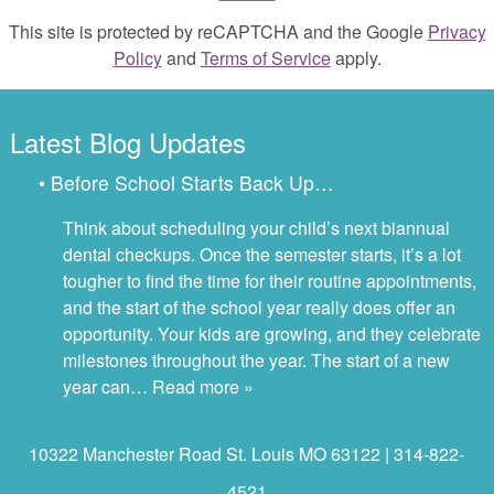
This site is protected by reCAPTCHA and the Google
Privacy
Policy
and
Terms of Service
apply.
Latest Blog Updates
• Before School Starts Back Up…
Think about scheduling your child’s next biannual
dental checkups. Once the semester starts, it’s a lot
tougher to find the time for their routine appointments,
and the start of the school year really does offer an
opportunity. Your kids are growing, and they celebrate
milestones throughout the year. The start of a new
year can…
Read more »
10322 Manchester Road St. Louis MO 63122 | 314-822-
4521