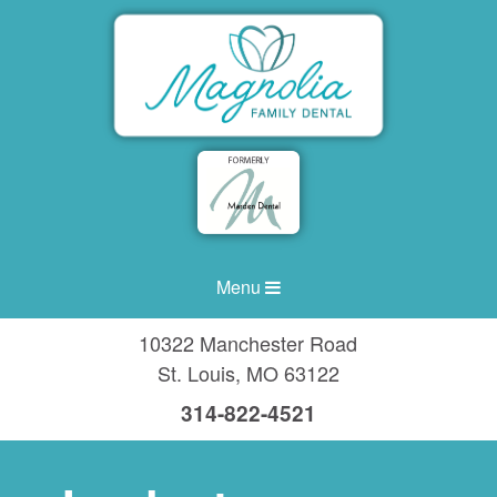
Menu
10322 Manchester Road
St. Louis
,
MO
63122
314-822-4521