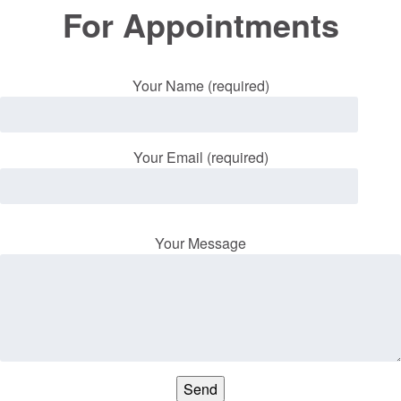
For Appointments
Your Name (required)
Your Email (required)
Your Message