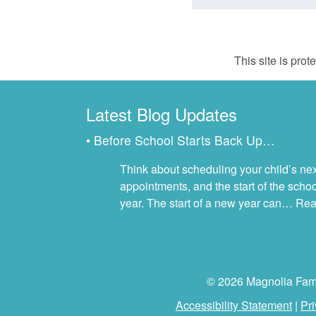
This site is pr
Latest Blog Updates
• Before School Starts Back Up…
Think about scheduling your child’s next
appointments, and the start of the scho
year. The start of a new year can…
Rea
© 2026 Magnolia Famil
Accessibility Statement
|
Pri