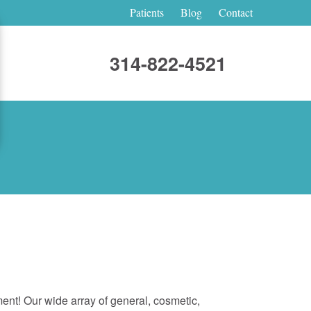
Patients
Blog
Contact
314-822-4521
tment! Our wide array of general, cosmetic,