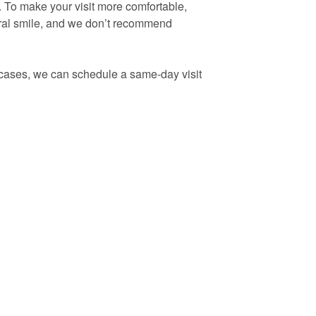
. To make your visit more comfortable,
tural smile, and we don’t recommend
y cases, we can schedule a same-day visit