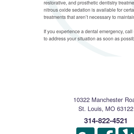
restorative, and prosthetic dentistry treat
nitrous oxide sedation is available for ce
treatments that aren’t necessary to maintain
If you experience a dental emergency, call
to address your situation as soon as possib
10322 Manchester Ro
St. Louis
,
MO
63122
314-822-4521