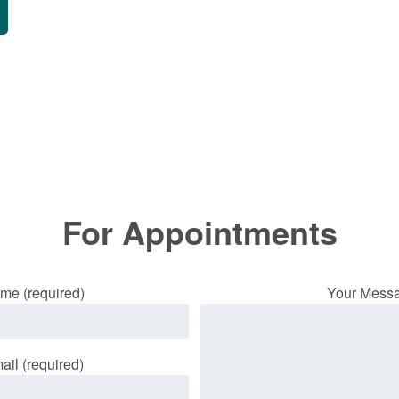
For Appointments
me (required)
Your Mess
ail (required)