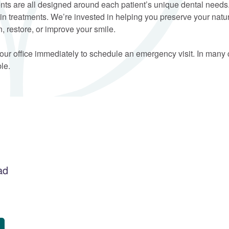
ments are all designed around each patient’s unique dental needs
rtain treatments. We’re invested in helping you preserve your na
, restore, or improve your smile.
 our office immediately to schedule an emergency visit. In man
le.
ad