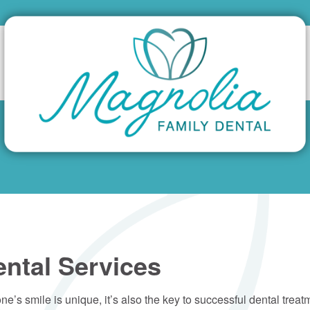
ental Services
yone’s smile is unique, it’s also the key to successful dental trea