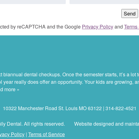
otected by reCAPTCHA and the Google
Privacy Policy
and
Terms 
 biannual dental checkups. Once the semester starts, it’s a lot to
ol year really does offer an opportunity. Your kids are growing, 
d more »
10322 Manchester Road St. Louis MO 63122 | 314-822-4521
y Dental. All rights reserved.
Website designed and maint
vacy Policy
|
Terms of Service