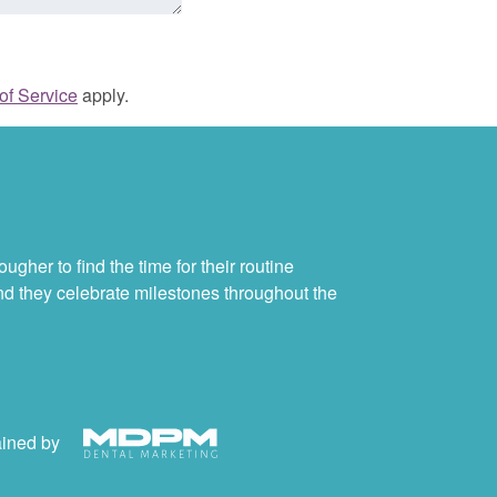
of Service
apply.
ugher to find the time for their routine
and they celebrate milestones throughout the
ained by