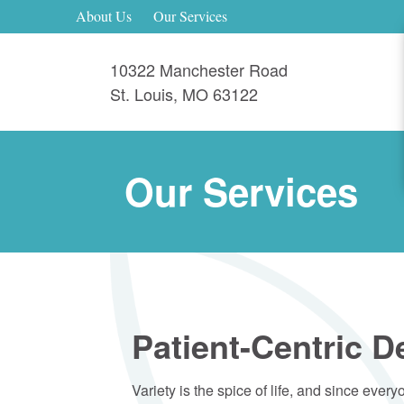
About Us
Our Services
10322 Manchester Road
St. Louis
,
MO
63122
Our Services
Patient-Centric D
Variety is the spice of life, and since ever