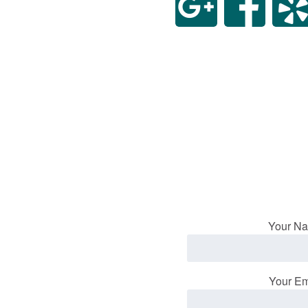
Your Na
Your Em