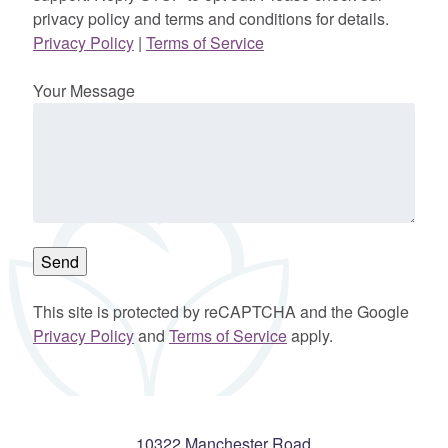
privacy policy and terms and conditions for details.
Privacy Policy
|
Terms of Service
Your Message
This site is protected by reCAPTCHA and the Google
Privacy Policy
and
Terms of Service
apply.
10322 Manchester Road