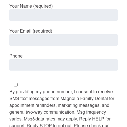
Your Name (required)
Your Email (required)
Phone
By providing my phone number, I consent to receive
SMS text messages from Magnolia Family Dental for
appointment reminders, marketing messages, and
general two-way communication. Msg frequency
varies. Msg&data rates may apply. Reply HELP for
support. Reply STOP to opt out. Please check our