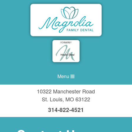
Menu
10322 Manchester Road
St. Louis
,
MO
63122
314-822-4521