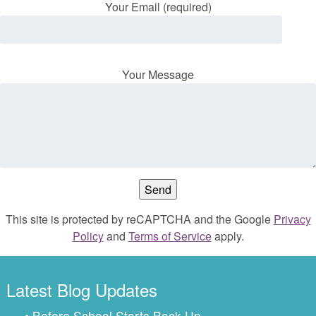
Your Email (required)
Your Message
This site is protected by reCAPTCHA and the Google
Privacy
Policy
and
Terms of Service
apply.
Latest Blog Updates
• Before School Starts Back Up…