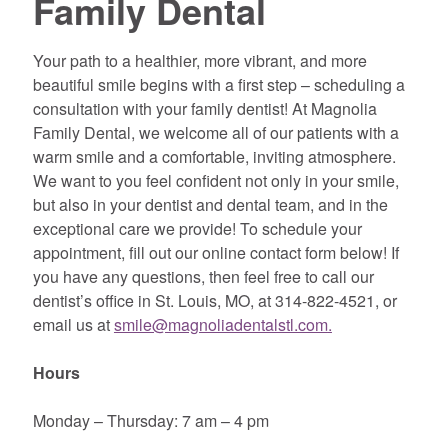
Family Dental
Your path to a healthier, more vibrant, and more
beautiful smile begins with a first step – scheduling a
consultation with your family dentist! At Magnolia
Family Dental, we welcome all of our patients with a
warm smile and a comfortable, inviting atmosphere.
We want to you feel confident not only in your smile,
but also in your dentist and dental team, and in the
exceptional care we provide! To schedule your
appointment, fill out our online contact form below! If
you have any questions, then feel free to call our
dentist’s office in St. Louis, MO, at 314-822-4521, or
email us at
smile@magnoliadentalstl.com
.
Hours
Monday – Thursday: 7 am – 4 pm