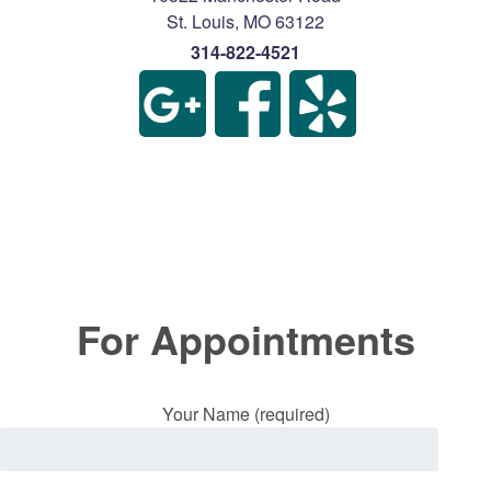
St. Louis
,
MO
63122
314-822-4521
For Appointments
Your Name (required)