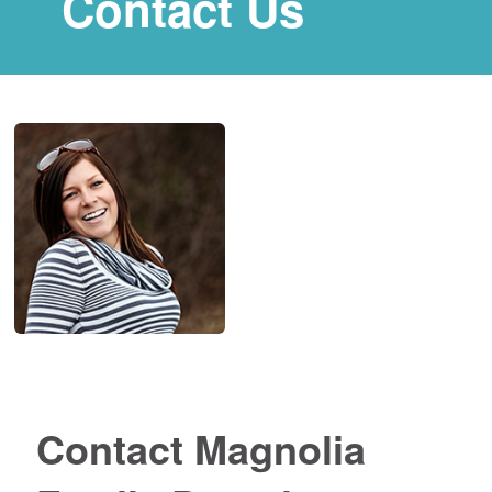
Contact Us
Contact Magnolia