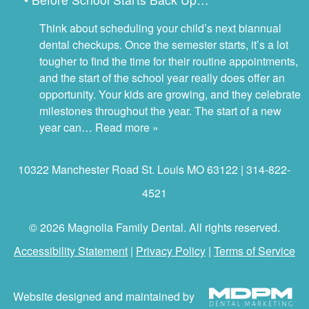
Think about scheduling your child’s next biannual
dental checkups. Once the semester starts, it’s a lot
tougher to find the time for their routine appointments,
and the start of the school year really does offer an
opportunity. Your kids are growing, and they celebrate
milestones throughout the year. The start of a new
year can…
Read more »
10322 Manchester Road St. Louis MO 63122 | 314-822-
4521
© 2026 Magnolia Family Dental. All rights reserved.
Accessibility Statement
|
Privacy Policy
|
Terms of Service
Website designed and maintained by