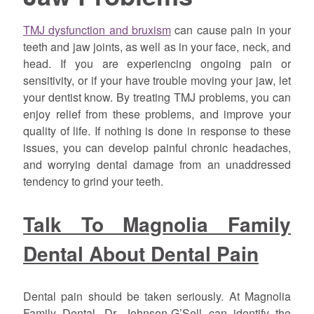
TMJ dysfunction and bruxism
can cause pain in your
teeth and jaw joints, as well as in your face, neck, and
head. If you are experiencing ongoing pain or
sensitivity, or if your have trouble moving your jaw, let
your dentist know. By treating TMJ problems, you can
enjoy relief from these problems, and improve your
quality of life. If nothing is done in response to these
issues, you can develop painful chronic headaches,
and worrying dental damage from an unaddressed
tendency to grind your teeth.
Talk To Magnolia Family
Dental About Dental Pain
Dental pain should be taken seriously. At Magnolia
Family Dental, Dr. Johnson-G’Sell can identify the