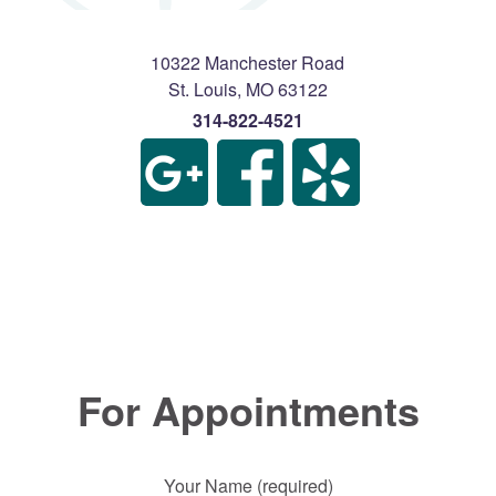
10322 Manchester Road
St. Louis
,
MO
63122
314-822-4521
For Appointments
Your Name (required)