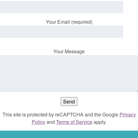
Your Email (required)
Your Message
This site is protected by reCAPTCHA and the Google
Privacy
Policy
and
Terms of Service
apply.