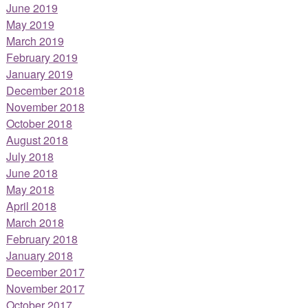
June 2019
May 2019
March 2019
February 2019
January 2019
December 2018
November 2018
October 2018
August 2018
July 2018
June 2018
May 2018
April 2018
March 2018
February 2018
January 2018
December 2017
November 2017
October 2017