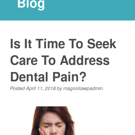
Blog
Is It Time To Seek
Care To Address
Dental Pain?
Posted
April 11, 2018
by
magnoliawpadmin