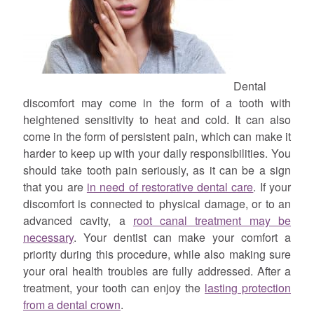
Dental
discomfort may come in the form of a tooth with
heightened sensitivity to heat and cold. It can also
come in the form of persistent pain, which can make it
harder to keep up with your daily responsibilities. You
should take tooth pain seriously, as it can be a sign
that you are
in need of restorative dental care
. If your
discomfort is connected to physical damage, or to an
advanced cavity, a
root canal treatment may be
necessary
. Your dentist can make your comfort a
priority during this procedure, while also making sure
your oral health troubles are fully addressed. After a
treatment, your tooth can enjoy the
lasting protection
from a dental crown
.