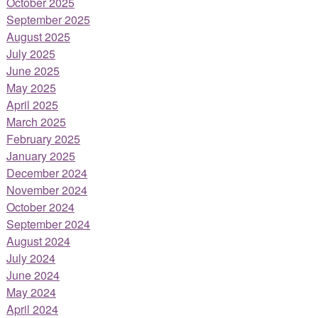
October 2025
September 2025
August 2025
July 2025
June 2025
May 2025
April 2025
March 2025
February 2025
January 2025
December 2024
November 2024
October 2024
September 2024
August 2024
July 2024
June 2024
May 2024
April 2024