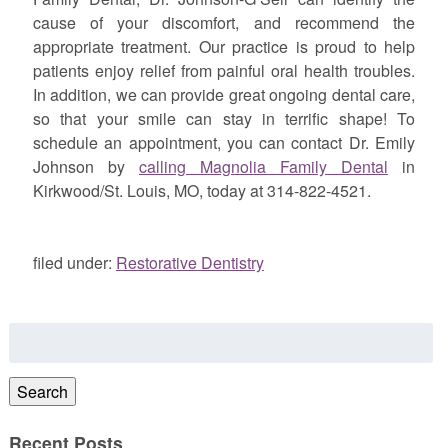
cause of your discomfort, and recommend the
appropriate treatment. Our practice is proud to help
patients enjoy relief from painful oral health troubles.
In addition, we can provide great ongoing dental care,
so that your smile can stay in terrific shape! To
schedule an appointment, you can contact Dr. Emily
Johnson by
calling Magnolia Family Dental
in
Kirkwood/St. Louis, MO, today at 314-822-4521.
filed under:
Restorative Dentistry
Search
for:
Search
Recent Posts