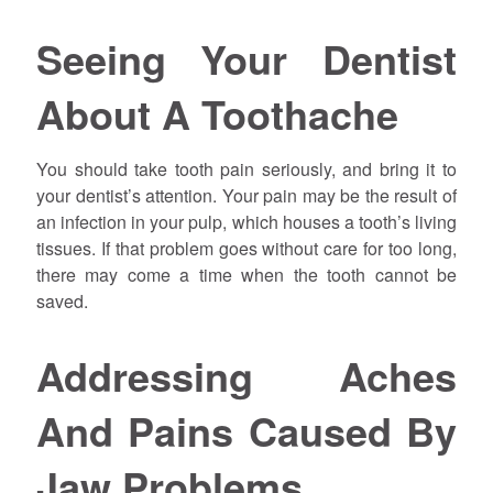
Seeing Your Dentist
About A Toothache
You should take tooth pain seriously, and bring it to
your dentist’s attention. Your pain may be the result of
an infection in your pulp, which houses a tooth’s living
tissues. If that problem goes without care for too long,
there may come a time when the tooth cannot be
saved.
Addressing Aches
And Pains Caused By
Jaw Problems