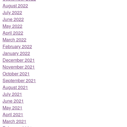
August 2022
July 2022
June 2022
May 2022
April 2022
March 2022
February 2022
January 2022
December 2021
November 2021
October 2021
September 2021
August 2021
July 2021
June 2021
May 2021
April 2021
March 2021