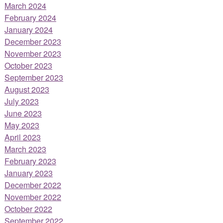
March 2024
February 2024
January 2024
December 2023
November 2023
October 2023
September 2023
August 2023
July 2023
June 2023
May 2023
April 2023
March 2023
February 2023
January 2023
December 2022
November 2022
October 2022
September 2022