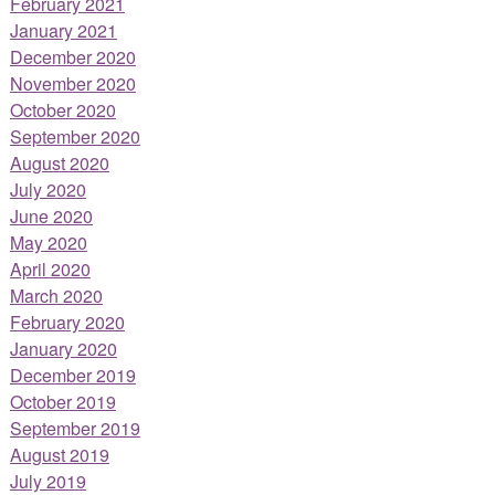
February 2021
January 2021
December 2020
November 2020
October 2020
September 2020
August 2020
July 2020
June 2020
May 2020
April 2020
March 2020
February 2020
January 2020
December 2019
October 2019
September 2019
August 2019
July 2019