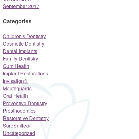
September 2017
Categories
Children's Dentistry
Cosmetic Dentistry
Dental Implants
Family Dentistry
Gum Health
Implant Restorations
Invisalign®
Mouthguards
Oral Health
Preventive Dentistry
Prosthodontics
Restorative Dentistry
SureSmile®
Uncategorized