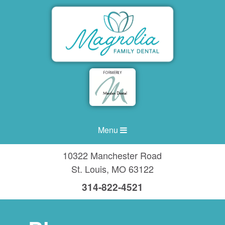
Menu
10322 Manchester Road
St. Louis
,
MO
63122
314-822-4521