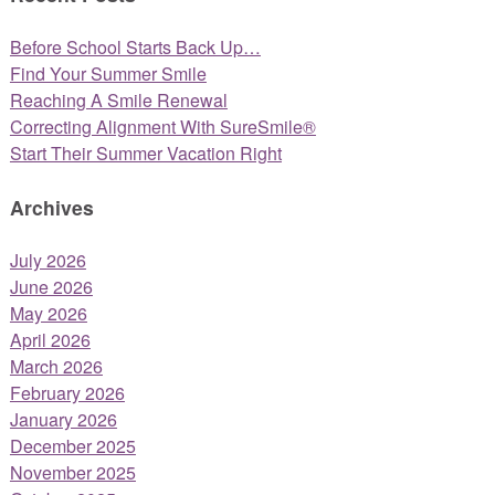
Before School Starts Back Up…
Find Your Summer Smile
Reaching A Smile Renewal
Correcting Alignment With SureSmile®
Start Their Summer Vacation Right
Archives
July 2026
June 2026
May 2026
April 2026
March 2026
February 2026
January 2026
December 2025
November 2025