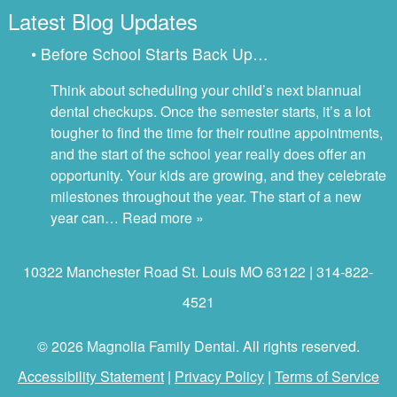
Latest Blog Updates
• Before School Starts Back Up…
Think about scheduling your child’s next biannual
dental checkups. Once the semester starts, it’s a lot
tougher to find the time for their routine appointments,
and the start of the school year really does offer an
opportunity. Your kids are growing, and they celebrate
milestones throughout the year. The start of a new
year can…
Read more »
10322 Manchester Road St. Louis MO 63122 | 314-822-
4521
© 2026 Magnolia Family Dental. All rights reserved.
Accessibility Statement
|
Privacy Policy
|
Terms of Service