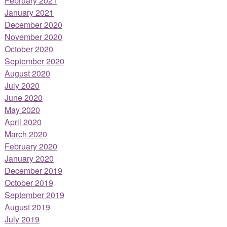
February 2021
January 2021
December 2020
November 2020
October 2020
September 2020
August 2020
July 2020
June 2020
May 2020
April 2020
March 2020
February 2020
January 2020
December 2019
October 2019
September 2019
August 2019
July 2019