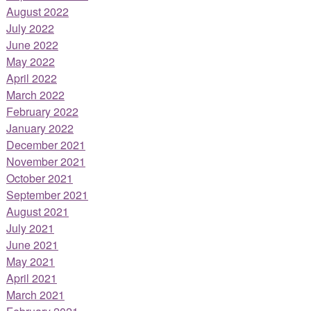
August 2022
July 2022
June 2022
May 2022
April 2022
March 2022
February 2022
January 2022
December 2021
November 2021
October 2021
September 2021
August 2021
July 2021
June 2021
May 2021
April 2021
March 2021