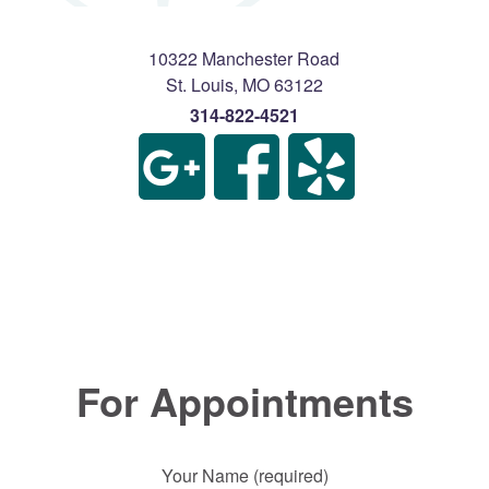
10322 Manchester Road
St. Louis
,
MO
63122
314-822-4521
For Appointments
Your Name (required)