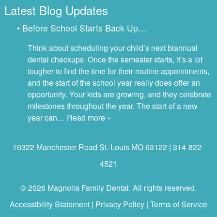
Latest Blog Updates
• Before School Starts Back Up…
Think about scheduling your child’s next biannual
dental checkups. Once the semester starts, it’s a lot
tougher to find the time for their routine appointments,
and the start of the school year really does offer an
opportunity. Your kids are growing, and they celebrate
milestones throughout the year. The start of a new
year can…
Read more »
10322 Manchester Road St. Louis MO 63122 | 314-822-
4521
© 2026 Magnolia Family Dental. All rights reserved.
Accessibility Statement
|
Privacy Policy
|
Terms of Service