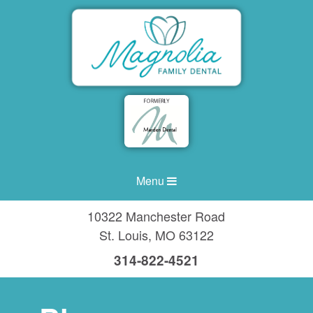
Menu
10322 Manchester Road
St. Louis
,
MO
63122
314-822-4521