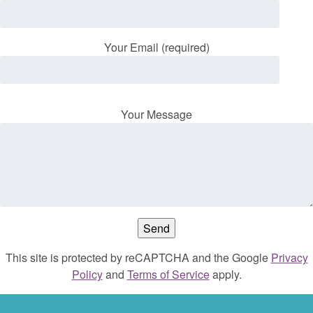
Your Email (required)
Your Message
This site is protected by reCAPTCHA and the Google
Privacy
Policy
and
Terms of Service
apply.