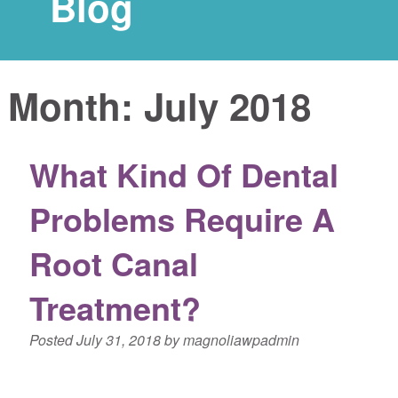
Blog
Month:
July 2018
What Kind Of Dental
Problems Require A
Root Canal
Treatment?
Posted
July 31, 2018
by
magnoliawpadmin