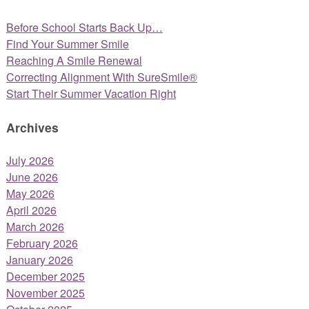
Before School Starts Back Up…
Find Your Summer Smile
Reaching A Smile Renewal
Correcting Alignment With SureSmile®
Start Their Summer Vacation Right
Archives
July 2026
June 2026
May 2026
April 2026
March 2026
February 2026
January 2026
December 2025
November 2025