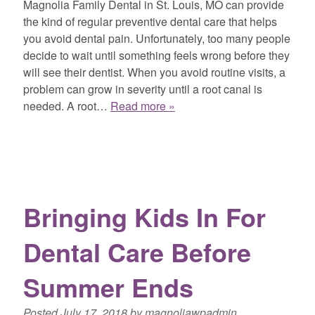
Magnolia Family Dental in St. Louis, MO can provide
the kind of regular preventive dental care that helps
you avoid dental pain. Unfortunately, too many people
decide to wait until something feels wrong before they
will see their dentist. When you avoid routine visits, a
problem can grow in severity until a root canal is
needed. A root…
Read more »
Bringing Kids In For
Dental Care Before
Summer Ends
Posted
July 17, 2018
by
magnoliawpadmin