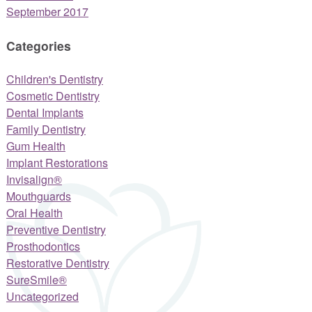
September 2017
Categories
Children's Dentistry
Cosmetic Dentistry
Dental Implants
Family Dentistry
Gum Health
Implant Restorations
Invisalign®
Mouthguards
Oral Health
Preventive Dentistry
Prosthodontics
Restorative Dentistry
SureSmile®
Uncategorized