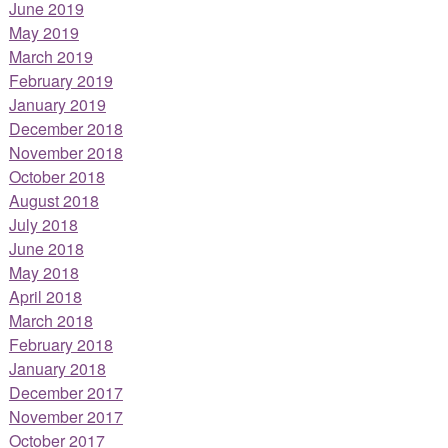
June 2019
May 2019
March 2019
February 2019
January 2019
December 2018
November 2018
October 2018
August 2018
July 2018
June 2018
May 2018
April 2018
March 2018
February 2018
January 2018
December 2017
November 2017
October 2017