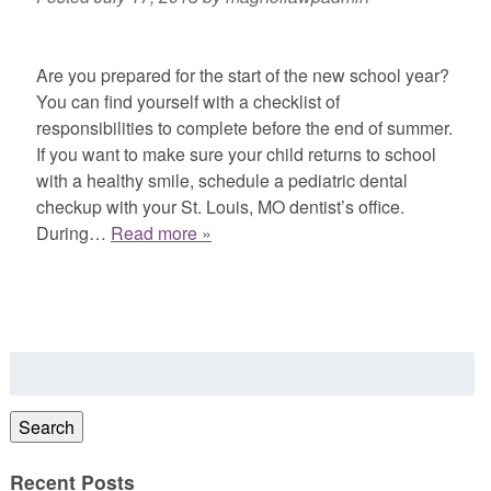
Are you prepared for the start of the new school year?
You can find yourself with a checklist of
responsibilities to complete before the end of summer.
If you want to make sure your child returns to school
with a healthy smile, schedule a pediatric dental
checkup with your St. Louis, MO dentist’s office.
During…
Read more »
Search
for:
Search
Recent Posts