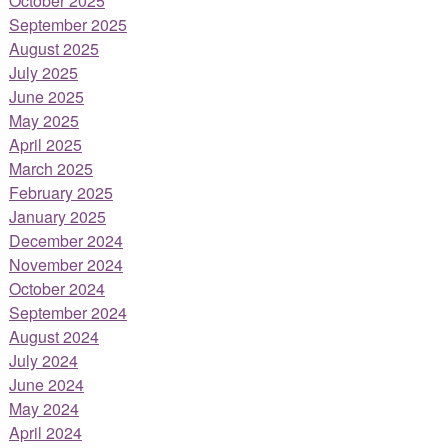
October 2025
September 2025
August 2025
July 2025
June 2025
May 2025
April 2025
March 2025
February 2025
January 2025
December 2024
November 2024
October 2024
September 2024
August 2024
July 2024
June 2024
May 2024
April 2024