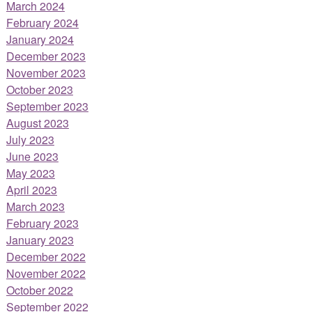
March 2024
February 2024
January 2024
December 2023
November 2023
October 2023
September 2023
August 2023
July 2023
June 2023
May 2023
April 2023
March 2023
February 2023
January 2023
December 2022
November 2022
October 2022
September 2022