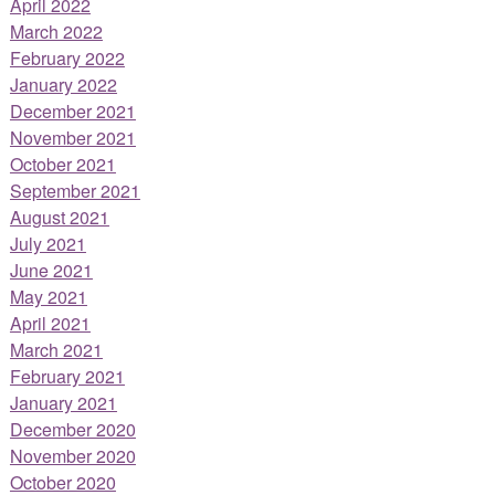
April 2022
March 2022
February 2022
January 2022
December 2021
November 2021
October 2021
September 2021
August 2021
July 2021
June 2021
May 2021
April 2021
March 2021
February 2021
January 2021
December 2020
November 2020
October 2020