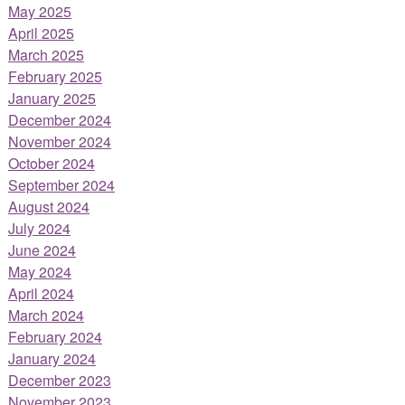
May 2025
April 2025
March 2025
February 2025
January 2025
December 2024
November 2024
October 2024
September 2024
August 2024
July 2024
June 2024
May 2024
April 2024
March 2024
February 2024
January 2024
December 2023
November 2023