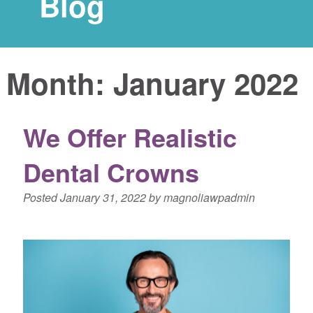
Blog
Month:
January 2022
We Offer Realistic
Dental Crowns
Posted
January 31, 2022
by
magnoliawpadmin