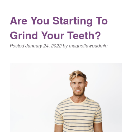
Are You Starting To
Grind Your Teeth?
Posted
January 24, 2022
by
magnoliawpadmin