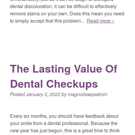
dental discoloration, it can be difficult to effectively
remove stains on your own. Does this mean you need
to simply accept that this problem…
Read more »
The Lasting Value Of
Dental Checkups
Posted
January 3, 2022
by
magnoliawpadmin
Every six months, you should have feedback about
your smile from a dental professional. Because the
new year has just begun, this is a great time to think