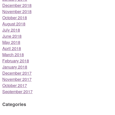
December 2018
November 2018
October 2018
August 2018
July 2018
June 2018
May 2018
April 2018
March 2018
February 2018
January 2018
December 2017
November 2017
October 2017
September 2017
Categories