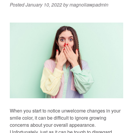
Posted
January 10, 2022
by
magnoliawpadmin
When you start to notice unwelcome changes in your
smile color, it can be difficult to ignore growing
concerns about your overall appearance.
Unfortunately, just as it can be tough to disregard