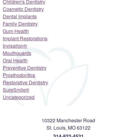
Children's Dentistry
Cosmetic Dentistry
Dental Implants
Family Dentistry
Gum Health
Implant Restorations
Invisalign®
Mouthguards
Oral Health
Preventive Dentistry
Prosthodontics
Restorative Dentistry
SureSmile®
Uncategorized
10322 Manchester Road
St. Louis
,
MO
63122
314-822-4521