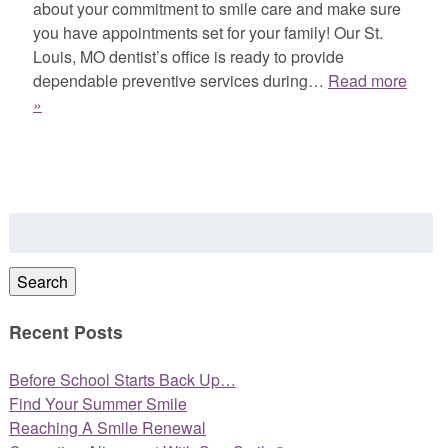
about your commitment to smile care and make sure
you have appointments set for your family! Our St.
Louis, MO dentist’s office is ready to provide
dependable preventive services during…
Read more
»
Search
for:
Search
Recent Posts
Before School Starts Back Up…
Find Your Summer Smile
Reaching A Smile Renewal