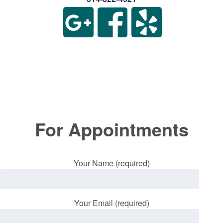
For Appointments
Your Name (required)
Your Email (required)