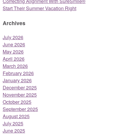
Correcting Alignment With SureSmile®
Start Their Summer Vacation Right
Archives
July 2026
June 2026
May 2026
April 2026
March 2026
February 2026
January 2026
December 2025
November 2025
October 2025
September 2025
August 2025
July 2025
June 2025