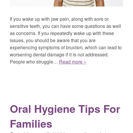
If you wake up with jaw pain, along with sore or
sensitive teeth, you can have some questions as well
as concerns. If you repeatedly wake up with these
issues, you should be aware that you are
experiencing symptoms of bruxism, which can lead to
worsening dental damage if it is not addressed.
People who struggle…
Read more »
Oral Hygiene Tips For
Families