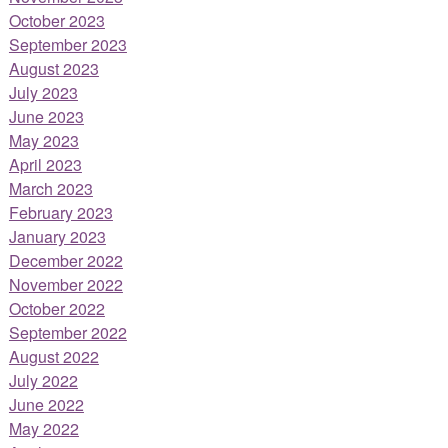
October 2023
September 2023
August 2023
July 2023
June 2023
May 2023
April 2023
March 2023
February 2023
January 2023
December 2022
November 2022
October 2022
September 2022
August 2022
July 2022
June 2022
May 2022