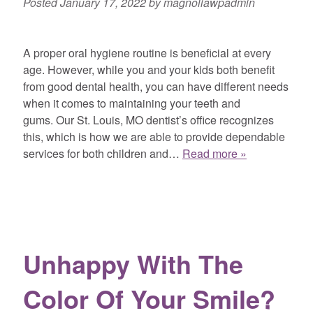
Posted
January 17, 2022
by
magnoliawpadmin
A proper oral hygiene routine is beneficial at every
age. However, while you and your kids both benefit
from good dental health, you can have different needs
when it comes to maintaining your teeth and
gums. Our St. Louis, MO dentist’s office recognizes
this, which is how we are able to provide dependable
services for both children and…
Read more »
Unhappy With The
Color Of Your Smile?