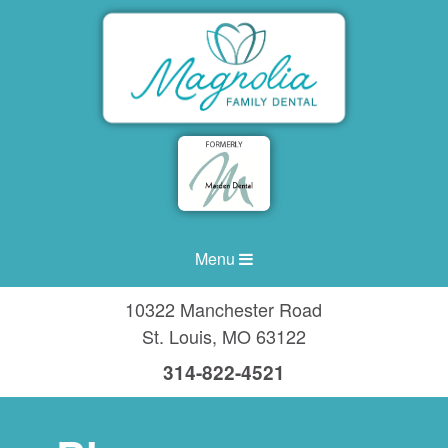
Menu
10322 Manchester Road
St. Louis
,
MO
63122
314-822-4521