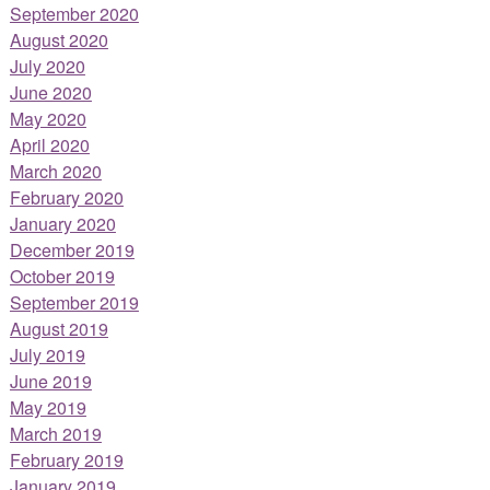
September 2020
August 2020
July 2020
June 2020
May 2020
April 2020
March 2020
February 2020
January 2020
December 2019
October 2019
September 2019
August 2019
July 2019
June 2019
May 2019
March 2019
February 2019
January 2019