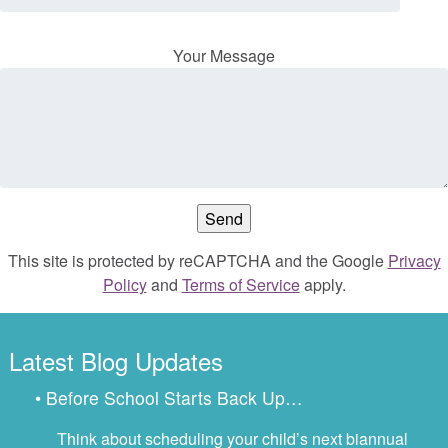
Your Message
This site is protected by reCAPTCHA and the Google
Privacy
Policy
and
Terms of Service
apply.
Latest Blog Updates
• Before School Starts Back Up…
Think about scheduling your child’s next biannual