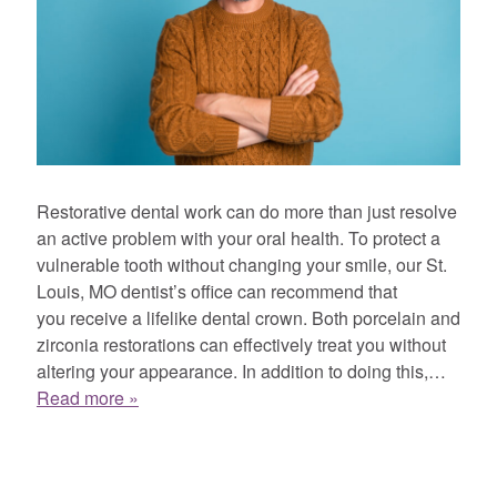
Restorative dental work can do more than just resolve
an active problem with your oral health. To protect a
vulnerable tooth without changing your smile, our St.
Louis, MO dentist’s office can recommend that
you receive a lifelike dental crown. Both porcelain and
zirconia restorations can effectively treat you without
altering your appearance. In addition to doing this,…
Read more »