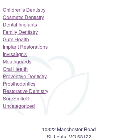
Children's Dentistry
Cosmetic Dentistry
Dental Implants
Family Dentistry
Gum Health
Implant Restorations
Invisalign®
Mouthguards
Oral Health
Preventive Dentistry
Prosthodontics
Restorative Dentistry
SureSmile®
Uncategorized
10322 Manchester Road
St. Louis
,
MO
63122