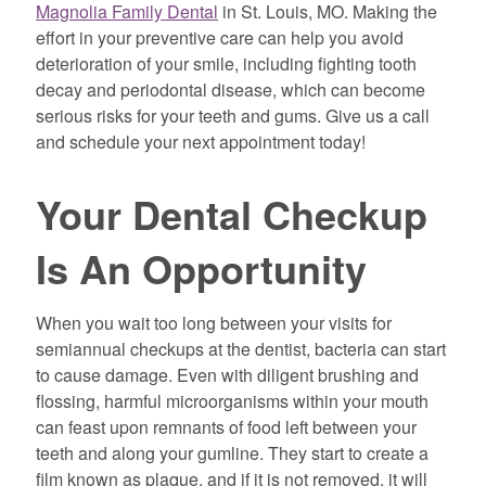
Magnolia Family Dental
in St. Louis, MO. Making the
effort in your preventive care can help you avoid
deterioration of your smile, including fighting tooth
decay and periodontal disease, which can become
serious risks for your teeth and gums. Give us a call
and schedule your next appointment today!
Your Dental Checkup
Is An Opportunity
When you wait too long between your visits for
semiannual checkups at the dentist, bacteria can start
to cause damage. Even with diligent brushing and
flossing, harmful microorganisms within your mouth
can feast upon remnants of food left between your
teeth and along your gumline. They start to create a
film known as plaque, and if it is not removed, it will