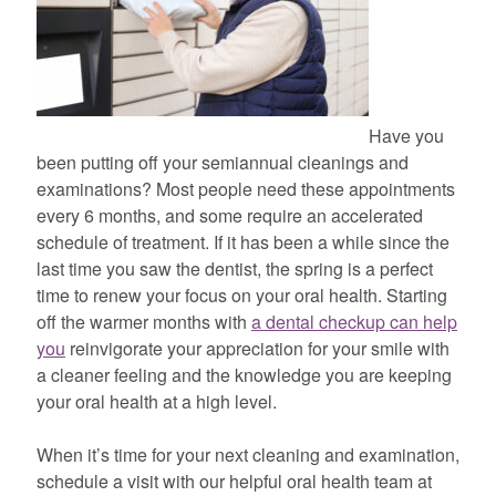
Have you
been putting off your semiannual cleanings and
examinations? Most people need these appointments
every 6 months, and some require an accelerated
schedule of treatment. If it has been a while since the
last time you saw the dentist, the spring is a perfect
time to renew your focus on your oral health. Starting
off the warmer months with
a dental checkup can help
you
reinvigorate your appreciation for your smile with
a cleaner feeling and the knowledge you are keeping
your oral health at a high level.
When it’s time for your next cleaning and examination,
schedule a visit with our helpful oral health team at