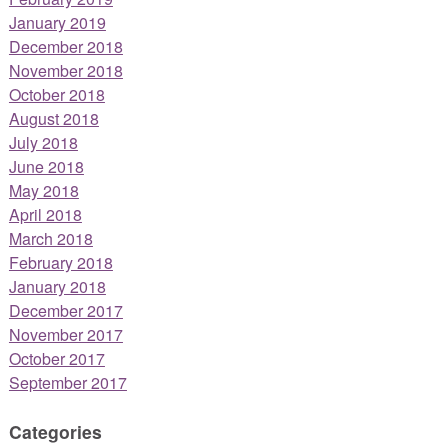
January 2019
December 2018
November 2018
October 2018
August 2018
July 2018
June 2018
May 2018
April 2018
March 2018
February 2018
January 2018
December 2017
November 2017
October 2017
September 2017
Categories