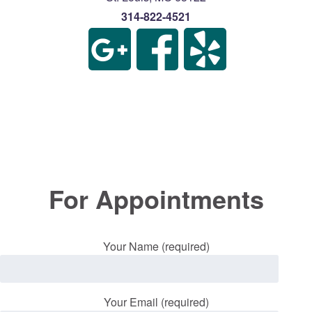
314-822-4521
For Appointments
Your Name (required)
Your Email (required)