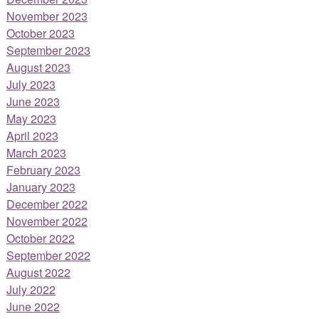
November 2023
October 2023
September 2023
August 2023
July 2023
June 2023
May 2023
April 2023
March 2023
February 2023
January 2023
December 2022
November 2022
October 2022
September 2022
August 2022
July 2022
June 2022