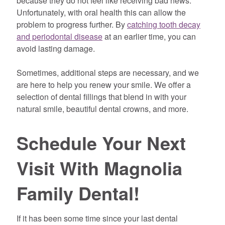
because they do not feel like receiving bad news.
Unfortunately, with oral health this can allow the
problem to progress further. By
catching tooth decay
and periodontal disease
at an earlier time, you can
avoid lasting damage.
Sometimes, additional steps are necessary, and we
are here to help you renew your smile. We offer a
selection of dental fillings that blend in with your
natural smile, beautiful dental crowns, and more.
Schedule Your Next
Visit With Magnolia
Family Dental!
If it has been some time since your last dental