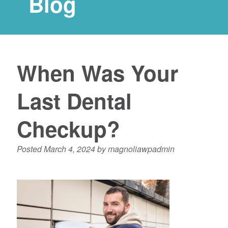
Blog
When Was Your
Last Dental
Checkup?
Posted
March 4, 2024
by
magnoliawpadmin