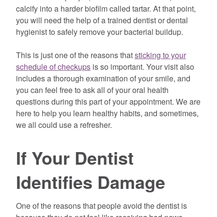
calcify into a harder biofilm called tartar. At that point,
you will need the help of a trained dentist or dental
hygienist to safely remove your bacterial buildup.
This is just one of the reasons that
sticking to your
schedule of checkups
is so important. Your visit also
includes a thorough examination of your smile, and
you can feel free to ask all of your oral health
questions during this part of your appointment. We are
here to help you learn healthy habits, and sometimes,
we all could use a refresher.
If Your Dentist
Identifies Damage
One of the reasons that people avoid the dentist is