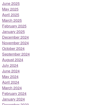
June 2025
May 2025
April 2025
March 2025
February 2025
January 2025
December 2024
November 2024
October 2024
September 2024
August 2024
July 2024
June 2024
May 2024
April 2024
March 2024
February 2024
January 2024
December 2023