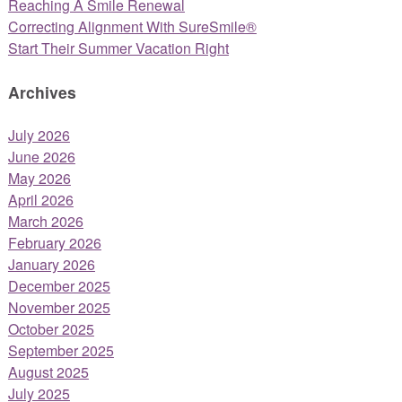
Reaching A Smile Renewal
Correcting Alignment With SureSmile®
Start Their Summer Vacation Right
Archives
July 2026
June 2026
May 2026
April 2026
March 2026
February 2026
January 2026
December 2025
November 2025
October 2025
September 2025
August 2025
July 2025