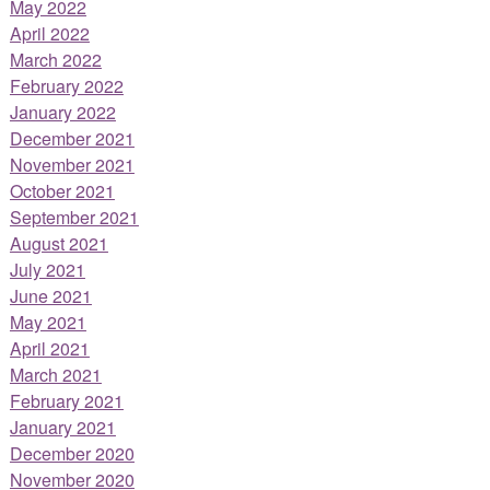
May 2022
April 2022
March 2022
February 2022
January 2022
December 2021
November 2021
October 2021
September 2021
August 2021
July 2021
June 2021
May 2021
April 2021
March 2021
February 2021
January 2021
December 2020
November 2020