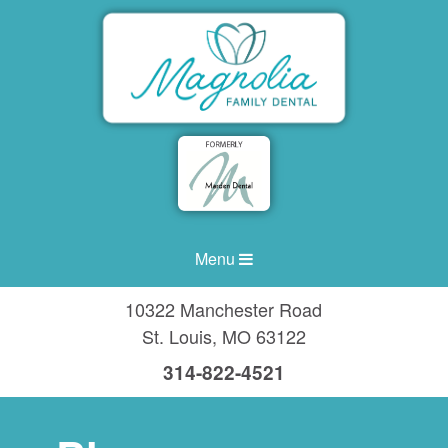
Menu
10322 Manchester Road
St. Louis
,
MO
63122
314-822-4521