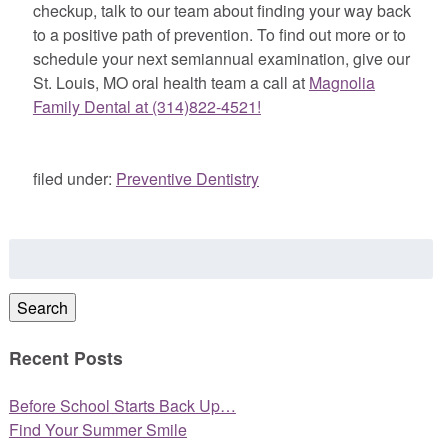
checkup, talk to our team about finding your way back
to a positive path of prevention. To find out more or to
schedule your next semiannual examination, give our
St. Louis, MO oral health team a call at
Magnolia
Family Dental at (314)822-4521!
filed under:
Preventive Dentistry
Search
for:
Search
Recent Posts
Before School Starts Back Up…
Find Your Summer Smile