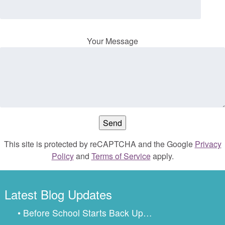
Your Message
This site is protected by reCAPTCHA and the Google
Privacy
Policy
and
Terms of Service
apply.
Latest Blog Updates
• Before School Starts Back Up…