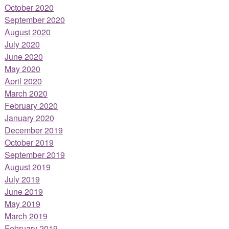
October 2020
September 2020
August 2020
July 2020
June 2020
May 2020
April 2020
March 2020
February 2020
January 2020
December 2019
October 2019
September 2019
August 2019
July 2019
June 2019
May 2019
March 2019
February 2019