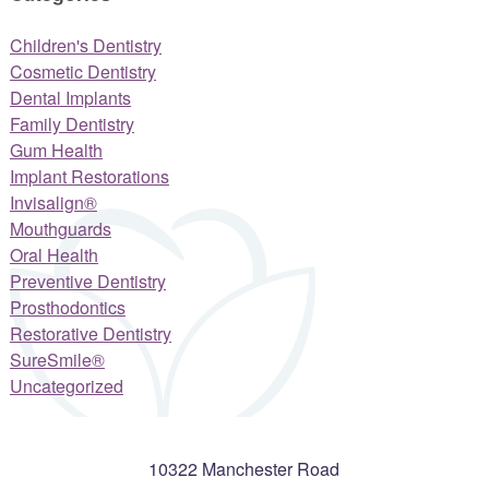
Children's Dentistry
Cosmetic Dentistry
Dental Implants
Family Dentistry
Gum Health
Implant Restorations
Invisalign®
Mouthguards
Oral Health
Preventive Dentistry
Prosthodontics
Restorative Dentistry
SureSmile®
Uncategorized
10322 Manchester Road