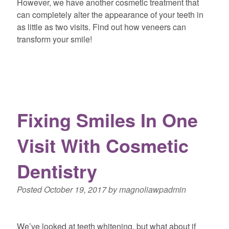
However, we have another cosmetic treatment that
can completely alter the appearance of your teeth in
as little as two visits. Find out how veneers can
transform your smile!
Fixing Smiles In One
Visit With Cosmetic
Dentistry
Posted
October 19, 2017
by
magnoliawpadmin
We’ve looked at teeth whitening, but what about if