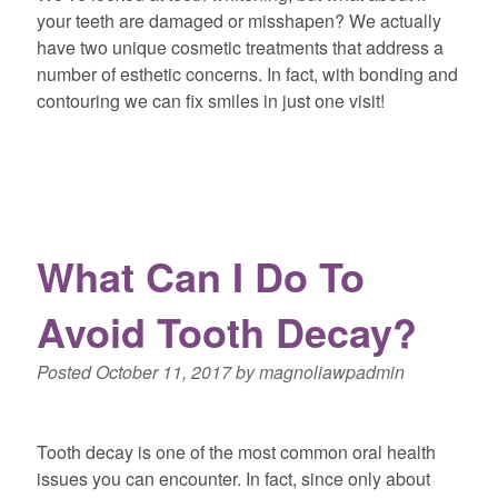
your teeth are damaged or misshapen? We actually
have two unique cosmetic treatments that address a
number of esthetic concerns. In fact, with bonding and
contouring we can fix smiles in just one visit!
What Can I Do To
Avoid Tooth Decay?
Posted
October 11, 2017
by
magnoliawpadmin
Tooth decay is one of the most common oral health
issues you can encounter. In fact, since only about