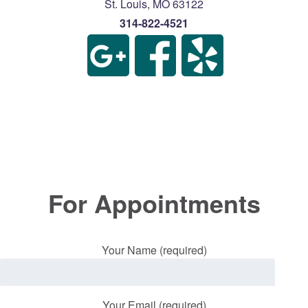
St. Louis
,
MO
63122
314-822-4521
For Appointments
Your Name (required)
Your Email (required)