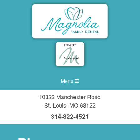
Menu
10322 Manchester Road
St. Louis
,
MO
63122
314-822-4521