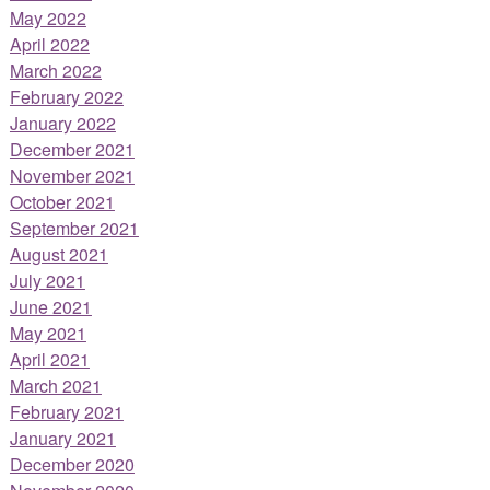
May 2022
April 2022
March 2022
February 2022
January 2022
December 2021
November 2021
October 2021
September 2021
August 2021
July 2021
June 2021
May 2021
April 2021
March 2021
February 2021
January 2021
December 2020