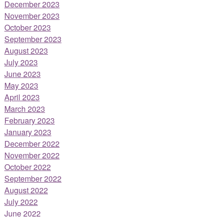
December 2023
November 2023
October 2023
September 2023
August 2023
July 2023
June 2023
May 2023
April 2023
March 2023
February 2023
January 2023
December 2022
November 2022
October 2022
September 2022
August 2022
July 2022
June 2022