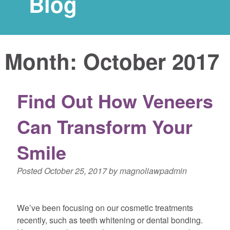
Blog
Month:
October 2017
Find Out How Veneers
Can Transform Your
Smile
Posted
October 25, 2017
by
magnoliawpadmin
We’ve been focusing on our cosmetic treatments
recently, such as teeth whitening or dental bonding.