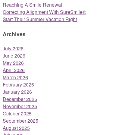
Reaching A Smile Renewal
Correcting Alignment With SureSmile®
Start Their Summer Vacation Right
Archives
July 2026
June 2026
May 2026
April 2026
March 2026
February 2026
January 2026
December 2025
November 2025
October 2025
September 2025
August 2025