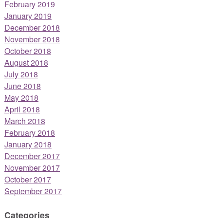
February 2019
January 2019
December 2018
November 2018
October 2018
August 2018
July 2018
June 2018
May 2018
April 2018
March 2018
February 2018
January 2018
December 2017
November 2017
October 2017
September 2017
Categories