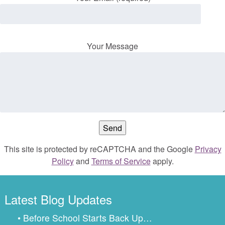
Your Message
This site is protected by reCAPTCHA and the Google
Privacy
Policy
and
Terms of Service
apply.
Latest Blog Updates
• Before School Starts Back Up…