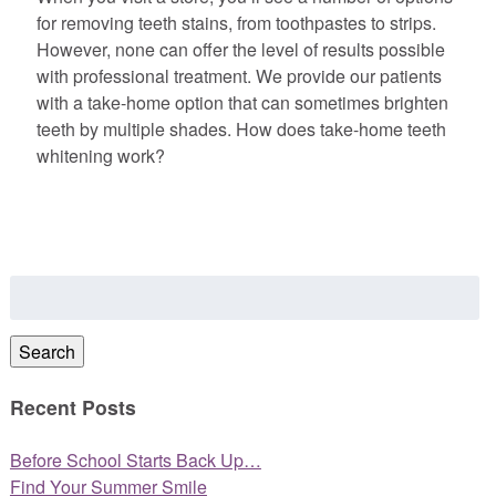
for removing teeth stains, from toothpastes to strips.
However, none can offer the level of results possible
with professional treatment. We provide our patients
with a take-home option that can sometimes brighten
teeth by multiple shades. How does take-home teeth
whitening work?
Search
for:
Search
Recent Posts
Before School Starts Back Up…
Find Your Summer Smile