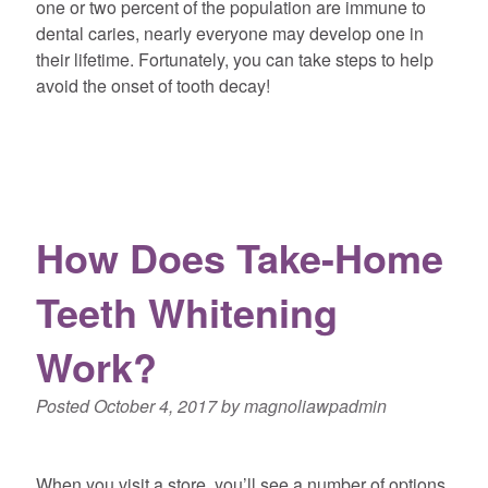
one or two percent of the population are immune to
dental caries, nearly everyone may develop one in
their lifetime. Fortunately, you can take steps to help
avoid the onset of tooth decay!
How Does Take-Home
Teeth Whitening
Work?
Posted
October 4, 2017
by
magnoliawpadmin
When you visit a store, you’ll see a number of options