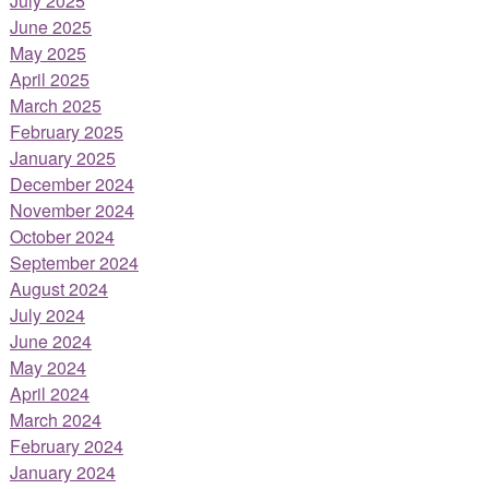
July 2025
June 2025
May 2025
April 2025
March 2025
February 2025
January 2025
December 2024
November 2024
October 2024
September 2024
August 2024
July 2024
June 2024
May 2024
April 2024
March 2024
February 2024
January 2024