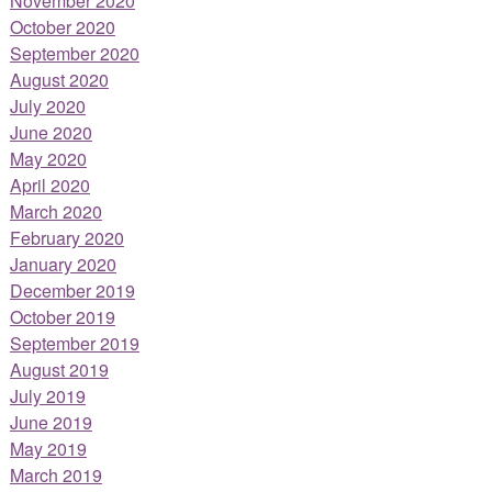
November 2020
October 2020
September 2020
August 2020
July 2020
June 2020
May 2020
April 2020
March 2020
February 2020
January 2020
December 2019
October 2019
September 2019
August 2019
July 2019
June 2019
May 2019
March 2019