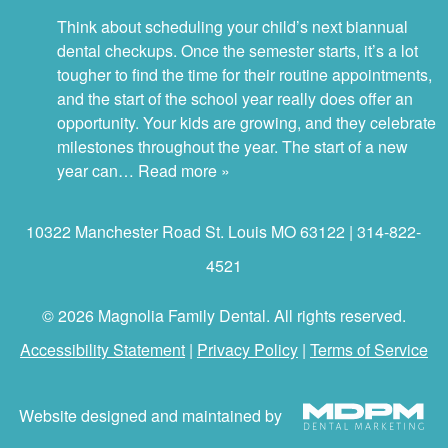
Think about scheduling your child’s next biannual
dental checkups. Once the semester starts, it’s a lot
tougher to find the time for their routine appointments,
and the start of the school year really does offer an
opportunity. Your kids are growing, and they celebrate
milestones throughout the year. The start of a new
year can…
Read more »
10322 Manchester Road St. Louis MO 63122 | 314-822-
4521
© 2026 Magnolia Family Dental. All rights reserved.
Accessibility Statement
|
Privacy Policy
|
Terms of Service
Website designed and maintained by