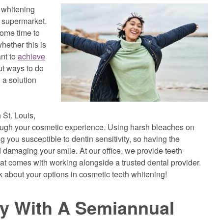
 whitening
r supermarket.
some time to
hether this is
ant to
achieve
ut ways to do
d a solution
 St. Louis,
ough your cosmetic experience. Using harsh bleaches on
 you susceptible to dentin sensitivity, so having the
 damaging your smile. At our office, we provide teeth
hat comes with working alongside a trusted dental provider.
about your options in cosmetic teeth whitening!
ey With A Semiannual