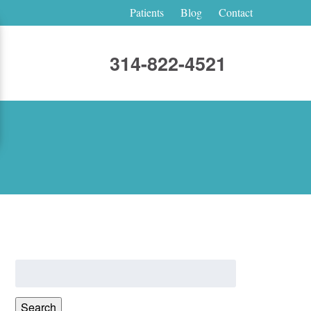
Patients
Blog
Contact
314-822-4521
Search
for:
Search