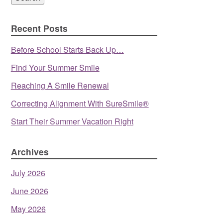
Recent Posts
Before School Starts Back Up…
Find Your Summer Smile
Reaching A Smile Renewal
Correcting Alignment With SureSmile®
Start Their Summer Vacation Right
Archives
July 2026
June 2026
May 2026