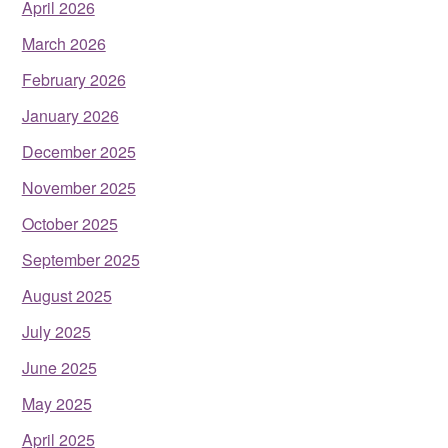
April 2026
March 2026
February 2026
January 2026
December 2025
November 2025
October 2025
September 2025
August 2025
July 2025
June 2025
May 2025
April 2025