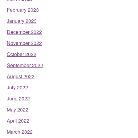
February 2023
January 2023
December 2022
November 2022
October 2022
September 2022
August 2022
July 2022
June 2022
May 2022
April 2022
March 2022