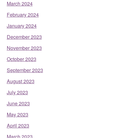
March 2024
February 2024
January 2024
December 2023
November 2023
October 2023
September 2023
August 2023
July 2023
June 2023
May 2023
April 2023
March 2023