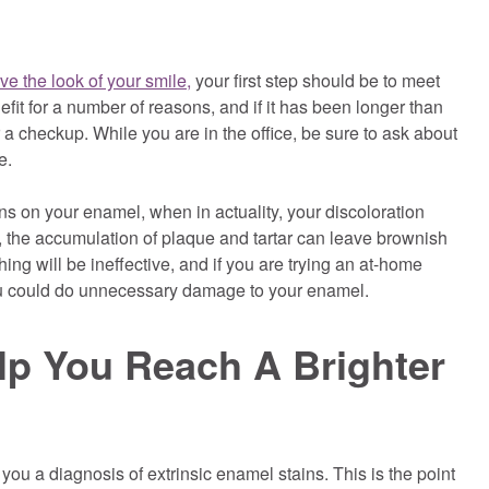
ve the look of your smile,
your first step should be to meet
nefit for a number of reasons, and if it has been longer than
for a checkup. While you are in the office, be sure to ask about
e.
s on your enamel, when in actuality, your discoloration
, the accumulation of plaque and tartar can leave brownish
hing will be ineffective, and if you are trying an at-home
you could do unnecessary damage to your enamel.
p You Reach A Brighter
you a diagnosis of extrinsic enamel stains. This is the point