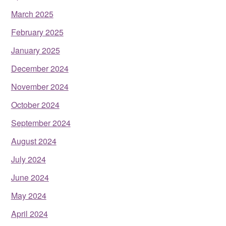
March 2025
February 2025
January 2025
December 2024
November 2024
October 2024
September 2024
August 2024
July 2024
June 2024
May 2024
April 2024