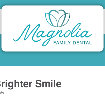
righter Smile
in