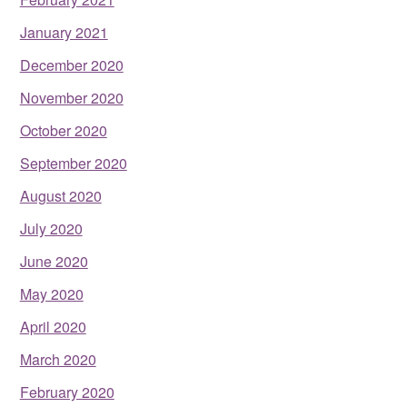
January 2021
December 2020
November 2020
October 2020
September 2020
August 2020
July 2020
June 2020
May 2020
April 2020
March 2020
February 2020