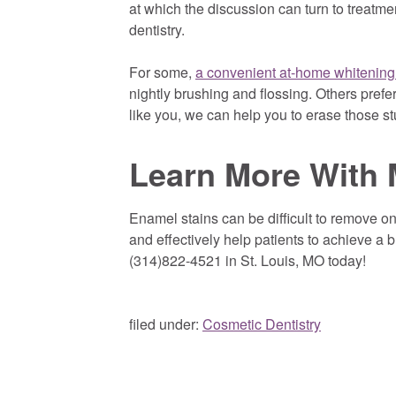
at which the discussion can turn to treatme
dentistry.
For some,
a convenient at-home whitening
nightly brushing and flossing. Others prefer
like you, we can help you to erase those st
Learn More With 
Enamel stains can be difficult to remove o
and effectively help patients to achieve a br
(314)822-4521 in St. Louis, MO today!
filed under:
Cosmetic Dentistry