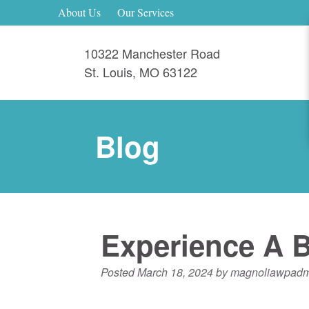
About Us
Our Services
10322 Manchester Road
St. Louis
,
MO
63122
Blog
Experience A B
Posted
March 18, 2024
by
magnoliawpadm