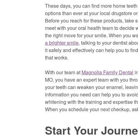
These days, you can find more home teeth
options than ever at your local drugstore o
Before you reach for these products, take 
meet with your oral health team to decide w
the right move for your smile. When you w
a brighter smile,
talking to your dentist abo
it safely and effectively can help you to fin
that works.
With our team at
Magnolia Family Dental
in
MO, you have an expert team with you thr
your teeth can weaken your enamel, leaving
information you need can help you to avoid
whitening with the training and expertise t
When you schedule your next checkup, ask 
Start Your Journ