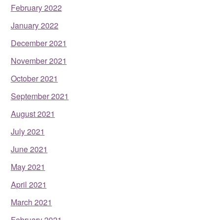
February 2022
January 2022
December 2021
November 2021
October 2021
September 2021
August 2021
July 2021
June 2021
May 2021
April 2021
March 2021
February 2021