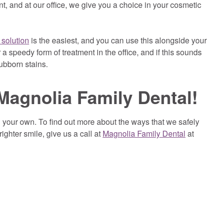
nt, and at our office, we give you a choice in your cosmetic
 solution
is the easiest, and you can use this alongside your
 a speedy form of treatment in the office, and if this sounds
ubborn stains.
Magnolia Family Dental!
n your own. To find out more about the ways that we safely
ighter smile, give us a call at
Magnolia Family Dental
at