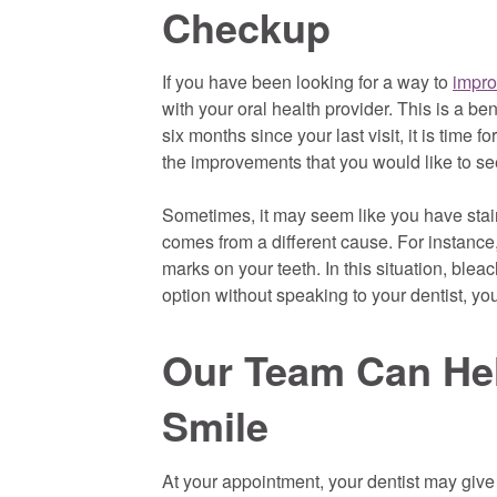
Checkup
If you have been looking for a way to
impro
with your oral health provider. This is a be
six months since your last visit, it is time 
the improvements that you would like to se
Sometimes, it may seem like you have stain
comes from a different cause. For instance
marks on your teeth. In this situation, bleac
option without speaking to your dentist, 
Our Team Can Hel
Smile
At your appointment, your dentist may give 