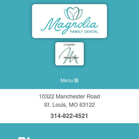
Menu
10322 Manchester Road
St. Louis
,
MO
63122
314-822-4521