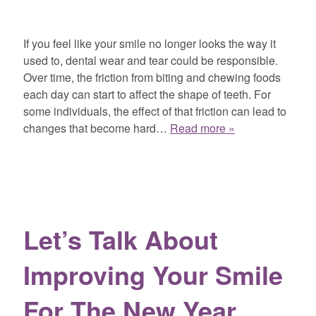
If you feel like your smile no longer looks the way it
used to, dental wear and tear could be responsible.
Over time, the friction from biting and chewing foods
each day can start to affect the shape of teeth. For
some individuals, the effect of that friction can lead to
changes that become hard…
Read more »
Let’s Talk About
Improving Your Smile
For The New Year