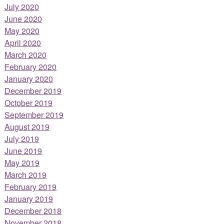
July 2020
June 2020
May 2020
April 2020
March 2020
February 2020
January 2020
December 2019
October 2019
September 2019
August 2019
July 2019
June 2019
May 2019
March 2019
February 2019
January 2019
December 2018
November 2018