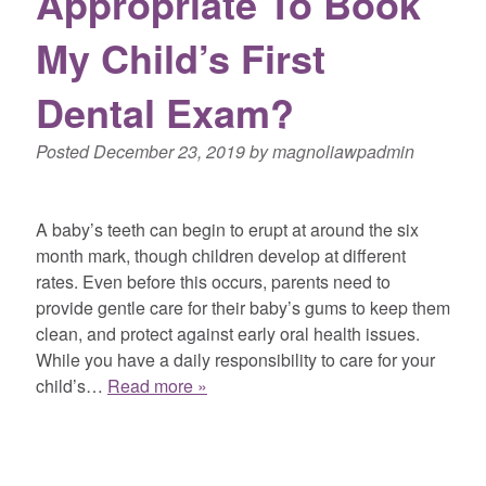
Appropriate To Book
My Child’s First
Dental Exam?
Posted
December 23, 2019
by
magnoliawpadmin
A baby’s teeth can begin to erupt at around the six
month mark, though children develop at different
rates. Even before this occurs, parents need to
provide gentle care for their baby’s gums to keep them
clean, and protect against early oral health issues.
While you have a daily responsibility to care for your
child’s…
Read more »