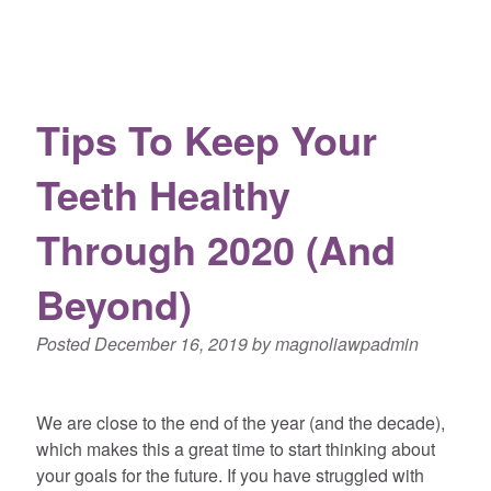
Tips To Keep Your
Teeth Healthy
Through 2020 (And
Beyond)
Posted
December 16, 2019
by
magnoliawpadmin
We are close to the end of the year (and the decade),
which makes this a great time to start thinking about
your goals for the future. If you have struggled with