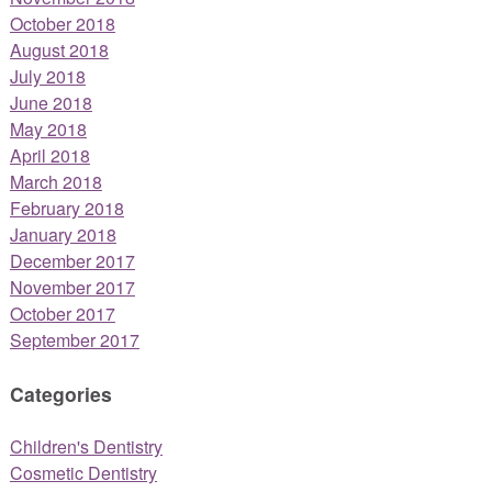
October 2018
August 2018
July 2018
June 2018
May 2018
April 2018
March 2018
February 2018
January 2018
December 2017
November 2017
October 2017
September 2017
Categories
Children's Dentistry
Cosmetic Dentistry