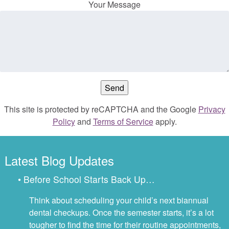
Your Message
This site is protected by reCAPTCHA and the Google
Privacy
Policy
and
Terms of Service
apply.
Latest Blog Updates
• Before School Starts Back Up…
Think about scheduling your child’s next biannual
dental checkups. Once the semester starts, it’s a lot
tougher to find the time for their routine appointments,