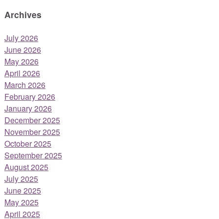
Archives
July 2026
June 2026
May 2026
April 2026
March 2026
February 2026
January 2026
December 2025
November 2025
October 2025
September 2025
August 2025
July 2025
June 2025
May 2025
April 2025