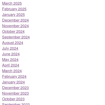
March 2025
February 2025
January 2025
December 2024
November 2024
October 2024
September 2024
August 2024
July 2024
June 2024
May 2024
April 2024
March 2024
February 2024
January 2024
December 2023
November 2023
October 2023
September 2023