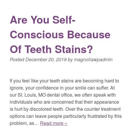
Are You Self-
Conscious Because
Of Teeth Stains?
Posted
December 20, 2019
by
magnoliawpadmin
If you feel like your teeth stains are becoming hard to
ignore, your confidence in your smile can suffer. At
our St. Louis, MO dental office, we often speak with
individuals who are concerned that their appearance
is hurt by discolored teeth. Over the counter treatment
options can leave people particularly frustrated by this
problem, as…
Read more »