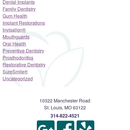
Dental Implants
Family Dentistry
Gum Health
Implant Restorations
Invisalign®
Mouthguards
Oral Health
Preventive Dentistry
Prosthodontics
Restorative Dentistry
SureSmile®
Uncategorized
10322 Manchester Road
St. Louis
,
MO
63122
314-822-4521