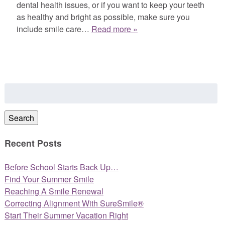
dental health issues, or if you want to keep your teeth
as healthy and bright as possible, make sure you
include smile care…
Read more »
Search
for:
Search
Recent Posts
Before School Starts Back Up…
Find Your Summer Smile
Reaching A Smile Renewal
Correcting Alignment With SureSmile®
Start Their Summer Vacation Right