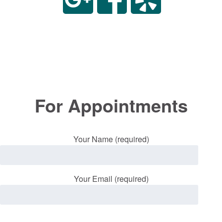
For Appointments
Your Name (required)
Your Email (required)