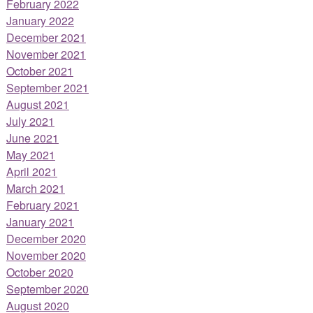
February 2022
January 2022
December 2021
November 2021
October 2021
September 2021
August 2021
July 2021
June 2021
May 2021
April 2021
March 2021
February 2021
January 2021
December 2020
November 2020
October 2020
September 2020
August 2020