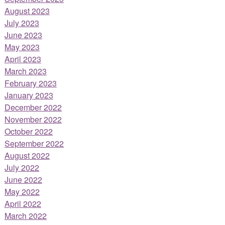
August 2023
July 2023
June 2023
May 2023
April 2023
March 2023
February 2023
January 2023
December 2022
November 2022
October 2022
September 2022
August 2022
July 2022
June 2022
May 2022
April 2022
March 2022