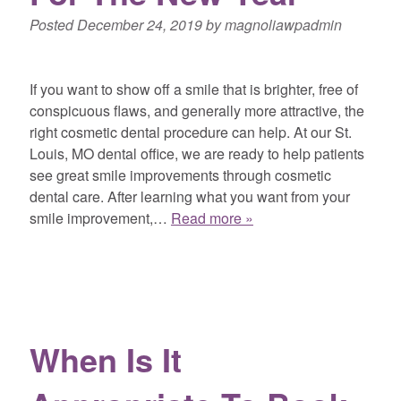
Posted
December 24, 2019
by
magnoliawpadmin
If you want to show off a smile that is brighter, free of
conspicuous flaws, and generally more attractive, the
right cosmetic dental procedure can help. At our St.
Louis, MO dental office, we are ready to help patients
see great smile improvements through cosmetic
dental care. After learning what you want from your
smile improvement,…
Read more »
When Is It