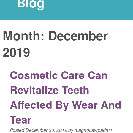
Blog
Month:
December
2019
Cosmetic Care Can
Revitalize Teeth
Affected By Wear And
Tear
Posted
December 30, 2019
by
magnoliawpadmin