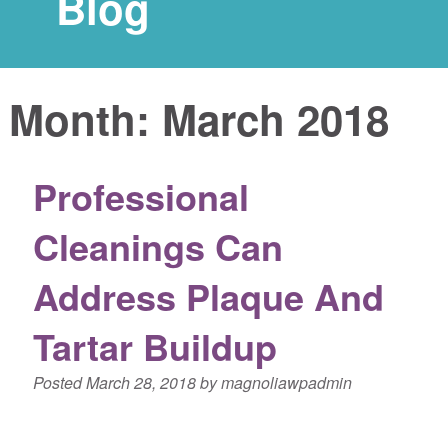
Blog
Month:
March 2018
Professional
Cleanings Can
Address Plaque And
Tartar Buildup
Posted
March 28, 2018
by
magnoliawpadmin