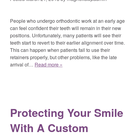
People who undergo orthodontic work at an early age
can feel confident their teeth will remain in their new
positions. Unfortunately, many patients will see their
teeth start to revert to their earlier alignment over time.
This can happen when patients fail to use their
retainers properly, but other problems, like the late
arrival of…
Read more »
Protecting Your Smile
With A Custom