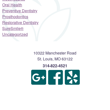
Oral Health
Preventive Dentistry
Prosthodontics
Restorative Dentistry
SureSmile®
Uncategorized
10322 Manchester Road
St. Louis
,
MO
63122
314-822-4521