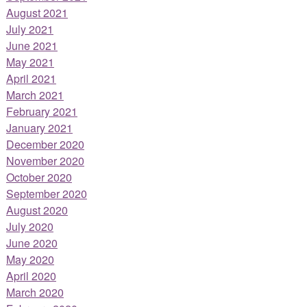
August 2021
July 2021
June 2021
May 2021
April 2021
March 2021
February 2021
January 2021
December 2020
November 2020
October 2020
September 2020
August 2020
July 2020
June 2020
May 2020
April 2020
March 2020