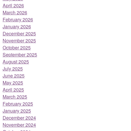
April 2026
March 2026
February 2026
January 2026
December 2025
November 2025
October 2025
September 2025
August 2025
July 2025
June 2025
May 2025
April 2025
March 2025
February 2025
January 2025
December 2024
November 2024