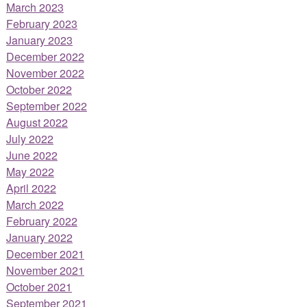
March 2023
February 2023
January 2023
December 2022
November 2022
October 2022
September 2022
August 2022
July 2022
June 2022
May 2022
April 2022
March 2022
February 2022
January 2022
December 2021
November 2021
October 2021
September 2021