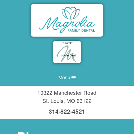
Menu
10322 Manchester Road
St. Louis
,
MO
63122
314-822-4521