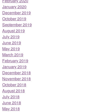
February 2020
January 2020
December 2019
October 2019
September 2019
August 2019
July 2019
June 2019
May 2019
March 2019
February 2019
January 2019
December 2018
November 2018
October 2018
August 2018
July 2018
June 2018
May 2018