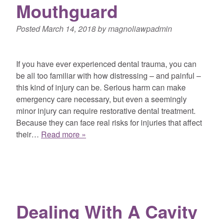
Mouthguard
Posted
March 14, 2018
by
magnoliawpadmin
If you have ever experienced dental trauma, you can
be all too familiar with how distressing – and painful –
this kind of injury can be. Serious harm can make
emergency care necessary, but even a seemingly
minor injury can require restorative dental treatment.
Because they can face real risks for injuries that affect
their…
Read more »
Dealing With A Cavity