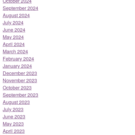
October 2024
September 2024
August 2024
July 2024
June 2024
May 2024
April 2024
March 2024
February 2024
January 2024
December 2023
November 2023
October 2023
September 2023
August 2023
July 2023
June 2023
May 2023
April 2023