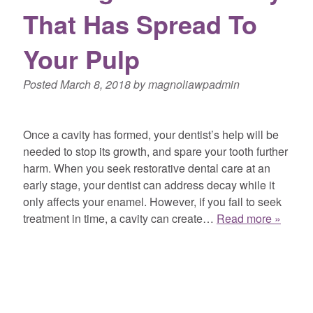
That Has Spread To
Your Pulp
Posted
March 8, 2018
by
magnoliawpadmin
Once a cavity has formed, your dentist’s help will be
needed to stop its growth, and spare your tooth further
harm. When you seek restorative dental care at an
early stage, your dentist can address decay while it
only affects your enamel. However, if you fail to seek
treatment in time, a cavity can create…
Read more »