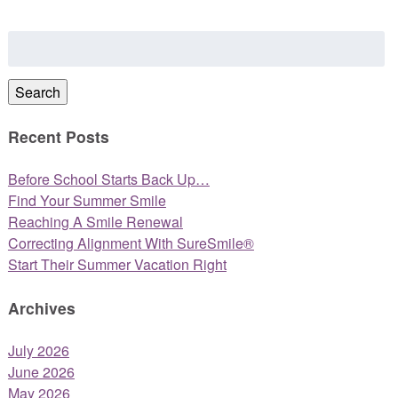
Search
for:
Search
Recent Posts
Before School Starts Back Up…
Find Your Summer Smile
Reaching A Smile Renewal
Correcting Alignment With SureSmile®
Start Their Summer Vacation Right
Archives
July 2026
June 2026
May 2026