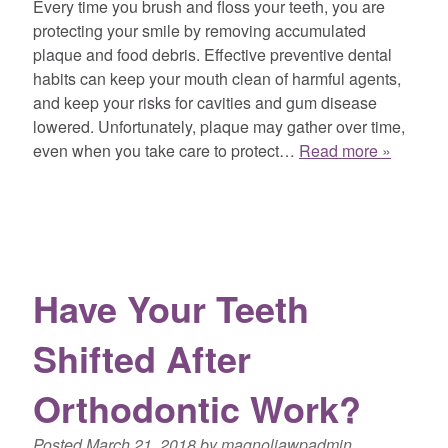
Every time you brush and floss your teeth, you are
protecting your smile by removing accumulated
plaque and food debris. Effective preventive dental
habits can keep your mouth clean of harmful agents,
and keep your risks for cavities and gum disease
lowered. Unfortunately, plaque may gather over time,
even when you take care to protect…
Read more »
Have Your Teeth
Shifted After
Orthodontic Work?
Posted
March 21, 2018
by
magnoliawpadmin