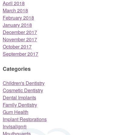
April 2018
March 2018
February 2018
January 2018
December 2017
November 2017
October 2017
September 2017
Categories
Children's Dentistry
Cosmetic Dentistry
Dental Implants
Family Dentistry
Gum Health
Implant Restorations
Invisalign®
Mouthguards