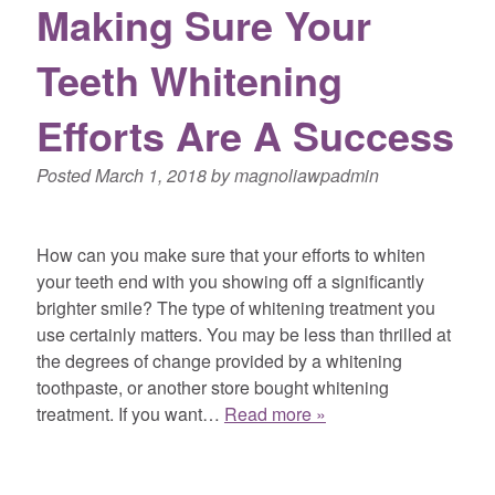
Making Sure Your
Teeth Whitening
Efforts Are A Success
Posted
March 1, 2018
by
magnoliawpadmin
How can you make sure that your efforts to whiten
your teeth end with you showing off a significantly
brighter smile? The type of whitening treatment you
use certainly matters. You may be less than thrilled at
the degrees of change provided by a whitening
toothpaste, or another store bought whitening
treatment. If you want…
Read more »