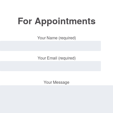
For Appointments
Your Name (required)
Your Email (required)
Your Message