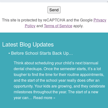
This site is protected by reCAPTCHA and the Google
Privacy
Policy
and
Terms of Service
apply.
Latest Blog Updates
• Before School Starts Back Up…
Think about scheduling your child’s next biannual
dental checkups. Once the semester starts, it’s a lot
tougher to find the time for their routine appointments,
and the start of the school year really does offer an
opportunity. Your kids are growing, and they celebrate
milestones throughout the year. The start of a new
year can…
Read more »