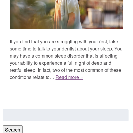
If you find that you are struggling with your rest, take
some time to talk to your dentist about your sleep. You
may have a common sleep disorder that is affecting
your ability to experience a full night of deep and
restful sleep. In fact, two of the most common of these
conditions relate to…
Read more »
Search
for:
Search