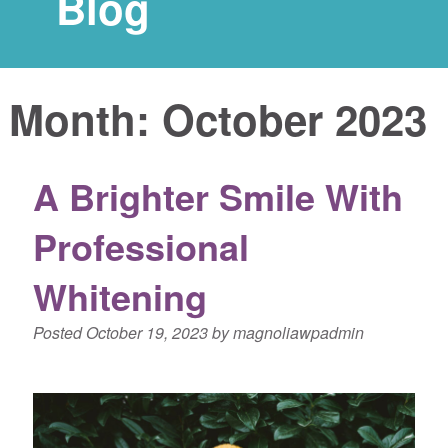
Blog
Month:
October 2023
A Brighter Smile With
Professional
Whitening
Posted
October 19, 2023
by
magnoliawpadmin