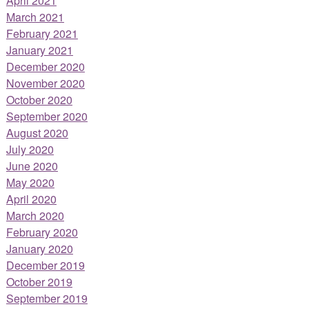
April 2021
March 2021
February 2021
January 2021
December 2020
November 2020
October 2020
September 2020
August 2020
July 2020
June 2020
May 2020
April 2020
March 2020
February 2020
January 2020
December 2019
October 2019
September 2019