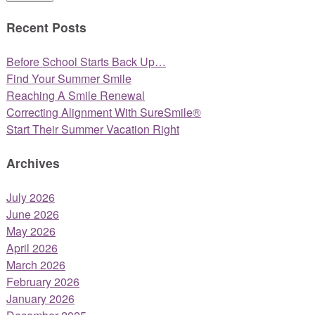
Recent Posts
Before School Starts Back Up…
Find Your Summer Smile
Reaching A Smile Renewal
Correcting Alignment With SureSmile®
Start Their Summer Vacation Right
Archives
July 2026
June 2026
May 2026
April 2026
March 2026
February 2026
January 2026