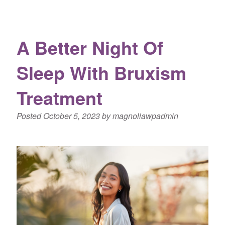
A Better Night Of
Sleep With Bruxism
Treatment
Posted
October 5, 2023
by
magnoliawpadmin