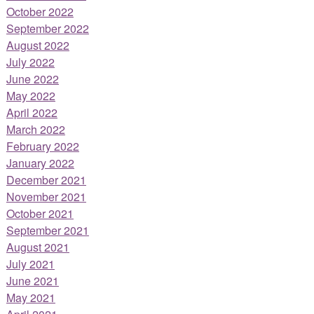
October 2022
September 2022
August 2022
July 2022
June 2022
May 2022
April 2022
March 2022
February 2022
January 2022
December 2021
November 2021
October 2021
September 2021
August 2021
July 2021
June 2021
May 2021