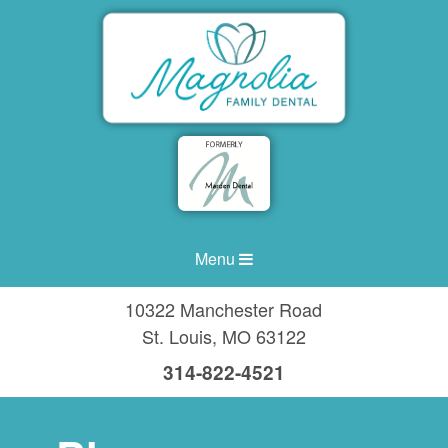
Menu
10322 Manchester Road
St. Louis
,
MO
63122
314-822-4521