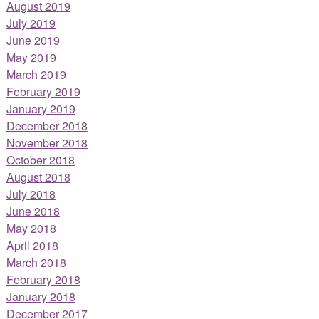
August 2019
July 2019
June 2019
May 2019
March 2019
February 2019
January 2019
December 2018
November 2018
October 2018
August 2018
July 2018
June 2018
May 2018
April 2018
March 2018
February 2018
January 2018
December 2017