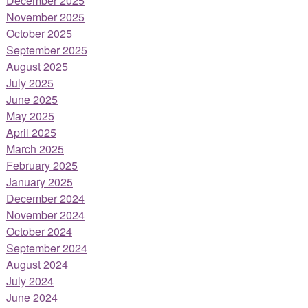
December 2025
November 2025
October 2025
September 2025
August 2025
July 2025
June 2025
May 2025
April 2025
March 2025
February 2025
January 2025
December 2024
November 2024
October 2024
September 2024
August 2024
July 2024
June 2024