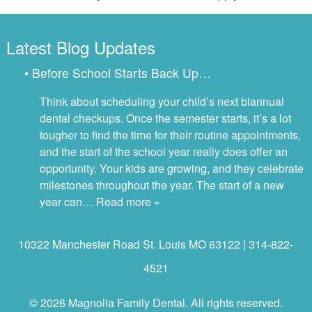
Latest Blog Updates
• Before School Starts Back Up…
Think about scheduling your child’s next biannual
dental checkups. Once the semester starts, it’s a lot
tougher to find the time for their routine appointments,
and the start of the school year really does offer an
opportunity. Your kids are growing, and they celebrate
milestones throughout the year. The start of a new
year can…
Read more »
10322 Manchester Road St. Louis MO 63122 | 314-822-
4521
© 2026 Magnolia Family Dental. All rights reserved.