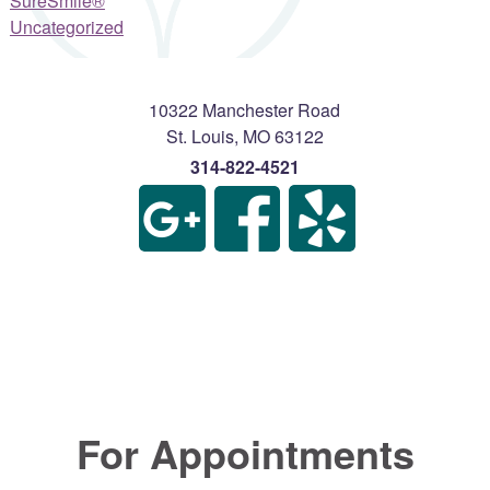
SureSmile®
Uncategorized
10322 Manchester Road
St. Louis
,
MO
63122
314-822-4521
For Appointments