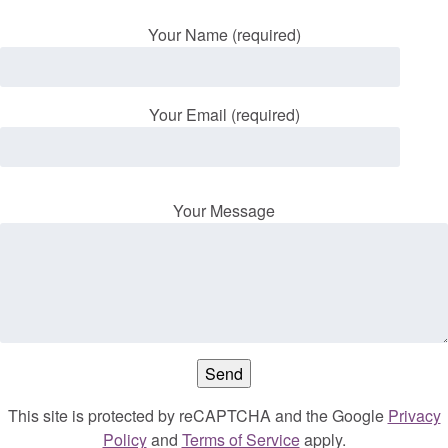
Your Name (required)
Your Email (required)
Your Message
This site is protected by reCAPTCHA and the Google
Privacy
Policy
and
Terms of Service
apply.