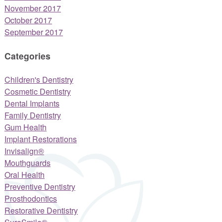
November 2017
October 2017
September 2017
Categories
Children's Dentistry
Cosmetic Dentistry
Dental Implants
Family Dentistry
Gum Health
Implant Restorations
Invisalign®
Mouthguards
Oral Health
Preventive Dentistry
Prosthodontics
Restorative Dentistry