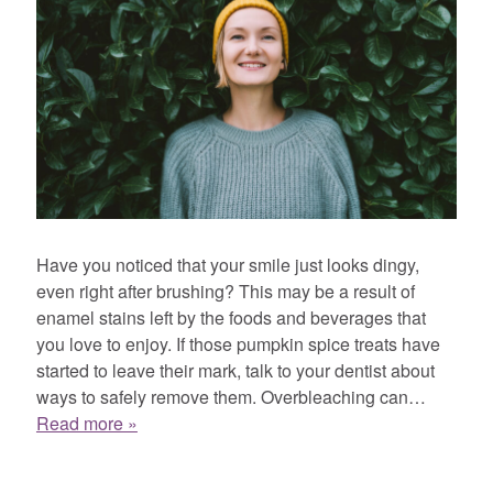
Have you noticed that your smile just looks dingy,
even right after brushing? This may be a result of
enamel stains left by the foods and beverages that
you love to enjoy. If those pumpkin spice treats have
started to leave their mark, talk to your dentist about
ways to safely remove them. Overbleaching can…
Read more »