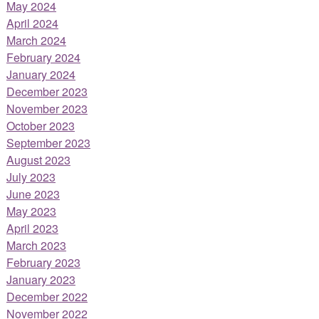
May 2024
April 2024
March 2024
February 2024
January 2024
December 2023
November 2023
October 2023
September 2023
August 2023
July 2023
June 2023
May 2023
April 2023
March 2023
February 2023
January 2023
December 2022
November 2022