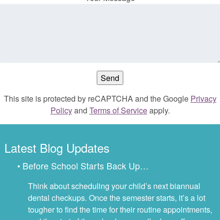
This site is protected by reCAPTCHA and the Google
Privacy
Policy
and
Terms of Service
apply.
Latest Blog Updates
• Before School Starts Back Up…
Think about scheduling your child’s next biannual
dental checkups. Once the semester starts, it’s a lot
tougher to find the time for their routine appointments,