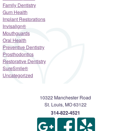
Family Dentistry
Gum Health
Implant Restorations
Invisalign®
Mouthguards
Oral Health
Preventive Dentistry
Prosthodontics
Restorative Dentistry
SureSmile®
Uncategorized
10322 Manchester Road
St. Louis
,
MO
63122
314-822-4521