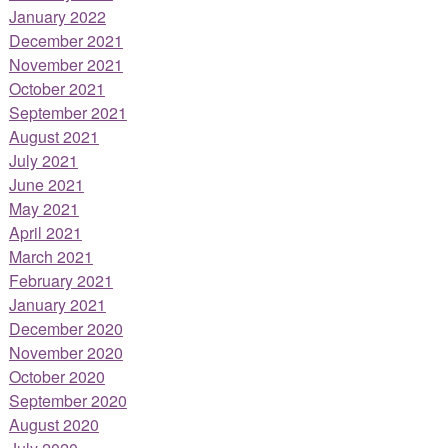
January 2022
December 2021
November 2021
October 2021
September 2021
August 2021
July 2021
June 2021
May 2021
April 2021
March 2021
February 2021
January 2021
December 2020
November 2020
October 2020
September 2020
August 2020