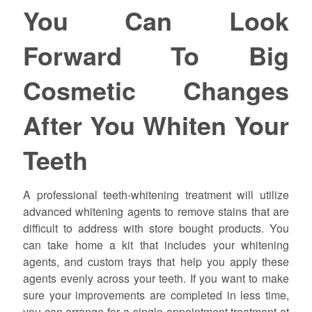
You Can Look
Forward To Big
Cosmetic Changes
After You Whiten Your
Teeth
A professional teeth-whitening treatment will utilize
advanced whitening agents to remove stains that are
difficult to address with store bought products. You
can take home a kit that includes your whitening
agents, and custom trays that help you apply these
agents evenly across your teeth. If you want to make
sure your improvements are completed in less time,
you can arrange for a single-appointment treatment at