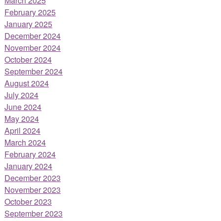
March 2025
February 2025
January 2025
December 2024
November 2024
October 2024
September 2024
August 2024
July 2024
June 2024
May 2024
April 2024
March 2024
February 2024
January 2024
December 2023
November 2023
October 2023
September 2023