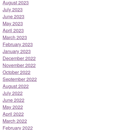
August 2023
July 2023
June 2023
May 2023
April 2023
March 2023
February 2023
January 2023
December 2022
November 2022
October 2022
September 2022
August 2022
July 2022
June 2022
May 2022
April 2022
March 2022
February 2022