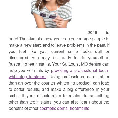
2019 is
here! The start of a new year can encourage people to
make a new start, and to leave problems in the past. If
you feel like your current smile looks dull or
discolored, you may be ready to rid yourself of
frustrating teeth stains. Your St. Louis, MO dentist can
help you with this by
providing a professional teeth-
whitening treatment
. Using professional care, rather
than an over the counter whitening product, can lead
to better results, and make a big difference in your
smile. If your discoloration is related to something
other than teeth stains, you can also learn about the
benefits of other
cosmetic dental treatments
.