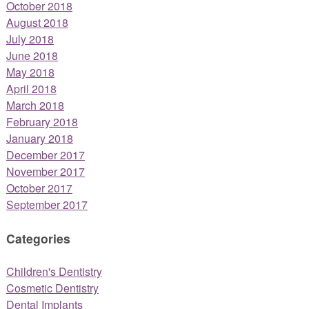
October 2018
August 2018
July 2018
June 2018
May 2018
April 2018
March 2018
February 2018
January 2018
December 2017
November 2017
October 2017
September 2017
Categories
Children's Dentistry
Cosmetic Dentistry
Dental Implants