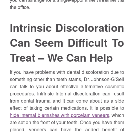
the office.
Intrinsic Discoloration
Can Seem Difficult To
Treat – We Can Help
If you have problems with dental discoloration due to
something other than teeth stains, Dr. Johnson-G’Sell
can talk to you about effective alternative cosmetic
procedures. Intrinsic internal discoloration can result
from dental trauma and it can come about as a side
effect of taking certain medications. It is possible to
hide internal blemishes with porcelain veneers
, which
are set on the front of your teeth. Once you have them
placed, veneers can have the added benefit of