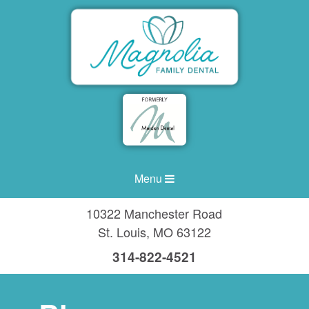
Menu
10322 Manchester Road
St. Louis
,
MO
63122
314-822-4521