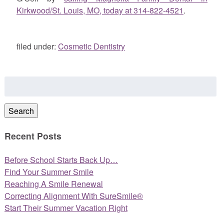
Kirkwood/St. Louis, MO, today at 314-822-4521
.
filed under:
Cosmetic Dentistry
Search
for:
Search
Recent Posts
Before School Starts Back Up…
Find Your Summer Smile
Reaching A Smile Renewal
Correcting Alignment With SureSmile®
Start Their Summer Vacation Right