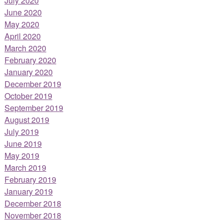
July 2020
June 2020
May 2020
April 2020
March 2020
February 2020
January 2020
December 2019
October 2019
September 2019
August 2019
July 2019
June 2019
May 2019
March 2019
February 2019
January 2019
December 2018
November 2018