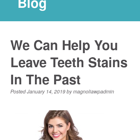
Blog
We Can Help You
Leave Teeth Stains
In The Past
Posted
January 14, 2019
by
magnoliawpadmin