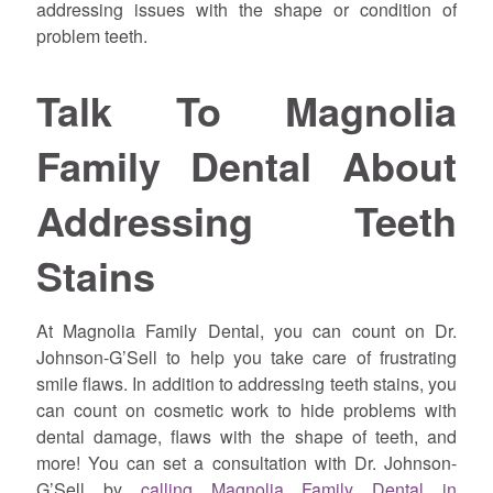
addressing issues with the shape or condition of
problem teeth.
Talk To Magnolia
Family Dental About
Addressing Teeth
Stains
At Magnolia Family Dental, you can count on Dr.
Johnson-G’Sell to help you take care of frustrating
smile flaws. In addition to addressing teeth stains, you
can count on cosmetic work to hide problems with
dental damage, flaws with the shape of teeth, and
more! You can set a consultation with Dr. Johnson-
G’Sell by
calling Magnolia Family Dental in