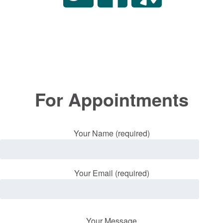
For Appointments
Your Name (required)
Your Email (required)
Your Message