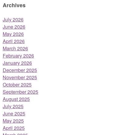
Archives
July 2026
June 2026
May 2026
April 2026
March 2026
February 2026
January 2026
December 2025
November 2025
October 2025
September 2025
August 2025
July 2025
June 2025
May 2025
April 2025