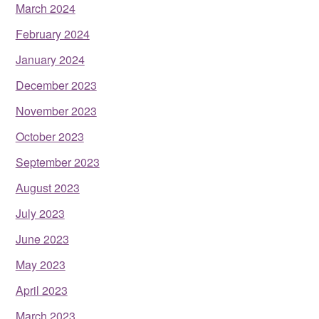
March 2024
February 2024
January 2024
December 2023
November 2023
October 2023
September 2023
August 2023
July 2023
June 2023
May 2023
April 2023
March 2023