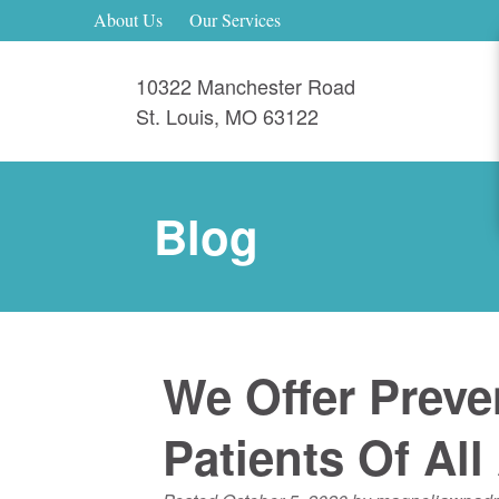
About Us
Our Services
10322 Manchester Road
St. Louis
,
MO
63122
Blog
We Offer Preve
Patients Of All