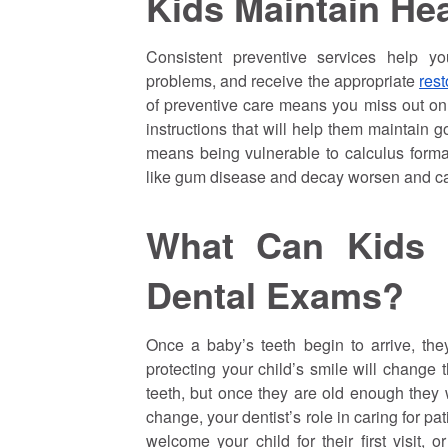
Kids Maintain Hea
Consistent preventive services help yo
problems, and receive the appropriate
rest
of preventive care means you miss out on
instructions that will help them maintain 
means being vulnerable to calculus formati
like gum disease and decay worsen and c
What Can Kids 
Dental Exams?
Once a baby’s teeth begin to arrive, the
protecting your child’s smile will change t
teeth, but once they are old enough they w
change, your dentist’s role in caring for pa
welcome your child for their first visit,