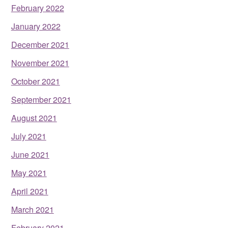
February 2022
January 2022
December 2021
November 2021
October 2021
September 2021
August 2021
July 2021
June 2021
May 2021
April 2021
March 2021
February 2021