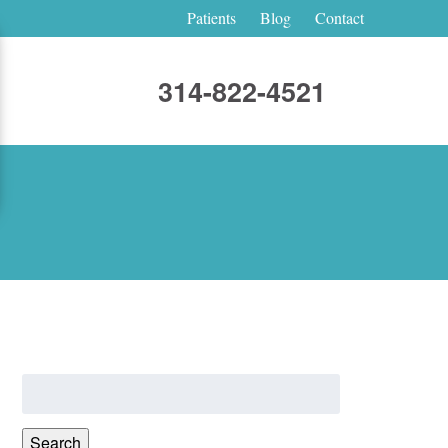
Patients
Blog
Contact
314-822-4521
Search
for:
Search