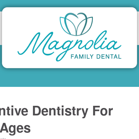
ntive Dentistry For
 Ages