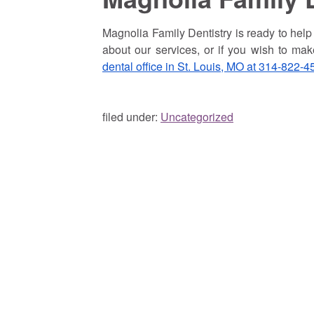
Magnolia Family Dentistry is ready to help p
about our services, or if you wish to ma
dental office in St. Louis, MO at 314-822-4
filed under:
Uncategorized