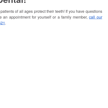
atients of all ages protect their teeth! If you have questions
ke an appointment for yourself or a family member,
call our
521
.