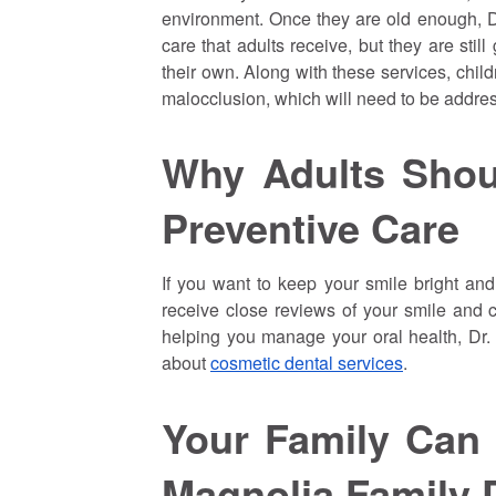
environment. Once they are old enough, Dr
care that adults receive, but they are stil
their own. Along with these services, chil
malocclusion, which will need to be address
Why Adults Shou
Preventive Care
If you want to keep your smile bright and 
receive close reviews of your smile and c
helping you manage your oral health, Dr
about
cosmetic dental services
.
Your Family Can
Magnolia Family 