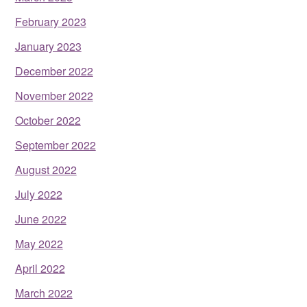
February 2023
January 2023
December 2022
November 2022
October 2022
September 2022
August 2022
July 2022
June 2022
May 2022
April 2022
March 2022