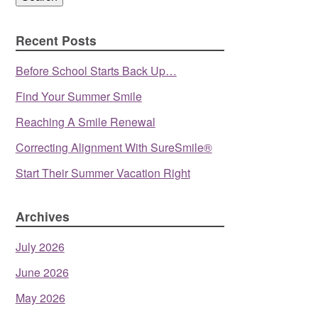
Recent Posts
Before School Starts Back Up…
Find Your Summer Smile
Reaching A Smile Renewal
Correcting Alignment With SureSmile®
Start Their Summer Vacation Right
Archives
July 2026
June 2026
May 2026