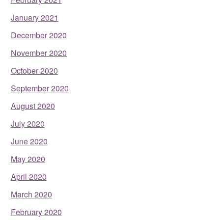
January 2021
December 2020
November 2020
October 2020
September 2020
August 2020
July 2020
June 2020
May 2020
April 2020
March 2020
February 2020