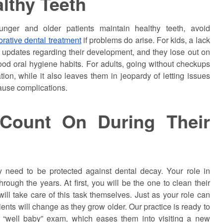
lthy Teeth
unger and older patients maintain healthy teeth, avoid
orative dental treatment
if problems do arise. For kids, a lack
 updates regarding their development, and they lose out on
good oral hygiene habits. For adults, going without checkups
on, while it also leaves them in jeopardy of letting issues
ause complications.
Count On During Their
y need to be protected against dental decay. Your role in
hrough the years. At first, you will be the one to clean their
ill take care of this task themselves. Just as your role can
tients will change as they grow older. Our practice is ready to
 or “well baby” exam, which eases them into visiting a new