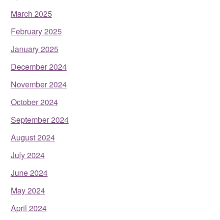
March 2025
February 2025
January 2025
December 2024
November 2024
October 2024
September 2024
August 2024
July 2024
June 2024
May 2024
April 2024