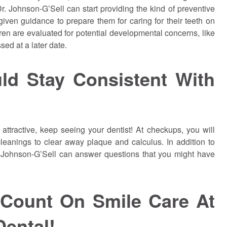
. Johnson-G’Sell can start providing the kind of preventive
l given guidance to prepare them for caring for their teeth on
dren are evaluated for potential developmental concerns, like
ed at a later date.
ld Stay Consistent With
attractive, keep seeing your dentist! At checkups, you will
leanings to clear away plaque and calculus. In addition to
. Johnson-G’Sell can answer questions that you might have
 Count On Smile Care At
Dental!