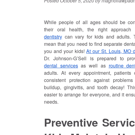
Posted
October 5, 2020
by
magnoliawpad
While people of all ages should be co
their oral health, the right approac
dentistry
can vary for kids and adults. 
mean that you need to find separate dental
you and your kids!
At our St. Louis, MO de
Dr. Johnson-G’Sell is prepared to pr
dental services
as well as
routine de
adults. At every appointment, patients
consistent protection against problems 
buildup, gingivitis, and tooth decay! T
easier to arrange for everyone, and it ens
needs.
Preventive Servi