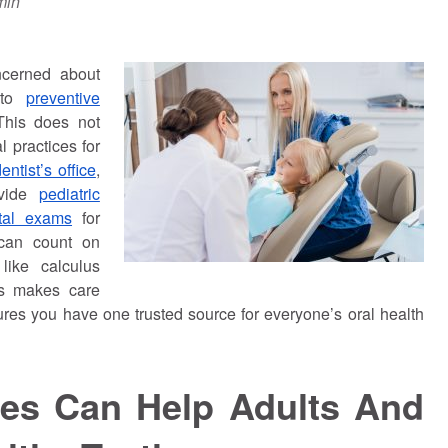
min
ncerned about
h to
preventive
This does not
 practices for
ntist’s office
,
ovide
pediatric
ntal exams
for
 can count on
like calculus
his makes care
ures you have one trusted source for everyone’s oral health
ces Can Help Adults And