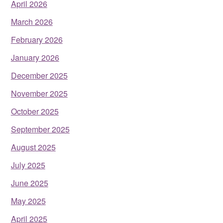
April 2026
March 2026
February 2026
January 2026
December 2025
November 2025
October 2025
September 2025
August 2025
July 2025
June 2025
May 2025
April 2025