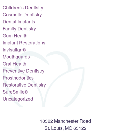
Children's Dentistry
Cosmetic Dentistry
Dental Implants
Family Dentistry
Gum Health
Implant Restorations
Invisalign®
Mouthguards
Oral Health
Preventive Dentistry
Prosthodontics
Restorative Dentistry
SureSmile®
Uncategorized
10322 Manchester Road
St. Louis
,
MO
63122