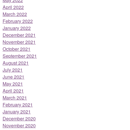
May 2022
April 2022
March 2022
February 2022
January 2022
December 2021
November 2021
October 2021
September 2021
August 2021
July 2021
June 2021
May 2021
April 2021
March 2021
February 2021
January 2021
December 2020
November 2020