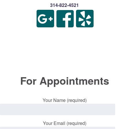
314-822-4521
For Appointments
Your Name (required)
Your Email (required)