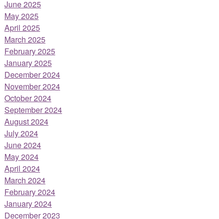
June 2025
May 2025
April 2025
March 2025
February 2025
January 2025
December 2024
November 2024
October 2024
September 2024
August 2024
July 2024
June 2024
May 2024
April 2024
March 2024
February 2024
January 2024
December 2023