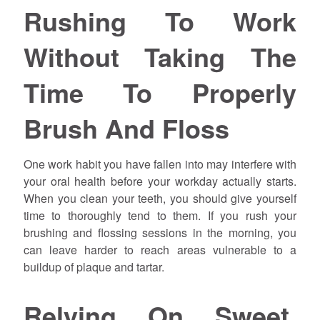
Rushing To Work
Without Taking The
Time To Properly
Brush And Floss
One work habit you have fallen into may interfere with
your oral health before your workday actually starts.
When you clean your teeth, you should give yourself
time to thoroughly tend to them. If you rush your
brushing and flossing sessions in the morning, you
can leave harder to reach areas vulnerable to a
buildup of plaque and tartar.
Relying On Sweet,