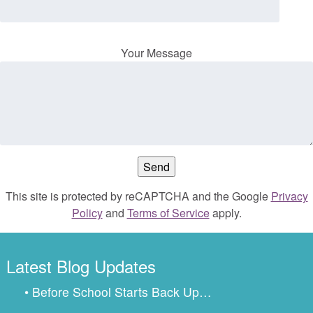
Your Message
This site is protected by reCAPTCHA and the Google
Privacy
Policy
and
Terms of Service
apply.
Latest Blog Updates
• Before School Starts Back Up…