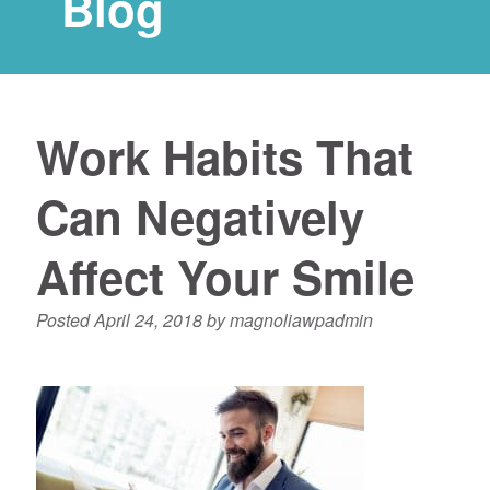
Blog
Work Habits That
Can Negatively
Affect Your Smile
Posted
April 24, 2018
by
magnoliawpadmin