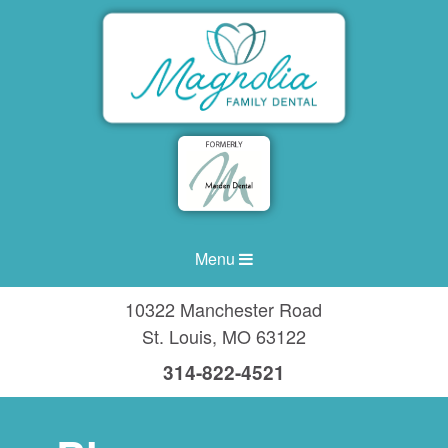
Menu
10322 Manchester Road
St. Louis
,
MO
63122
314-822-4521