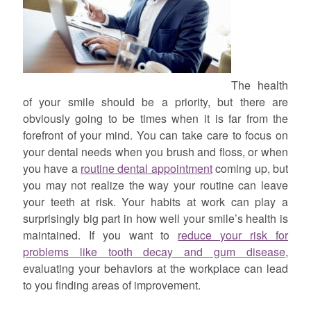
The health
of your smile should be a priority, but there are
obviously going to be times when it is far from the
forefront of your mind. You can take care to focus on
your dental needs when you brush and floss, or when
you have a
routine dental appointment
coming up, but
you may not realize the way your routine can leave
your teeth at risk. Your habits at work can play a
surprisingly big part in how well your smile’s health is
maintained. If you want to
reduce your risk for
problems like tooth decay and gum disease
,
evaluating your behaviors at the workplace can lead
to you finding areas of improvement.