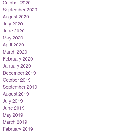
October 2020
September 2020
August 2020
July 2020
June 2020
May 2020
April 2020
March 2020
February 2020
January 2020
December 2019
October 2019
September 2019
August 2019
July 2019
June 2019
May 2019
March 2019
February 2019