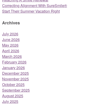
Correcting Alignment With SureSmile®
Start Their Summer Vacation Right
Archives
July 2026
June 2026
May 2026
April 2026
March 2026
February 2026
January 2026
December 2025
November 2025
October 2025
September 2025
August 2025
July 2025