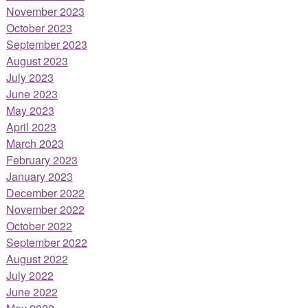
November 2023
October 2023
September 2023
August 2023
July 2023
June 2023
May 2023
April 2023
March 2023
February 2023
January 2023
December 2022
November 2022
October 2022
September 2022
August 2022
July 2022
June 2022