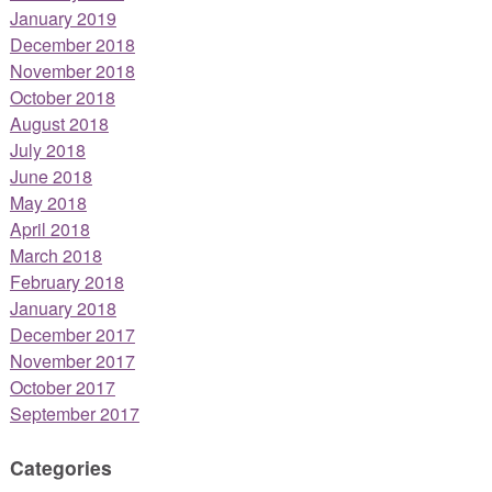
January 2019
December 2018
November 2018
October 2018
August 2018
July 2018
June 2018
May 2018
April 2018
March 2018
February 2018
January 2018
December 2017
November 2017
October 2017
September 2017
Categories