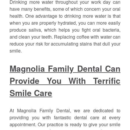
Drinking more water throughout your work day can
have many benefits, some of which concern your oral
health. One advantage to drinking more water is that
when you are properly hydrated, you can more easily
produce saliva, which helps you fight oral bacteria,
and clean your teeth. Replacing coffee with water can
reduce your risk for accumulating stains that dull your
smile.
Magnolia Family Dental Can
Provide You With Terrific
Smile Care
At Magnolia Family Dental, we are dedicated to
providing you with fantastic dental care at every
appointment. Our practice is ready to give your smile