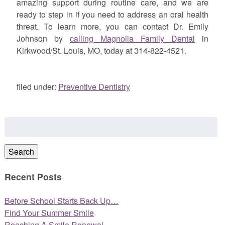
amazing support during routine care, and we are
ready to step in if you need to address an oral health
threat. To learn more, you can contact Dr. Emily
Johnson by
calling Magnolia Family Dental
in
Kirkwood/St. Louis, MO, today at 314-822-4521.
filed under:
Preventive Dentistry
Search
for:
Search
Recent Posts
Before School Starts Back Up…
Find Your Summer Smile
Reaching A Smile Renewal