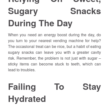
Sugary Snacks
During The Day
When you need an energy boost during the day, do
you turn to your nearest vending machine for help?
The occasional treat can be nice, but a habit of eating
sugary snacks can leave you with a greater cavity
risk. Remember, the problem is not just with sugar –
sticky items can become stuck to teeth, which can
lead to troubles.
Failing To Stay
Hydrated