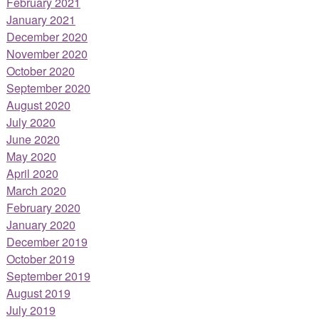
February 2021
January 2021
December 2020
November 2020
October 2020
September 2020
August 2020
July 2020
June 2020
May 2020
April 2020
March 2020
February 2020
January 2020
December 2019
October 2019
September 2019
August 2019
July 2019