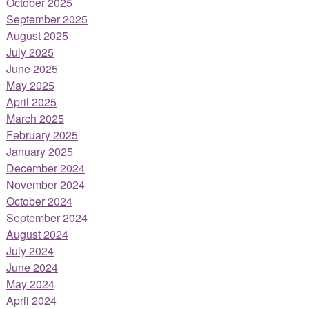
October 2025
September 2025
August 2025
July 2025
June 2025
May 2025
April 2025
March 2025
February 2025
January 2025
December 2024
November 2024
October 2024
September 2024
August 2024
July 2024
June 2024
May 2024
April 2024