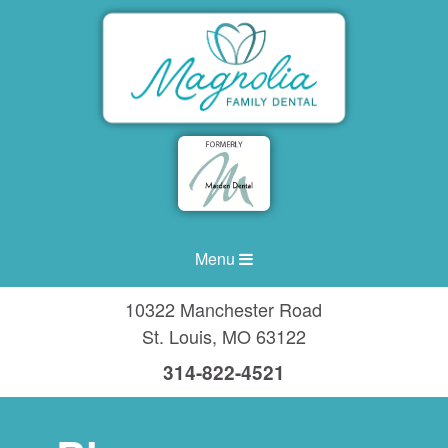
Menu
10322 Manchester Road
St. Louis
,
MO
63122
314-822-4521