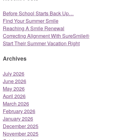
Before School Starts Back Up…
Find Your Summer Smile
Reaching A Smile Renewal
Correcting Alignment With SureSmile®
Start Their Summer Vacation Right
Archives
July 2026
June 2026
May 2026
April 2026
March 2026
February 2026
January 2026
December 2025
November 2025