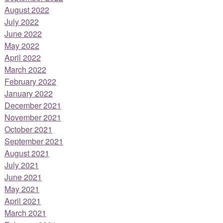
August 2022
July 2022
June 2022
May 2022
April 2022
March 2022
February 2022
January 2022
December 2021
November 2021
October 2021
September 2021
August 2021
July 2021
June 2021
May 2021
April 2021
March 2021