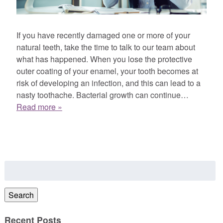
If you have recently damaged one or more of your
natural teeth, take the time to talk to our team about
what has happened. When you lose the protective
outer coating of your enamel, your tooth becomes at
risk of developing an infection, and this can lead to a
nasty toothache. Bacterial growth can continue…
Read more »
Search
for:
Search
Recent Posts