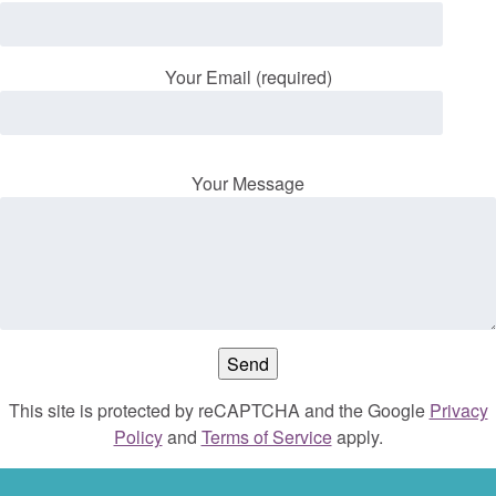
Your Email (required)
Your Message
This site is protected by reCAPTCHA and the Google
Privacy
Policy
and
Terms of Service
apply.