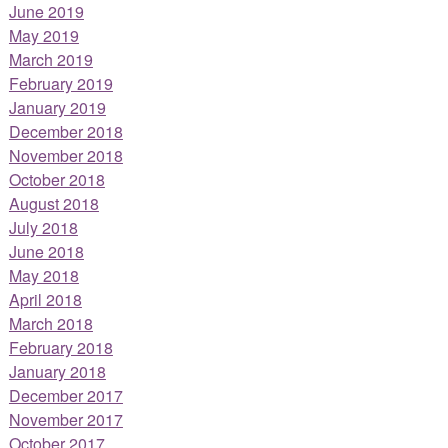
June 2019
May 2019
March 2019
February 2019
January 2019
December 2018
November 2018
October 2018
August 2018
July 2018
June 2018
May 2018
April 2018
March 2018
February 2018
January 2018
December 2017
November 2017
October 2017