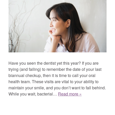
Have you seen the dentist yet this year? If you are
trying (and failing) to remember the date of your last
biannual checkup, then it is time to call your oral
health team. These visits are vital to your ability to
maintain your smile, and you don’t want to fall behind.
While you wait, bacterial…
Read more »