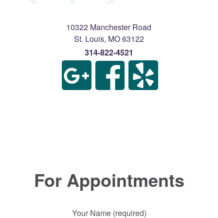
10322 Manchester Road
St. Louis
,
MO
63122
314-822-4521
For Appointments
Your Name (required)