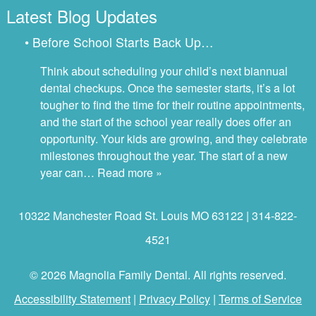
Latest Blog Updates
• Before School Starts Back Up…
Think about scheduling your child’s next biannual
dental checkups. Once the semester starts, it’s a lot
tougher to find the time for their routine appointments,
and the start of the school year really does offer an
opportunity. Your kids are growing, and they celebrate
milestones throughout the year. The start of a new
year can…
Read more »
10322 Manchester Road St. Louis MO 63122 | 314-822-
4521
© 2026 Magnolia Family Dental. All rights reserved.
Accessibility Statement
|
Privacy Policy
|
Terms of Service