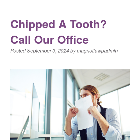
Chipped A Tooth?
Call Our Office
Posted
September 3, 2024
by
magnoliawpadmin