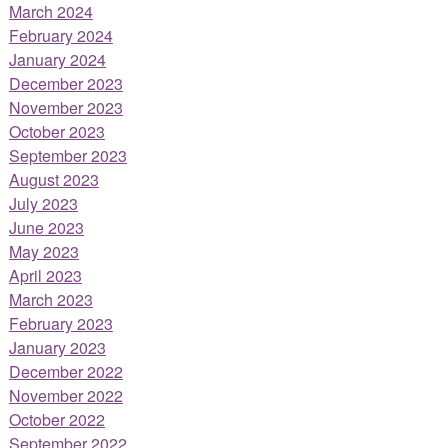
March 2024
February 2024
January 2024
December 2023
November 2023
October 2023
September 2023
August 2023
July 2023
June 2023
May 2023
April 2023
March 2023
February 2023
January 2023
December 2022
November 2022
October 2022
September 2022