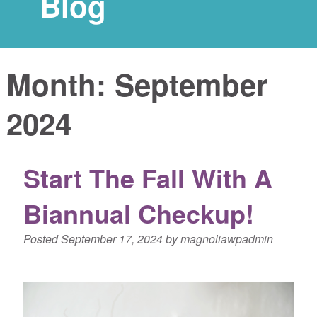
Blog
Month:
September
2024
Start The Fall With A
Biannual Checkup!
Posted
September 17, 2024
by
magnoliawpadmin