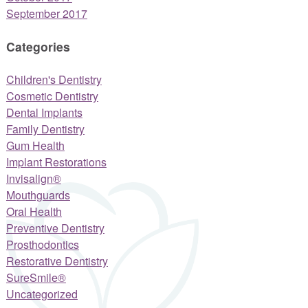
September 2017
Categories
Children's Dentistry
Cosmetic Dentistry
Dental Implants
Family Dentistry
Gum Health
Implant Restorations
Invisalign®
Mouthguards
Oral Health
Preventive Dentistry
Prosthodontics
Restorative Dentistry
SureSmile®
Uncategorized