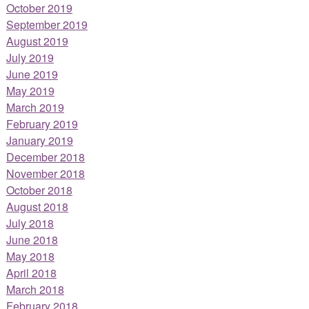
October 2019
September 2019
August 2019
July 2019
June 2019
May 2019
March 2019
February 2019
January 2019
December 2018
November 2018
October 2018
August 2018
July 2018
June 2018
May 2018
April 2018
March 2018
February 2018