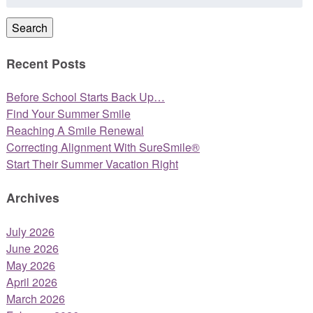
for:
Search
Recent Posts
Before School Starts Back Up…
Find Your Summer Smile
Reaching A Smile Renewal
Correcting Alignment With SureSmile®
Start Their Summer Vacation Right
Archives
July 2026
June 2026
May 2026
April 2026
March 2026