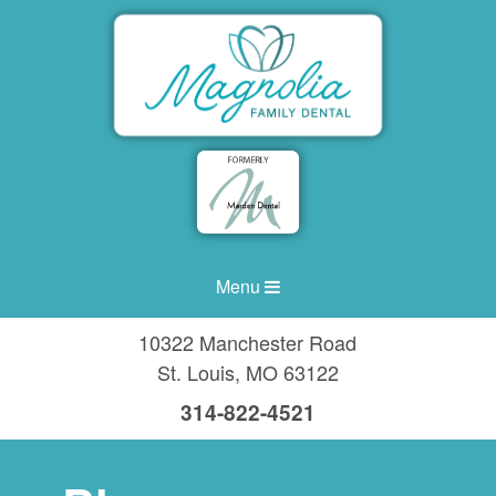
Menu
10322 Manchester Road
St. Louis
,
MO
63122
314-822-4521