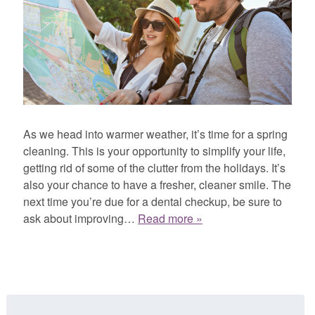
As we head into warmer weather, it’s time for a spring
cleaning. This is your opportunity to simplify your life,
getting rid of some of the clutter from the holidays. It’s
also your chance to have a fresher, cleaner smile. The
next time you’re due for a dental checkup, be sure to
ask about improving…
Read more »
Search