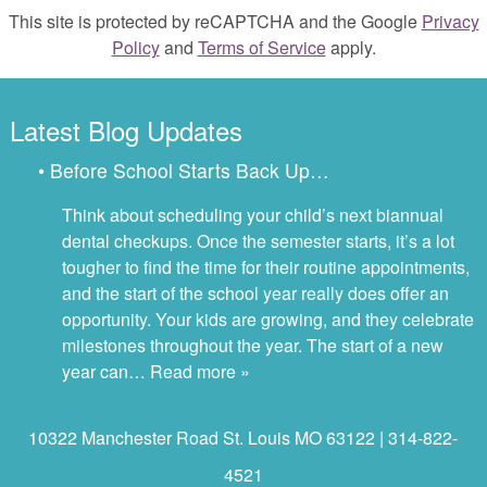
This site is protected by reCAPTCHA and the Google
Privacy
Policy
and
Terms of Service
apply.
Latest Blog Updates
• Before School Starts Back Up…
Think about scheduling your child’s next biannual
dental checkups. Once the semester starts, it’s a lot
tougher to find the time for their routine appointments,
and the start of the school year really does offer an
opportunity. Your kids are growing, and they celebrate
milestones throughout the year. The start of a new
year can…
Read more »
10322 Manchester Road St. Louis MO 63122 | 314-822-
4521