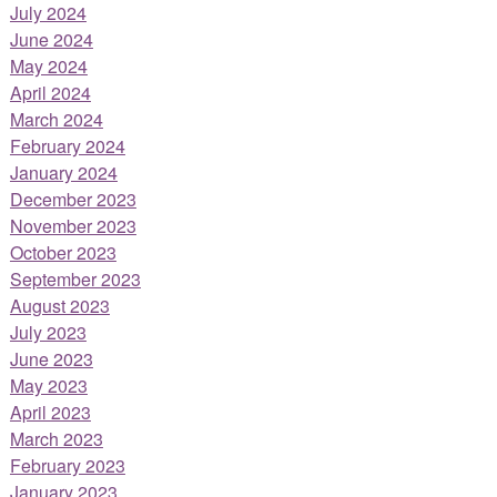
July 2024
June 2024
May 2024
April 2024
March 2024
February 2024
January 2024
December 2023
November 2023
October 2023
September 2023
August 2023
July 2023
June 2023
May 2023
April 2023
March 2023
February 2023
January 2023