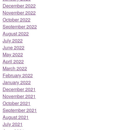
December 2022
November 2022
October 2022
September 2022
August 2022
July 2022
June 2022
May 2022
April 2022
March 2022
February 2022
January 2022
December 2021
November 2021
October 2021
September 2021
August 2021
July 2021