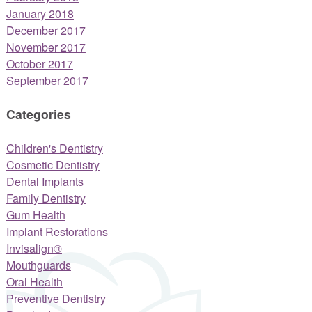
January 2018
December 2017
November 2017
October 2017
September 2017
Categories
Children's Dentistry
Cosmetic Dentistry
Dental Implants
Family Dentistry
Gum Health
Implant Restorations
Invisalign®
Mouthguards
Oral Health
Preventive Dentistry