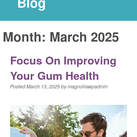
Blog
Month:
March 2025
Focus On Improving
Your Gum Health
Posted
March 13, 2025
by
magnoliawpadmin