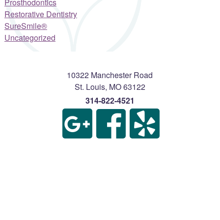
Prosthodontics
Restorative Dentistry
SureSmile®
Uncategorized
10322 Manchester Road
St. Louis
,
MO
63122
314-822-4521