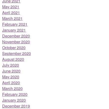
June 2021
May 2021
April 2021
March 2021
February 2021
January 2021
December 2020
November 2020
October 2020
September 2020
August 2020
July 2020
June 2020
May 2020
April 2020
March 2020
February 2020
January 2020
December 2019