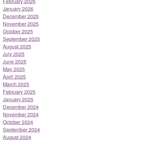
February 2026
January 2026
December 2025
November 2025
October 2025
September 2025
August 2025
July 2025
June 2025
May 2025
April 2025
March 2025
February 2025
January 2025
December 2024
November 2024
October 2024
September 2024
August 2024