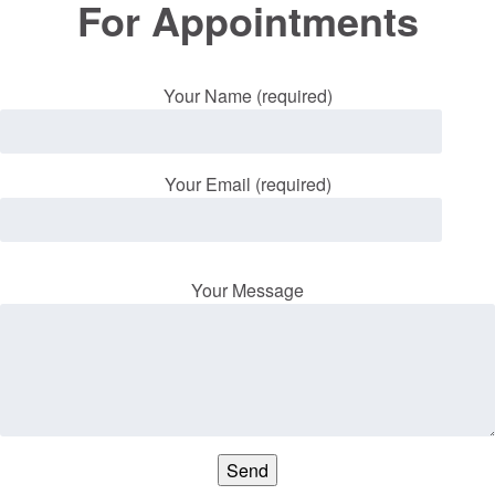
For Appointments
Your Name (required)
Your Email (required)
Your Message