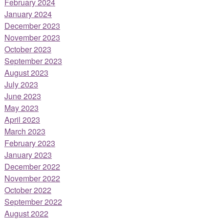
February 2024
January 2024
December 2023
November 2023
October 2023
September 2023
August 2023
July 2023
June 2023
May 2023
April 2023
March 2023
February 2023
January 2023
December 2022
November 2022
October 2022
September 2022
August 2022