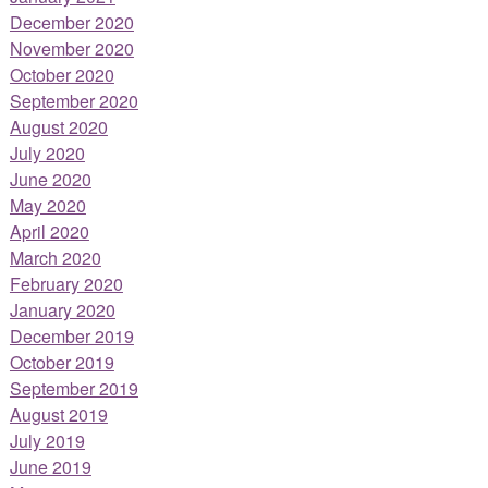
December 2020
November 2020
October 2020
September 2020
August 2020
July 2020
June 2020
May 2020
April 2020
March 2020
February 2020
January 2020
December 2019
October 2019
September 2019
August 2019
July 2019
June 2019