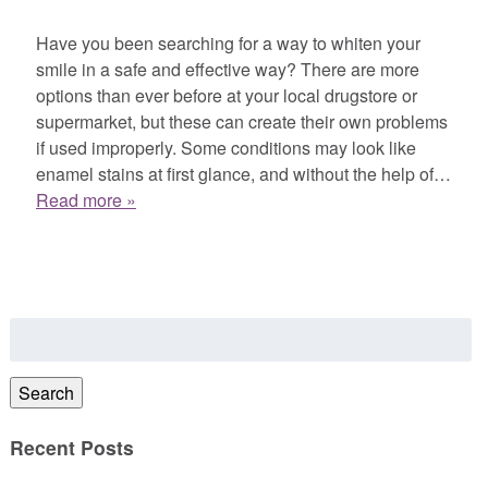
Have you been searching for a way to whiten your
smile in a safe and effective way? There are more
options than ever before at your local drugstore or
supermarket, but these can create their own problems
if used improperly. Some conditions may look like
enamel stains at first glance, and without the help of…
Read more »
Search
for:
Search
Recent Posts