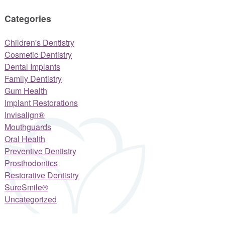
Categories
Children's Dentistry
Cosmetic Dentistry
Dental Implants
Family Dentistry
Gum Health
Implant Restorations
Invisalign®
Mouthguards
Oral Health
Preventive Dentistry
Prosthodontics
Restorative Dentistry
SureSmile®
Uncategorized