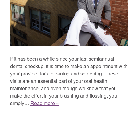
If it has been a while since your last semiannual
dental checkup, it is time to make an appointment with
your provider for a cleaning and screening. These
visits are an essential part of your oral health
maintenance, and even though we know that you
make the effort in your brushing and flossing, you
simply…
Read more »