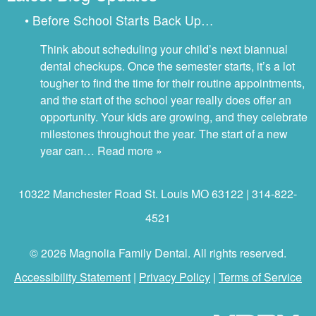
• Before School Starts Back Up…
Think about scheduling your child’s next biannual
dental checkups. Once the semester starts, it’s a lot
tougher to find the time for their routine appointments,
and the start of the school year really does offer an
opportunity. Your kids are growing, and they celebrate
milestones throughout the year. The start of a new
year can…
Read more »
10322 Manchester Road St. Louis MO 63122 | 314-822-
4521
© 2026 Magnolia Family Dental. All rights reserved.
Accessibility Statement
|
Privacy Policy
|
Terms of Service