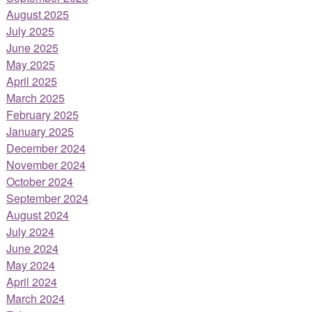
August 2025
July 2025
June 2025
May 2025
April 2025
March 2025
February 2025
January 2025
December 2024
November 2024
October 2024
September 2024
August 2024
July 2024
June 2024
May 2024
April 2024
March 2024