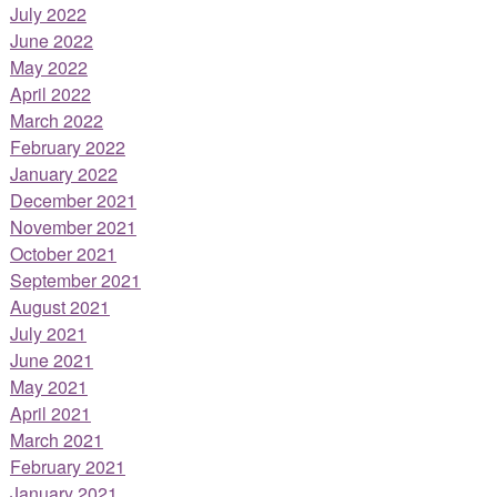
July 2022
June 2022
May 2022
April 2022
March 2022
February 2022
January 2022
December 2021
November 2021
October 2021
September 2021
August 2021
July 2021
June 2021
May 2021
April 2021
March 2021
February 2021
January 2021