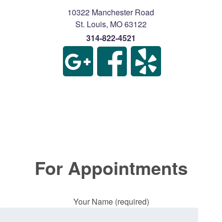
10322 Manchester Road
St. Louis
,
MO
63122
314-822-4521
For Appointments
Your Name (required)