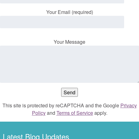
Your Email (required)
Your Message
This site is protected by reCAPTCHA and the Google
Privacy
Policy
and
Terms of Service
apply.
Latest Blog Updates