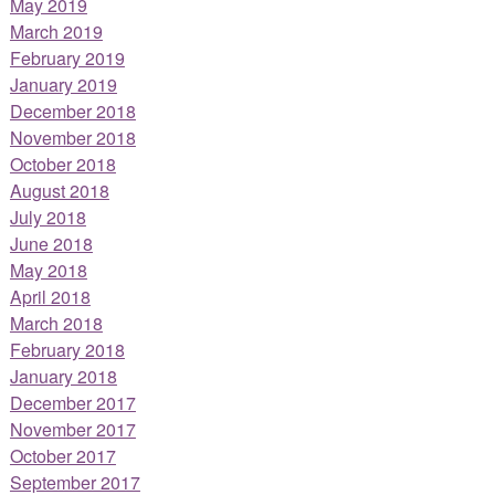
May 2019
March 2019
February 2019
January 2019
December 2018
November 2018
October 2018
August 2018
July 2018
June 2018
May 2018
April 2018
March 2018
February 2018
January 2018
December 2017
November 2017
October 2017
September 2017