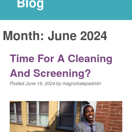
Blog
Month:
June 2024
Time For A Cleaning
And Screening?
Posted
June 19, 2024
by
magnoliawpadmin