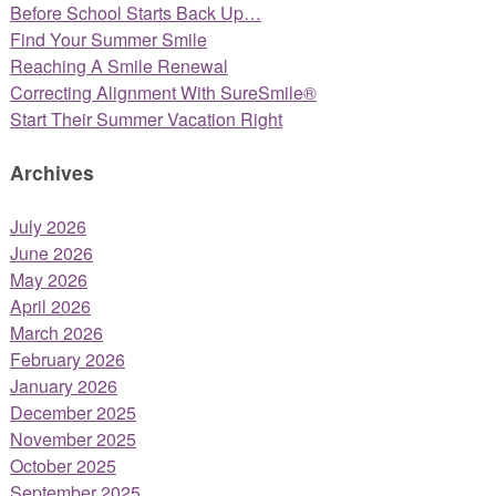
Before School Starts Back Up…
Find Your Summer Smile
Reaching A Smile Renewal
Correcting Alignment With SureSmile®
Start Their Summer Vacation Right
Archives
July 2026
June 2026
May 2026
April 2026
March 2026
February 2026
January 2026
December 2025
November 2025
October 2025
September 2025