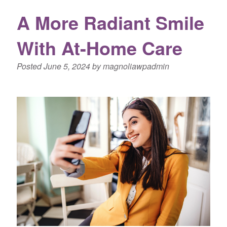
A More Radiant Smile
With At-Home Care
Posted
June 5, 2024
by
magnoliawpadmin