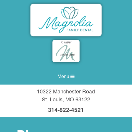
Menu
10322 Manchester Road
St. Louis
,
MO
63122
314-822-4521