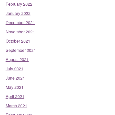
February 2022
January 2022
December 2021
November 2021
October 2021
September 2021
August 2021
July 2021
June 2021
May 2021
April 2021
March 2021
February 2021