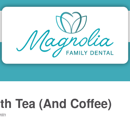
th Tea (And Coffee)
min