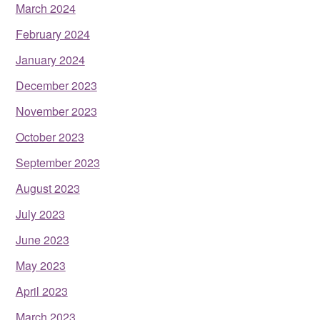
March 2024
February 2024
January 2024
December 2023
November 2023
October 2023
September 2023
August 2023
July 2023
June 2023
May 2023
April 2023
March 2023