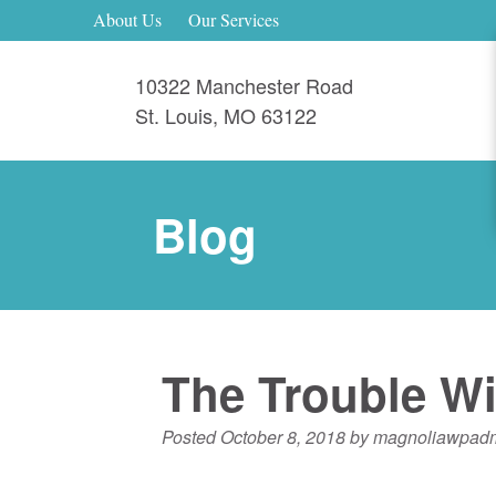
About Us
Our Services
10322 Manchester Road
St. Louis
,
MO
63122
Blog
The Trouble Wi
Posted
October 8, 2018
by
magnoliawpad