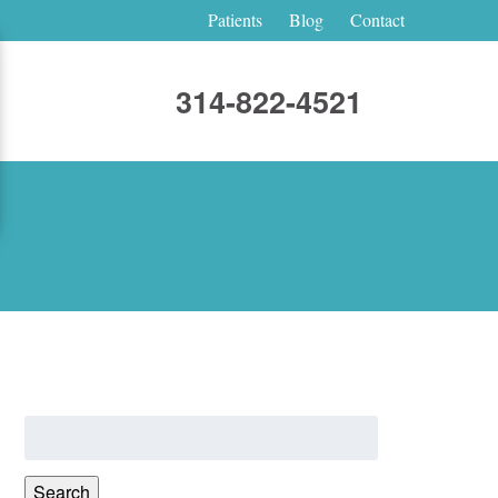
Patients
Blog
Contact
314-822-4521
Search
for:
Search