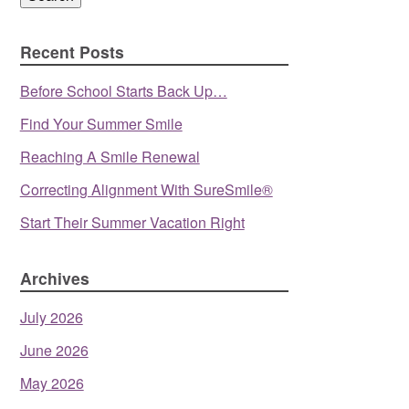
Recent Posts
Before School Starts Back Up…
Find Your Summer Smile
Reaching A Smile Renewal
Correcting Alignment With SureSmile®
Start Their Summer Vacation Right
Archives
July 2026
June 2026
May 2026