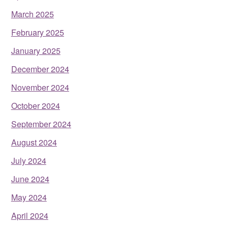
March 2025
February 2025
January 2025
December 2024
November 2024
October 2024
September 2024
August 2024
July 2024
June 2024
May 2024
April 2024