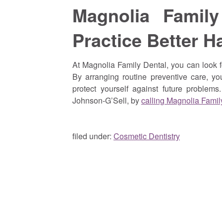
Magnolia Famil
Practice Better H
At Magnolia Family Dental, you can look f
By arranging routine preventive care, yo
protect yourself against future problem
Johnson-G’Sell, by
calling Magnolia Famil
filed under:
Cosmetic Dentistry