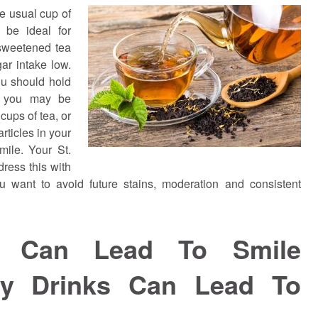
he usual cup of
 be ideal for
sweetened tea
ar intake low.
ou should hold
– you may be
cups of tea, or
articles in your
mile. Your St.
dress this with
ou want to avoid future stains, moderation and consistent
s Can Lead To Smile
ry Drinks Can Lead To