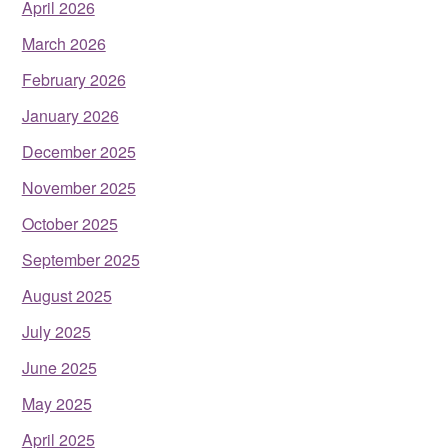
April 2026
March 2026
February 2026
January 2026
December 2025
November 2025
October 2025
September 2025
August 2025
July 2025
June 2025
May 2025
April 2025