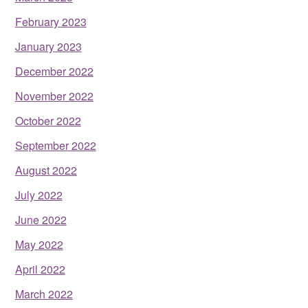
February 2023
January 2023
December 2022
November 2022
October 2022
September 2022
August 2022
July 2022
June 2022
May 2022
April 2022
March 2022