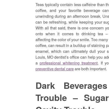
Teas typically contain less caffeine than t
coffee, and your favorite beverage can
unwinding during an afternoon break. Un
can be refreshing, while keeping your sug
With all that said, there is one concern y
onto when it comes to drinking tea 
affecting the color of your smile. Too many 
coffee, can result in a buildup of staining p
enamel, which can ultimately dull your s
Louis, MO dentist’s office can help you ad
a
professional whitening treatment
. If y
preventive dental care
are both important.
Dark Beverage
Trouble – Suga