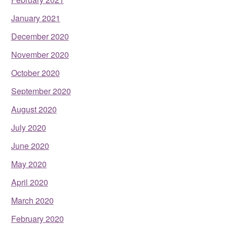
January 2021
December 2020
November 2020
October 2020
September 2020
August 2020
July 2020
June 2020
May 2020
April 2020
March 2020
February 2020