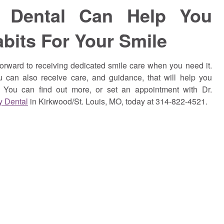
y Dental Can Help You
abits For Your Smile
orward to receiving dedicated smile care when you need it.
u can also receive care, and guidance, that will help you
s. You can find out more, or set an appointment with Dr.
y Dental
in Kirkwood/St. Louis, MO, today at 314-822-4521.