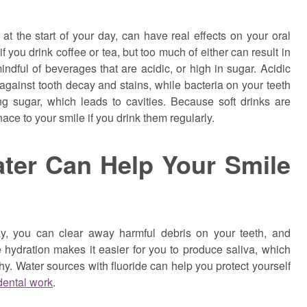
t the start of your day, can have real effects on your oral
f you drink coffee or tea, but too much of either can result in
indful of beverages that are acidic, or high in sugar. Acidic
gainst tooth decay and stains, while bacteria on your teeth
g sugar, which leads to cavities. Because soft drinks are
ace to your smile if you drink them regularly.
ter Can Help Your Smile
y, you can clear away harmful debris on your teeth, and
 hydration makes it easier for you to produce saliva, which
y. Water sources with fluoride can help you protect yourself
 dental work
.