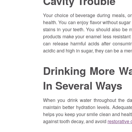
Cavity Trouble
Your choice of beverage during meals, or a
health. You can enjoy flavor without sugar i
stains in your teeth. You should also be m
products make your enamel less resistant a
can release harmful acids after consumin
acidic and high in sugar, they can be a men
Drinking More Wa
In Several Ways
When you drink water throughout the da
maintain better hydration levels. Adequate
helps you keep your smile clean and health
against tooth decay, and avoid
restorative