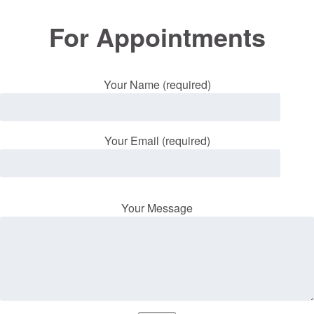
For Appointments
Your Name (required)
Your Email (required)
Your Message