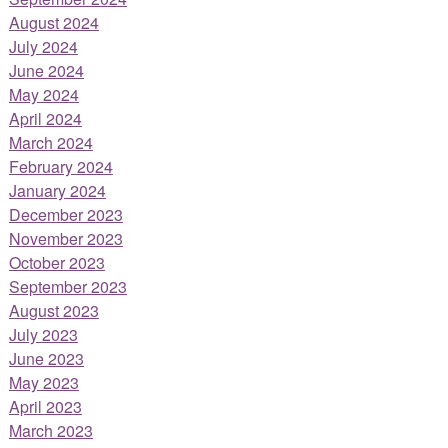
August 2024
July 2024
June 2024
May 2024
April 2024
March 2024
February 2024
January 2024
December 2023
November 2023
October 2023
September 2023
August 2023
July 2023
June 2023
May 2023
April 2023
March 2023