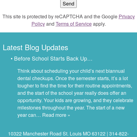
This site is protected by reCAPTCHA and the Google
Privacy
Policy
and
Terms of Service
apply.
Latest Blog Updates
• Before School Starts Back Up…
Think about scheduling your child’s next biannual
dental checkups. Once the semester starts, it’s a lot
tougher to find the time for their routine appointments,
and the start of the school year really does offer an
opportunity. Your kids are growing, and they celebrate
milestones throughout the year. The start of a new
year can…
Read more »
10322 Manchester Road St. Louis MO 63122 | 314-822-