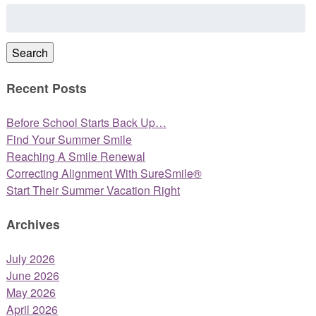
Search
for:
Search
Recent Posts
Before School Starts Back Up…
Find Your Summer Smile
Reaching A Smile Renewal
Correcting Alignment With SureSmile®
Start Their Summer Vacation Right
Archives
July 2026
June 2026
May 2026
April 2026