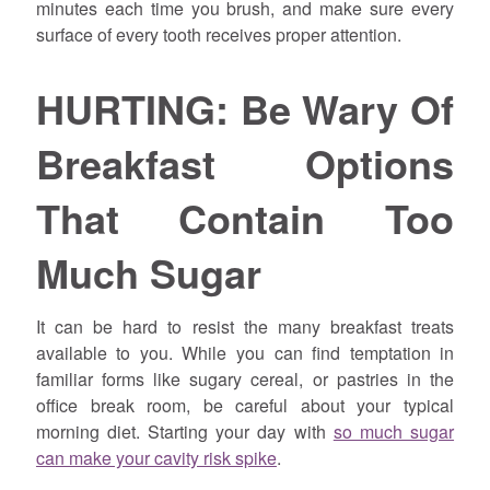
minutes each time you brush, and make sure every
surface of every tooth receives proper attention.
HURTING: Be Wary Of
Breakfast Options
That Contain Too
Much Sugar
It can be hard to resist the many breakfast treats
available to you. While you can find temptation in
familiar forms like sugary cereal, or pastries in the
office break room, be careful about your typical
morning diet. Starting your day with
so much sugar
can make your cavity risk spike
.