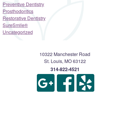
Preventive Dentistry
Prosthodontics
Restorative Dentistry
SureSmile®
Uncategorized
10322 Manchester Road
St. Louis
,
MO
63122
314-822-4521