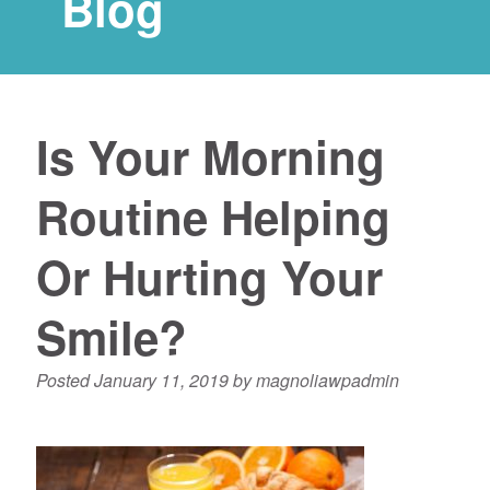
Blog
Is Your Morning
Routine Helping
Or Hurting Your
Smile?
Posted
January 11, 2019
by
magnoliawpadmin