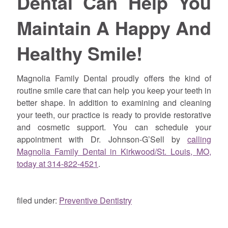
Dental Can Help You
Maintain A Happy And
Healthy Smile!
Magnolia Family Dental proudly offers the kind of
routine smile care that can help you keep your teeth in
better shape. In addition to examining and cleaning
your teeth, our practice is ready to provide restorative
and cosmetic support. You can schedule your
appointment with Dr. Johnson-G’Sell by
calling
Magnolia Family Dental in Kirkwood/St. Louis, MO,
today at 314-822-4521
.
filed under:
Preventive Dentistry