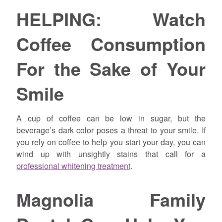
HELPING: Watch
Coffee Consumption
For the Sake of Your
Smile
A cup of coffee can be low in sugar, but the
beverage’s dark color poses a threat to your smile. If
you rely on coffee to help you start your day, you can
wind up with unsightly stains that call for a
professional whitening treatment
.
Magnolia Family