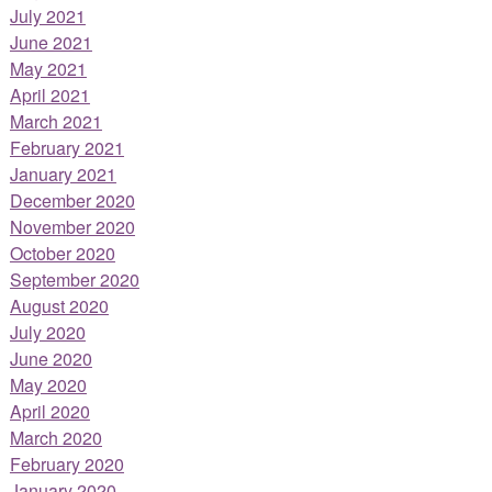
July 2021
June 2021
May 2021
April 2021
March 2021
February 2021
January 2021
December 2020
November 2020
October 2020
September 2020
August 2020
July 2020
June 2020
May 2020
April 2020
March 2020
February 2020
January 2020