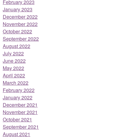
February 2023
January 2023
December 2022
November 2022
October 2022
September 2022
August 2022
July 2022
June 2022
May 2022
April 2022
March 2022
February 2022
January 2022
December 2021
November 2021
October 2021
September 2021
August 2021