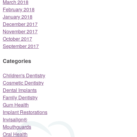
March 2018
February 2018
January 2018
December 2017
November 2017
October 2017
September 2017
Categories
Children's Dentistry
Cosmetic Dentistry
Dental Implants
Family Dentistry
Gum Health
Implant Restorations
Invisalign®
Mouthguards
Oral Health