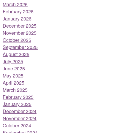
March 2026
February 2026
January 2026
December 2025
November 2025
October 2025
September 2025
August 2025
July 2025
June 2025
May 2025
April 2025
March 2025
February 2025
January 2025
December 2024
November 2024
October 2024
September 2024