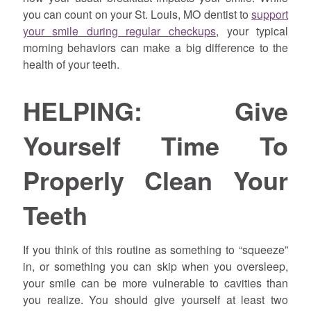
you can count on your St. Louis, MO dentist to
support
your smile during regular checkups
, your typical
morning behaviors can make a big difference to the
health of your teeth.
HELPING: Give
Yourself Time To
Properly Clean Your
Teeth
If you think of this routine as something to “squeeze”
in, or something you can skip when you oversleep,
your smile can be more vulnerable to cavities than
you realize. You should give yourself at least two