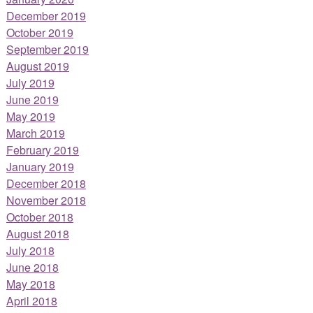
December 2019
October 2019
September 2019
August 2019
July 2019
June 2019
May 2019
March 2019
February 2019
January 2019
December 2018
November 2018
October 2018
August 2018
July 2018
June 2018
May 2018
April 2018