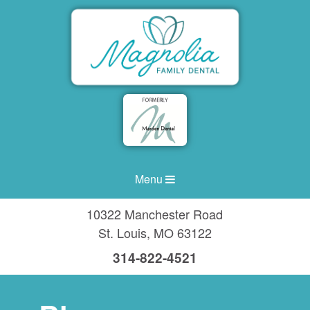
Menu
10322 Manchester Road
St. Louis
,
MO
63122
314-822-4521