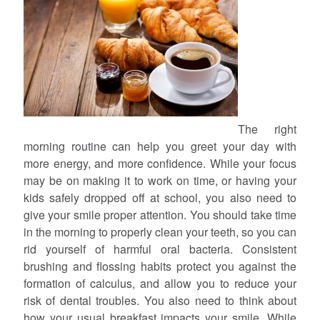
The right
morning routine can help you greet your day with
more energy, and more confidence. While your focus
may be on making it to work on time, or having your
kids safely dropped off at school, you also need to
give your smile proper attention. You should take time
in the morning to properly clean your teeth, so you can
rid yourself of harmful oral bacteria. Consistent
brushing and flossing habits protect you against the
formation of calculus, and allow you to reduce your
risk of dental troubles. You also need to think about
how your usual breakfast impacts your smile. While