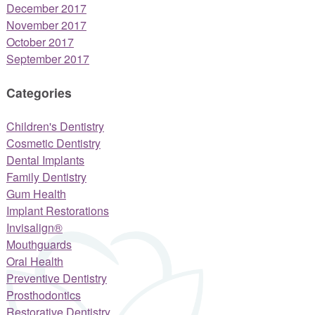
December 2017
November 2017
October 2017
September 2017
Categories
Children's Dentistry
Cosmetic Dentistry
Dental Implants
Family Dentistry
Gum Health
Implant Restorations
Invisalign®
Mouthguards
Oral Health
Preventive Dentistry
Prosthodontics
Restorative Dentistry