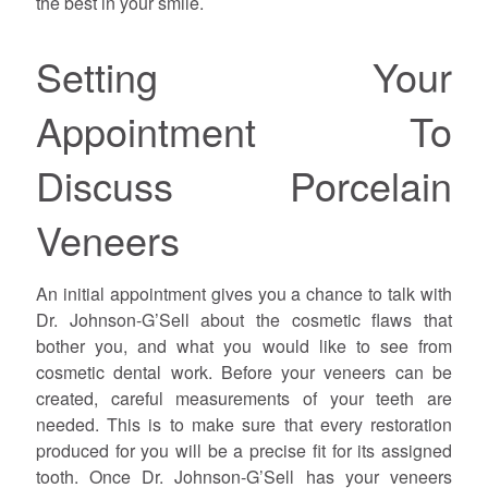
the best in your smile.
Setting Your
Appointment To
Discuss Porcelain
Veneers
An initial appointment gives you a chance to talk with
Dr. Johnson-G’Sell about the cosmetic flaws that
bother you, and what you would like to see from
cosmetic dental work. Before your veneers can be
created, careful measurements of your teeth are
needed. This is to make sure that every restoration
produced for you will be a precise fit for its assigned
tooth. Once Dr. Johnson-G’Sell has your veneers