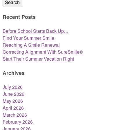
Search
Recent Posts
Before School Starts Back Up…
Find Your Summer Smile
Reaching A Smile Renewal
Correcting Alignment With SureSmile®
Start Their Summer Vacation Right
Archives
July 2026
June 2026
May 2026
April 2026
March 2026
February 2026
January 2026