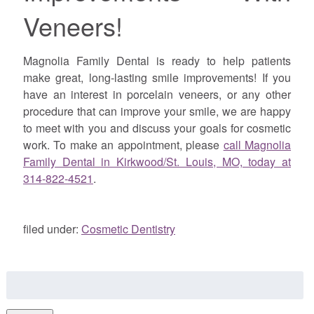
Veneers!
Magnolia Family Dental is ready to help patients
make great, long-lasting smile improvements! If you
have an interest in porcelain veneers, or any other
procedure that can improve your smile, we are happy
to meet with you and discuss your goals for cosmetic
work. To make an appointment,
please
call Magnolia
Family Dental in Kirkwood/St. Louis, MO, today at
314-822-4521
.
filed under:
Cosmetic Dentistry
Search
for: