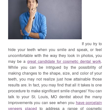
If you try to
hide your teeth when you smile and speak, or feel
uncomfortable with the way they look in photos, you
may be a
great candidate for cosmetic dental work
.
While you can be intrigued by the possibility of
making changes to the shape, size, and color of your
teeth, you may not realize just how attainable those
results are. In fact, you may find that all it takes is one
procedure to make significant smile changes! You can
talk to your St. Louis, MO dentist about the many
improvements you can see when you
have porcelain
veneers placed
to address a range of cosmetic