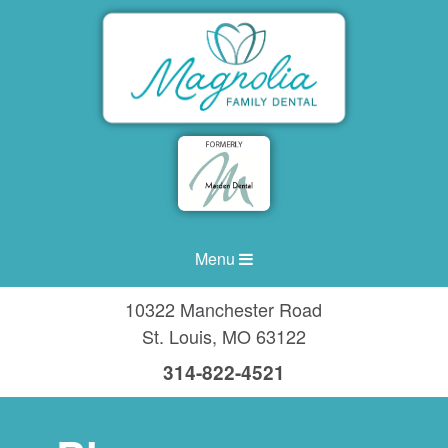
Menu
10322 Manchester Road
St. Louis
,
MO
63122
314-822-4521