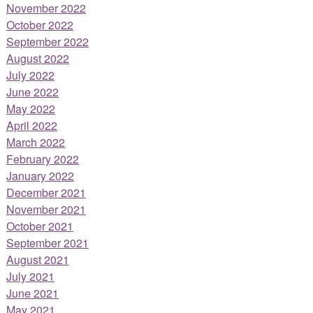
November 2022
October 2022
September 2022
August 2022
July 2022
June 2022
May 2022
April 2022
March 2022
February 2022
January 2022
December 2021
November 2021
October 2021
September 2021
August 2021
July 2021
June 2021
May 2021