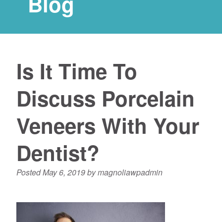
Blog
Is It Time To
Discuss Porcelain
Veneers With Your
Dentist?
Posted
May 6, 2019
by
magnoliawpadmin