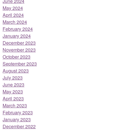
June 2024
May 2024
April 2024
March 2024
February 2024
January 2024
December 2023
November 2023
October 2023
September 2023
August 2023
July 2023
June 2023
May 2023
April 2023
March 2023
February 2023
January 2023
December 2022