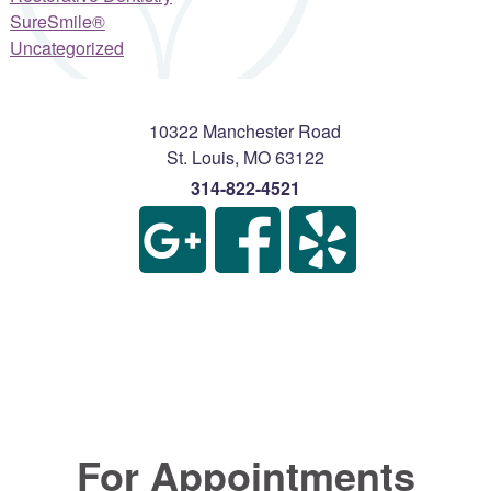
SureSmile®
Uncategorized
10322 Manchester Road
St. Louis
,
MO
63122
314-822-4521
For Appointments