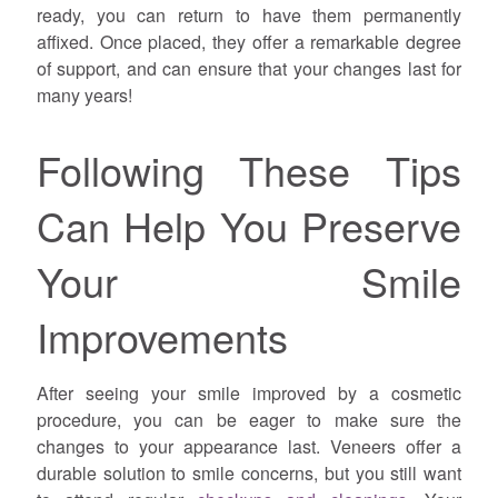
ready, you can return to have them permanently
affixed. Once placed, they offer a remarkable degree
of support, and can ensure that your changes last for
many years!
Following These Tips
Can Help You Preserve
Your Smile
Improvements
After seeing your smile improved by a cosmetic
procedure, you can be eager to make sure the
changes to your appearance last. Veneers offer a
durable solution to smile concerns, but you still want