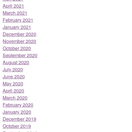
April 2021
March 2021
February 2021
January 2021
December 2020
November 2020
October 2020
September 2020
August 2020
July 2020
June 2020
May 2020
April 2020
March 2020
February 2020
January 2020
December 2019
October 2019