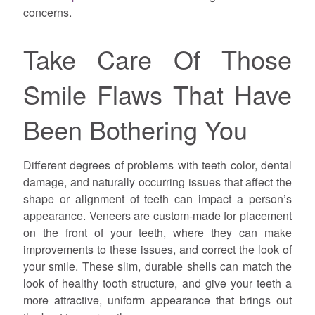
concerns.
Take Care Of Those
Smile Flaws That Have
Been Bothering You
Different degrees of problems with teeth color, dental
damage, and naturally occurring issues that affect the
shape or alignment of teeth can impact a person’s
appearance. Veneers are custom-made for placement
on the front of your teeth, where they can make
improvements to these issues, and correct the look of
your smile. These slim, durable shells can match the
look of healthy tooth structure, and give your teeth a
more attractive, uniform appearance that brings out