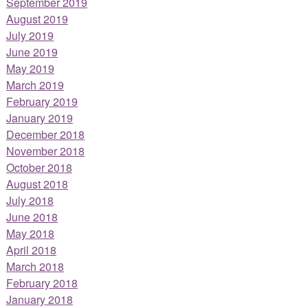
September 2019
August 2019
July 2019
June 2019
May 2019
March 2019
February 2019
January 2019
December 2018
November 2018
October 2018
August 2018
July 2018
June 2018
May 2018
April 2018
March 2018
February 2018
January 2018