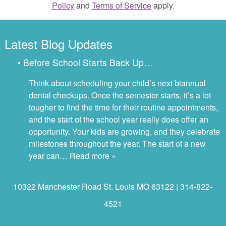
Policy
and
Terms of Service
apply.
Latest Blog Updates
• Before School Starts Back Up…
Think about scheduling your child’s next biannual
dental checkups. Once the semester starts, it’s a lot
tougher to find the time for their routine appointments,
and the start of the school year really does offer an
opportunity. Your kids are growing, and they celebrate
milestones throughout the year. The start of a new
year can…
Read more »
10322 Manchester Road St. Louis MO 63122 | 314-822-
4521