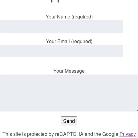
Your Name (required)
Your Email (required)
Your Message
This site is protected by reCAPTCHA and the Google
Privacy