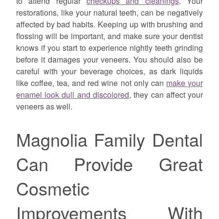
to attend regular
checkups and cleanings
. Your
restorations, like your natural teeth, can be negatively
affected by bad habits. Keeping up with brushing and
flossing will be important, and make sure your dentist
knows if you start to experience nightly teeth grinding
before it damages your veneers. You should also be
careful with your beverage choices, as dark liquids
like coffee, tea, and red wine not only can
make your
enamel look dull and discolored
, they can affect your
veneers as well.
Magnolia Family Dental
Can Provide Great
Cosmetic
Improvements With