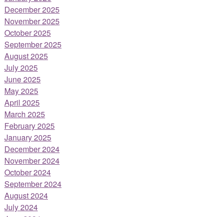
December 2025
November 2025
October 2025
September 2025
August 2025
July 2025
June 2025
May 2025
April 2025
March 2025
February 2025
January 2025
December 2024
November 2024
October 2024
September 2024
August 2024
July 2024