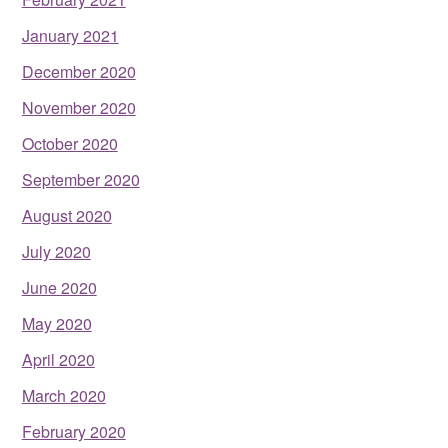
January 2021
December 2020
November 2020
October 2020
September 2020
August 2020
July 2020
June 2020
May 2020
April 2020
March 2020
February 2020