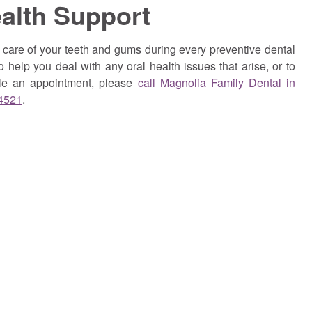
ealth Support
care of your teeth and gums during every preventive dental
o help you deal with any oral health issues that arise, or to
ule an appointment,
please
call Magnolia Family Dental in
-4521
.