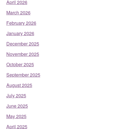
April 2026
March 2026
February 2026
January 2026
December 2025
November 2025
October 2025
September 2025
August 2025
July 2025
June 2025
May 2025
April 2025