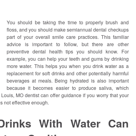
You should be taking the time to properly brush and
floss, and you should make semiannual dental checkups
part of your overall smile care practices. This familiar
advice is important to follow, but there are other
preventive dental health tips you should know. For
example, you can help your teeth and gums by drinking
more water. This helps you when you drink water as a
replacement for soft drinks and other potentially harmful
beverages at meals. Being hydrated is also important
because it becomes easier to produce saliva, which
. Louis, MO dentist can offer guidance if you worry that your
s not effective enough.
 Drinks With Water Can