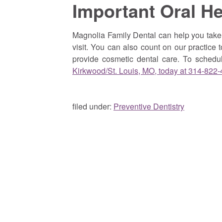
Important Oral H
Magnolia Family Dental can help you take 
visit. You can also count on our practice t
provide cosmetic dental care. To sched
Kirkwood/St. Louis, MO, today at 314-822
filed under:
Preventive Dentistry