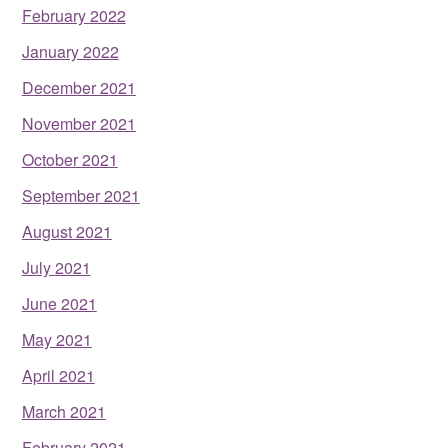
February 2022
January 2022
December 2021
November 2021
October 2021
September 2021
August 2021
July 2021
June 2021
May 2021
April 2021
March 2021
February 2021