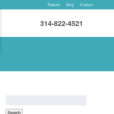
Patients
Blog
Contact
314-822-4521
Search
for:
Search