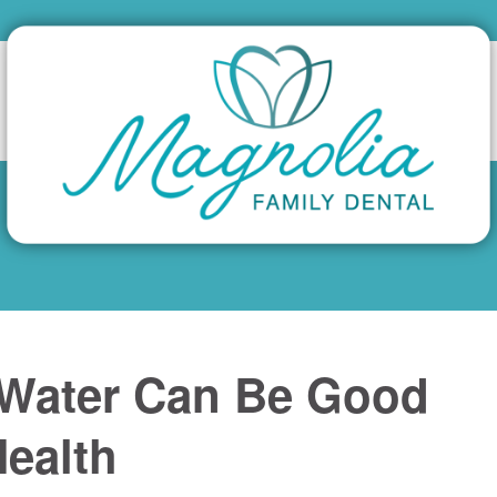
 Water Can Be Good
Health