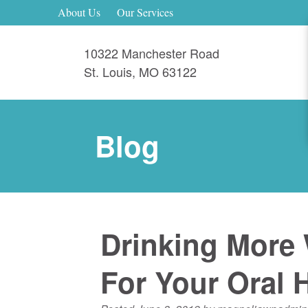
About Us
Our Services
10322 Manchester Road
St. Louis
,
MO
63122
Blog
Drinking More
For Your Oral 