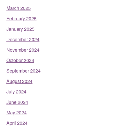
March 2025
February 2025
January 2025
December 2024
November 2024
October 2024
September 2024
August 2024
July 2024
June 2024
May 2024
April 2024