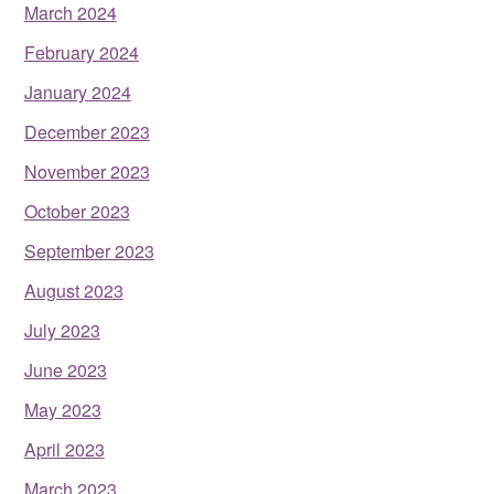
March 2024
February 2024
January 2024
December 2023
November 2023
October 2023
September 2023
August 2023
July 2023
June 2023
May 2023
April 2023
March 2023