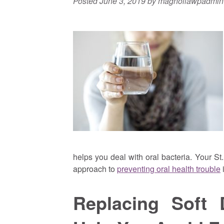
Posted
June 3, 2019
by
magnoliawpadmin
helps you deal with oral bacteria. Your St
approach to
preventing oral health trouble
i
Replacing Soft