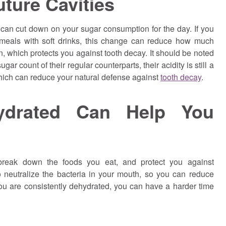
ture Cavities
can cut down on your sugar consumption for the day. If you
 meals with soft drinks, this change can reduce how much
in, which protects you against tooth decay. It should be noted
ar count of their regular counterparts, their acidity is still a
hich can reduce your natural defense against
tooth decay
.
ydrated Can Help You
 break down the foods you eat, and protect you against
 neutralize the bacteria in your mouth, so you can reduce
f you are consistently dehydrated, you can have a harder time