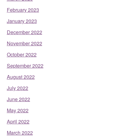
February 2023
January 2023
December 2022
November 2022
October 2022
September 2022
August 2022
July 2022
June 2022
May 2022
April 2022
March 2022