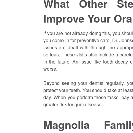
What Other St
Improve Your Ora
If you are not already doing this, you sho
you come in for preventive care, Dr. John
issues are dealt with through the approp
serious. These visits also include a caref
in the future. An issue like tooth decay 
worse.
Beyond seeing your dentist regularly, yo
protect your teeth. You should take at leas
day. When you perform these tasks, pay att
greater risk for gum disease.
Magnolia Fami