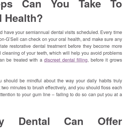
eps Can You Take To
l Health?
uld have your semiannual dental visits scheduled. Every time
son-G’Sell can check on your oral health, and make sure any
riate restorative dental treatment before they become more
ul cleaning of your teeth, which will help you avoid problems
can be treated with a
discreet dental filling
, before it grows
u should be mindful about the way your daily habits truly
t two minutes to brush effectively, and you should floss each
ention to your gum line – failing to do so can put you at a
ly Dental Can Offer