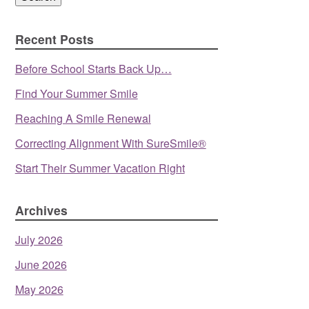
Recent Posts
Before School Starts Back Up…
Find Your Summer Smile
Reaching A Smile Renewal
Correcting Alignment With SureSmile®
Start Their Summer Vacation Right
Archives
July 2026
June 2026
May 2026