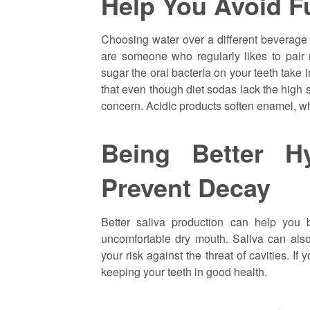
Help You Avoid Fu
Choosing water over a different beverage 
are someone who regularly likes to pair
sugar the oral bacteria on your teeth take 
that even though diet sodas lack the high sug
concern. Acidic products soften enamel, w
Being Better H
Prevent Decay
Better saliva production can help you
uncomfortable dry mouth. Saliva can also
your risk against the threat of cavities. I
keeping your teeth in good health.