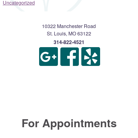
Uncategorized
10322 Manchester Road
St. Louis
,
MO
63122
314-822-4521
For Appointments