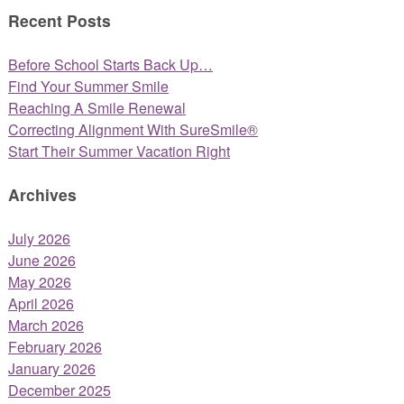
Recent Posts
Before School Starts Back Up…
Find Your Summer Smile
Reaching A Smile Renewal
Correcting Alignment With SureSmile®
Start Their Summer Vacation Right
Archives
July 2026
June 2026
May 2026
April 2026
March 2026
February 2026
January 2026
December 2025