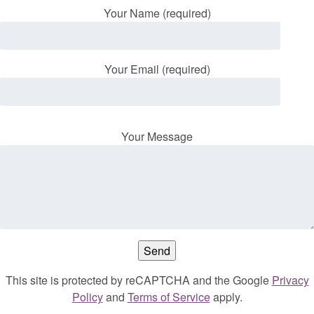
Your Name (required)
Your Email (required)
Your Message
This site is protected by reCAPTCHA and the Google
Privacy
Policy
and
Terms of Service
apply.