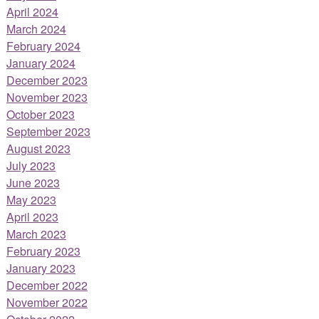
April 2024
March 2024
February 2024
January 2024
December 2023
November 2023
October 2023
September 2023
August 2023
July 2023
June 2023
May 2023
April 2023
March 2023
February 2023
January 2023
December 2022
November 2022