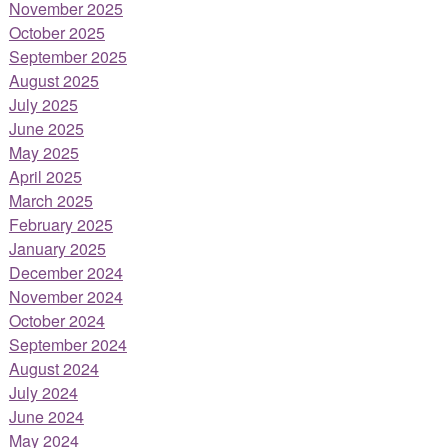
November 2025
October 2025
September 2025
August 2025
July 2025
June 2025
May 2025
April 2025
March 2025
February 2025
January 2025
December 2024
November 2024
October 2024
September 2024
August 2024
July 2024
June 2024
May 2024