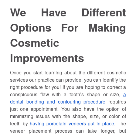
We Have Different
Options For Making
Cosmetic
Improvements
Once you start learning about the different cosmetic
services our practice can provide, you can identify the
right procedure for you! If you are hoping to correct a
conspicuous flaw with a tooth’s shape or size,
a
dental bonding and contouring procedure
requires
just one appointment. You also have the option of
minimizing issues with the shape, size, or color of
teeth by
having porcelain veneers put in place
. The
veneer placement process can take longer, but