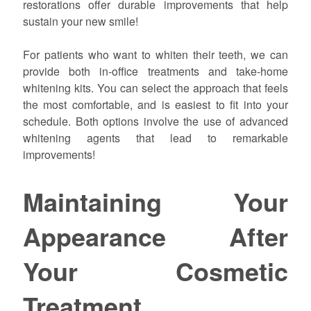
restorations offer durable improvements that help
sustain your new smile!
For patients who want to whiten their teeth, we can
provide both in-office treatments and take-home
whitening kits. You can select the approach that feels
the most comfortable, and is easiest to fit into your
schedule. Both options involve the use of advanced
whitening agents that lead to remarkable
improvements!
Maintaining Your
Appearance After
Your Cosmetic
Treatment