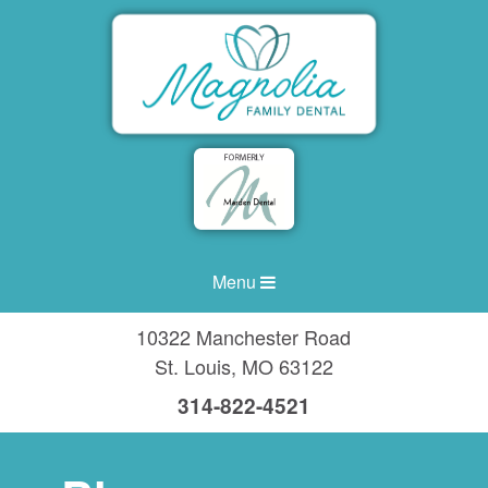
Menu
10322 Manchester Road
St. Louis
,
MO
63122
314-822-4521