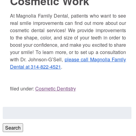
Cosmetic Work
At Magnolia Family Dental, patients who want to see
real smile improvements can find out more about our
cosmetic dental services! We provide improvements
to the shape, color, and size of your teeth in order to
boost your confidence, and make you excited to share
your smile! To learn more, or to set up a consultation
with Dr. Johnson-G’Sell,
please call Magnolia Family
Dental at 314-822-4521
.
filed under:
Cosmetic Dentistry
Search
for:
Search