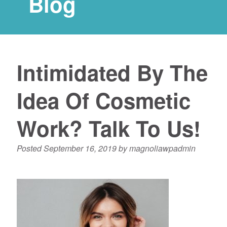
Blog
Intimidated By The
Idea Of Cosmetic
Work? Talk To Us!
Posted
September 16, 2019
by
magnoliawpadmin