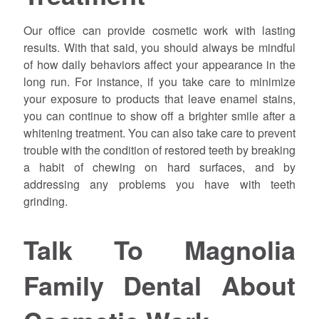
Our office can provide cosmetic work with lasting
results. With that said, you should always be mindful
of how daily behaviors affect your appearance in the
long run. For instance, if you take care to minimize
your exposure to products that leave enamel stains,
you can continue to show off a brighter smile after a
whitening treatment. You can also take care to prevent
trouble with the condition of restored teeth by breaking
a habit of chewing on hard surfaces, and by
addressing any problems you have with teeth
grinding.
Talk To Magnolia
Family Dental About