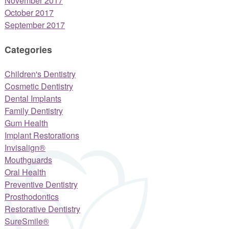
November 2017
October 2017
September 2017
Categories
Children's Dentistry
Cosmetic Dentistry
Dental Implants
Family Dentistry
Gum Health
Implant Restorations
Invisalign®
Mouthguards
Oral Health
Preventive Dentistry
Prosthodontics
Restorative Dentistry
SureSmile®