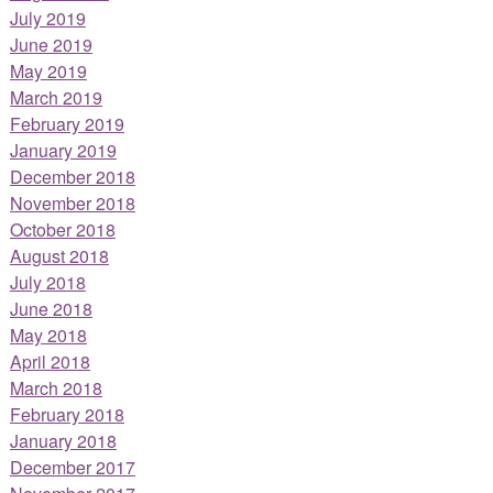
July 2019
June 2019
May 2019
March 2019
February 2019
January 2019
December 2018
November 2018
October 2018
August 2018
July 2018
June 2018
May 2018
April 2018
March 2018
February 2018
January 2018
December 2017