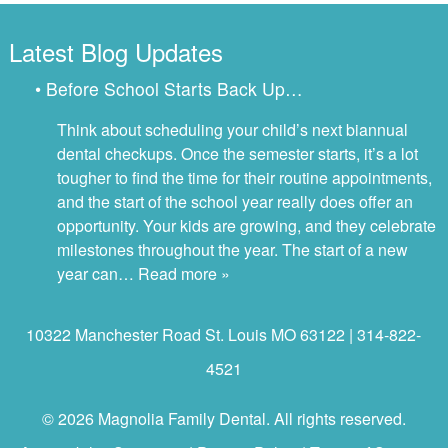
Latest Blog Updates
• Before School Starts Back Up…
Think about scheduling your child’s next biannual
dental checkups. Once the semester starts, it’s a lot
tougher to find the time for their routine appointments,
and the start of the school year really does offer an
opportunity. Your kids are growing, and they celebrate
milestones throughout the year. The start of a new
year can…
Read more »
10322 Manchester Road St. Louis MO 63122 | 314-822-
4521
© 2026 Magnolia Family Dental. All rights reserved.