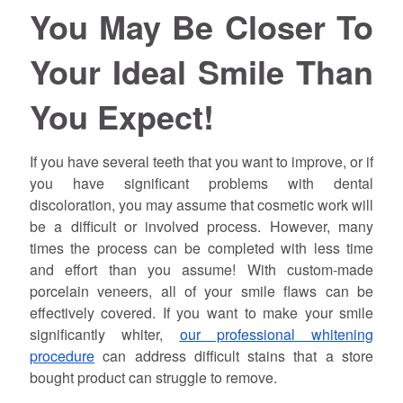
You May Be Closer To
Your Ideal Smile Than
You Expect!
If you have several teeth that you want to improve, or if
you have significant problems with dental
discoloration, you may assume that cosmetic work will
be a difficult or involved process. However, many
times the process can be completed with less time
and effort than you assume! With custom-made
porcelain veneers, all of your smile flaws can be
effectively covered. If you want to make your smile
significantly whiter,
our professional whitening
procedure
can address difficult stains that a store
bought product can struggle to remove.