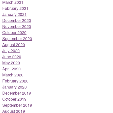
March 2021
February 2021
January 2021
December 2020
November 2020
October 2020
September 2020
August 2020
July 2020
June 2020
May 2020
April 2020
March 2020
February 2020
January 2020
December 2019
October 2019
September 2019
August 2019