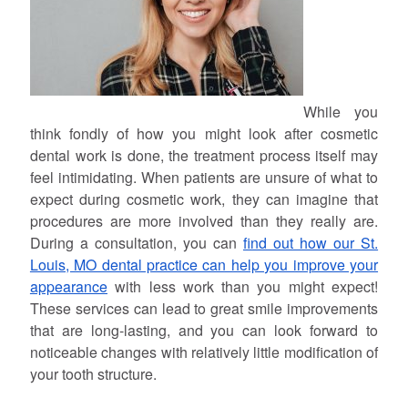
While you
think fondly of how you might look after cosmetic
dental work is done, the treatment process itself may
feel intimidating. When patients are unsure of what to
expect during cosmetic work, they can imagine that
procedures are more involved than they really are.
During a consultation, you can
find out how our St.
Louis, MO dental practice can help you improve your
appearance
with less work than you might expect!
These services can lead to great smile improvements
that are long-lasting, and you can look forward to
noticeable changes with relatively little modification of
your tooth structure.