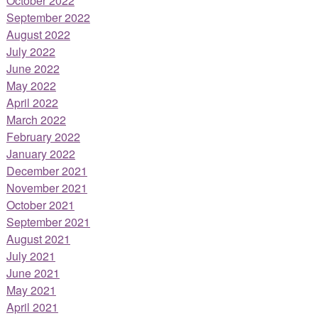
October 2022
September 2022
August 2022
July 2022
June 2022
May 2022
April 2022
March 2022
February 2022
January 2022
December 2021
November 2021
October 2021
September 2021
August 2021
July 2021
June 2021
May 2021
April 2021