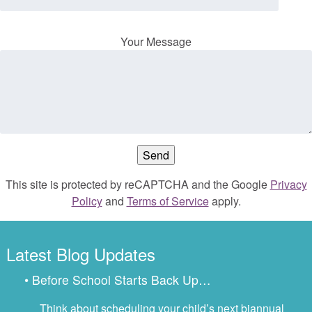
Your Message
This site is protected by reCAPTCHA and the Google
Privacy
Policy
and
Terms of Service
apply.
Latest Blog Updates
• Before School Starts Back Up…
Think about scheduling your child’s next biannual