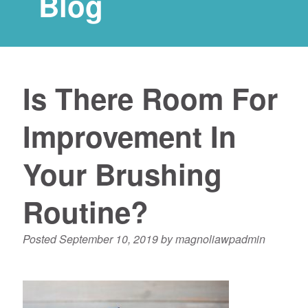
Blog
Is There Room For
Improvement In
Your Brushing
Routine?
Posted
September 10, 2019
by
magnoliawpadmin