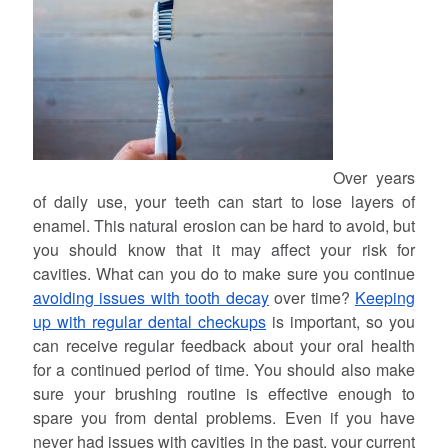
Over years
of daily use, your teeth can start to lose layers of
enamel. This natural erosion can be hard to avoid, but
you should know that it may affect your risk for
cavities. What can you do to make sure you continue
avoiding issues with tooth decay
over time?
Keeping
up with regular dental checkups
is important, so you
can receive regular feedback about your oral health
for a continued period of time. You should also make
sure your brushing routine is effective enough to
spare you from dental problems. Even if you have
never had issues with cavities in the past, your current