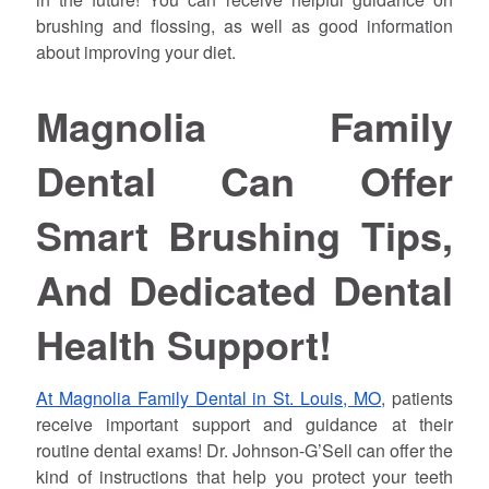
brushing and flossing, as well as good information
about improving your diet.
Magnolia Family
Dental Can Offer
Smart Brushing Tips,
And Dedicated Dental
Health Support!
At Magnolia Family Dental in St. Louis, MO
, patients
receive important support and guidance at their
routine dental exams! Dr. Johnson-G’Sell can offer the
kind of instructions that help you protect your teeth