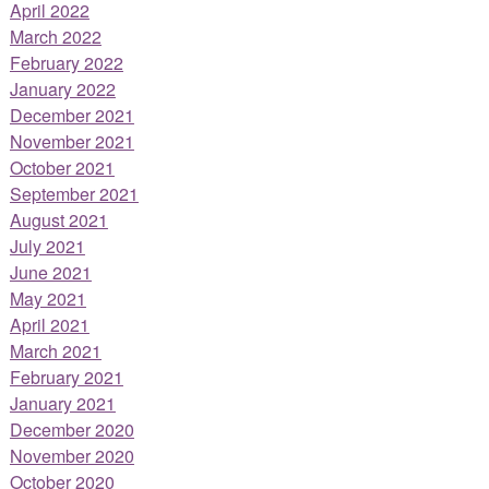
April 2022
March 2022
February 2022
January 2022
December 2021
November 2021
October 2021
September 2021
August 2021
July 2021
June 2021
May 2021
April 2021
March 2021
February 2021
January 2021
December 2020
November 2020
October 2020