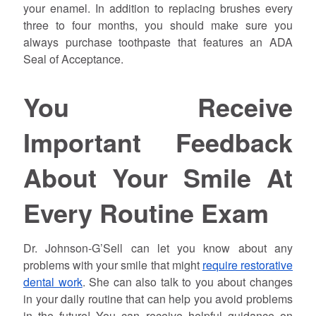
your enamel. In addition to replacing brushes every
three to four months, you should make sure you
always purchase toothpaste that features an ADA
Seal of Acceptance.
You Receive
Important Feedback
About Your Smile At
Every Routine Exam
Dr. Johnson-G’Sell can let you know about any
problems with your smile that might
require restorative
dental work
. She can also talk to you about changes
in your daily routine that can help you avoid problems
in the future! You can receive helpful guidance on