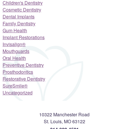
Children's Dentistry
Cosmetic Dentistry
Dental Implants
Family Dentistry
Gum Health
Implant Restorations
Invisalign®
Mouthguards
Oral Health
Preventive Dentistry
Prosthodontics
Restorative Dentistry
SureSmile®
Uncategorized
10322 Manchester Road
St. Louis
,
MO
63122