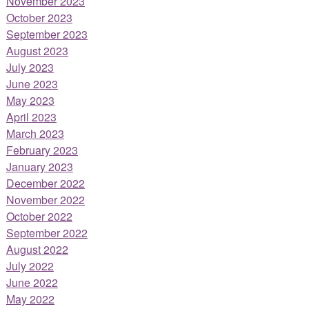
November 2023
October 2023
September 2023
August 2023
July 2023
June 2023
May 2023
April 2023
March 2023
February 2023
January 2023
December 2022
November 2022
October 2022
September 2022
August 2022
July 2022
June 2022
May 2022