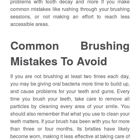
problems with tooth decay and more if you make
common mistakes like rushing through your brushing
sessions, or not making an effort to reach less
accessible areas.
Common Brushing
Mistakes To Avoid
If you are not brushing at least two times each day,
you may be giving oral bacteria more time to build up,
and cause problems for your teeth and gums. Every
time you brush your teeth, take care to remove all
particles by cleaning every area of your smile. You
should also remember that what you use to clean your
teeth matters. If your brush has been with you for more
than three or four months, its bristles have likely
become worn, making it less effective at taking care of