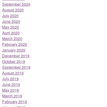
September 2020
August 2020
July 2020
June 2020
May 2020
April 2020
March 2020
February 2020
January 2020
December 2019
October 2019
September 2019
August 2019
July 2019
June 2019
May 2019
March 2019
February 2019