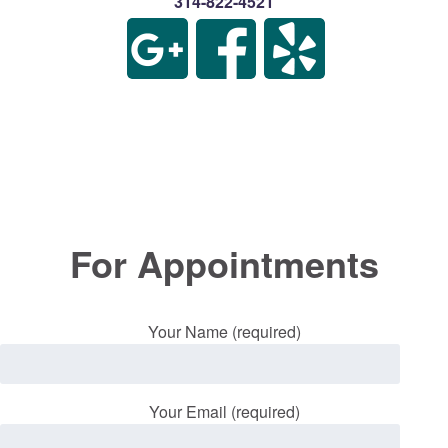
314-822-4521
For Appointments
Your Name (required)
Your Email (required)