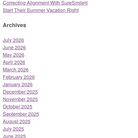
Correcting Alignment With SureSmile®
Start Their Summer Vacation Right
Archives
July 2026
June 2026
May 2026
April 2026
March 2026
February 2026
January 2026
December 2025
November 2025
October 2025
September 2025
August 2025
July 2025
June 2025