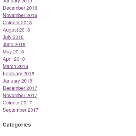
January 2019
December 2018
November 2018
October 2018
August 2018
July 2018
June 2018
May 2018
April 2018
March 2018
February 2018
January 2018
December 2017
November 2017
October 2017
September 2017
Categories