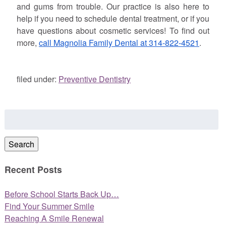
and gums from trouble. Our practice is also here to
help if you need to schedule dental treatment, or if you
have questions about cosmetic services! To find out
more,
call Magnolia Family Dental at 314-822-4521
.
filed under:
Preventive Dentistry
Search
for:
Search
Recent Posts
Before School Starts Back Up…
Find Your Summer Smile
Reaching A Smile Renewal