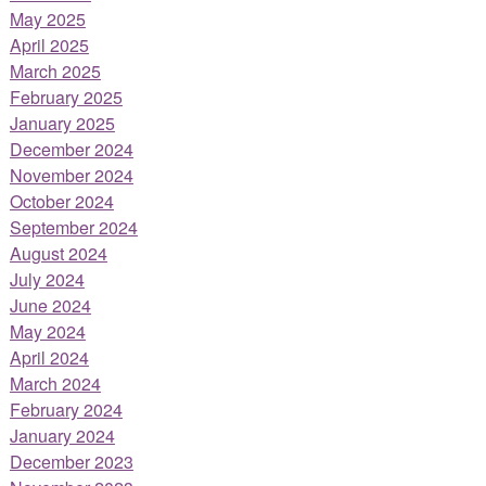
May 2025
April 2025
March 2025
February 2025
January 2025
December 2024
November 2024
October 2024
September 2024
August 2024
July 2024
June 2024
May 2024
April 2024
March 2024
February 2024
January 2024
December 2023