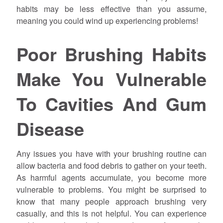
habits may be less effective than you assume,
meaning you could wind up experiencing problems!
Poor Brushing Habits
Make You Vulnerable
To Cavities And Gum
Disease
Any issues you have with your brushing routine can
allow bacteria and food debris to gather on your teeth.
As harmful agents accumulate, you become more
vulnerable to problems. You might be surprised to
know that many people approach brushing very
casually, and this is not helpful. You can experience