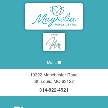
Menu
10322 Manchester Road
St. Louis
,
MO
63122
314-822-4521