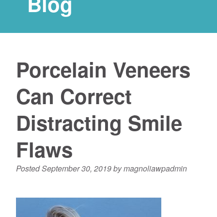
Blog
Porcelain Veneers
Can Correct
Distracting Smile
Flaws
Posted
September 30, 2019
by
magnoliawpadmin