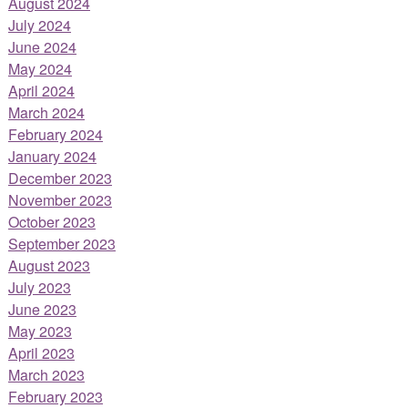
August 2024
July 2024
June 2024
May 2024
April 2024
March 2024
February 2024
January 2024
December 2023
November 2023
October 2023
September 2023
August 2023
July 2023
June 2023
May 2023
April 2023
March 2023
February 2023