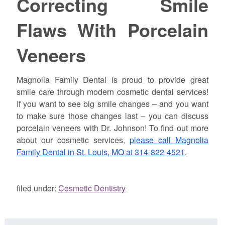
Correcting Smile
Flaws With Porcelain
Veneers
Magnolia Family Dental is proud to provide great
smile care through modern cosmetic dental services!
If you want to see big smile changes – and you want
to make sure those changes last – you can discuss
porcelain veneers with Dr.
Johnson
! To find out more
about our cosmetic services,
please call Magnolia
Family Dental in St. Louis, MO at 314-822-4521
.
filed under:
Cosmetic Dentistry
Search