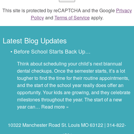
This site is protected by reCAPTCHA and the Google
Privacy
Policy
and
Terms of Service
apply.
Latest Blog Updates
• Before School Starts Back Up…
Think about scheduling your child’s next biannual
dental checkups. Once the semester starts, it’s a lot
tougher to find the time for their routine appointments,
and the start of the school year really does offer an
opportunity. Your kids are growing, and they celebrate
milestones throughout the year. The start of a new
year can…
Read more »
10322 Manchester Road St. Louis MO 63122 | 314-822-