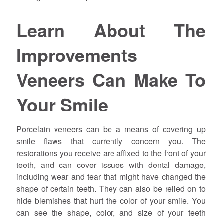
Learn About The
Improvements
Veneers Can Make To
Your Smile
Porcelain veneers can be a means of covering up
smile flaws that currently concern you. The
restorations you receive are affixed to the front of your
teeth, and can cover issues with dental damage,
including wear and tear that might have changed the
shape of certain teeth. They can also be relied on to
hide blemishes that hurt the color of your smile. You
can see the shape, color, and size of your teeth