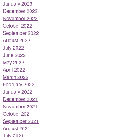
January 2023
December 2022
November 2022
October 2022
September 2022
August 2022
July 2022
June 2022
May 2022
April 2022
March 2022
February 2022
January 2022
December 2021
November 2021
October 2021
September 2021
August 2021
July 2021