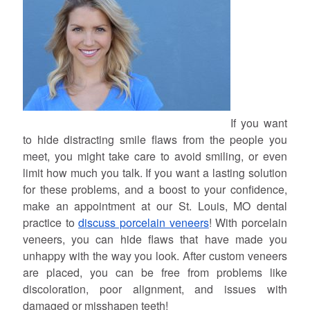
If you want
to hide distracting smile flaws from the people you
meet, you might take care to avoid smiling, or even
limit how much you talk. If you want a lasting solution
for these problems, and a boost to your confidence,
make an appointment at our St. Louis, MO dental
practice to
discuss porcelain veneers
! With porcelain
veneers, you can hide flaws that have made you
unhappy with the way you look. After custom veneers
are placed, you can be free from problems like
discoloration, poor alignment, and issues with
damaged or misshapen teeth!