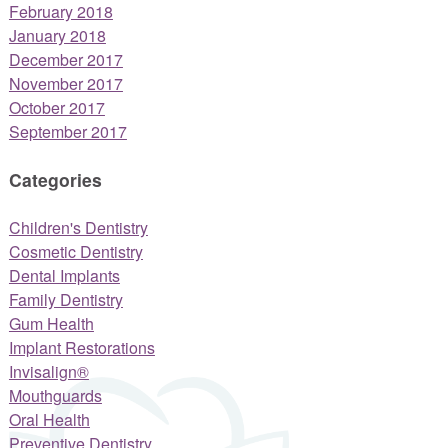
February 2018
January 2018
December 2017
November 2017
October 2017
September 2017
Categories
Children's Dentistry
Cosmetic Dentistry
Dental Implants
Family Dentistry
Gum Health
Implant Restorations
Invisalign®
Mouthguards
Oral Health
Preventive Dentistry