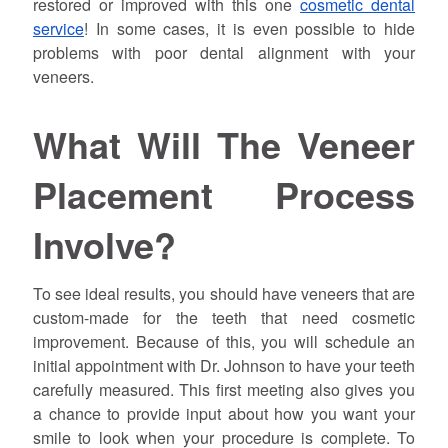
restored or improved with this one
cosmetic dental
service
! In some cases, it is even possible to hide
problems with poor dental alignment with your
veneers.
What Will The Veneer
Placement Process
Involve?
To see ideal results, you should have veneers that are
custom-made for the teeth that need cosmetic
improvement. Because of this, you will schedule an
initial appointment with Dr.
Johnson
to have your teeth
carefully measured. This first meeting also gives you
a chance to provide input about how you want your
smile to look when your procedure is complete. To