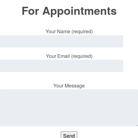
For Appointments
Your Name (required)
Your Email (required)
Your Message