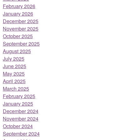
February 2026
January 2026
December 2025
November 2025
October 2025
September 2025
August 2025
July 2025
June 2025
May 2025
April 2025
March 2025
February 2025
January 2025
December 2024
November 2024
October 2024
September 2024