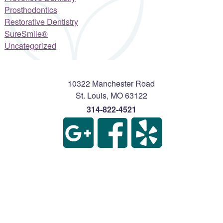
Prosthodontics
Restorative Dentistry
SureSmile®
Uncategorized
10322 Manchester Road
St. Louis
,
MO
63122
314-822-4521