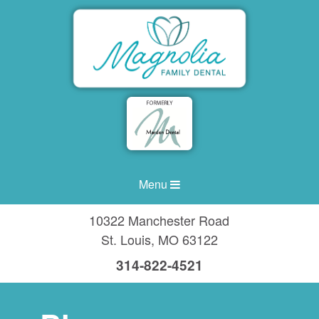
Menu
10322 Manchester Road
St. Louis
,
MO
63122
314-822-4521