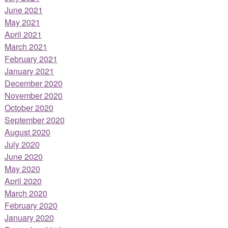
June 2021
May 2021
April 2021
March 2021
February 2021
January 2021
December 2020
November 2020
October 2020
September 2020
August 2020
July 2020
June 2020
May 2020
April 2020
March 2020
February 2020
January 2020