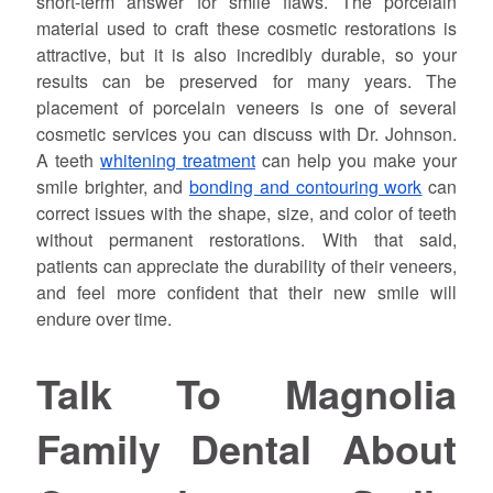
short-term answer for smile flaws. The porcelain
material used to craft these cosmetic restorations is
attractive, but it is also incredibly durable, so your
results can be preserved for many years. The
placement of porcelain veneers is one of several
cosmetic services you can discuss with Dr.
Johnson
.
A teeth
whitening treatment
can help you make your
smile brighter, and
bonding and contouring work
can
correct issues with the shape, size, and color of teeth
without permanent restorations. With that said,
patients can appreciate the durability of their veneers,
and feel more confident that their new smile will
endure over time.
Talk To Magnolia
Family Dental About