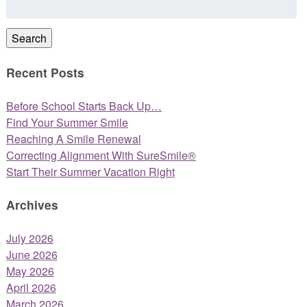
for:
Search
Recent Posts
Before School Starts Back Up…
Find Your Summer Smile
Reaching A Smile Renewal
Correcting Alignment With SureSmile®
Start Their Summer Vacation Right
Archives
July 2026
June 2026
May 2026
April 2026
March 2026