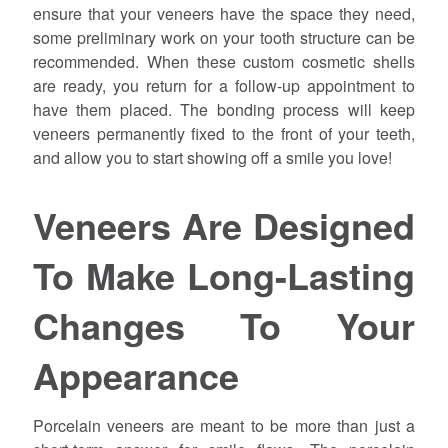
ensure that your veneers have the space they need,
some preliminary work on your tooth structure can be
recommended. When these custom cosmetic shells
are ready, you return for a follow-up appointment to
have them placed. The bonding process will keep
veneers permanently fixed to the front of your teeth,
and allow you to start showing off a smile you love!
Veneers Are Designed
To Make Long-Lasting
Changes To Your
Appearance
Porcelain veneers are meant to be more than just a