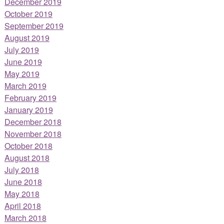
December 2019
October 2019
September 2019
August 2019
July 2019
June 2019
May 2019
March 2019
February 2019
January 2019
December 2018
November 2018
October 2018
August 2018
July 2018
June 2018
May 2018
April 2018
March 2018