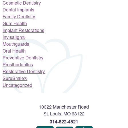
Cosmetic Dentistry
Dental Implants
Family Dentistry
Gum Health
Implant Restorations
Invisalign®
Mouthguards
Oral Health
Preventive Dentistry
Prosthodontics
Restorative Dentistry
SureSmile®
Uncategorized
10322 Manchester Road
St. Louis
,
MO
63122
314-822-4521