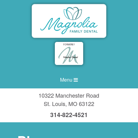
Menu
10322 Manchester Road
St. Louis
,
MO
63122
314-822-4521