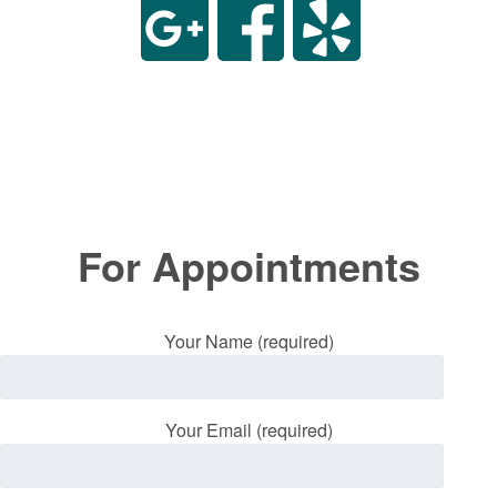
For Appointments
Your Name (required)
Your Email (required)