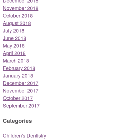
December 2018
November 2018
October 2018
August 2018
July 2018
June 2018
May 2018
April 2018
March 2018
February 2018
January 2018
December 2017
November 2017
October 2017
September 2017
Categories
Children's Dentistry