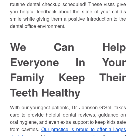
routine dental checkup scheduled! These visits give
you helpful feedback about the state of your child’s
smile while giving them a positive introduction to the
dental office environment.
We Can Help
Everyone In Your
Family Keep Their
Teeth Healthy
With our youngest patients, Dr. Johnson-G’Sell takes
care to provide helpful dental reviews, guidance on
oral hygiene, and even extra support to keep kids safe
from cavities.
Our practice is proud to offer all-ages