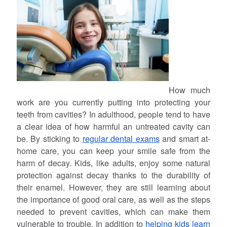
How much
work are you currently putting into protecting your
teeth from cavities? In adulthood, people tend to have
a clear idea of how harmful an untreated cavity can
be. By sticking to
regular dental exams
and smart at-
home care, you can keep your smile safe from the
harm of decay. Kids, like adults, enjoy some natural
protection against decay thanks to the durability of
their enamel. However, they are still learning about
the importance of good oral care, as well as the steps
needed to prevent cavities, which can make them
vulnerable to trouble. In addition to
helping kids learn