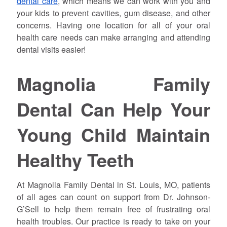
dental care
, which means we can work with you and
your kids to prevent cavities, gum disease, and other
concerns. Having one location for all of your oral
health care needs can make arranging and attending
dental visits easier!
Magnolia Family
Dental Can Help Your
Young Child Maintain
Healthy Teeth
At Magnolia Family Dental in St. Louis, MO, patients
of all ages can count on support from Dr. Johnson-
G’Sell to help them remain free of frustrating oral
health troubles. Our practice is ready to take on your