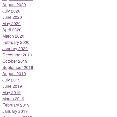
August 2020
July 2020
June 2020
May 2020
April 2020
March 2020
February 2020
January 2020
December 2019
October 2019
September 2019
August 2019
July 2019
June 2019
May 2019
March 2019
February 2019
January 2019