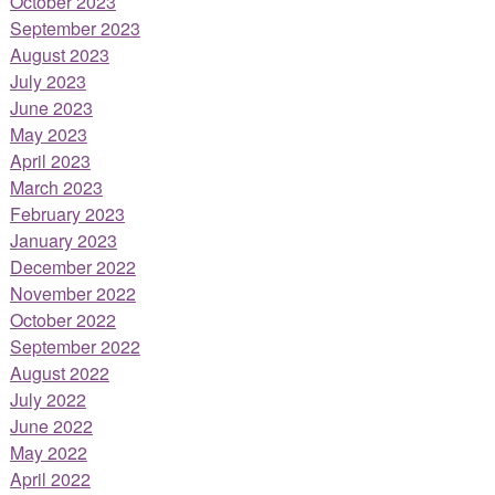
October 2023
September 2023
August 2023
July 2023
June 2023
May 2023
April 2023
March 2023
February 2023
January 2023
December 2022
November 2022
October 2022
September 2022
August 2022
July 2022
June 2022
May 2022
April 2022