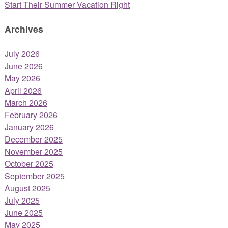
Start Their Summer Vacation Right
Archives
July 2026
June 2026
May 2026
April 2026
March 2026
February 2026
January 2026
December 2025
November 2025
October 2025
September 2025
August 2025
July 2025
June 2025
May 2025