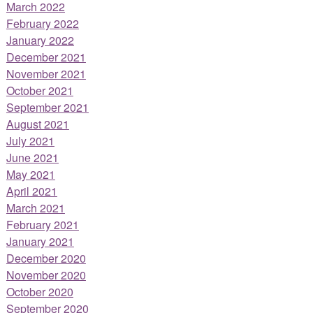
March 2022
February 2022
January 2022
December 2021
November 2021
October 2021
September 2021
August 2021
July 2021
June 2021
May 2021
April 2021
March 2021
February 2021
January 2021
December 2020
November 2020
October 2020
September 2020