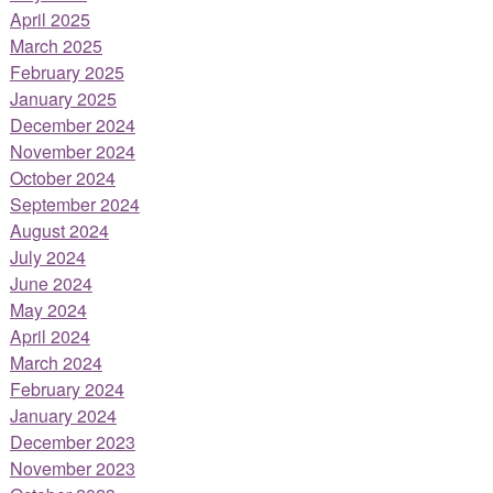
April 2025
March 2025
February 2025
January 2025
December 2024
November 2024
October 2024
September 2024
August 2024
July 2024
June 2024
May 2024
April 2024
March 2024
February 2024
January 2024
December 2023
November 2023