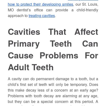
how to protect their developing smiles
, our St. Louis,
MO dentist’s office can provide a child-friendly
approach to
treating cavities
.
Cavities That Affect
Primary Teeth Can
Cause Problems For
Adult Teeth
A cavity can do permanent damage to a tooth, but a
child’s first set of teeth will only be temporary. Does
this make decay less of a concern at an early age?
Problems with tooth decay are alarming at any age,
but they can be a special concern at this period. A