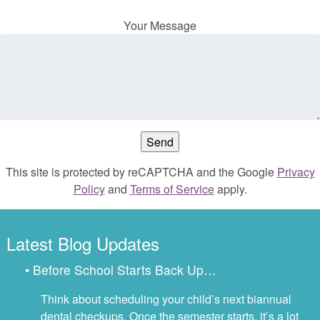
Your Message
This site is protected by reCAPTCHA and the Google
Privacy
Policy
and
Terms of Service
apply.
Latest Blog Updates
• Before School Starts Back Up…
Think about scheduling your child’s next biannual
dental checkups. Once the semester starts, it’s a lot