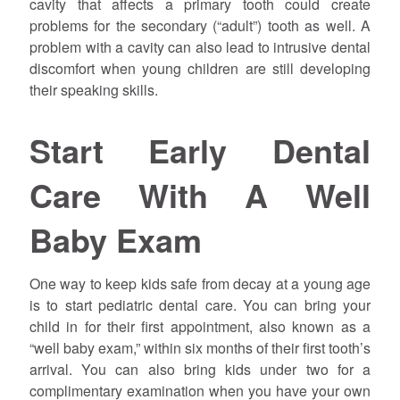
cavity that affects a primary tooth could create
problems for the secondary (“adult”) tooth as well. A
problem with a cavity can also lead to intrusive dental
discomfort when young children are still developing
their speaking skills.
Start Early Dental
Care With A Well
Baby Exam
One way to keep kids safe from decay at a young age
is to start pediatric dental care. You can bring your
child in for their first appointment, also known as a
“well baby exam,” within six months of their first tooth’s
arrival. You can also bring kids under two for a
complimentary examination when you have your own