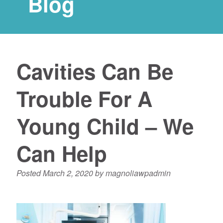
Blog
Cavities Can Be
Trouble For A
Young Child – We
Can Help
Posted
March 2, 2020
by
magnoliawpadmin