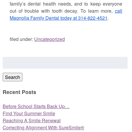
family’s dental health needs, and to keep everyone
out of trouble with tooth decay. To learn more,
call
Magnolia Family Dental today at 314-822-4521
.
filed under:
Uncategorized
Search
for:
Search
Recent Posts
Before School Starts Back Up…
Find Your Summer Smile
Reaching A Smile Renewal
Correcting Alignment With SureSmile®