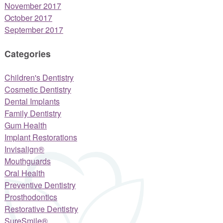
November 2017
October 2017
September 2017
Categories
Children's Dentistry
Cosmetic Dentistry
Dental Implants
Family Dentistry
Gum Health
Implant Restorations
Invisalign®
Mouthguards
Oral Health
Preventive Dentistry
Prosthodontics
Restorative Dentistry
SureSmile®