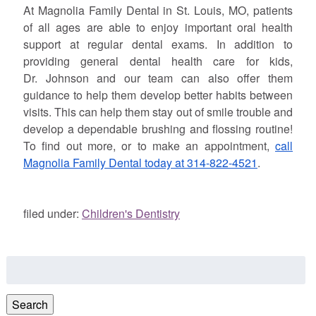
At Magnolia Family Dental in St. Louis, MO, patients
of all ages are able to enjoy important oral health
support at regular dental exams. In addition to
providing general dental health care for kids,
Dr.
Johnson
and our team can also offer them
guidance to help them develop better habits between
visits. This can help them stay out of smile trouble and
develop a dependable brushing and flossing routine!
To find out more, or to make an appointment,
call
Magnolia Family Dental today at 314-822-4521
.
filed under:
Children's Dentistry
Search
for:
Search