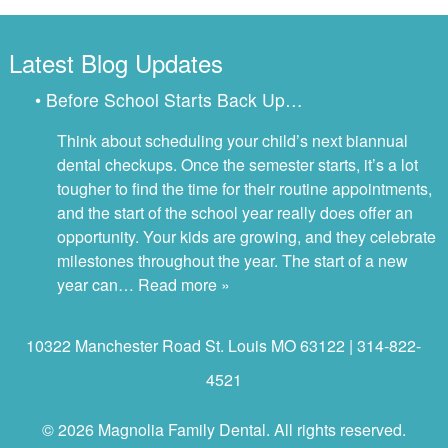
Latest Blog Updates
• Before School Starts Back Up…
Think about scheduling your child’s next biannual
dental checkups. Once the semester starts, it’s a lot
tougher to find the time for their routine appointments,
and the start of the school year really does offer an
opportunity. Your kids are growing, and they celebrate
milestones throughout the year. The start of a new
year can…
Read more »
10322 Manchester Road St. Louis MO 63122 | 314-822-
4521
© 2026 Magnolia Family Dental. All rights reserved.