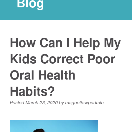
Blog
How Can I Help My
Kids Correct Poor
Oral Health
Habits?
Posted
March 23, 2020
by
magnoliawpadmin