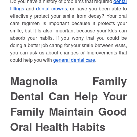
Do you have a history of problems that required
dental
fillings
and
dental crowns
, or have you been able to
effectively protect your smile from decay? Your oral
care regimen is important because it protects your
smile, but it is also important because your kids can
absorb your habits. If you worry that you could be
doing a better job caring for your smile between visits,
you can ask us about changes or improvements that
could help you with
general dental care
.
Magnolia Family
Dental Can Help Your
Family Maintain Good
Oral Health Habits