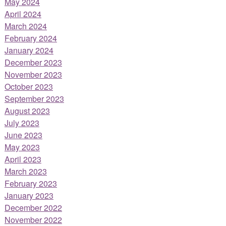
May 2024
April 2024
March 2024
February 2024
January 2024
December 2023
November 2023
October 2023
September 2023
August 2023
July 2023
June 2023
May 2023
April 2023
March 2023
February 2023
January 2023
December 2022
November 2022