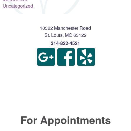
Uncategorized
10322 Manchester Road
St. Louis
,
MO
63122
314-822-4521
For Appointments