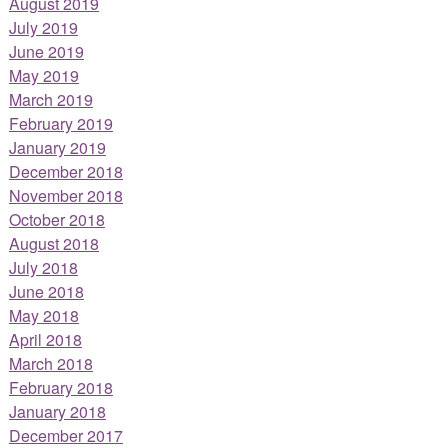
August 2019
July 2019
June 2019
May 2019
March 2019
February 2019
January 2019
December 2018
November 2018
October 2018
August 2018
July 2018
June 2018
May 2018
April 2018
March 2018
February 2018
January 2018
December 2017