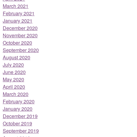
March 2021
February 2021
January 2021
December 2020
November 2020
October 2020
September 2020
August 2020
July 2020
June 2020
May 2020
April 2020
March 2020
February 2020
January 2020
December 2019
October 2019
September 2019