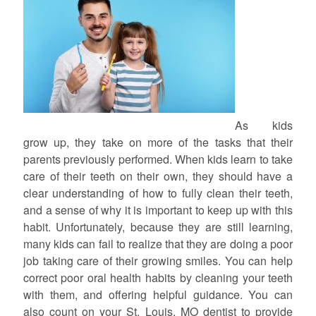
As kids
grow up, they take on more of the tasks that their
parents previously performed. When kids learn to take
care of their teeth on their own, they should have a
clear understanding of how to fully clean their teeth,
and a sense of why it is important to keep up with this
habit. Unfortunately, because they are still learning,
many kids can fail to realize that they are doing a poor
job taking care of their growing smiles. You can help
correct poor oral health habits by cleaning your teeth
with them, and offering helpful guidance. You can
also count on your St. Louis, MO dentist to provide