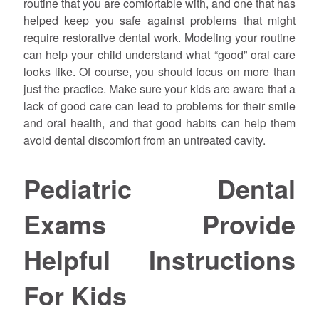
routine that you are comfortable with, and one that has
helped keep you safe against problems that might
require restorative dental work. Modeling your routine
can help your child understand what “good” oral care
looks like. Of course, you should focus on more than
just the practice. Make sure your kids are aware that a
lack of good care can lead to problems for their smile
and oral health, and that good habits can help them
avoid dental discomfort from an untreated cavity.
Pediatric Dental
Exams Provide
Helpful Instructions
For Kids