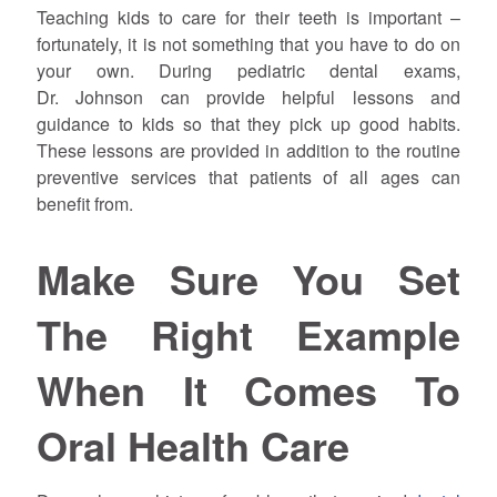
Teaching kids to care for their teeth is important –
fortunately, it is not something that you have to do on
your own. During pediatric dental exams,
Dr.
Johnson
can provide helpful lessons and
guidance to kids so that they pick up good habits.
These lessons are provided in addition to the routine
preventive services that patients of all ages can
benefit from.
Make Sure You Set
The Right Example
When It Comes To
Oral Health Care