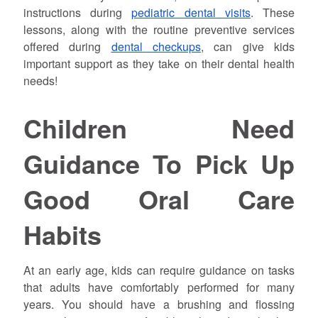
instructions during
pediatric dental visits
. These
lessons, along with the routine preventive services
offered during
dental checkups
, can give kids
important support as they take on their dental health
needs!
Children Need
Guidance To Pick Up
Good Oral Care
Habits
At an early age, kids can require guidance on tasks
that adults have comfortably performed for many
years. You should have a brushing and flossing