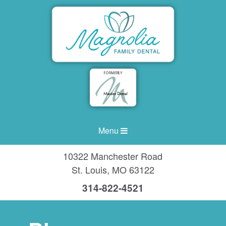
Menu
10322 Manchester Road
St. Louis
,
MO
63122
314-822-4521