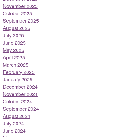
November 2025
October 2025
September 2025
August 2025
July 2025
June 2025
May 2025
April 2025
March 2025
February 2025
January 2025
December 2024
November 2024
October 2024
September 2024
August 2024
July 2024
June 2024