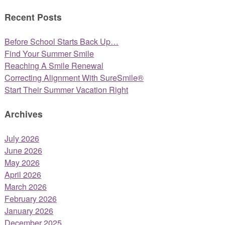
Recent Posts
Before School Starts Back Up…
Find Your Summer Smile
Reaching A Smile Renewal
Correcting Alignment With SureSmile®
Start Their Summer Vacation Right
Archives
July 2026
June 2026
May 2026
April 2026
March 2026
February 2026
January 2026
December 2025