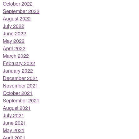
October 2022
September 2022
August 2022
July 2022
June 2022
May 2022
April 2022
March 2022
February 2022
January 2022
December 2021
November 2021
October 2021
September 2021
August 2021
July 2021
June 2021
May 2021
April 2021