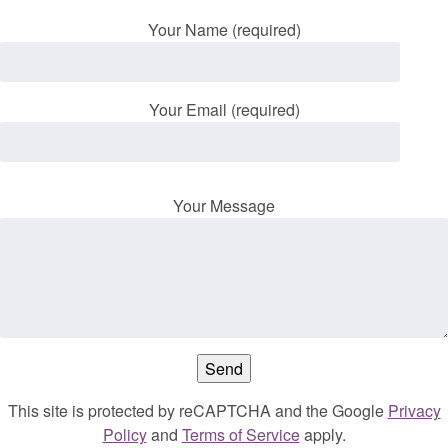
Your Name (required)
Your Email (required)
Your Message
This site is protected by reCAPTCHA and the Google
Privacy
Policy
and
Terms of Service
apply.