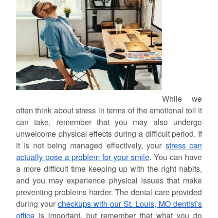
While we
often think about stress in terms of the emotional toll it
can take, remember that you may also undergo
unwelcome physical effects during a difficult period. If
it is not being managed effectively, your
stress can
actually pose a problem for your smile
. You can have
a more difficult time keeping up with the right habits,
and you may experience physical issues that make
preventing problems harder. The dental care provided
during your
checkups with our St. Louis, MO dentist’s
office
is important, but remember that what you do