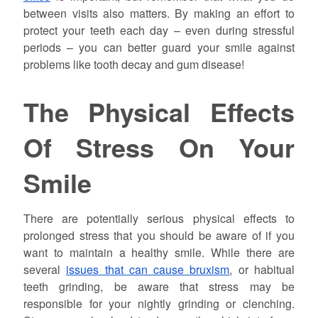
between visits also matters. By making an effort to
protect your teeth each day – even during stressful
periods – you can better guard your smile against
problems like tooth decay and gum disease!
The Physical Effects
Of Stress On Your
Smile
There are potentially serious physical effects to
prolonged stress that you should be aware of if you
want to maintain a healthy smile. While there are
several
issues that can cause bruxism
, or habitual
teeth grinding, be aware that stress may be
responsible for your nightly grinding or clenching.