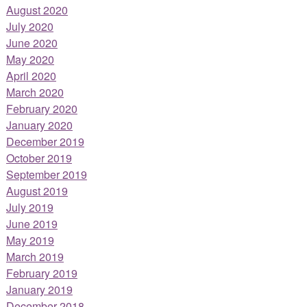
August 2020
July 2020
June 2020
May 2020
April 2020
March 2020
February 2020
January 2020
December 2019
October 2019
September 2019
August 2019
July 2019
June 2019
May 2019
March 2019
February 2019
January 2019
December 2018