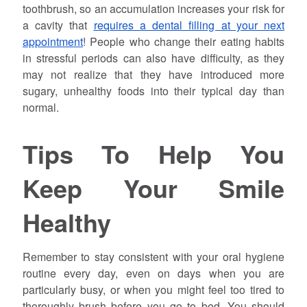
toothbrush, so an accumulation increases your risk for
a cavity that
requires a dental filling at your next
appointment
! People who change their eating habits
in stressful periods can also have difficulty, as they
may not realize that they have introduced more
sugary, unhealthy foods into their typical day than
normal.
Tips To Help You
Keep Your Smile
Healthy
Remember to stay consistent with your oral hygiene
routine every day, even on days when you are
particularly busy, or when you might feel too tired to
thoroughly brush before you go to bed. You should