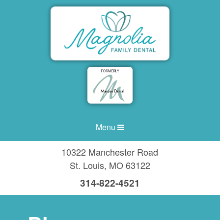
Menu
10322 Manchester Road
St. Louis
,
MO
63122
314-822-4521