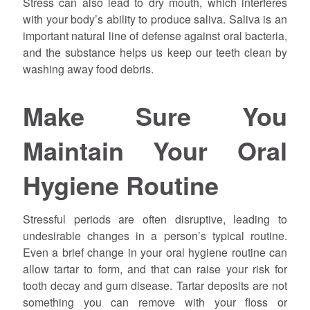
Stress can also lead to dry mouth, which interferes
with your body’s ability to produce saliva. Saliva is an
important natural line of defense against oral bacteria,
and the substance helps us keep our teeth clean by
washing away food debris.
Make Sure You
Maintain Your Oral
Hygiene Routine
Stressful periods are often disruptive, leading to
undesirable changes in a person’s typical routine.
Even a brief change in your oral hygiene routine can
allow tartar to form, and that can raise your risk for
tooth decay and gum disease. Tartar deposits are not
something you can remove with your floss or