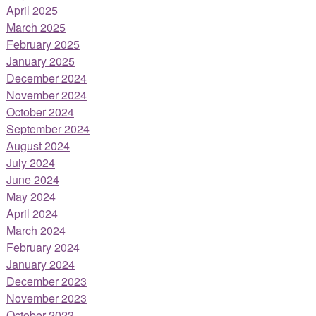
April 2025
March 2025
February 2025
January 2025
December 2024
November 2024
October 2024
September 2024
August 2024
July 2024
June 2024
May 2024
April 2024
March 2024
February 2024
January 2024
December 2023
November 2023
October 2023