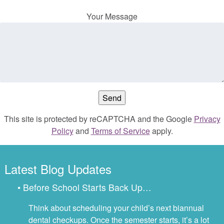
Your Message
This site is protected by reCAPTCHA and the Google
Privacy
Policy
and
Terms of Service
apply.
Latest Blog Updates
• Before School Starts Back Up…
Think about scheduling your child’s next biannual
dental checkups. Once the semester starts, it’s a lot