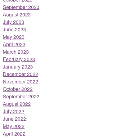
September 2023
August 2023
July 2023
June 2023
May 2023
April 2023
March 2023
February 2023
January 2023
December 2022
November 2022
October 2022
September 2022
August 2022
July 2022
June 2022
May 2022
April 2022