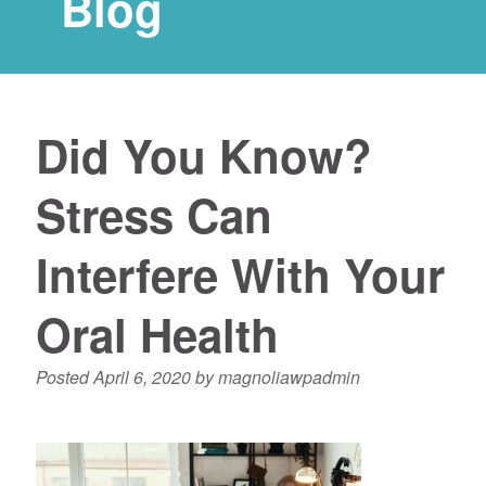
Blog
Did You Know?
Stress Can
Interfere With Your
Oral Health
Posted
April 6, 2020
by
magnoliawpadmin