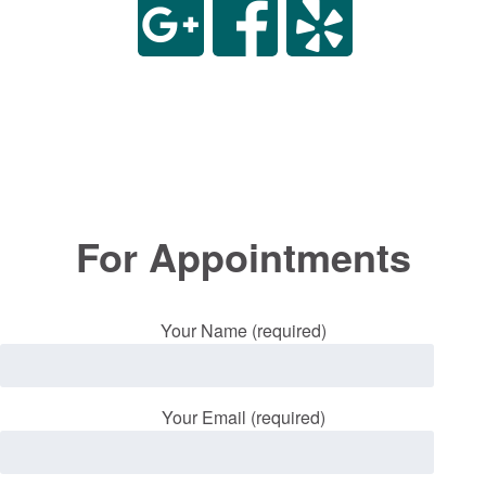
For Appointments
Your Name (required)
Your Email (required)