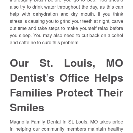
also try to drink water throughout the day, as this can
help with dehydration and dry mouth. If you think
stress is causing you to grind your teeth at night, carve
out time and take steps to make yourself relax before
you sleep. You may also need to cut back on alcohol
and caffeine to curb this problem.
Our St. Louis, MO
Dentist’s Office Helps
Families Protect Their
Smiles
Magnolia Family Dental in St. Louis, MO takes pride
in helping our community members maintain healthy