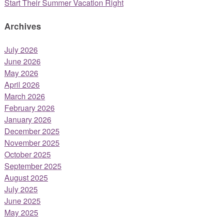
Start Their Summer Vacation Right
Archives
July 2026
June 2026
May 2026
April 2026
March 2026
February 2026
January 2026
December 2025
November 2025
October 2025
September 2025
August 2025
July 2025
June 2025
May 2025