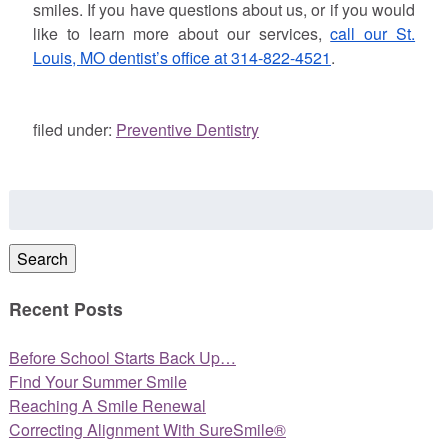
smiles. If you have questions about us, or if you would
like to learn more about our services,
call our St.
Louis, MO dentist’s office at 314-822-4521
.
filed under:
Preventive Dentistry
Search
for:
Search
Recent Posts
Before School Starts Back Up…
Find Your Summer Smile
Reaching A Smile Renewal
Correcting Alignment With SureSmile®