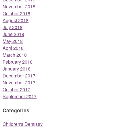
November 2018
October 2018
August 2018
July 2018
June 2018
May 2018
April 2018
March 2018
February 2018
January 2018
December 2017
November 2017
October 2017
September 2017
Categories
Children's Dentistry