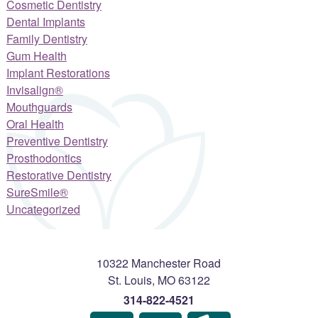
Cosmetic Dentistry
Dental Implants
Family Dentistry
Gum Health
Implant Restorations
Invisalign®
Mouthguards
Oral Health
Preventive Dentistry
Prosthodontics
Restorative Dentistry
SureSmile®
Uncategorized
10322 Manchester Road
St. Louis
,
MO
63122
314-822-4521