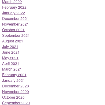
March 2022
February 2022
January 2022
December 2021
November 2021
October 2021
September 2021
August 2021
July 2021
June 2021
May 2021
April 2021
March 2021
February 2021
January 2021
December 2020
November 2020
October 2020
September 2020