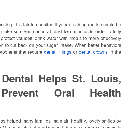
ossing, it is fair to question if your brushing routine could be
 make sure you spend at least two minutes in order to fully
 protect yourself, drink water with meals to more effectively
t to cut back on your sugar intake. When better behaviors
 problems that require
dental fillings
or
dental crowns
in the
Dental Helps St. Louis,
Prevent Oral Health
as helped many families maintain healthy, lovely smiles by
e. We have also offered support through a range of cosmetic