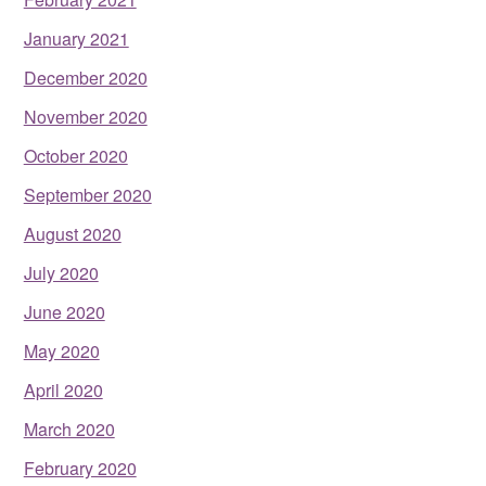
January 2021
December 2020
November 2020
October 2020
September 2020
August 2020
July 2020
June 2020
May 2020
April 2020
March 2020
February 2020