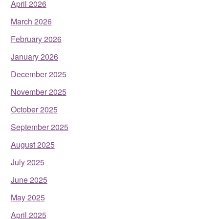
April 2026
March 2026
February 2026
January 2026
December 2025
November 2025
October 2025
September 2025
August 2025
July 2025
June 2025
May 2025
April 2025