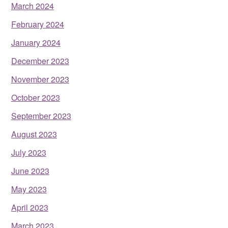
March 2024
February 2024
January 2024
December 2023
November 2023
October 2023
September 2023
August 2023
July 2023
June 2023
May 2023
April 2023
March 2023