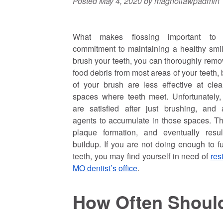
Posted
May 4, 2020
by
magnoliawpadmin
What makes flossing important to 
commitment to maintaining a healthy sm
brush your teeth, you can thoroughly rem
food debris from most areas of your teeth, b
of your brush are less effective at cle
spaces where teeth meet. Unfortunately
are satisfied after just brushing, and 
agents to accumulate in those spaces. Th
plaque formation, and eventually resul
buildup. If you are not doing enough to fu
teeth, you may find yourself in need of
res
MO dentist’s office
.
How Often Shoul