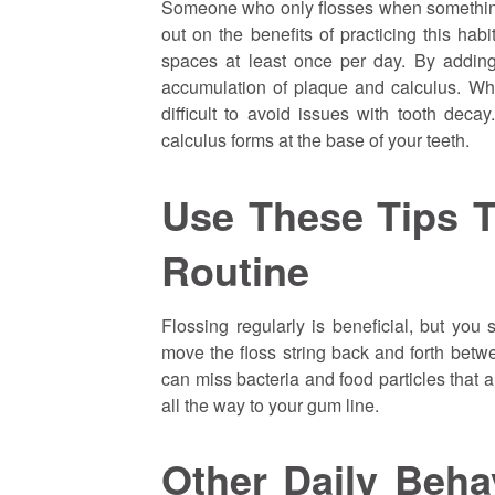
Someone who only flosses when something
out on the benefits of practicing this ha
spaces at least once per day. By adding 
accumulation of plaque and calculus. Wh
difficult to avoid issues with tooth deca
calculus forms at the base of your teeth.
Use These Tips T
Routine
Flossing regularly is beneficial, but you
move the floss string back and forth betwe
can miss bacteria and food particles that ar
all the way to your gum line.
Other Daily Beh