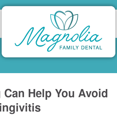
g Can Help You Avoid
ngivitis