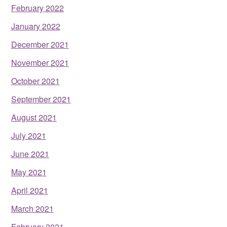
February 2022
January 2022
December 2021
November 2021
October 2021
September 2021
August 2021
July 2021
June 2021
May 2021
April 2021
March 2021
February 2021