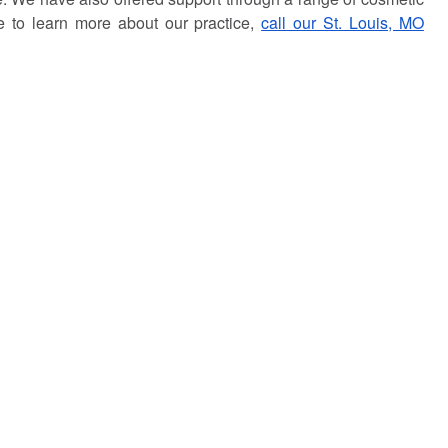
ke to learn more about our practice,
call our St. Louis, MO