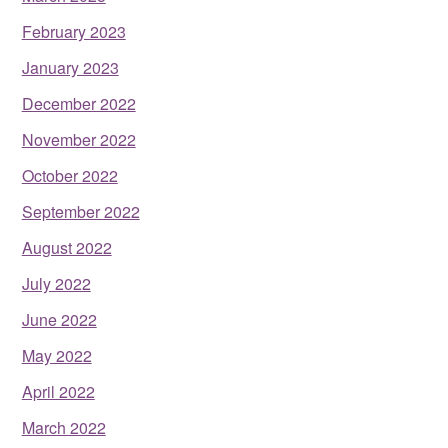
February 2023
January 2023
December 2022
November 2022
October 2022
September 2022
August 2022
July 2022
June 2022
May 2022
April 2022
March 2022