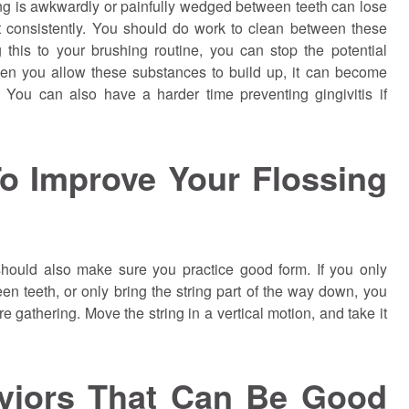
 is awkwardly or painfully wedged between teeth can lose
bit consistently. You should do work to clean between these
this to your brushing routine, you can stop the potential
en you allow these substances to build up, it can become
y. You can also have a harder time preventing gingivitis if
o Improve Your Flossing
 should also make sure you practice good form. If you only
en teeth, or only bring the string part of the way down, you
e gathering. Move the string in a vertical motion, and take it
aviors That Can Be Good