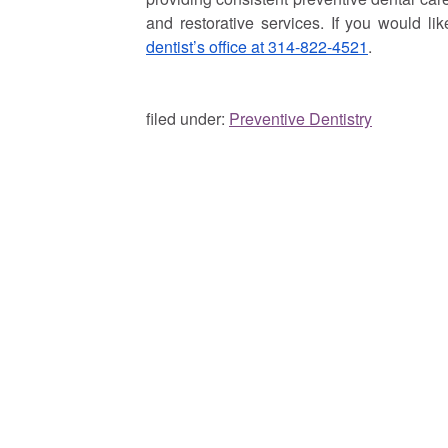
and restorative services. If you would li
dentist’s office at 314-822-4521
.
filed under:
Preventive Dentistry