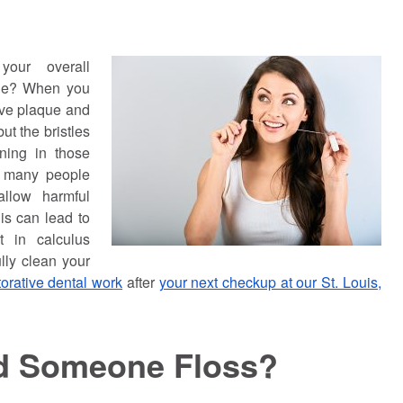
your overall
ile? When you
ove plaque and
ut the bristles
aning in those
, many people
allow harmful
is can lead to
t in calculus
lly clean your
torative dental work
after
your next checkup at our St. Louis,
d Someone Floss?