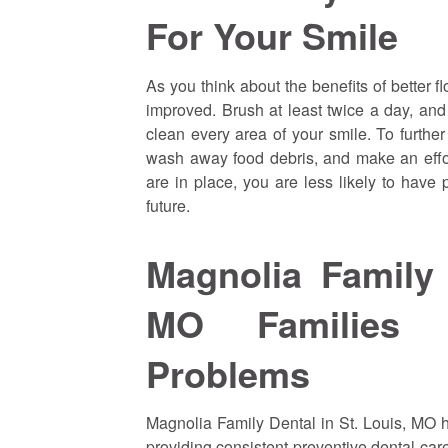
For Your Smile
As you think about the benefits of better fl
improved. Brush at least twice a day, and
clean every area of your smile. To further
wash away food debris, and make an effor
are in place, you are less likely to have
future.
Magnolia Family 
MO Families 
Problems
Magnolia Family Dental in St. Louis, MO h
providing consistent preventive dental car