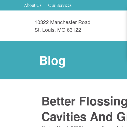
About Us
Our Services
10322 Manchester Road
St. Louis
,
MO
63122
Blog
Better Flossin
Cavities And Gi