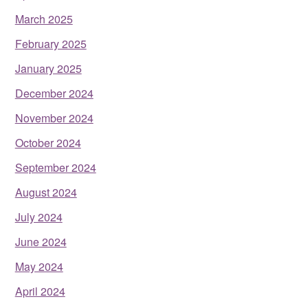
March 2025
February 2025
January 2025
December 2024
November 2024
October 2024
September 2024
August 2024
July 2024
June 2024
May 2024
April 2024