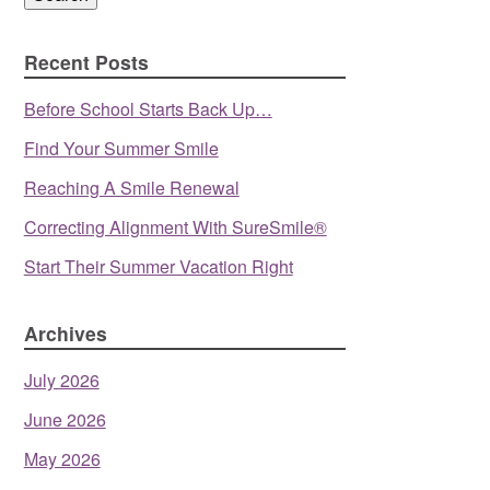
Recent Posts
Before School Starts Back Up…
Find Your Summer Smile
Reaching A Smile Renewal
Correcting Alignment With SureSmile®
Start Their Summer Vacation Right
Archives
July 2026
June 2026
May 2026