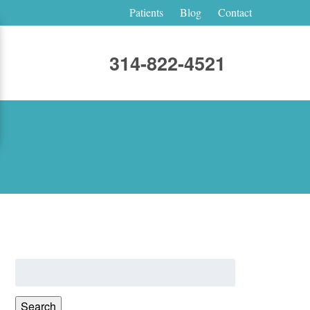
Patients
Blog
Contact
314-822-4521
Search
for:
Search