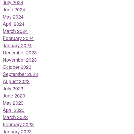
July 2024
June 2024
May 2024
April 2024
March 2024
February 2024
January 2024
December 2023
November 2023
October 2023
September 2023
August 2023
July 2023
June 2023
May 2023
April 2023
March 2023
February 2023
January 2023