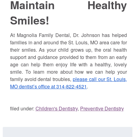
Maintain Healthy
Smiles!
At Magnolia Family Dental, Dr.
Johnson
has helped
families in and around the St. Louis, MO area care for
their smiles. As your child grows up, the oral health
support and guidance provided to them from an early
age can help them enjoy life with a healthy, lovely
smile. To learn more about how we can help your
family avoid dental troubles,
please call our St. Louis,
MO dentist’s office at 314-822-4521
.
filed under:
Children's Dentistry
,
Preventive Dentistry
Search