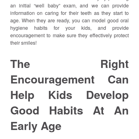
an initial “well baby” exam, and we can provide
information on caring for their teeth as they start to
age. When they are ready, you can model good oral
hygiene habits for your kids, and provide
encouragement to make sure they effectively protect
their smiles!
The Right
Encouragement Can
Help Kids Develop
Good Habits At An
Early Age