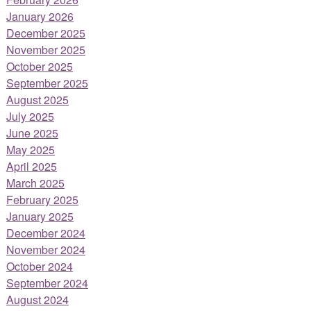
January 2026
December 2025
November 2025
October 2025
September 2025
August 2025
July 2025
June 2025
May 2025
April 2025
March 2025
February 2025
January 2025
December 2024
November 2024
October 2024
September 2024
August 2024