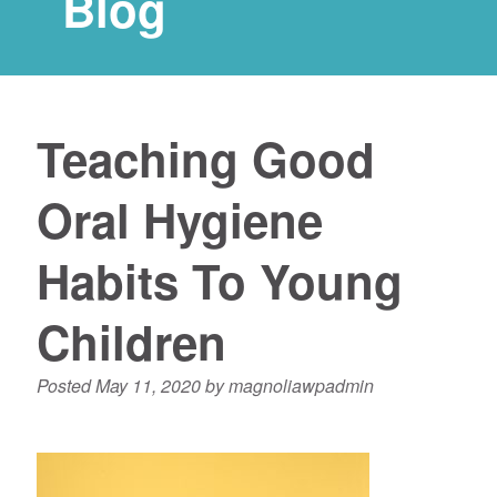
Blog
Teaching Good
Oral Hygiene
Habits To Young
Children
Posted
May 11, 2020
by
magnoliawpadmin