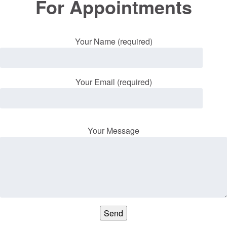
For Appointments
Your Name (required)
Your Email (required)
Your Message