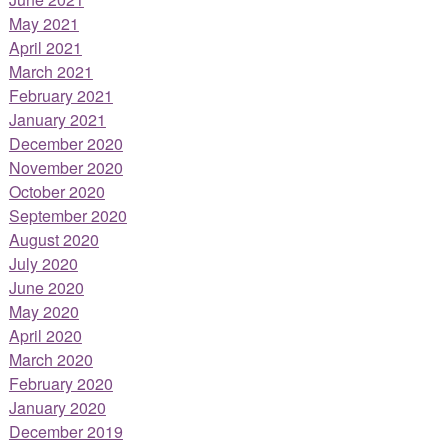
May 2021
April 2021
March 2021
February 2021
January 2021
December 2020
November 2020
October 2020
September 2020
August 2020
July 2020
June 2020
May 2020
April 2020
March 2020
February 2020
January 2020
December 2019