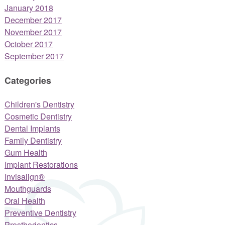
January 2018
December 2017
November 2017
October 2017
September 2017
Categories
Children's Dentistry
Cosmetic Dentistry
Dental Implants
Family Dentistry
Gum Health
Implant Restorations
Invisalign®
Mouthguards
Oral Health
Preventive Dentistry
Prosthodontics