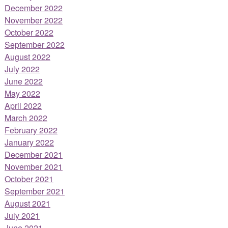
December 2022
November 2022
October 2022
September 2022
August 2022
July 2022
June 2022
May 2022
April 2022
March 2022
February 2022
January 2022
December 2021
November 2021
October 2021
September 2021
August 2021
July 2021
June 2021