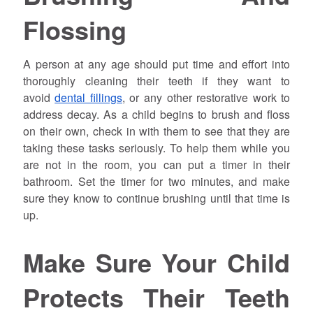
Flossing
A person at any age should put time and effort into
thoroughly cleaning their teeth if they want to
avoid
dental fillings
, or any other restorative work to
address decay. As a child begins to brush and floss
on their own, check in with them to see that they are
taking these tasks seriously. To help them while you
are not in the room, you can put a timer in their
bathroom. Set the timer for two minutes, and make
sure they know to continue brushing until that time is
up.
Make Sure Your Child
Protects Their Teeth