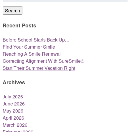
for:
Search
Recent Posts
Before School Starts Back Up…
Find Your Summer Smile
Reaching A Smile Renewal
Correcting Alignment With SureSmile®
Start Their Summer Vacation Right
Archives
July 2026
June 2026
May 2026
April 2026
March 2026
February 2026