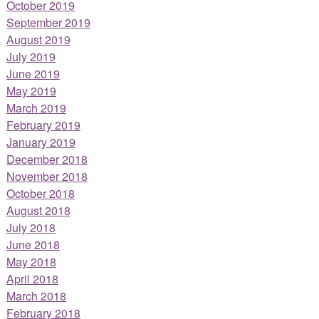
October 2019
September 2019
August 2019
July 2019
June 2019
May 2019
March 2019
February 2019
January 2019
December 2018
November 2018
October 2018
August 2018
July 2018
June 2018
May 2018
April 2018
March 2018
February 2018