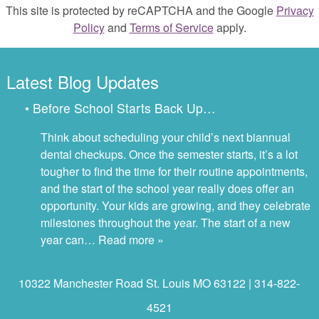
This site is protected by reCAPTCHA and the Google
Privacy
Policy
and
Terms of Service
apply.
Latest Blog Updates
• Before School Starts Back Up…
Think about scheduling your child’s next biannual
dental checkups. Once the semester starts, it’s a lot
tougher to find the time for their routine appointments,
and the start of the school year really does offer an
opportunity. Your kids are growing, and they celebrate
milestones throughout the year. The start of a new
year can…
Read more »
10322 Manchester Road St. Louis MO 63122 | 314-822-
4521