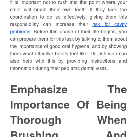
It is important not to rush into the point where your
child will brush their own teeth. If they lack the
coordination to do so effectively, giving them this
responsibility can increase their
risk for cavity
problems
. Before this phase of their life begins, you
can prepare them for this task by talking to them about
the importance of good oral hygiene, and by showing
them what effective habits feel like. Dr.
Johnson
can
also help with this by providing instructions and
information during their pediatric dental visits.
Emphasize The
Importance Of Being
Thorough When
Brushing And