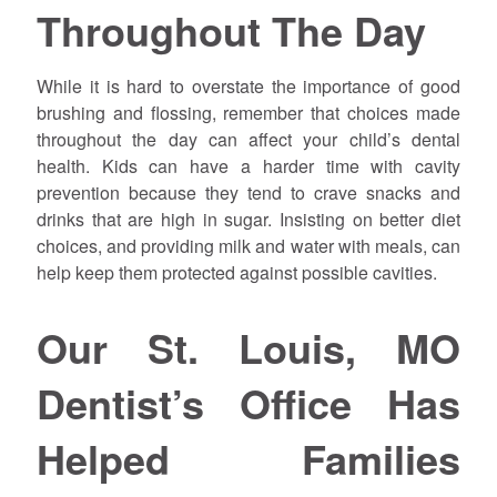
Throughout The Day
While it is hard to overstate the importance of good
brushing and flossing, remember that choices made
throughout the day can affect your child’s dental
health. Kids can have a harder time with cavity
prevention because they tend to crave snacks and
drinks that are high in sugar. Insisting on better diet
choices, and providing milk and water with meals, can
help keep them protected against possible cavities.
Our St. Louis, MO
Dentist’s Office Has
Helped Families