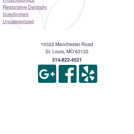
Restorative Dentistry
SureSmile®
Uncategorized
10322 Manchester Road
St. Louis
,
MO
63122
314-822-4521