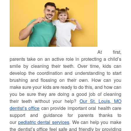
At first,
parents take on an active role in protecting a child’s
smile by cleaning their teeth. Over time, kids can
develop the coordination and understanding to start
brushing and flossing on their own. How can you
make sure your kids are ready to do this, and how can
you be sure they are doing a good job of cleaning
their teeth without your help?
Our St. Louis, MO
dentist’s office
can provide important oral health care
support and guidance for parents thanks to
our
pediatric dental services
. We can help you make
the dentist’s office feel safe and friendly by providing