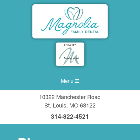
Menu
10322 Manchester Road
St. Louis
,
MO
63122
314-822-4521