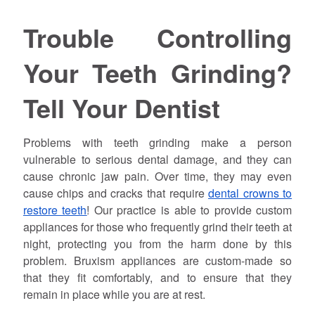
Trouble Controlling
Your Teeth Grinding?
Tell Your Dentist
Problems with teeth grinding make a person
vulnerable to serious dental damage, and they can
cause chronic jaw pain. Over time, they may even
cause chips and cracks that require
dental crowns to
restore teeth
! Our practice is able to provide custom
appliances for those who frequently grind their teeth at
night, protecting you from the harm done by this
problem. Bruxism appliances are custom-made so
that they fit comfortably, and to ensure that they
remain in place while you are at rest.