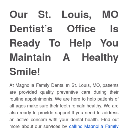
Our St. Louis, MO
Dentist’s Office Is
Ready To Help You
Maintain A Healthy
Smile!
At Magnolia Family Dental in St. Louis, MO, patients
are provided quality preventive care during their
routine appointments. We are here to help patients of
all ages make sure their teeth remain healthy. We are
also ready to provide support if you need to address
an active concern with your dental health. Find out
more about our services by
calling Magnolia Family