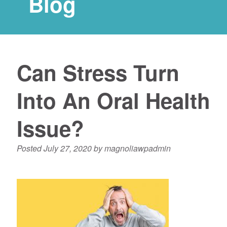
Blog
Can Stress Turn
Into An Oral Health
Issue?
Posted
July 27, 2020
by
magnoliawpadmin