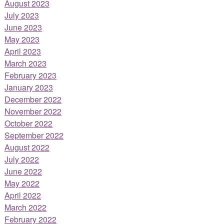
August 2023
July 2023
June 2023
May 2023
April 2023
March 2023
February 2023
January 2023
December 2022
November 2022
October 2022
September 2022
August 2022
July 2022
June 2022
May 2022
April 2022
March 2022
February 2022