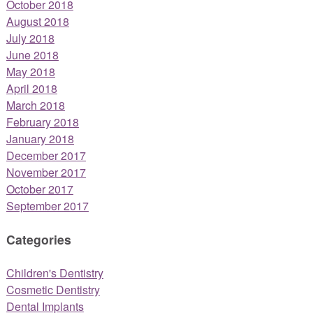
October 2018
August 2018
July 2018
June 2018
May 2018
April 2018
March 2018
February 2018
January 2018
December 2017
November 2017
October 2017
September 2017
Categories
Children's Dentistry
Cosmetic Dentistry
Dental Implants