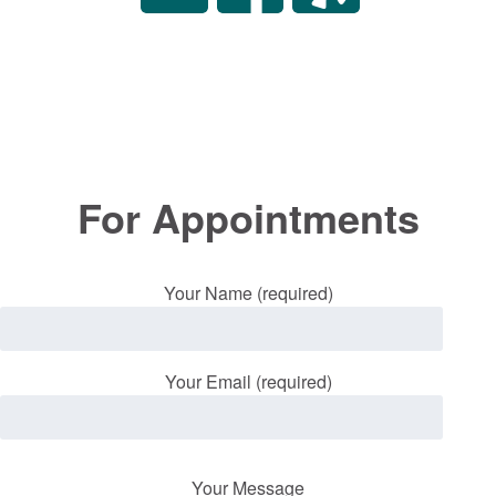
For Appointments
Your Name (required)
Your Email (required)
Your Message