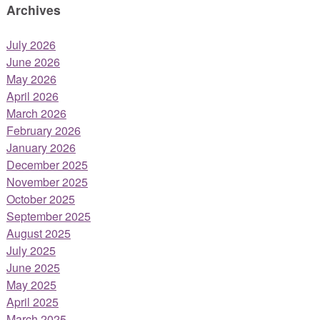
Archives
July 2026
June 2026
May 2026
April 2026
March 2026
February 2026
January 2026
December 2025
November 2025
October 2025
September 2025
August 2025
July 2025
June 2025
May 2025
April 2025
March 2025