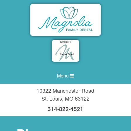
Menu
10322 Manchester Road
St. Louis
,
MO
63122
314-822-4521