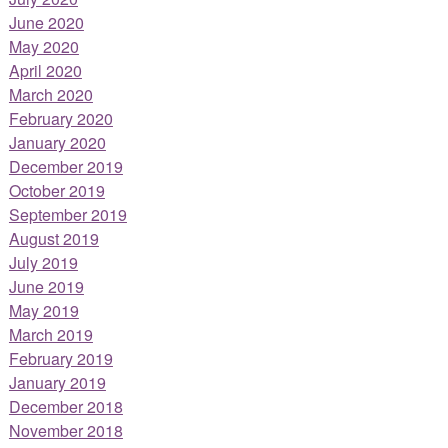
June 2020
May 2020
April 2020
March 2020
February 2020
January 2020
December 2019
October 2019
September 2019
August 2019
July 2019
June 2019
May 2019
March 2019
February 2019
January 2019
December 2018
November 2018