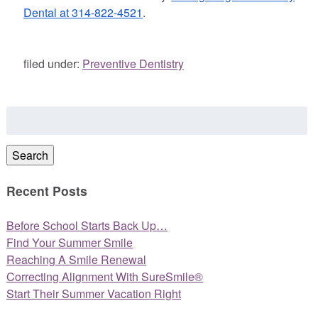
Dental at 314-822-4521
.
filed under:
Preventive Dentistry
Search
for:
Search
Recent Posts
Before School Starts Back Up…
Find Your Summer Smile
Reaching A Smile Renewal
Correcting Alignment With SureSmile®
Start Their Summer Vacation Right