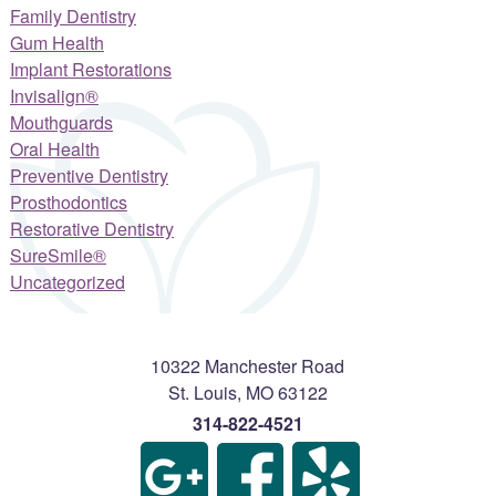
Family Dentistry
Gum Health
Implant Restorations
Invisalign®
Mouthguards
Oral Health
Preventive Dentistry
Prosthodontics
Restorative Dentistry
SureSmile®
Uncategorized
10322 Manchester Road
St. Louis
,
MO
63122
314-822-4521