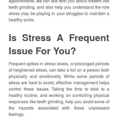
appointments, we can talk with you about matters like
teeth grinding, and also help you understand the role
stress may be playing in your struggles to maintain a
healthy smile.
Is Stress A Frequent
Issue For You?
Frequent spikes in stress levels, or prolonged periods
of heightened stress, can take a toll on a person both
physically and emotionally. While some periods of
stress are hard to avoid, effective management helps
control these issues. Taking the time to stick to a
healthy routine, and working on controlling physical
responses like teeth grinding, help you avoid some of
the hazards associated with these unpleasant
feelings.