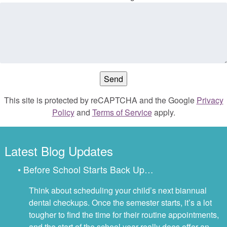
This site is protected by reCAPTCHA and the Google
Privacy
Policy
and
Terms of Service
apply.
Latest Blog Updates
• Before School Starts Back Up…
Think about scheduling your child’s next biannual
dental checkups. Once the semester starts, it’s a lot
tougher to find the time for their routine appointments,
and the start of the school year really does offer an