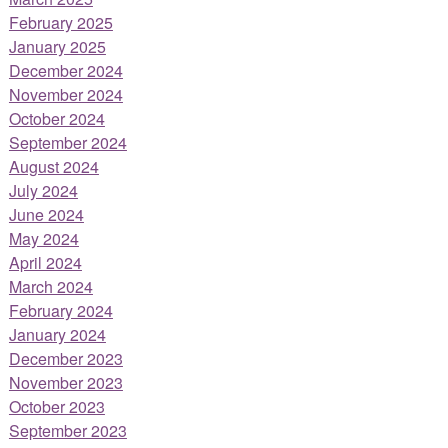
February 2025
January 2025
December 2024
November 2024
October 2024
September 2024
August 2024
July 2024
June 2024
May 2024
April 2024
March 2024
February 2024
January 2024
December 2023
November 2023
October 2023
September 2023