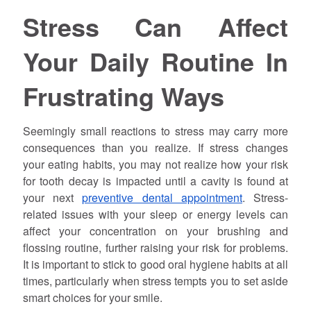
Stress Can Affect
Your Daily Routine In
Frustrating Ways
Seemingly small reactions to stress may carry more
consequences than you realize. If stress changes
your eating habits, you may not realize how your risk
for tooth decay is impacted until a cavity is found at
your next
preventive dental appointment
. Stress-
related issues with your sleep or energy levels can
affect your concentration on your brushing and
flossing routine, further raising your risk for problems.
It is important to stick to good oral hygiene habits at all
times, particularly when stress tempts you to set aside
smart choices for your smile.