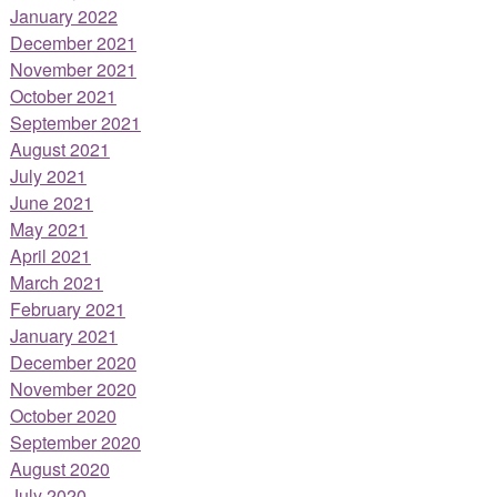
January 2022
December 2021
November 2021
October 2021
September 2021
August 2021
July 2021
June 2021
May 2021
April 2021
March 2021
February 2021
January 2021
December 2020
November 2020
October 2020
September 2020
August 2020
July 2020