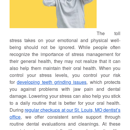
The toll
stress takes on your emotional and physical well-
being should not be ignored. While people often
recognize the importance of stress management for
their general health, they may not realize that it can
also help them maintain their oral health. When you
control your stress levels, you control your risk
for
developing teeth grinding issues
, which protects
you against problems with jaw pain and dental
damage. Lowering your stress can also help you stick
to a daily routine that is better for your oral health.
During
regular checkups at our St. Louis, MO dentist’s
office
, we offer consistent smile support through
routine dental evaluations and cleanings. At these