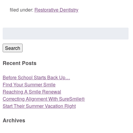
filed under:
Restorative Dentistry
Search
for:
Search
Recent Posts
Before School Starts Back Up…
Find Your Summer Smile
Reaching A Smile Renewal
Correcting Alignment With SureSmile®
Start Their Summer Vacation Right
Archives