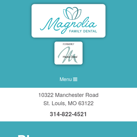
Menu
10322 Manchester Road
St. Louis
,
MO
63122
314-822-4521