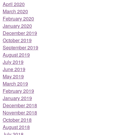
April 2020
March 2020
February 2020
January 2020
December 2019
October 2019
September 2019
August 2019
July 2019
June 2019
May 2019
March 2019
February 2019
January 2019
December 2018
November 2018
October 2018
August 2018
July 2018