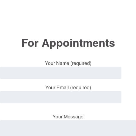
For Appointments
Your Name (required)
Your Email (required)
Your Message