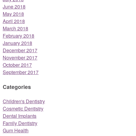
June 2018
May 2018
April 2018
March 2018
February 2018
January 2018
December 2017
November 2017
October 2017
September 2017
Categories
Children's Dentistry
Cosmetic Dentistry
Dental Implants
Family Dentistry
Gum Health