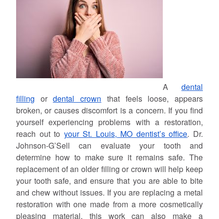
A
dental
filling
or
dental crown
that feels loose, appears
broken, or causes discomfort is a concern. If you find
yourself experiencing problems with a restoration,
reach out to
your St. Louis, MO dentist’s office
. Dr.
Johnson-G’Sell can evaluate your tooth and
determine how to make sure it remains safe. The
replacement of an older filling or crown will help keep
your tooth safe, and ensure that you are able to bite
and chew without issues. If you are replacing a metal
restoration with one made from a more cosmetically
pleasing material, this work can also make a