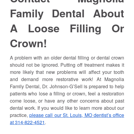
Family Dental About
A Loose Filling Or
Crown!
A problem with an older dental filling or dental crown
should not be ignored. Putting off treatment makes it
more likely that new problems will affect your tooth
and demand more restorative work! At Magnolia
Family Dental, Dr. Johnson-G’Sell is prepared to help
patients who lose a filling or crown, feel a restoration
come loose, or have any other concerns about past
dental work. If you would like to learn more about our
practice,
please call our St. Louis, MO dentist’s office
at 314-822-4521
.