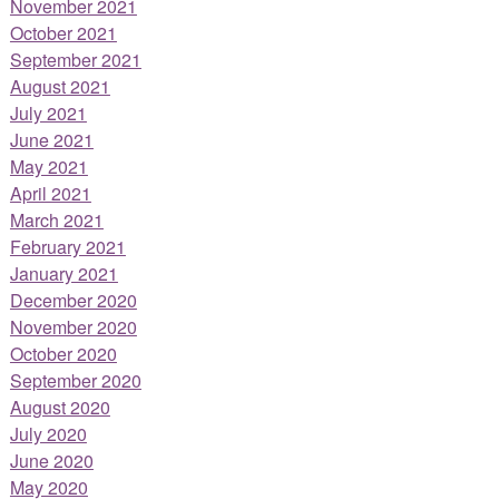
November 2021
October 2021
September 2021
August 2021
July 2021
June 2021
May 2021
April 2021
March 2021
February 2021
January 2021
December 2020
November 2020
October 2020
September 2020
August 2020
July 2020
June 2020
May 2020