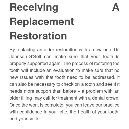
Receiving A
Replacement
Restoration
By replacing an older restoration with a new one, Dr.
Johnson-G’Sell can make sure that your tooth is
properly supported again. The process of restoring the
tooth will include an evaluation to make sure that no
new issues with that tooth need to be addressed. It
can also be necessary to check on a tooth and see if it
needs more support than before – a problem with an
older filling may call for treatment with a dental crown.
Once the work is complete, you can leave our practice
with confidence in your bite, the health of your tooth,
and your smile!