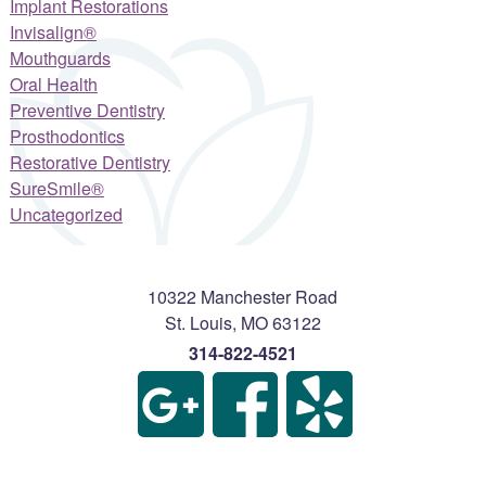
Implant Restorations
Invisalign®
Mouthguards
Oral Health
Preventive Dentistry
Prosthodontics
Restorative Dentistry
SureSmile®
Uncategorized
10322 Manchester Road
St. Louis
,
MO
63122
314-822-4521