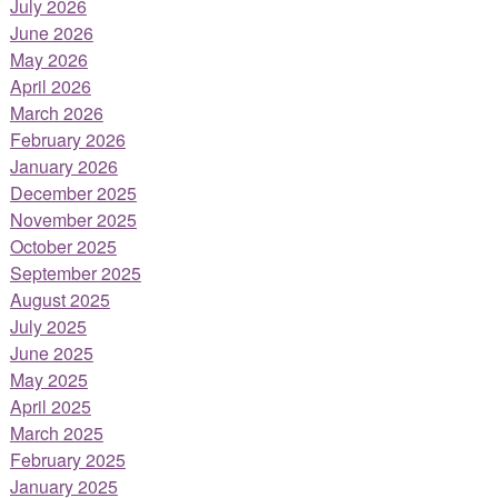
July 2026
June 2026
May 2026
April 2026
March 2026
February 2026
January 2026
December 2025
November 2025
October 2025
September 2025
August 2025
July 2025
June 2025
May 2025
April 2025
March 2025
February 2025
January 2025