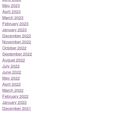
May 2023
April 2023
March 2023
February 2023
January 2023
December 2022
November 2022
October 2022
September 2022
August 2022
July 2022
June 2022
May 2022
April 2022
March 2022
February 2022
January 2022
December 2021