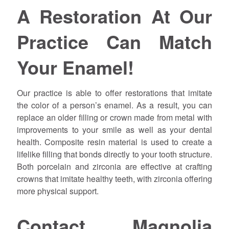
A Restoration At Our
Practice Can Match
Your Enamel!
Our practice is able to offer restorations that imitate
the color of a person’s enamel. As a result, you can
replace an older filling or crown made from metal with
improvements to your smile as well as your dental
health. Composite resin material is used to create a
lifelike filling that bonds directly to your tooth structure.
Both porcelain and zirconia are effective at crafting
crowns that imitate healthy teeth, with zirconia offering
more physical support.
Contact Magnolia