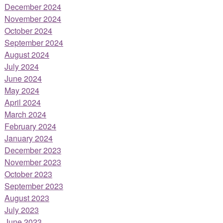
December 2024
November 2024
October 2024
September 2024
August 2024
July 2024
June 2024
May 2024
April 2024
March 2024
February 2024
January 2024
December 2023
November 2023
October 2023
September 2023
August 2023
July 2023
June 2023