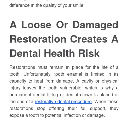
difference in the quality of your smile!
A Loose Or Damaged
Restoration Creates A
Dental Health Risk
Restorations must remain in place for the life of a
tooth. Unfortunately, tooth enamel is limited in its
capacity to heal from damage. A cavity or physical
injury leaves the tooth vulnerable, which is why a
permanent dental filling or dental crown is placed at
the end of a
restorative dental procedure
. When these
restorations stop offering their full support, they
expose a tooth to potential infection or damage.