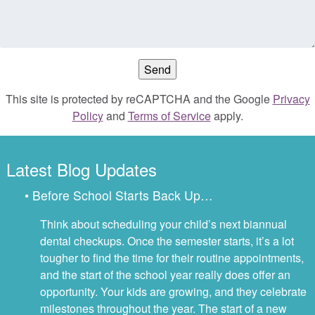
This site is protected by reCAPTCHA and the Google
Privacy
Policy
and
Terms of Service
apply.
Latest Blog Updates
• Before School Starts Back Up…
Think about scheduling your child’s next biannual
dental checkups. Once the semester starts, it’s a lot
tougher to find the time for their routine appointments,
and the start of the school year really does offer an
opportunity. Your kids are growing, and they celebrate
milestones throughout the year. The start of a new