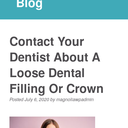
Blog
Contact Your
Dentist About A
Loose Dental
Filling Or Crown
Posted
July 6, 2020
by
magnoliawpadmin