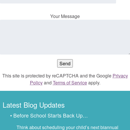
Your Message
This site is protected by reCAPTCHA and the Google
Privacy
Policy
and
Terms of Service
apply.
Latest Blog Updates
• Before School Starts Back Up…
Think about scheduling your child’s next biannual