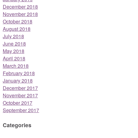
December 2018
November 2018
October 2018
August 2018
July 2018
June 2018
May 2018
April 2018
March 2018
February 2018
January 2018
December 2017
November 2017
October 2017
September 2017
Categories