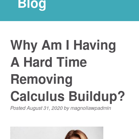
Blog
Why Am I Having
A Hard Time
Removing
Calculus Buildup?
Posted
August 31, 2020
by
magnoliawpadmin