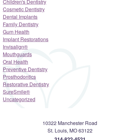
Children's Dentistry
Cosmetic Dentistry
Dental Implants
Family Dentistry
Gum Health
Implant Restorations
Invisalign®
Mouthguards
Oral Health
Preventive Dentistry
Prosthodontics
Restorative Dentistry
SureSmile®
Uncategorized
10322 Manchester Road
St. Louis
,
MO
63122
314-822-4521