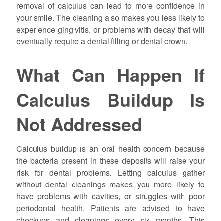
removal of calculus can lead to more confidence in
your smile. The cleaning also makes you less likely to
experience gingivitis, or problems with decay that will
eventually require a dental filling or dental crown.
What Can Happen If
Calculus Buildup Is
Not Addressed
Calculus buildup is an oral health concern because
the bacteria present in these deposits will raise your
risk for dental problems. Letting calculus gather
without dental cleanings makes you more likely to
have problems with cavities, or struggles with poor
periodontal health. Patients are advised to have
checkups and cleanings every six months. This