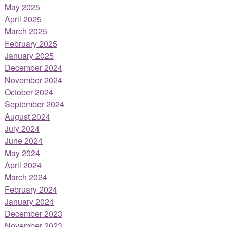
May 2025
April 2025
March 2025
February 2025
January 2025
December 2024
November 2024
October 2024
September 2024
August 2024
July 2024
June 2024
May 2024
April 2024
March 2024
February 2024
January 2024
December 2023
November 2023