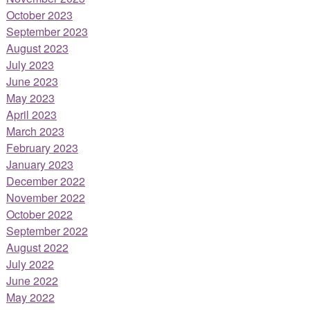
October 2023
September 2023
August 2023
July 2023
June 2023
May 2023
April 2023
March 2023
February 2023
January 2023
December 2022
November 2022
October 2022
September 2022
August 2022
July 2022
June 2022
May 2022