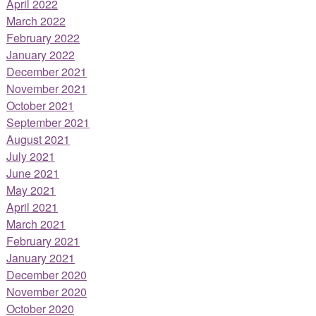
April 2022
March 2022
February 2022
January 2022
December 2021
November 2021
October 2021
September 2021
August 2021
July 2021
June 2021
May 2021
April 2021
March 2021
February 2021
January 2021
December 2020
November 2020
October 2020