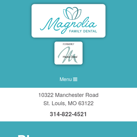
Menu
10322 Manchester Road
St. Louis
,
MO
63122
314-822-4521