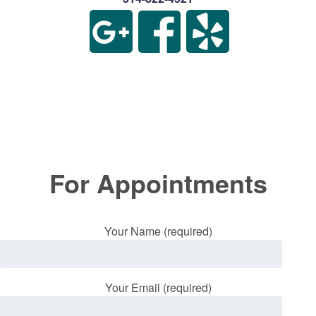
For Appointments
Your Name (required)
Your Email (required)