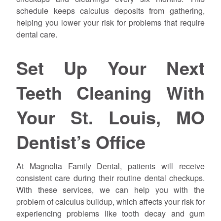
schedule keeps calculus deposits from gathering,
helping you lower your risk for problems that require
dental care.
Set Up Your Next
Teeth Cleaning With
Your St. Louis, MO
Dentist’s Office
At Magnolia Family Dental, patients will receive
consistent care during their routine dental checkups.
With these services, we can help you with the
problem of calculus buildup, which affects your risk for
experiencing problems like tooth decay and gum