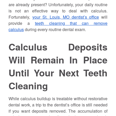
are already present? Unfortunately, your daily routine
is not an effective way to deal with calculus.
Fortunately,
your St. Louis, MO dentist’s office
will
provide a
teeth cleaning that can remove
calculus
during every routine dental exam.
Calculus Deposits
Will Remain In Place
Until Your Next Teeth
Cleaning
While calculus buildup is treatable without restorative
dental work, a trip to the dentist’s office is still needed
if you want deposits removed. The accumulation of