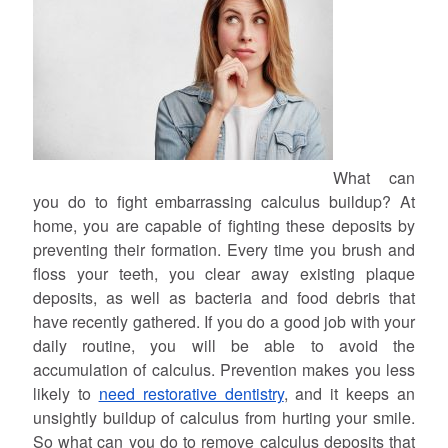
What can
you do to fight embarrassing calculus buildup? At
home, you are capable of fighting these deposits by
preventing their formation. Every time you brush and
floss your teeth, you clear away existing plaque
deposits, as well as bacteria and food debris that
have recently gathered. If you do a good job with your
daily routine, you will be able to avoid the
accumulation of calculus. Prevention makes you less
likely to
need restorative dentistry
, and it keeps an
unsightly buildup of calculus from hurting your smile.
So what can you do to remove calculus deposits that