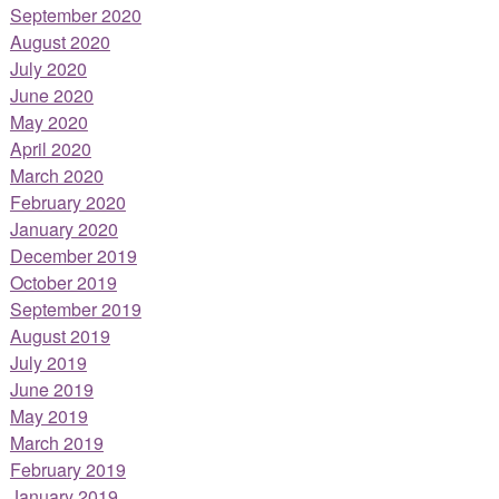
September 2020
August 2020
July 2020
June 2020
May 2020
April 2020
March 2020
February 2020
January 2020
December 2019
October 2019
September 2019
August 2019
July 2019
June 2019
May 2019
March 2019
February 2019
January 2019