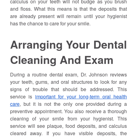
calculus on your teeth will not budge as you brush
and floss. What this means is that the deposits that
are already present will remain until your hygienist
has the chance to care for your smile.
Arranging Your Dental
Cleaning And Exam
During a routine dental exam, Dr.
Johnson
reviews
your teeth, gums, and oral structures to look for any
signs of trouble that should be addressed. This
service is
important for your long-term oral health
care
, but it is not the only one provided during a
preventive appointment. You also receive a thorough
cleaning of your smile from your hygienist. This
service will see plaque, food deposits, and calculus
cleared away. If you have visible deposits, the