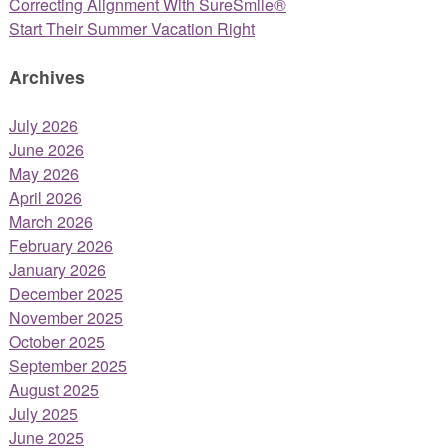
Correcting Alignment With SureSmile®
Start Their Summer Vacation Right
Archives
July 2026
June 2026
May 2026
April 2026
March 2026
February 2026
January 2026
December 2025
November 2025
October 2025
September 2025
August 2025
July 2025
June 2025