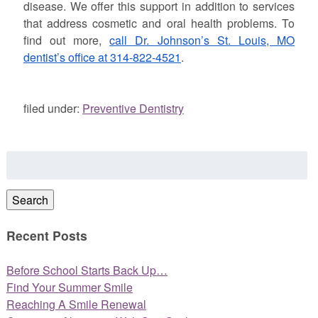
disease. We offer this support in addition to services
that address cosmetic and oral health problems. To
find out more,
call Dr.
Johnson
’s St. Louis, MO
dentist’s office at 314-822-4521
.
filed under:
Preventive Dentistry
Search
for:
Search
Recent Posts
Before School Starts Back Up…
Find Your Summer Smile
Reaching A Smile Renewal