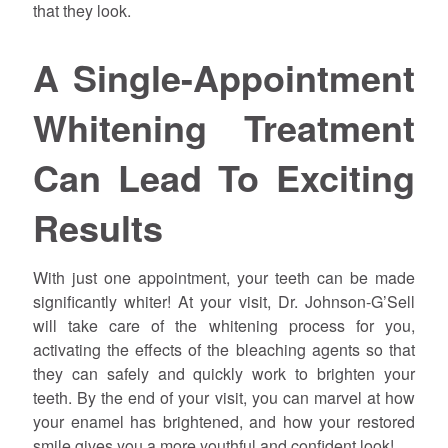
that they look.
A Single-Appointment
Whitening Treatment
Can Lead To Exciting
Results
With just one appointment, your teeth can be made
significantly whiter! At your visit, Dr.
Johnson
-G’Sell
will take care of the whitening process for you,
activating the effects of the bleaching agents so that
they can safely and quickly work to brighten your
teeth. By the end of your visit, you can marvel at how
your enamel has brightened, and how your restored
smile gives you a more youthful and confident look!