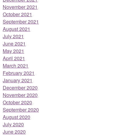
November 2021
October 2021
September 2021
August 2021
July 2021
June 2021
May 2021
April 2021
March 2021
February 2021
January 2021
December 2020
November 2020
October 2020
September 2020
August 2020
July 2020
June 2020