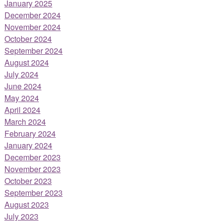
January 2025
December 2024
November 2024
October 2024
September 2024
August 2024
July 2024
June 2024
May 2024
April 2024
March 2024
February 2024
January 2024
December 2023
November 2023
October 2023
September 2023
August 2023
July 2023