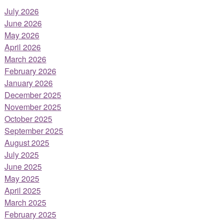
July 2026
June 2026
May 2026
April 2026
March 2026
February 2026
January 2026
December 2025
November 2025
October 2025
September 2025
August 2025
July 2025
June 2025
May 2025
April 2025
March 2025
February 2025