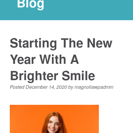
Blog
Starting The New
Year With A
Brighter Smile
Posted
December 14, 2020
by
magnoliawpadmin