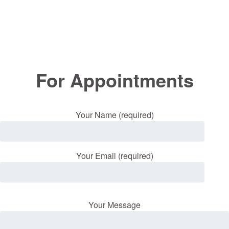
For Appointments
Your Name (required)
Your Email (required)
Your Message