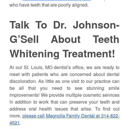
who have teeth that are poorly aligned.
Talk To Dr.
Johnson
-
G’Sell About Teeth
Whitening Treatment!
At our St. Louis, MO dentist’s office, we are ready to
meet with patients who are concerned about dental
discoloration. As little as one visit to our practice can
be all that you need to see stunning smile
improvements! We provide multiple cosmetic services
in addition to work that can preserve your teeth and
address oral health issues that arise. To find out
more,
please call Magnolia Family Dental at 314-822-
4521
.