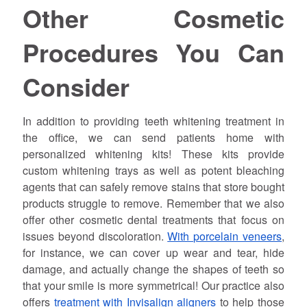
Other Cosmetic
Procedures You Can
Consider
In addition to providing teeth whitening treatment in
the office, we can send patients home with
personalized whitening kits! These kits provide
custom whitening trays as well as potent bleaching
agents that can safely remove stains that store bought
products struggle to remove. Remember that we also
offer other cosmetic dental treatments that focus on
issues beyond discoloration.
With porcelain veneers
,
for instance, we can cover up wear and tear, hide
damage, and actually change the shapes of teeth so
that your smile is more symmetrical! Our practice also
offers
treatment with Invisalign aligners
to help those