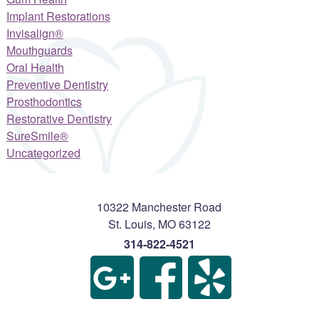
Implant Restorations
Invisalign®
Mouthguards
Oral Health
Preventive Dentistry
Prosthodontics
Restorative Dentistry
SureSmile®
Uncategorized
10322 Manchester Road
St. Louis
,
MO
63122
314-822-4521