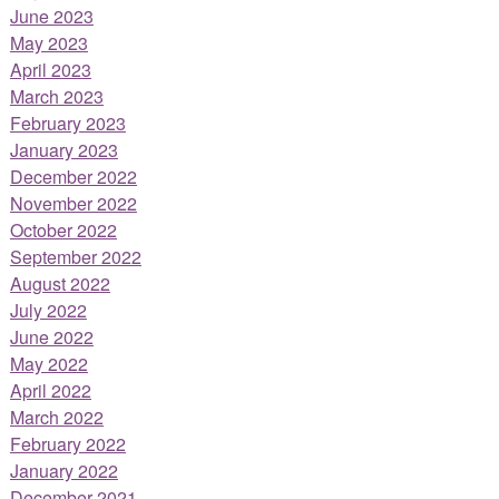
June 2023
May 2023
April 2023
March 2023
February 2023
January 2023
December 2022
November 2022
October 2022
September 2022
August 2022
July 2022
June 2022
May 2022
April 2022
March 2022
February 2022
January 2022
December 2021