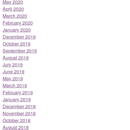
May 2020
April 2020
March 2020
February 2020
January 2020
December 2019
October 2019
September 2019
August 2019
July 2019
June 2019
May 2019
March 2019
February 2019
January 2019
December 2018
November 2018
October 2018
August 2018