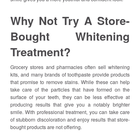
Why Not Try A Store-
Bought Whitening
Treatment?
Grocery stores and pharmacies often sell whitening
kits, and many brands of toothpaste provide products
that promise to remove stains. While these can help
take care of the particles that have formed on the
surface of your teeth, they can be less effective at
producing results that give you a notably brighter
smile. With professional treatment, you can take care
of stubborn discoloration and enjoy results that store-
bought products are not offering.