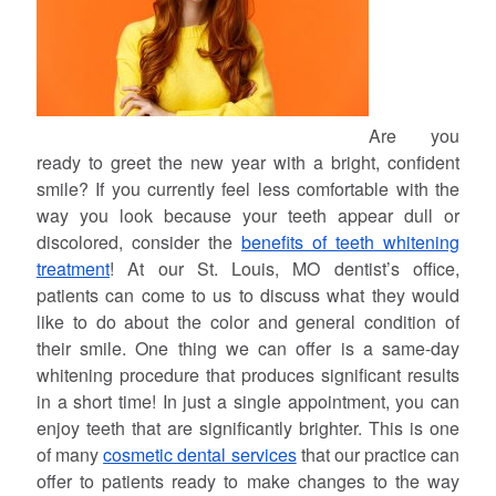
Are you
ready to greet the new year with a bright, confident
smile? If you currently feel less comfortable with the
way you look because your teeth appear dull or
discolored, consider the
benefits of teeth whitening
treatment
! At our St. Louis, MO dentist’s office,
patients can come to us to discuss what they would
like to do about the color and general condition of
their smile. One thing we can offer is a same-day
whitening procedure that produces significant results
in a short time! In just a single appointment, you can
enjoy teeth that are significantly brighter. This is one
of many
cosmetic dental services
that our practice can
offer to patients ready to make changes to the way