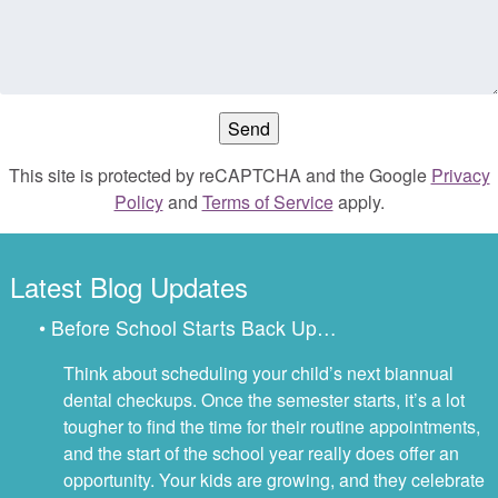
This site is protected by reCAPTCHA and the Google
Privacy
Policy
and
Terms of Service
apply.
Latest Blog Updates
• Before School Starts Back Up…
Think about scheduling your child’s next biannual
dental checkups. Once the semester starts, it’s a lot
tougher to find the time for their routine appointments,
and the start of the school year really does offer an
opportunity. Your kids are growing, and they celebrate