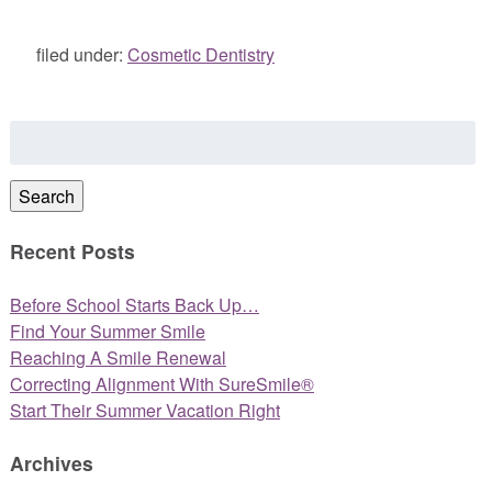
filed under:
Cosmetic Dentistry
Search
for:
Search
Recent Posts
Before School Starts Back Up…
Find Your Summer Smile
Reaching A Smile Renewal
Correcting Alignment With SureSmile®
Start Their Summer Vacation Right
Archives