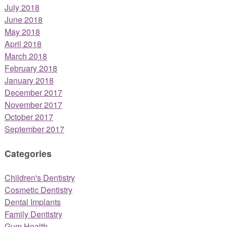
July 2018
June 2018
May 2018
April 2018
March 2018
February 2018
January 2018
December 2017
November 2017
October 2017
September 2017
Categories
Children's Dentistry
Cosmetic Dentistry
Dental Implants
Family Dentistry
Gum Health