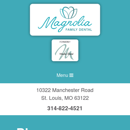
Menu
10322 Manchester Road
St. Louis
,
MO
63122
314-822-4521