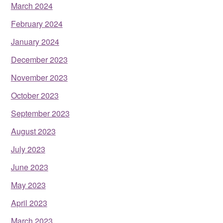
March 2024
February 2024
January 2024
December 2023
November 2023
October 2023
September 2023
August 2023
July 2023
June 2023
May 2023
April 2023
March 2023