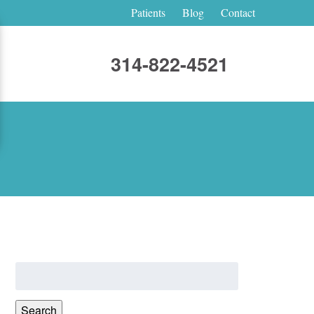
Patients
Blog
Contact
314-822-4521
Search
for:
Search