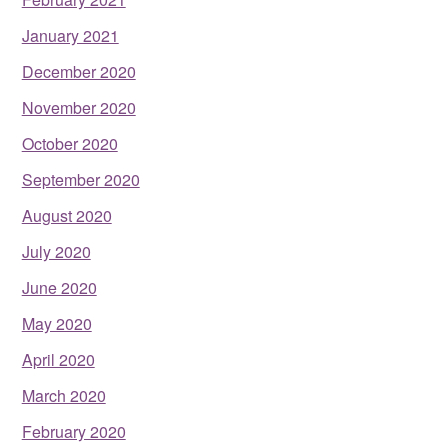
January 2021
December 2020
November 2020
October 2020
September 2020
August 2020
July 2020
June 2020
May 2020
April 2020
March 2020
February 2020