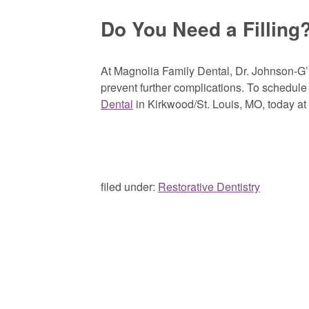
Do You Need a Filling
At Magnolia Family Dental, Dr. Johnson-G’S
prevent further complications. To schedule 
Dental
in Kirkwood/St. Louis, MO, today at
filed under:
Restorative Dentistry