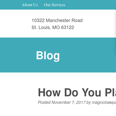
About Us
Our Services
10322 Manchester Road
St. Louis
,
MO
63122
Blog
How Do You Pla
Posted
November 7, 2017
by
magnoliawp