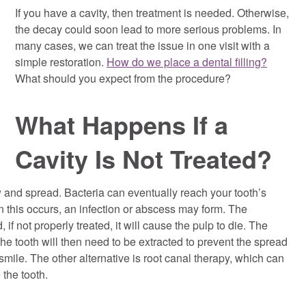
If you have a cavity, then treatment is needed. Otherwise,
the decay could soon lead to more serious problems. In
many cases, we can treat the issue in one visit with a
simple restoration.
How do we place a dental filling?
What should you expect from the procedure?
What Happens If a
Cavity Is Not Treated?
 and spread. Bacteria can eventually reach your tooth’s
 this occurs, an infection or abscess may form. The
 if not properly treated, it will cause the pulp to die. The
he tooth will then need to be extracted to prevent the spread
 smile. The other alternative is root canal therapy, which can
 the tooth.