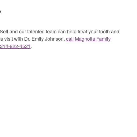
?
ell and our talented team can help treat your tooth and
a visit with Dr. Emily Johnson,
call Magnolia Family
314-822-4521
.