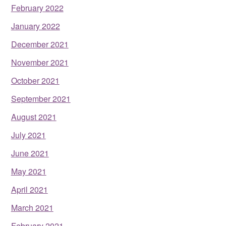
February 2022
January 2022
December 2021
November 2021
October 2021
September 2021
August 2021
July 2021
June 2021
May 2021
April 2021
March 2021
February 2021