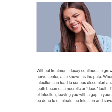
Without treatment, decay continues to grow
nerve center, also known as the pulp. When
infection can lead to serious discomfort and,
tooth becomes a necrotic or “dead” tooth. T
of infection, leaving you with a gap in your
be done to eliminate the infection and save