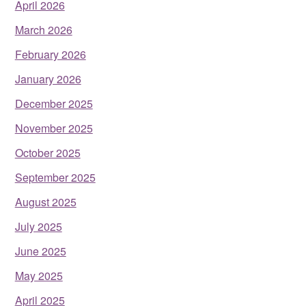
April 2026
March 2026
February 2026
January 2026
December 2025
November 2025
October 2025
September 2025
August 2025
July 2025
June 2025
May 2025
April 2025