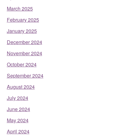
March 2025
February 2025
January 2025
December 2024
November 2024
October 2024
September 2024
August 2024
July 2024
June 2024
May 2024
April 2024