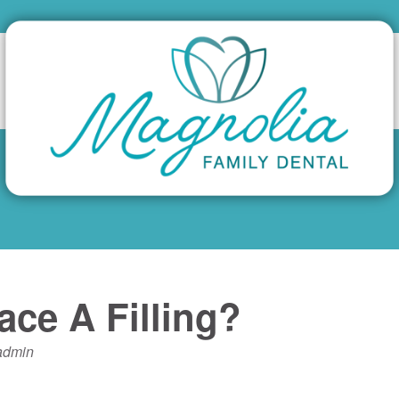
ce A Filling?
admin