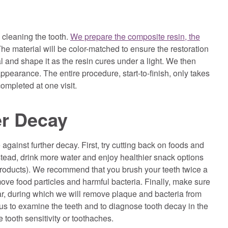
cleaning the tooth.
We prepare the composite resin, the
The material will be color-matched to ensure the restoration
l and shape it as the resin cures under a light. We then
appearance. The entire procedure, start-to-finish, only takes
completed at one visit.
er Decay
against further decay. First, try cutting back on foods and
stead, drink more water and enjoy healthier snack options
y products). We recommend that you brush your teeth twice a
ove food particles and harmful bacteria. Finally, make sure
ar, during which we will remove plaque and bacteria from
 us to examine the teeth and to diagnose tooth decay in the
 tooth sensitivity or toothaches.