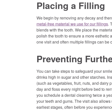
Placing a Filling
We begin by removing any decay and then 
metal-free material we use for our fillings
. 
blends with the tooth. We place the materia
polish the tooth to ensure a more esthetic 
one visit and often multiple fillings can be 
Preventing Furth
You can take steps to safeguard your smile 
drinks high in sugar and other starches. In
(such as vegetables, fruit, nuts, and dair
day and floss every night before bed to rem
you schedule a dental cleaning twice a ye
your teeth and gums. The visit also allows
earliest stages, often before you experience