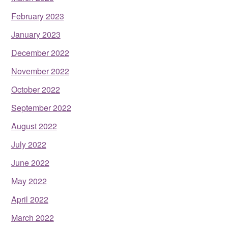
February 2023
January 2023
December 2022
November 2022
October 2022
September 2022
August 2022
July 2022
June 2022
May 2022
April 2022
March 2022