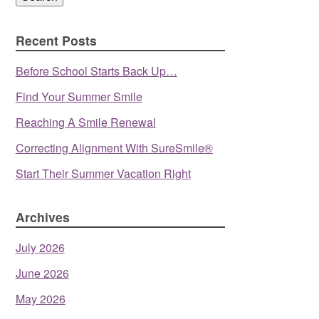
Recent Posts
Before School Starts Back Up…
Find Your Summer Smile
Reaching A Smile Renewal
Correcting Alignment With SureSmile®
Start Their Summer Vacation Right
Archives
July 2026
June 2026
May 2026