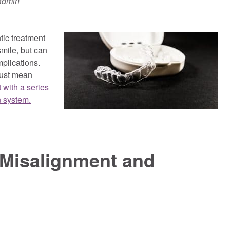
admin
tic treatment
smile, but can
mplications.
just mean
 with a series
n system.
Misalignment and