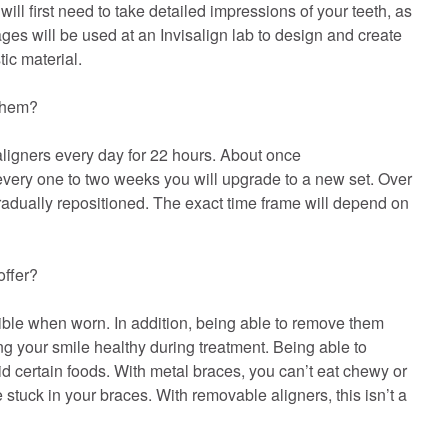
ill first need to take detailed impressions of your teeth, as
es will be used at an Invisalign lab to design and create
ic material.
 them?
ligners every day for 22 hours. About once
every one to two weeks you will upgrade to a new set. Over
gradually repositioned. The exact time frame will depend on
offer?
sible when worn. In addition, being able to remove them
ng your smile healthy during treatment. Being able to
 certain foods. With metal braces, you can’t eat chewy or
tuck in your braces. With removable aligners, this isn’t a