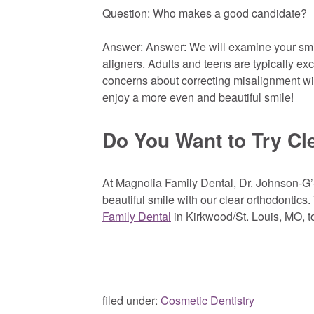
Question: Who makes a good candidate?
Answer: Answer: We will examine your smile 
aligners. Adults and teens are typically ex
concerns about correcting misalignment with
enjoy a more even and beautiful smile!
Do You Want to Try Cl
At Magnolia Family Dental, Dr. Johnson-G’
beautiful smile with our clear orthodontics
Family Dental
in Kirkwood/St. Louis, MO, t
filed under:
Cosmetic Dentistry