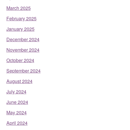
March 2025
February 2025
January 2025
December 2024
November 2024
October 2024
September 2024
August 2024
July 2024
June 2024
May 2024
April 2024