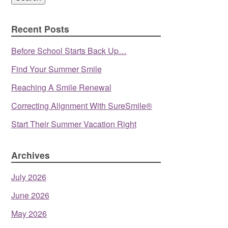
Recent Posts
Before School Starts Back Up…
Find Your Summer Smile
Reaching A Smile Renewal
Correcting Alignment With SureSmile®
Start Their Summer Vacation Right
Archives
July 2026
June 2026
May 2026