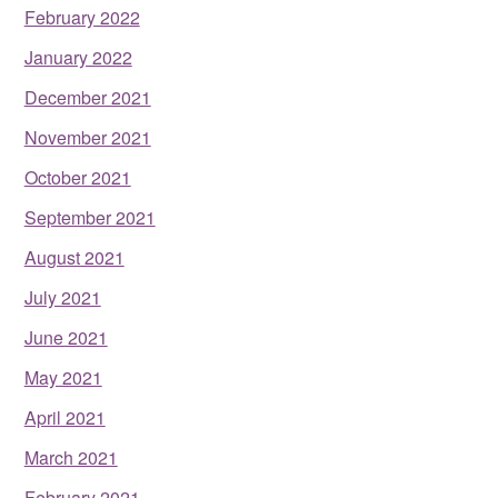
February 2022
January 2022
December 2021
November 2021
October 2021
September 2021
August 2021
July 2021
June 2021
May 2021
April 2021
March 2021
February 2021