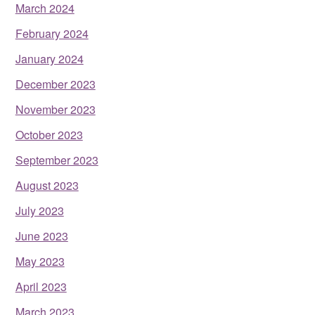
March 2024
February 2024
January 2024
December 2023
November 2023
October 2023
September 2023
August 2023
July 2023
June 2023
May 2023
April 2023
March 2023