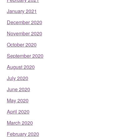
January 2021
December 2020
November 2020
October 2020
September 2020
August 2020
July 2020
June 2020
May 2020
April 2020
March 2020
February 2020