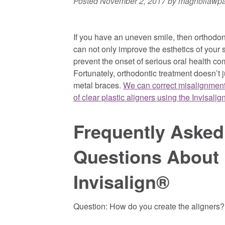
Posted
November 2, 2017
by
magnoliawp
If you have an uneven smile, then orthodon
can not only improve the esthetics of your 
prevent the onset of serious oral health co
Fortunately, orthodontic treatment doesn’t 
metal braces.
We can correct misalignment
of clear plastic aligners using the Invisalig
Frequently Asked
Questions About 
Invisalign®
Question: How do you create the aligners?