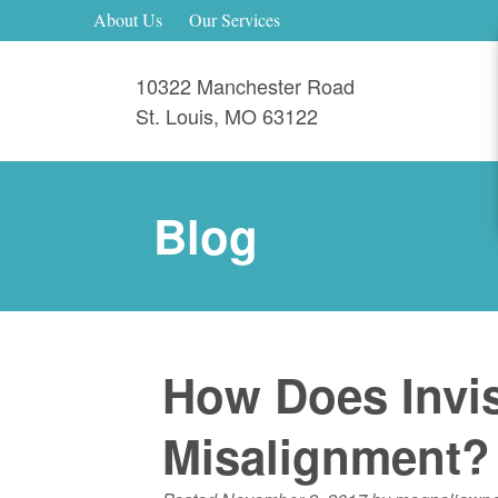
About Us
Our Services
10322 Manchester Road
St. Louis
,
MO
63122
Blog
How Does Invis
Misalignment?