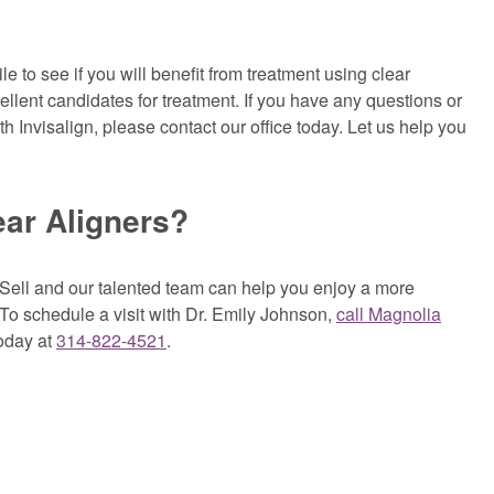
to see if you will benefit from treatment using clear
cellent candidates for treatment. If you have any questions or
 Invisalign, please contact our office today. Let us help you
ear Aligners?
Sell and our talented team can help you enjoy a more
. To schedule a visit with Dr. Emily Johnson,
call Magnolia
oday at
314-822-4521
.