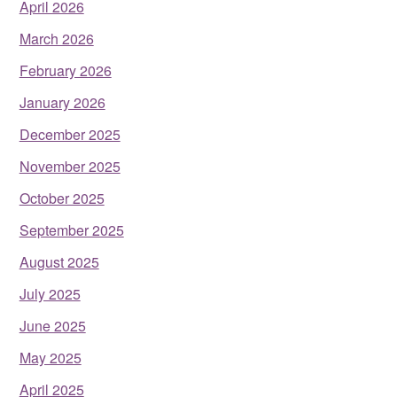
April 2026
March 2026
February 2026
January 2026
December 2025
November 2025
October 2025
September 2025
August 2025
July 2025
June 2025
May 2025
April 2025