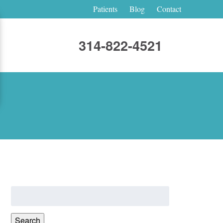
Patients
Blog
Contact
314-822-4521
Search
for:
Search