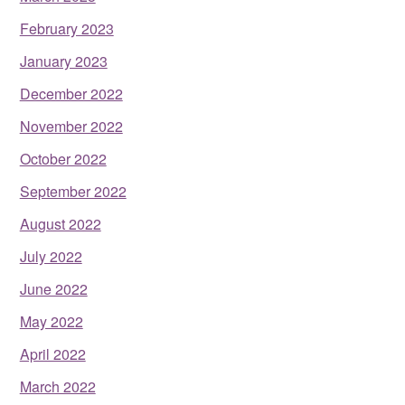
February 2023
January 2023
December 2022
November 2022
October 2022
September 2022
August 2022
July 2022
June 2022
May 2022
April 2022
March 2022