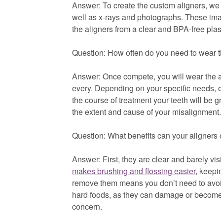
Answer: To create the custom aligners, we w
well as x-rays and photographs. These imag
the aligners from a clear and BPA-free plast
Question: How often do you need to wear
Answer: Once compete, you will wear the a
every. Depending on your specific needs, 
the course of treatment your teeth will be 
the extent and cause of your misalignment.
Question: What benefits can your aligners 
Answer: First, they are clear and barely vi
makes brushing and flossing easier
, keepi
remove them means you don’t need to avoid
hard foods, as they can damage or become s
concern.