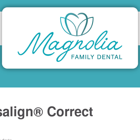
align® Correct