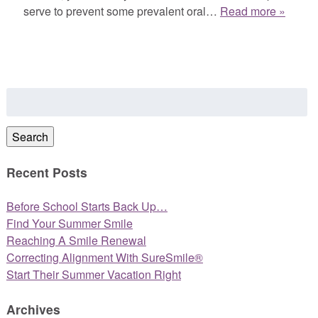
serve to prevent some prevalent oral…
Read more »
Search
for:
Search
Recent Posts
Before School Starts Back Up…
Find Your Summer Smile
Reaching A Smile Renewal
Correcting Alignment With SureSmile®
Start Their Summer Vacation Right
Archives