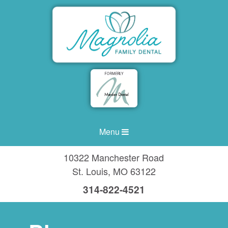
Menu
10322 Manchester Road
St. Louis
,
MO
63122
314-822-4521