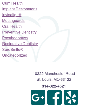
Gum Health
Implant Restorations
Invisalign®
Mouthguards
Oral Health
Preventive Dentistry
Prosthodontics
Restorative Dentistry
SureSmile®
Uncategorized
10322 Manchester Road
St. Louis
,
MO
63122
314-822-4521