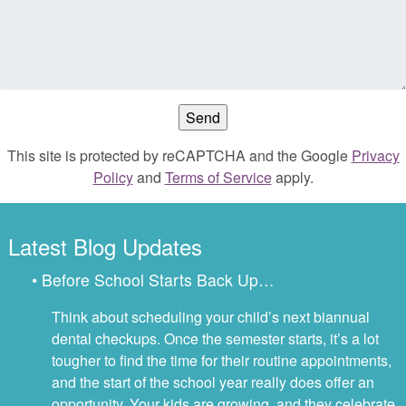
This site is protected by reCAPTCHA and the Google
Privacy
Policy
and
Terms of Service
apply.
Latest Blog Updates
• Before School Starts Back Up…
Think about scheduling your child’s next biannual
dental checkups. Once the semester starts, it’s a lot
tougher to find the time for their routine appointments,
and the start of the school year really does offer an
opportunity. Your kids are growing, and they celebrate