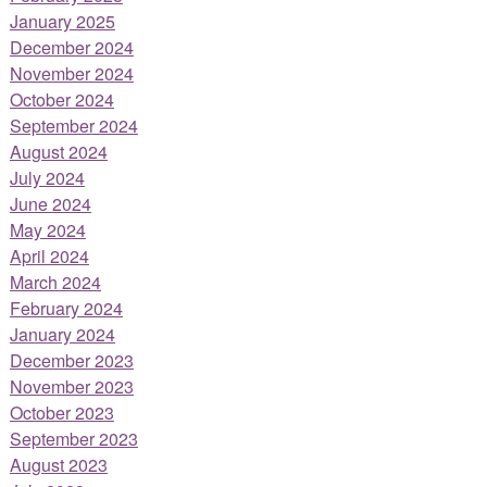
January 2025
December 2024
November 2024
October 2024
September 2024
August 2024
July 2024
June 2024
May 2024
April 2024
March 2024
February 2024
January 2024
December 2023
November 2023
October 2023
September 2023
August 2023