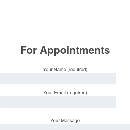
For Appointments
Your Name (required)
Your Email (required)
Your Message