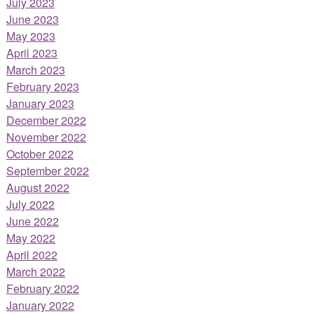
July 2023
June 2023
May 2023
April 2023
March 2023
February 2023
January 2023
December 2022
November 2022
October 2022
September 2022
August 2022
July 2022
June 2022
May 2022
April 2022
March 2022
February 2022
January 2022