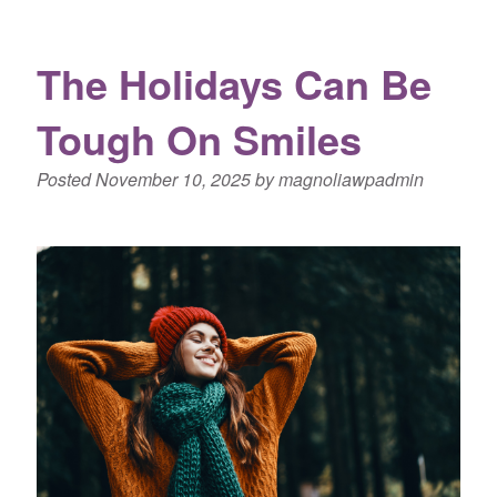
The Holidays Can Be
Tough On Smiles
Posted
November 10, 2025
by
magnoliawpadmin