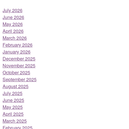
July 2026
June 2026
May 2026
April 2026
March 2026
February 2026
January 2026
December 2025
November 2025
October 2025
September 2025
August 2025
July 2025
June 2025
May 2025
April 2025
March 2025
February 2025