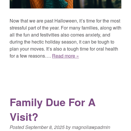
Now that we are past Halloween, it’s time for the most
stressful part of the year. For many families, along with
all the fun and festivities also comes anxiety, and
during the hectic holiday season, it can be tough to
plan your moves. It’s also a tough time for oral health
for a few reasons….
Read more »
Family Due For A
Visit?
Posted
September 8, 2025
by
magnoliawpadmin