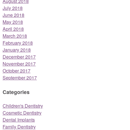
August 2018
July 2018
June 2018
May 2018
April 2018
March 2018
February 2018
January 2018
December 2017
November 2017
October 2017
September 2017
Categories
Children's Dentistry
Cosmetic Dentistry
Dental Implants
Family Dentistry