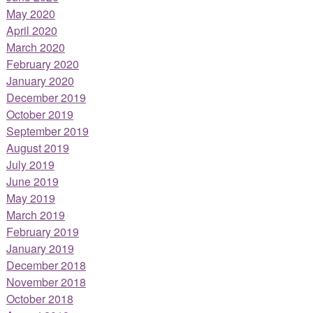
May 2020
April 2020
March 2020
February 2020
January 2020
December 2019
October 2019
September 2019
August 2019
July 2019
June 2019
May 2019
March 2019
February 2019
January 2019
December 2018
November 2018
October 2018