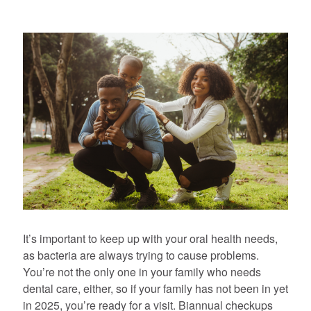
It’s important to keep up with your oral health needs,
as bacteria are always trying to cause problems.
You’re not the only one in your family who needs
dental care, either, so if your family has not been in yet
in 2025, you’re ready for a visit. Biannual checkups