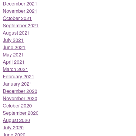
December 2021
November 2021
October 2021
September 2021
August 2021
July 2021
June 2021
May 2021
April 2021
March 2021
February 2021
January 2021
December 2020
November 2020
October 2020
September 2020
August 2020
July 2020
June 2020