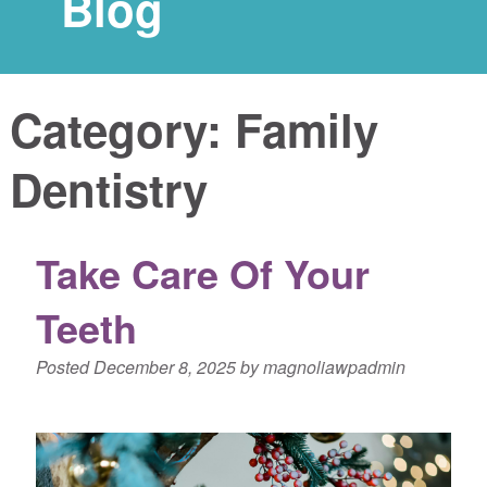
Blog
Category:
Family
Dentistry
Take Care Of Your
Teeth
Posted
December 8, 2025
by
magnoliawpadmin