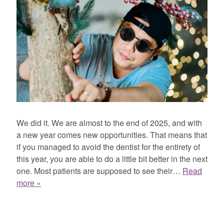
We did it. We are almost to the end of 2025, and with
a new year comes new opportunities. That means that
if you managed to avoid the dentist for the entirety of
this year, you are able to do a little bit better in the next
one. Most patients are supposed to see their…
Read
more »