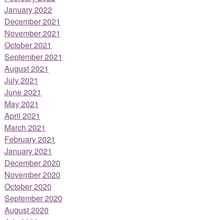
January 2022
December 2021
November 2021
October 2021
September 2021
August 2021
July 2021
June 2021
May 2021
April 2021
March 2021
February 2021
January 2021
December 2020
November 2020
October 2020
September 2020
August 2020