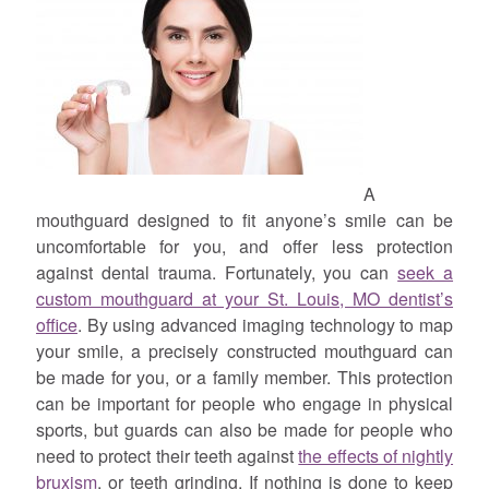
A
mouthguard designed to fit anyone’s smile can be
uncomfortable for you, and offer less protection
against dental trauma. Fortunately, you can
seek a
custom mouthguard at your St. Louis, MO dentist’s
office
. By using advanced imaging technology to map
your smile, a precisely constructed mouthguard can
be made for you, or a family member. This protection
can be important for people who engage in physical
sports, but guards can also be made for people who
need to protect their teeth against
the effects of nightly
bruxism
, or teeth grinding. If nothing is done to keep