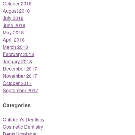
October 2018
August 2018
July 2018
June 2018
May 2018
April 2018
March 2018
February 2018
January 2018
December 2017
November 2017
October 2017
September 2017
Categories
Children's Dentistry
Cosmetic Dentistry
Dental Implants