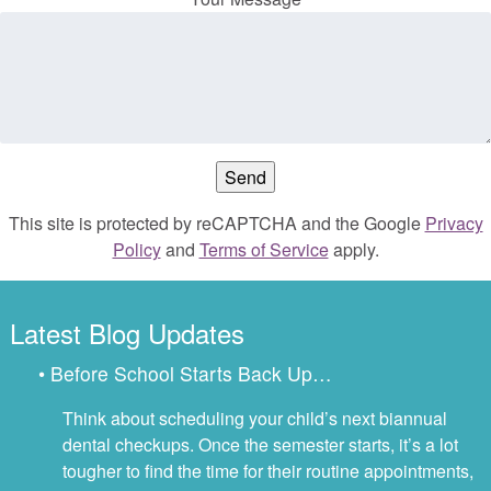
This site is protected by reCAPTCHA and the Google
Privacy
Policy
and
Terms of Service
apply.
Latest Blog Updates
• Before School Starts Back Up…
Think about scheduling your child’s next biannual
dental checkups. Once the semester starts, it’s a lot
tougher to find the time for their routine appointments,