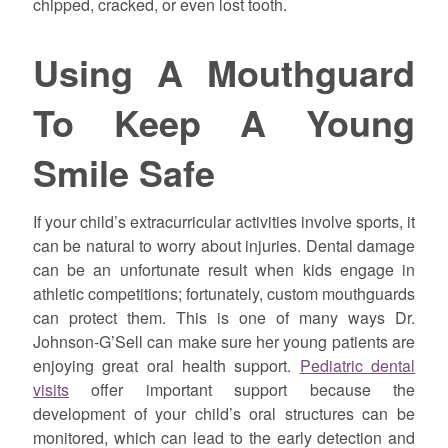
chipped, cracked, or even lost tooth.
Using A Mouthguard
To Keep A Young
Smile Safe
If your child’s extracurricular activities involve sports, it
can be natural to worry about injuries. Dental damage
can be an unfortunate result when kids engage in
athletic competitions; fortunately, custom mouthguards
can protect them. This is one of many ways Dr.
Johnson-G’Sell can make sure her young patients are
enjoying great oral health support.
Pediatric dental
visits
offer important support because the
development of your child’s oral structures can be
monitored, which can lead to the early detection and