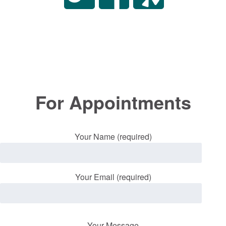
For Appointments
Your Name (required)
Your Email (required)
Your Message