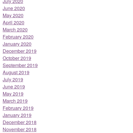
July 2020
June 2020
May 2020
April 2020
March 2020
February 2020
January 2020
December 2019
October 2019
September 2019
August 2019
July 2019
June 2019
May 2019
March 2019
February 2019
January 2019
December 2018
November 2018