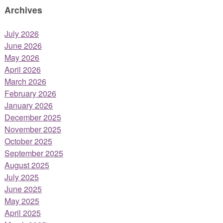
Archives
July 2026
June 2026
May 2026
April 2026
March 2026
February 2026
January 2026
December 2025
November 2025
October 2025
September 2025
August 2025
July 2025
June 2025
May 2025
April 2025