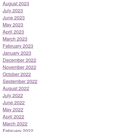
August 2023
July 2023
June 2023
May 2023
April 2023
March 2023
February 2023
January 2023
December 2022
November 2022
October 2022
September 2022
August 2022
July 2022
June 2022
May 2022
April 2022
March 2022
February 2022