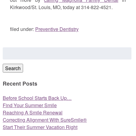
Kirkwood/St. Louis, MO, today at 314-822-4521.
filed under:
Preventive Dentistry
Search
for:
Search
Recent Posts
Before School Starts Back Up…
Find Your Summer Smile
Reaching A Smile Renewal
Correcting Alignment With SureSmile®
Start Their Summer Vacation Right