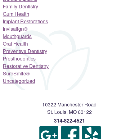
Family Dentistry
Gum Health
Implant Restorations
Invisalign®
Mouthguards
Oral Health
Preventive Dentistry
Prosthodontics
Restorative Dentistry
SureSmile®
Uncategorized
10322 Manchester Road
St. Louis
,
MO
63122
314-822-4521