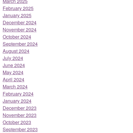
March 2025
February 2025
January 2025
December 2024
November 2024
October 2024
September 2024
August 2024
July 2024
June 2024
May 2024
April 2024
March 2024
February 2024
January 2024
December 2023
November 2023
October 2023
September 2023