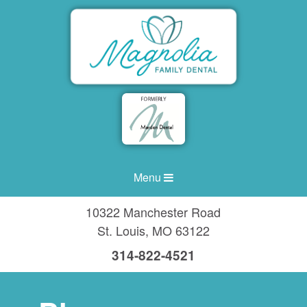
Menu
10322 Manchester Road
St. Louis
,
MO
63122
314-822-4521