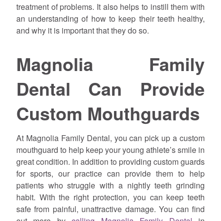
treatment of problems. It also helps to instill them with
an understanding of how to keep their teeth healthy,
and why it is important that they do so.
Magnolia Family
Dental Can Provide
Custom Mouthguards
At Magnolia Family Dental, you can pick up a custom
mouthguard to help keep your young athlete’s smile in
great condition. In addition to providing custom guards
for sports, our practice can provide them to help
patients who struggle with a nightly teeth grinding
habit. With the right protection, you can keep teeth
safe from painful, unattractive damage. You can find
out more by
calling Magnolia Family Dental
in