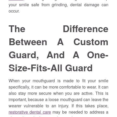
your smile safe from grinding, dental damage can
occur.
The Difference
Between A Custom
Guard, And A One-
Size-Fits-All Guard
When your mouthguard is made to fit your smile
specifically, it can be more comfortable to wear. It can
also stay more secure when you are active. This is
important, because a loose mouthguard can leave the
wearer vulnerable to an injury. If this takes place,
restorative dental care
may be needed to address a