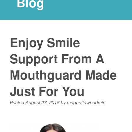
Blog
Enjoy Smile
Support From A
Mouthguard Made
Just For You
Posted
August 27, 2018
by
magnoliawpadmin