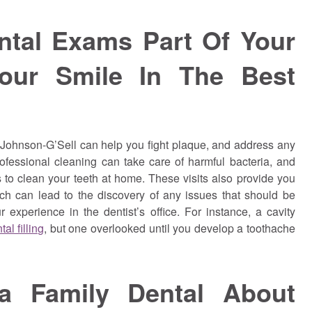
ntal Exams Part Of Your
our Smile In The Best
 Johnson-G’Sell can help you fight plaque, and address any
ofessional cleaning can take care of harmful bacteria, and
s to clean your teeth at home. These visits also provide you
ich can lead to the discovery of any issues that should be
 experience in the dentist’s office. For instance, a cavity
al filling
, but one overlooked until you develop a toothache
ia Family Dental About