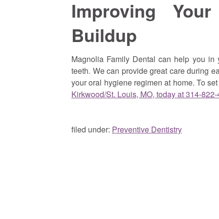
Improving Your
Buildup
Magnolia Family Dental can help you in y
teeth. We can provide great care during ea
your oral hygiene regimen at home. To se
Kirkwood/St. Louis, MO, today at 314-822
filed under:
Preventive Dentistry