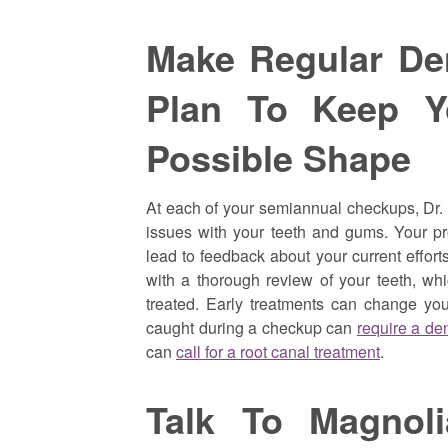
Make Regular De
Plan To Keep Y
Possible Shape
At each of your semiannual checkups, Dr.
issues with your teeth and gums. Your pr
lead to feedback about your current effort
with a thorough review of your teeth, wh
treated. Early treatments can change your
caught during a checkup can
require a dent
can
call for a root canal treatment
.
Talk To Magnol