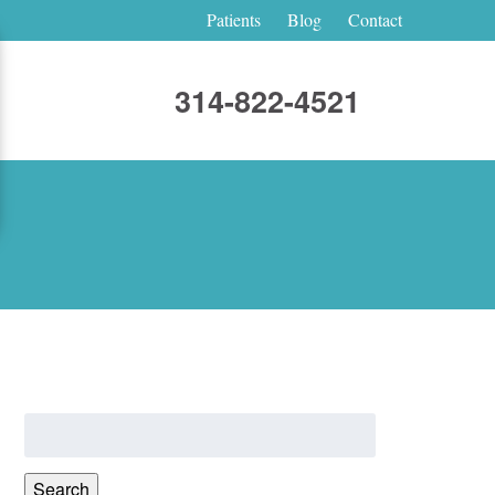
Patients
Blog
Contact
314-822-4521
Search
for:
Search