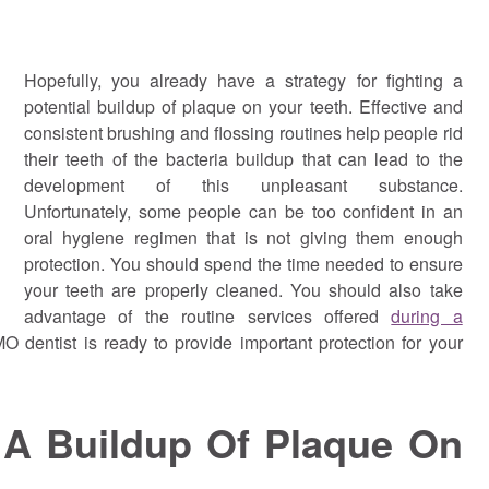
Hopefully, you already have a strategy for fighting a
potential buildup of plaque on your teeth. Effective and
consistent brushing and flossing routines help people rid
their teeth of the bacteria buildup that can lead to the
development of this unpleasant substance.
Unfortunately, some people can be too confident in an
oral hygiene regimen that is not giving them enough
protection. You should spend the time needed to ensure
your teeth are properly cleaned. You should also take
advantage of the routine services offered
during a
MO dentist is ready to provide important protection for your
 A Buildup Of Plaque On