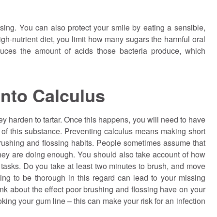
sing. You can also protect your smile by eating a sensible,
high-nutrient diet, you limit how many sugars the harmful oral
duces the amount of acids those bacteria produce, which
Into Calculus
 harden to tartar. Once this happens, you will need to have
d of this substance. Preventing calculus means making short
 brushing and flossing habits. People sometimes assume that
they are doing enough. You should also take account of how
tasks. Do you take at least two minutes to brush, and move
iling to be thorough in this regard can lead to your missing
hink about the effect poor brushing and flossing have on your
king your gum line – this can make your risk for an infection