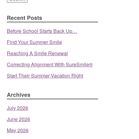
Recent Posts
Before School Starts Back Up…
Find Your Summer Smile
Reaching A Smile Renewal
Correcting Alignment With SureSmile®
Start Their Summer Vacation Right
Archives
July 2026
June 2026
May 2026