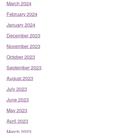
March 2024
February 2024
January 2024
December 2023
November 2023
October 2023
September 2023
August 2023
July 2023
June 2023
May 2023
April 2023
March 2023