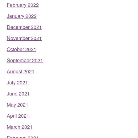
February 2022
January 2022
December 2021
November 2021
October 2021
September 2021
August 2021
July 2021
June 2021
May 2021
April 2021
March 2021
February 2021