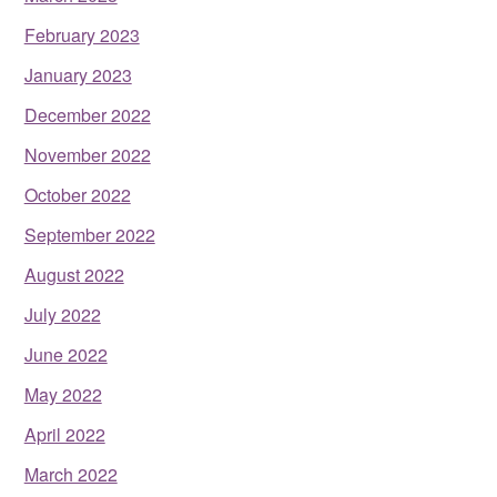
February 2023
January 2023
December 2022
November 2022
October 2022
September 2022
August 2022
July 2022
June 2022
May 2022
April 2022
March 2022