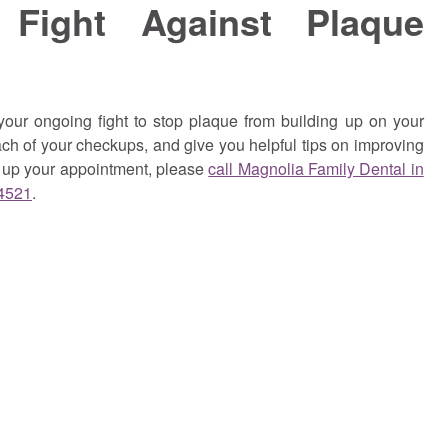
 Fight Against Plaque
our ongoing fight to stop plaque from building up on your
ch of your checkups, and give you helpful tips on improving
t up your appointment,
please
call Magnolia Family Dental in
-4521
.