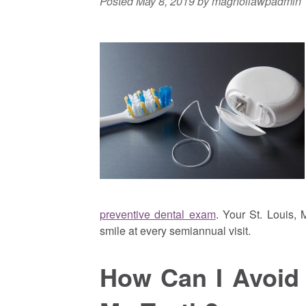
Posted
May 8, 2019
by
magnoliawpadmin
preventive dental exam
. Your St. Louis, 
smile at every semiannual visit.
How Can I Avoid