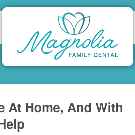
e At Home, And With
 Help