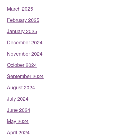
March 2025
February 2025
January 2025
December 2024
November 2024
October 2024
September 2024
August 2024
July 2024
June 2024
May 2024
April 2024