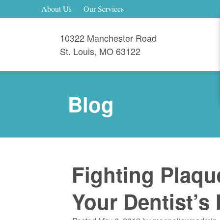
About Us
Our Services
10322 Manchester Road
St. Louis
,
MO
63122
Blog
Fighting Plaqu
Your Dentist’s