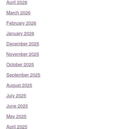
April 2026
March 2026
February 2026
January 2026
December 2025
November 2025
October 2025
September 2025
August 2025
July 2025
June 2025
May 2025
April 2025