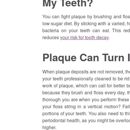
My Teeth?
You can fight plaque by brushing and flos
low-sugar diet. By sticking with a varied, 
bacteria on your teeth can eat. This re
reduces
your risk for tooth decay
.
Plaque Can Turn 
When plaque deposits are not removed, they
your teeth professionally cleaned to be ri
work of plaque, which can call for better
because they brush and floss every day, 
thorough you are when you perform these 
your floss string in a vertical motion? Fa
portions of your teeth. You also need to t
periodontal health, as you might be overloo
higher.