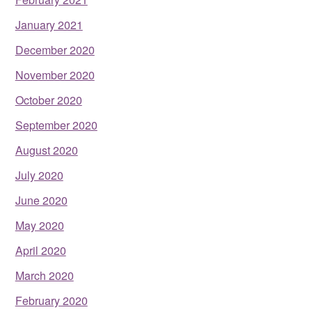
January 2021
December 2020
November 2020
October 2020
September 2020
August 2020
July 2020
June 2020
May 2020
April 2020
March 2020
February 2020