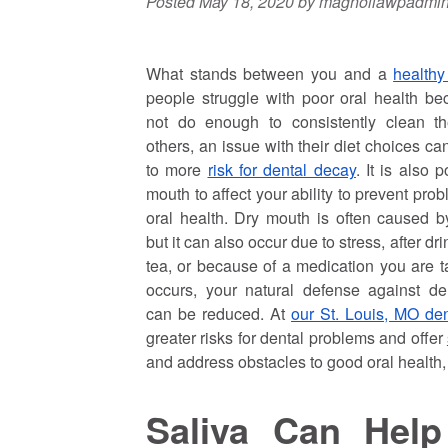
Posted
May 18, 2020
by
magnoliawpadmi
What stands between you and a
healthy
people struggle with poor oral health b
not do enough to consistently clean the
others, an issue with their diet choices c
to more
risk for dental decay
. It is also 
mouth to affect your ability to prevent pro
oral health. Dry mouth is often caused b
but it can also occur due to stress, after dr
tea, or because of a medication you are t
occurs, your natural defense against de
can be reduced. At
our St. Louis, MO dent
greater risks for dental problems and offer
and address obstacles to good oral health,
Saliva Can Hel