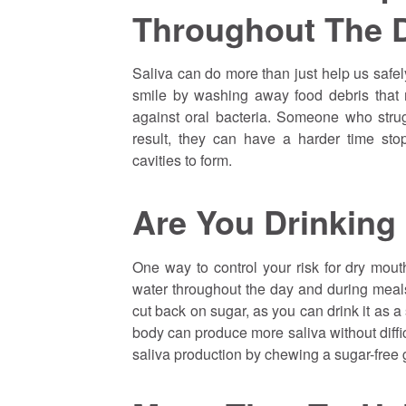
Throughout The 
Saliva can do more than just help us safe
smile by washing away food debris that 
against oral bacteria. Someone who strug
result, they can have a harder time st
cavities to form.
Are You Drinking
One way to control your risk for dry mouth
water throughout the day and during meal
cut back on sugar, as you can drink it as a 
body can produce more saliva without diffic
saliva production by chewing a sugar-free