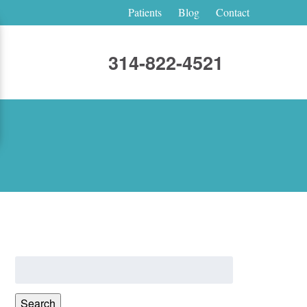
Patients
Blog
Contact
314-822-4521
Search
for:
Search