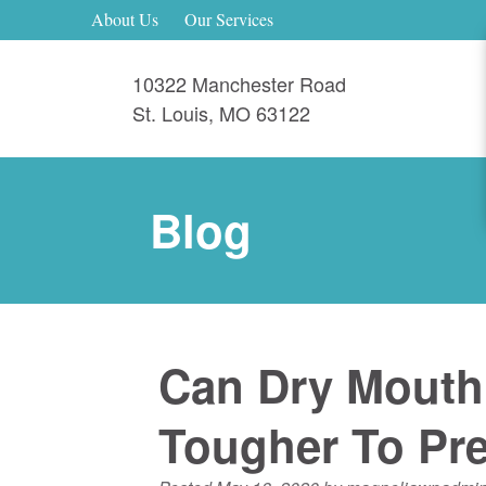
About Us
Our Services
10322 Manchester Road
St. Louis
,
MO
63122
Blog
Can Dry Mouth 
Tougher To Pre