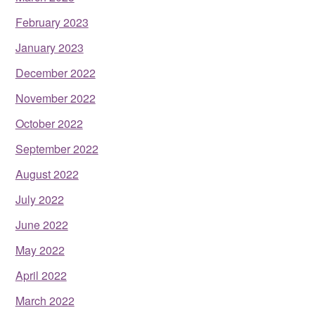
February 2023
January 2023
December 2022
November 2022
October 2022
September 2022
August 2022
July 2022
June 2022
May 2022
April 2022
March 2022