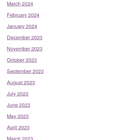
March 2024
February 2024
January 2024
December 2023
November 2023
October 2023
September 2023
August 2023
July 2023
June 2023
May 2023
April 2023
March 2023