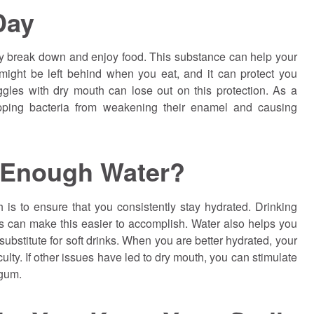
Day
ly break down and enjoy food. This substance can help your
might be left behind when you eat, and it can protect you
gles with dry mouth can lose out on this protection. As a
opping bacteria from weakening their enamel and causing
 Enough Water?
 is to ensure that you consistently stay hydrated. Drinking
s can make this easier to accomplish. Water also helps you
substitute for soft drinks. When you are better hydrated, your
ulty. If other issues have led to dry mouth, you can stimulate
 gum.