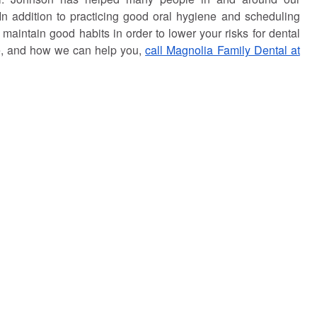
 In addition to practicing good oral hygiene and scheduling
aintain good habits in order to lower your risks for dental
ce, and how we can help you,
call Magnolia Family Dental at