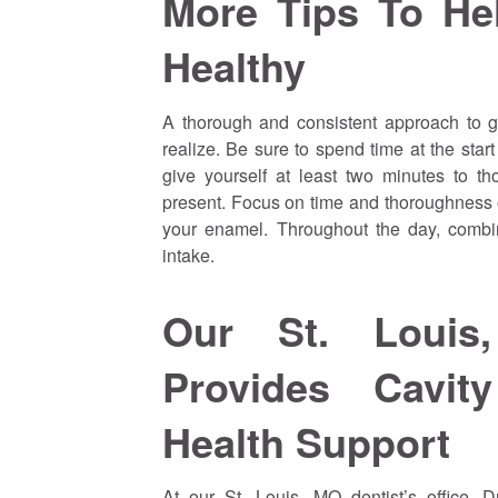
More Tips To He
Healthy
A thorough and consistent approach to g
realize. Be sure to spend time at the sta
give yourself at least two minutes to t
present. Focus on time and thoroughness
your enamel. Throughout the day, combine
intake.
Our St. Louis,
Provides Cavit
Health Support
At our St. Louis, MO dentist’s office, 