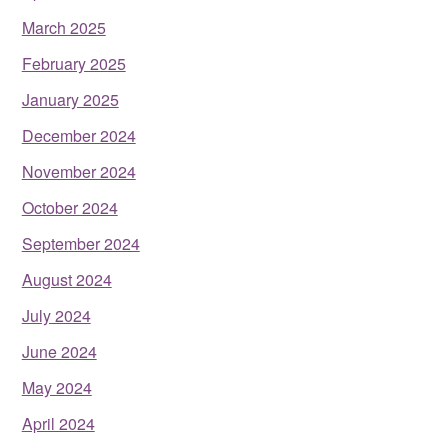
March 2025
February 2025
January 2025
December 2024
November 2024
October 2024
September 2024
August 2024
July 2024
June 2024
May 2024
April 2024