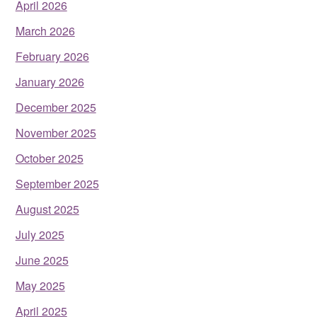
April 2026
March 2026
February 2026
January 2026
December 2025
November 2025
October 2025
September 2025
August 2025
July 2025
June 2025
May 2025
April 2025