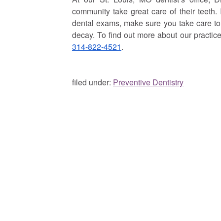
community take great care of their teeth.
dental exams, make sure you take care to m
decay. To find out more about our practi
314-822-4521
.
filed under:
Preventive Dentistry