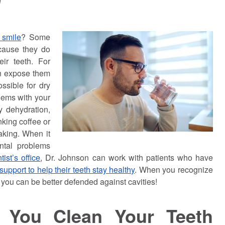
n
 smile
? Some
ecause they do
ir teeth. For
an expose them
possible for dry
blems with your
y dehydration,
inking coffee or
aking. When it
ntal problems
ist’s office
, Dr.
Johnson
can work with patients who have
support to help their teeth stay healthy
. When you recognize
 you can be better defended against cavities!
p You Clean Your Teeth