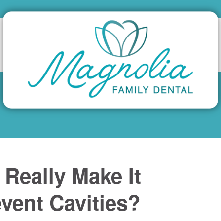
Really Make It
vent Cavities?