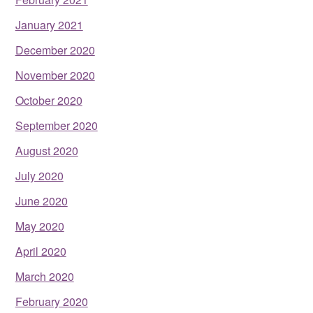
January 2021
December 2020
November 2020
October 2020
September 2020
August 2020
July 2020
June 2020
May 2020
April 2020
March 2020
February 2020