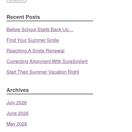
Recent Posts
Before School Starts Back Up…
Find Your Summer Smile
Reaching A Smile Renewal
Correcting Alignment With SureSmile®
Start Their Summer Vacation Right
Archives
July 2026
June 2026
May 2026