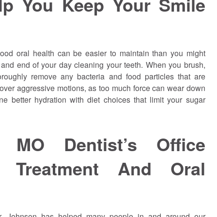
lp You Keep Your Smile
ood oral health can be easier to maintain than you might
rt and end of your day cleaning your teeth. When you brush,
horoughly remove any bacteria and food particles that are
 over aggressive motions, as too much force can wear down
 better hydration with diet choices that limit your sugar
 MO Dentist’s Office
y Treatment And Oral
Dr.
Johnson
has helped many people in and around our