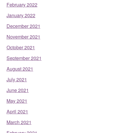
February 2022
January 2022
December 2021
November 2021
October 2021
September 2021
August 2021
July 2021
June 2021
May 2021
April 2021
March 2021
February 2021