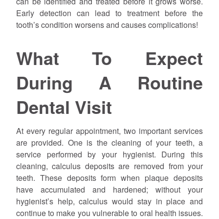
can be identified and treated before it grows worse.
Early detection can lead to treatment before the
tooth’s condition worsens and causes complications!
What To Expect
During A Routine
Dental Visit
At every regular appointment, two important services
are provided. One is the cleaning of your teeth, a
service performed by your hygienist. During this
cleaning, calculus deposits are removed from your
teeth. These deposits form when plaque deposits
have accumulated and hardened; without your
hygienist’s help, calculus would stay in place and
continue to make you vulnerable to oral health issues.