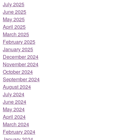
July 2025
June 2025
May 2025
April 2025
March 2025
February 2025
January 2025
December 2024
November 2024
October 2024
September 2024
August 2024
July 2024
June 2024
May 2024
April 2024
March 2024
February 2024
January 2024