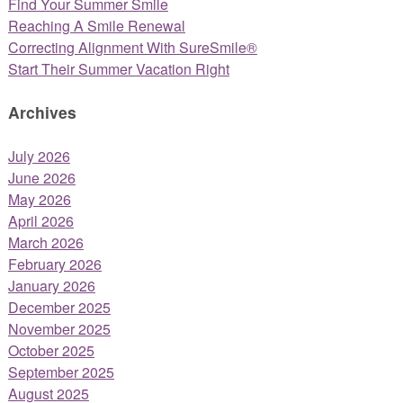
Find Your Summer Smile
Reaching A Smile Renewal
Correcting Alignment With SureSmile®
Start Their Summer Vacation Right
Archives
July 2026
June 2026
May 2026
April 2026
March 2026
February 2026
January 2026
December 2025
November 2025
October 2025
September 2025
August 2025