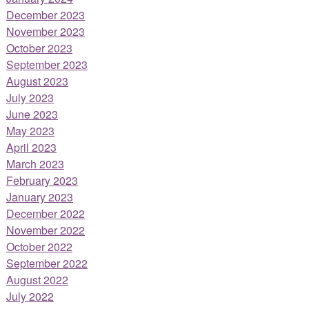
December 2023
November 2023
October 2023
September 2023
August 2023
July 2023
June 2023
May 2023
April 2023
March 2023
February 2023
January 2023
December 2022
November 2022
October 2022
September 2022
August 2022
July 2022