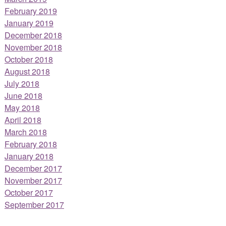
February 2019
January 2019
December 2018
November 2018
October 2018
August 2018
July 2018
June 2018
May 2018
April 2018
March 2018
February 2018
January 2018
December 2017
November 2017
October 2017
September 2017