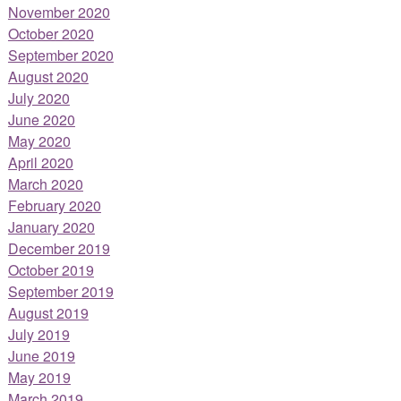
November 2020
October 2020
September 2020
August 2020
July 2020
June 2020
May 2020
April 2020
March 2020
February 2020
January 2020
December 2019
October 2019
September 2019
August 2019
July 2019
June 2019
May 2019
March 2019