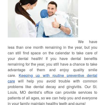
We have
less than one month remaining in the year, but you
can still find space on the calendar to take care of
your dental health! If you have dental benefits
remaining for the year, you still have a chance to take
advantage of them and enjoy quality smile
care.
Keeping up with routine preventive dental
care
will help you avoid trouble with common
problems like dental decay and gingivitis. Our St.
Louis, MO dentist’s office can provide services to
patients of all ages, so we can help you and everyone
in your family maintain healthy teeth and gums!