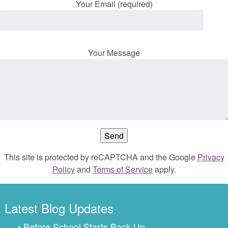
Your Email (required)
Your Message
This site is protected by reCAPTCHA and the Google
Privacy
Policy
and
Terms of Service
apply.
Latest Blog Updates
• Before School Starts Back Up…