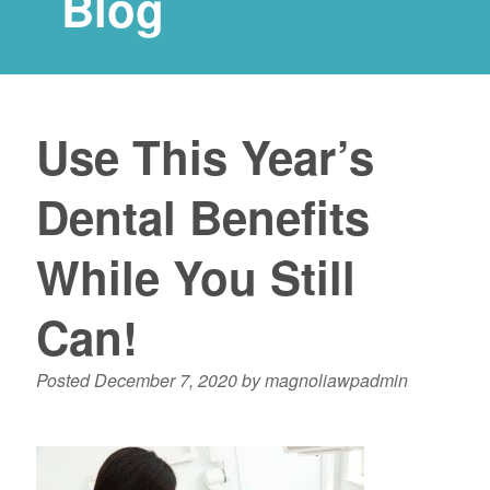
Blog
Use This Year’s
Dental Benefits
While You Still
Can!
Posted
December 7, 2020
by
magnoliawpadmin