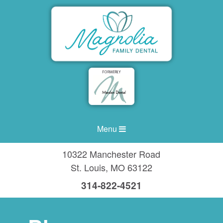
Menu
10322 Manchester Road
St. Louis
,
MO
63122
314-822-4521