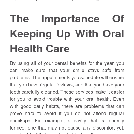
The Importance Of
Keeping Up With Oral
Health Care
By using all of your dental benefits for the year, you
can make sure that your smile stays safe from
problems. The appointments you schedule will ensure
that you have regular reviews, and that you have your
teeth carefully cleaned. These services make it easier
for you to avoid trouble with your oral health. Even
with good daily habits, there are problems that can
prove hard to avoid if you do not attend regular
checkups. For example, a cavity that is recently
formed, one that may not cause any discomfort yet,