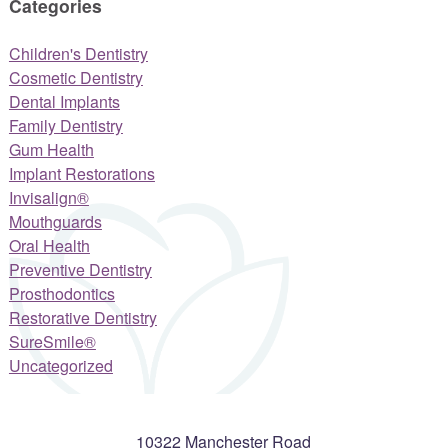
Categories
Children's Dentistry
Cosmetic Dentistry
Dental Implants
Family Dentistry
Gum Health
Implant Restorations
Invisalign®
Mouthguards
Oral Health
Preventive Dentistry
Prosthodontics
Restorative Dentistry
SureSmile®
Uncategorized
10322 Manchester Road