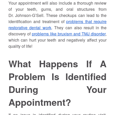
Your appointment will also include a thorough review
of your teeth, gums, and oral structures from
Dr.
Johnson
-G’Sell. These checkups can lead to the
identification and treatment of
problems that require
restorative dental work
. They can also result in the
discovery of
problems like bruxism and TMJ disorder
,
which can hurt your teeth and negatively affect your
quality of life!
What Happens If A
Problem Is Identified
During Your
Appointment?
If an issue is identified during your routine visit,