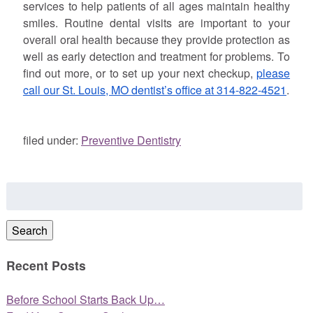
services to help patients of all ages maintain healthy
smiles. Routine dental visits are important to your
overall oral health because they provide protection as
well as early detection and treatment for problems. To
find out more, or to set up your next checkup,
please
call our St. Louis, MO dentist’s office at 314-822-4521
.
filed under:
Preventive Dentistry
Search
for:
Search
Recent Posts
Before School Starts Back Up…