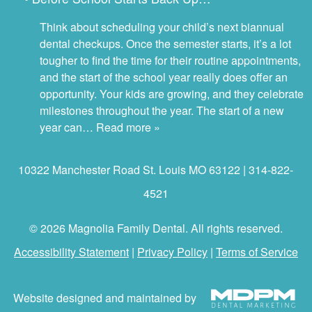
Think about scheduling your child’s next biannual
dental checkups. Once the semester starts, it’s a lot
tougher to find the time for their routine appointments,
and the start of the school year really does offer an
opportunity. Your kids are growing, and they celebrate
milestones throughout the year. The start of a new
year can…
Read more »
10322 Manchester Road St. Louis MO 63122 | 314-822-
4521
© 2026 Magnolia Family Dental. All rights reserved.
Accessibility Statement
|
Privacy Policy
|
Terms of Service
Website designed and maintained by