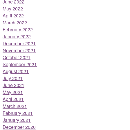
June 2022
May 2022
April 2022
March 2022
February 2022
January 2022
December 2021
November 2021
October 2021
September 2021
August 2021
July 2021
June 2021
May 2021
April 2021
March 2021
February 2021
January 2021
December 2020