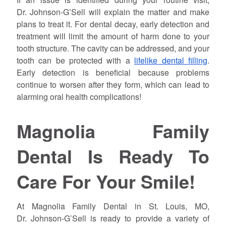
Dr.
Johnson
-G’Sell will explain the matter and make
plans to treat it. For dental decay, early detection and
treatment will limit the amount of harm done to your
tooth structure. The cavity can be addressed, and your
tooth can be protected with a
lifelike dental filling
.
Early detection is beneficial because problems
continue to worsen after they form, which can lead to
alarming oral health complications!
Magnolia Family
Dental Is Ready To
Care For Your Smile!
At Magnolia Family Dental in St. Louis, MO,
Dr.
Johnson
-G’Sell is ready to provide a variety of