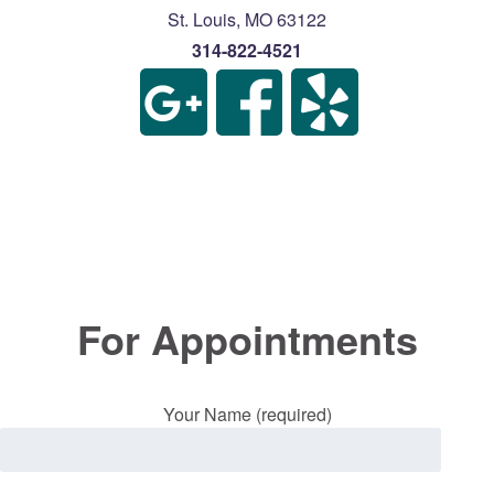
St. Louis
,
MO
63122
314-822-4521
For Appointments
Your Name (required)