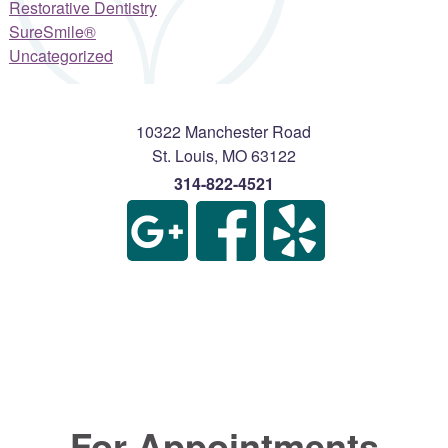
Restorative Dentistry
SureSmile®
Uncategorized
10322 Manchester Road
St. Louis
,
MO
63122
314-822-4521
For Appointments