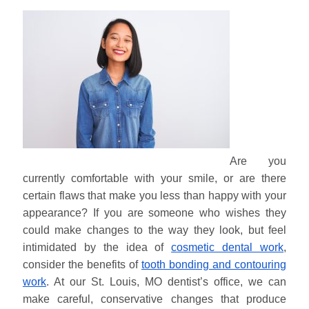
Are you
currently comfortable with your smile, or are there
certain flaws that make you less than happy with your
appearance? If you are someone who wishes they
could make changes to the way they look, but feel
intimidated by the idea of
cosmetic dental work
,
consider the benefits of
tooth bonding and contouring
work
. At our St. Louis, MO dentist’s office, we can
make careful, conservative changes that produce