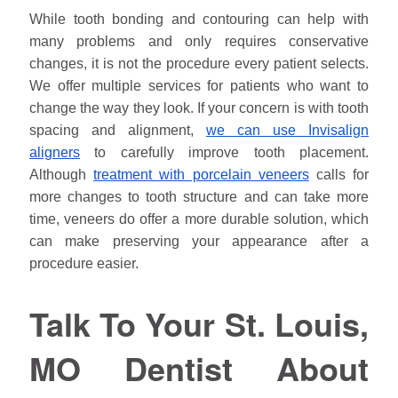
While tooth bonding and contouring can help with
many problems and only requires conservative
changes, it is not the procedure every patient selects.
We offer multiple services for patients who want to
change the way they look. If your concern is with tooth
spacing and alignment,
we can use Invisalign
aligners
to carefully improve tooth placement.
Although
treatment with porcelain veneers
calls for
more changes to tooth structure and can take more
time, veneers do offer a more durable solution, which
can make preserving your appearance after a
procedure easier.
Talk To Your St. Louis,
MO Dentist About