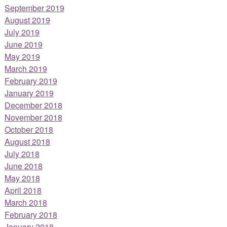
September 2019
August 2019
July 2019
June 2019
May 2019
March 2019
February 2019
January 2019
December 2018
November 2018
October 2018
August 2018
July 2018
June 2018
May 2018
April 2018
March 2018
February 2018
January 2018