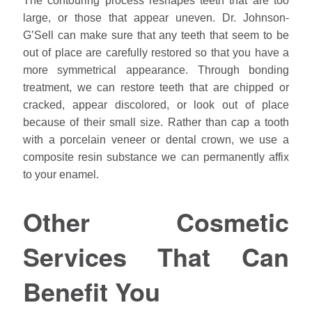
The contouring process reshapes teeth that are too
large, or those that appear uneven. Dr.
Johnson
-
G’Sell can make sure that any teeth that seem to be
out of place are carefully restored so that you have a
more symmetrical appearance. Through bonding
treatment, we can restore teeth that are chipped or
cracked, appear discolored, or look out of place
because of their small size. Rather than cap a tooth
with a porcelain veneer or dental crown, we use a
composite resin substance we can permanently affix
to your enamel.
Other Cosmetic
Services That Can
Benefit You