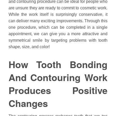
and contouring procedure can be ideal for people who
are unsure they are ready to commit to cosmetic work.
While the work itself is surprisingly conservative, it
can deliver many exciting improvements. Through this
one procedure, which can be completed in a single
appointment, we can give you a more attractive and
symmetrical smile by targeting problems with tooth
shape, size, and color!
How Tooth Bonding
And Contouring Work
Produces Positive
Changes