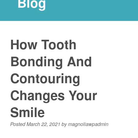
Blog
How Tooth
Bonding And
Contouring
Changes Your
Smile
Posted
March 22, 2021
by
magnoliawpadmin