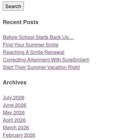
Search
Recent Posts
Before School Starts Back Up…
Find Your Summer Smile
Reaching A Smile Renewal
Correcting Alignment With SureSmile®
Start Their Summer Vacation Right
Archives
July 2026
June 2026
May 2026
April 2026
March 2026
February 2026