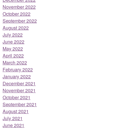
November 2022
October 2022
September 2022
August 2022
July 2022
June 2022
May 2022
April 2022
March 2022
February 2022
January 2022
December 2021
November 2021
October 2021
September 2021
August 2021
July 2021
June 2021