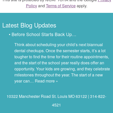
Policy
and
Terms of Service
apply.
Latest Blog Updates
• Before School Starts Back Up…
Think about scheduling your child’s next biannual
dental checkups. Once the semester starts, it’s a lot
tougher to find the time for their routine appointments,
and the start of the school year really does offer an
opportunity. Your kids are growing, and they celebrate
milestones throughout the year. The start of a new
year can…
Read more »
10322 Manchester Road St. Louis MO 63122 | 314-822-
4521