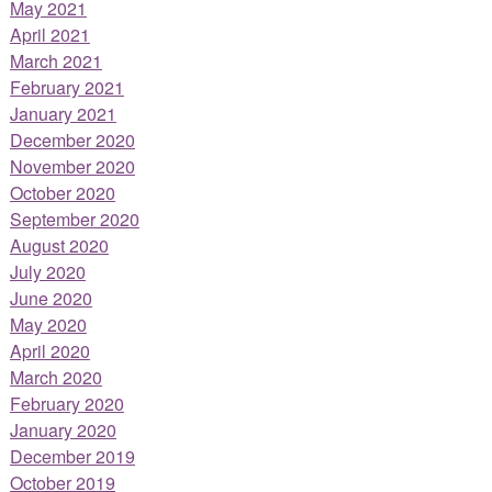
May 2021
April 2021
March 2021
February 2021
January 2021
December 2020
November 2020
October 2020
September 2020
August 2020
July 2020
June 2020
May 2020
April 2020
March 2020
February 2020
January 2020
December 2019
October 2019