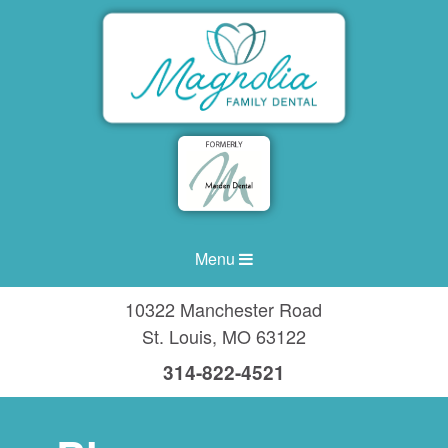
Menu
10322 Manchester Road
St. Louis
,
MO
63122
314-822-4521