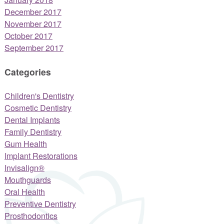
December 2017
November 2017
October 2017
September 2017
Categories
Children's Dentistry
Cosmetic Dentistry
Dental Implants
Family Dentistry
Gum Health
Implant Restorations
Invisalign®
Mouthguards
Oral Health
Preventive Dentistry
Prosthodontics