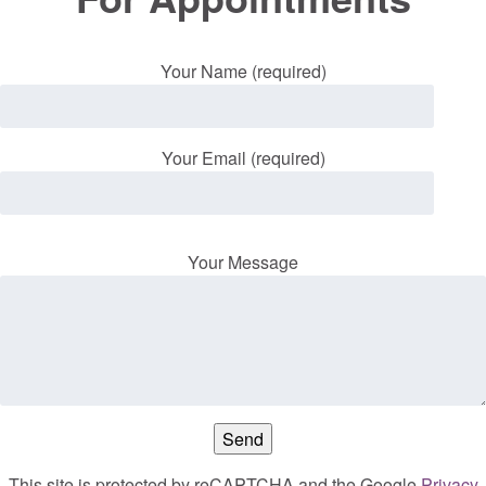
Your Name (required)
Your Email (required)
Your Message
This site is protected by reCAPTCHA and the Google
Privacy