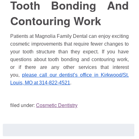
Tooth Bonding And
Contouring Work
Patients at Magnolia Family Dental can enjoy exciting
cosmetic improvements that require fewer changes to
your tooth structure than they expect. If you have
questions about tooth bonding and contouring work,
or if there are any other services that interest
you,
please call our dentist’s office in Kirkwood/St.
Louis, MO at 314-822-4521
.
filed under:
Cosmetic Dentistry
Search
for: