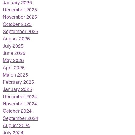
January 2026
December 2025
November 2025
October 2025
September 2025
August 2025
July 2025
June 2025
May 2025
April 2025
March 2025
February 2025
January 2025
December 2024
November 2024
October 2024
September 2024
August 2024
July 2024