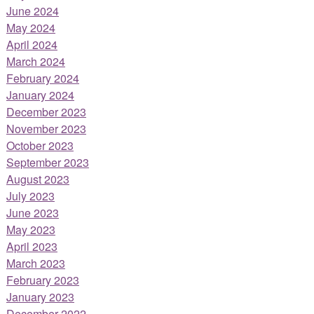
June 2024
May 2024
April 2024
March 2024
February 2024
January 2024
December 2023
November 2023
October 2023
September 2023
August 2023
July 2023
June 2023
May 2023
April 2023
March 2023
February 2023
January 2023
December 2022