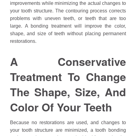
improvements while minimizing the actual changes to
your tooth structure. The contouring process corrects
problems with uneven teeth, or teeth that are too
large. A bonding treatment will improve the color,
shape, and size of teeth without placing permanent
restorations.
A Conservative
Treatment To Change
The Shape, Size, And
Color Of Your Teeth
Because no restorations are used, and changes to
your tooth structure are minimized, a tooth bonding