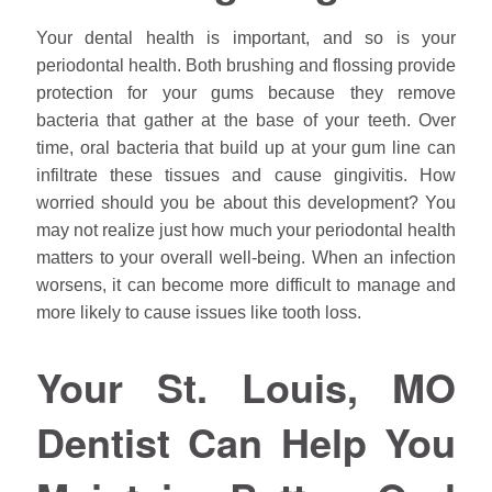
Your dental health is important, and so is your
periodontal health. Both brushing and flossing provide
protection for your gums because they remove
bacteria that gather at the base of your teeth. Over
time, oral bacteria that build up at your gum line can
infiltrate these tissues and cause gingivitis. How
worried should you be about this development? You
may not realize just how much your periodontal health
matters to your overall well-being. When an infection
worsens, it can become more difficult to manage and
more likely to cause issues like tooth loss.
Your St. Louis, MO
Dentist Can Help You