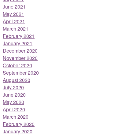
June 2021
May 2021
April 2021
March 2021
February 2021
January 2021
December 2020
November 2020
October 2020
September 2020
August 2020
July 2020
June 2020
May 2020
April 2020
March 2020
February 2020
January 2020