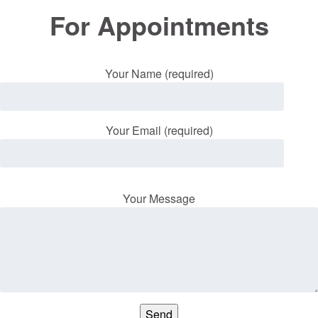
For Appointments
Your Name (required)
Your Email (required)
Your Message