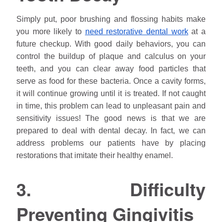
Simply put, poor brushing and flossing habits make
you more likely to
need restorative dental work
at a
future checkup. With good daily behaviors, you can
control the buildup of plaque and calculus on your
teeth, and you can clear away food particles that
serve as food for these bacteria. Once a cavity forms,
it will continue growing until it is treated. If not caught
in time, this problem can lead to unpleasant pain and
sensitivity issues! The good news is that we are
prepared to deal with dental decay. In fact, we can
address problems our patients have by placing
restorations that imitate their healthy enamel.
3. Difficulty
Preventing Gingivitis