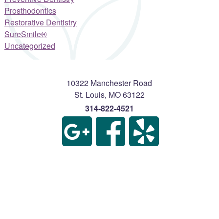
Prosthodontics
Restorative Dentistry
SureSmile®
Uncategorized
10322 Manchester Road
St. Louis
,
MO
63122
314-822-4521