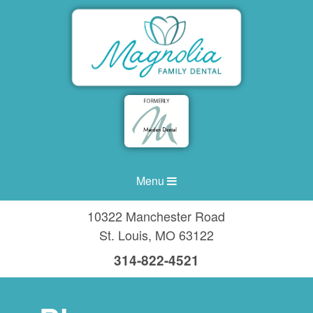
Menu
10322 Manchester Road
St. Louis
,
MO
63122
314-822-4521