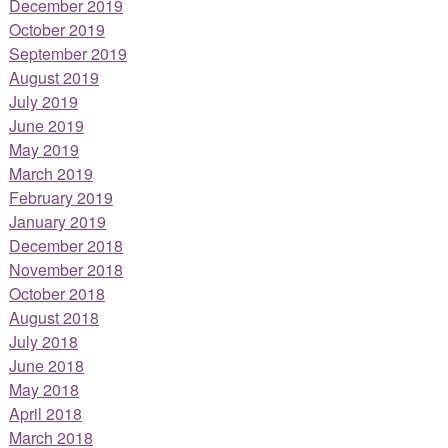
December 2019
October 2019
September 2019
August 2019
July 2019
June 2019
May 2019
March 2019
February 2019
January 2019
December 2018
November 2018
October 2018
August 2018
July 2018
June 2018
May 2018
April 2018
March 2018