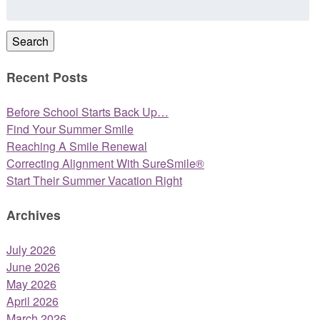
for:
Search
Recent Posts
Before School Starts Back Up…
Find Your Summer Smile
Reaching A Smile Renewal
Correcting Alignment With SureSmile®
Start Their Summer Vacation Right
Archives
July 2026
June 2026
May 2026
April 2026
March 2026