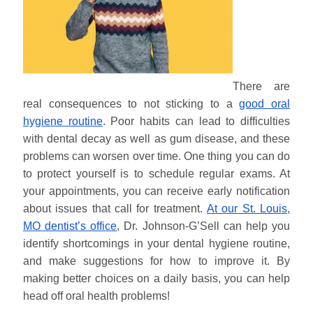
There are
real consequences to not sticking to a
good oral
hygiene routine
. Poor habits can lead to difficulties
with dental decay as well as gum disease, and these
problems can worsen over time. One thing you can do
to protect yourself is to schedule regular exams. At
your appointments, you can receive early notification
about issues that call for treatment.
At our St. Louis,
MO dentist’s office
, Dr. Johnson-G’Sell can help you
identify shortcomings in your dental hygiene routine,
and make suggestions for how to improve it. By
making better choices on a daily basis, you can help
head off oral health problems!