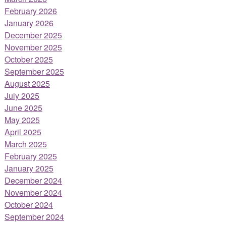
February 2026
January 2026
December 2025
November 2025
October 2025
September 2025
August 2025
July 2025
June 2025
May 2025
April 2025
March 2025
February 2025
January 2025
December 2024
November 2024
October 2024
September 2024