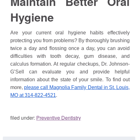
Maintain Better Oral
Hygiene
Are your current oral hygiene habits effectively
protecting you from problems? By thoroughly brushing
twice a day and flossing once a day, you can avoid
difficulties with tooth decay, gum disease, and
calculus formation. At regular checkups, Dr. Johnson-
G’Sell can evaluate you and provide helpful
information about the state of your smile. To find out
more,
please call Magnolia Family Dental in St. Louis,
MO at 314-822-4521
.
filed under:
Preventive Dentistry
Search