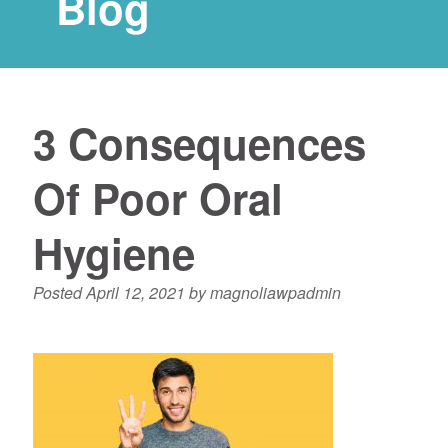
Blog
3 Consequences
Of Poor Oral
Hygiene
Posted
April 12, 2021
by
magnoliawpadmin