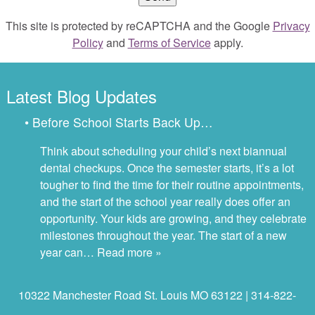
This site is protected by reCAPTCHA and the Google
Privacy
Policy
and
Terms of Service
apply.
Latest Blog Updates
• Before School Starts Back Up…
Think about scheduling your child’s next biannual
dental checkups. Once the semester starts, it’s a lot
tougher to find the time for their routine appointments,
and the start of the school year really does offer an
opportunity. Your kids are growing, and they celebrate
milestones throughout the year. The start of a new
year can…
Read more »
10322 Manchester Road St. Louis MO 63122 | 314-822-