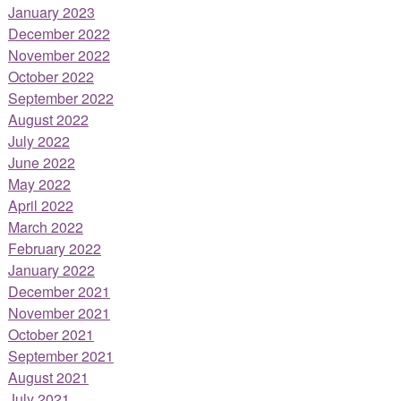
January 2023
December 2022
November 2022
October 2022
September 2022
August 2022
July 2022
June 2022
May 2022
April 2022
March 2022
February 2022
January 2022
December 2021
November 2021
October 2021
September 2021
August 2021
July 2021