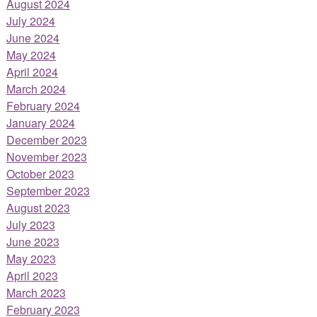
August 2024
July 2024
June 2024
May 2024
April 2024
March 2024
February 2024
January 2024
December 2023
November 2023
October 2023
September 2023
August 2023
July 2023
June 2023
May 2023
April 2023
March 2023
February 2023