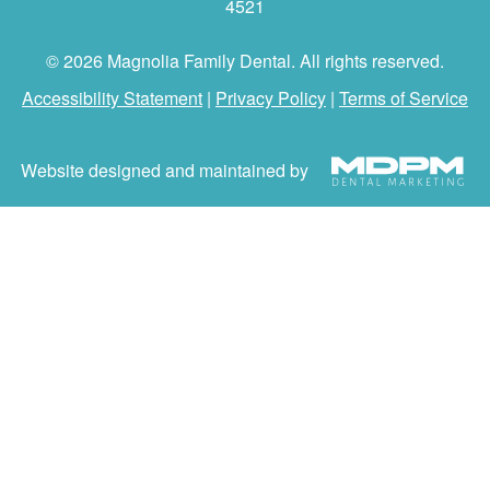
4521
© 2026 Magnolia Family Dental. All rights reserved.
Accessibility Statement
|
Privacy Policy
|
Terms of Service
Website designed and maintained by