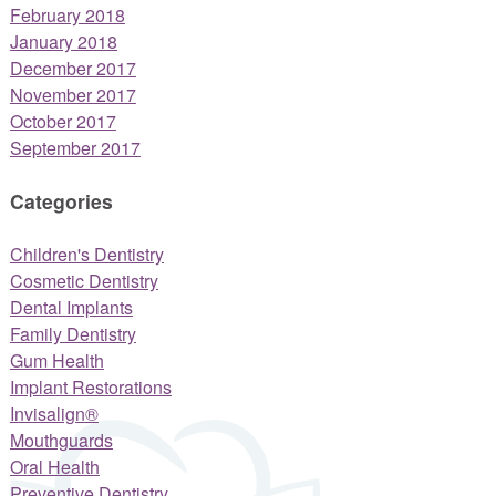
February 2018
January 2018
December 2017
November 2017
October 2017
September 2017
Categories
Children's Dentistry
Cosmetic Dentistry
Dental Implants
Family Dentistry
Gum Health
Implant Restorations
Invisalign®
Mouthguards
Oral Health
Preventive Dentistry