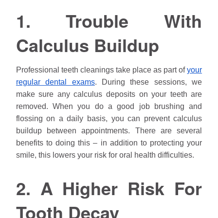
1. Trouble With
Calculus Buildup
Professional teeth cleanings take place as part of
your
regular dental exams
. During these sessions, we
make sure any calculus deposits on your teeth are
removed. When you do a good job brushing and
flossing on a daily basis, you can prevent calculus
buildup between appointments. There are several
benefits to doing this – in addition to protecting your
smile, this lowers your risk for oral health difficulties.
2. A Higher Risk For
Tooth Decay