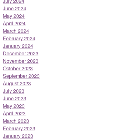
July 2024
June 2024
May 2024
April 2024
March 2024
February 2024
January 2024
December 2023
November 2023
October 2023
September 2023
August 2023
July 2023
June 2023
May 2023
April 2023
March 2023
February 2023
January 2023