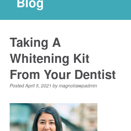
Blog
Taking A
Whitening Kit
From Your Dentist
Posted
April 5, 2021
by
magnoliawpadmin