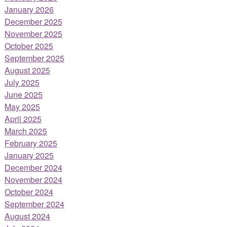
January 2026
December 2025
November 2025
October 2025
September 2025
August 2025
July 2025
June 2025
May 2025
April 2025
March 2025
February 2025
January 2025
December 2024
November 2024
October 2024
September 2024
August 2024