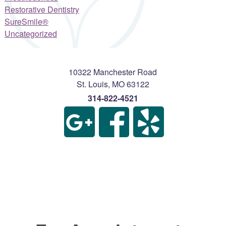
Restorative Dentistry
SureSmile®
Uncategorized
10322 Manchester Road
St. Louis
,
MO
63122
314-822-4521