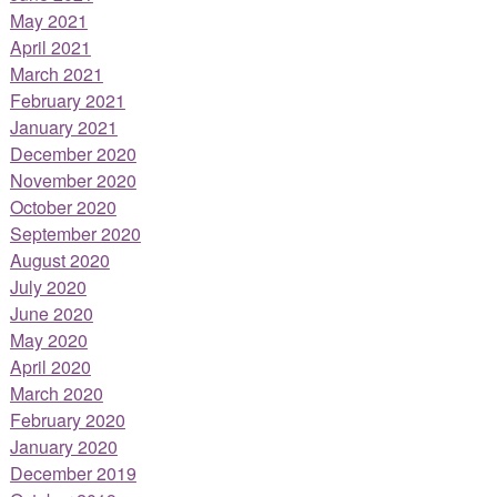
May 2021
April 2021
March 2021
February 2021
January 2021
December 2020
November 2020
October 2020
September 2020
August 2020
July 2020
June 2020
May 2020
April 2020
March 2020
February 2020
January 2020
December 2019