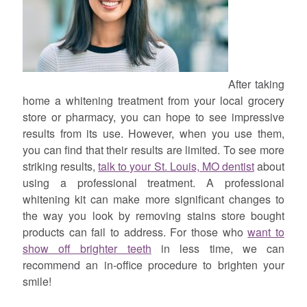
After taking
home a whitening treatment from your local grocery
store or pharmacy, you can hope to see impressive
results from its use. However, when you use them,
you can find that their results are limited. To see more
striking results,
talk to your St. Louis, MO dentist
about
using a professional treatment. A professional
whitening kit can make more significant changes to
the way you look by removing stains store bought
products can fail to address. For those who
want to
show off brighter teeth
in less time, we can
recommend an in-office procedure to brighten your
smile!