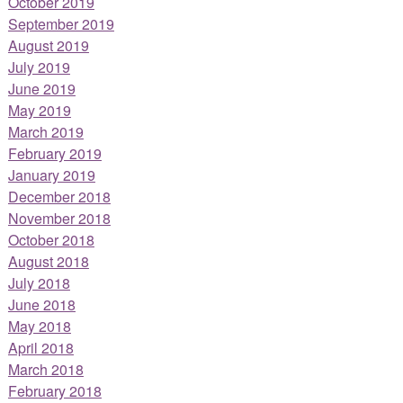
October 2019
September 2019
August 2019
July 2019
June 2019
May 2019
March 2019
February 2019
January 2019
December 2018
November 2018
October 2018
August 2018
July 2018
June 2018
May 2018
April 2018
March 2018
February 2018