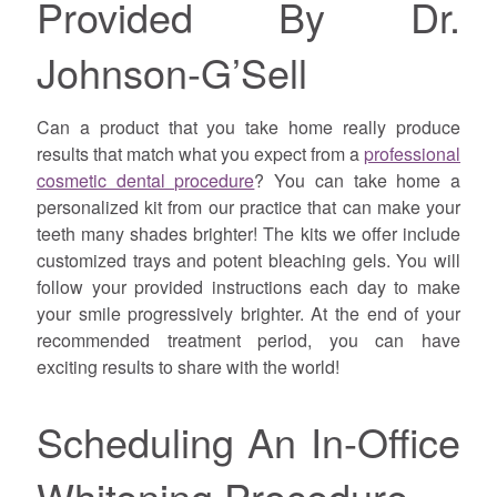
Provided By Dr.
Johnson-G’Sell
Can a product that you take home really produce
results that match what you expect from a
professional
cosmetic dental procedure
? You can take home a
personalized kit from our practice that can make your
teeth many shades brighter! The kits we offer include
customized trays and potent bleaching gels. You will
follow your provided instructions each day to make
your smile progressively brighter. At the end of your
recommended treatment period, you can have
exciting results to share with the world!
Scheduling An In-Office
Whitening Procedure