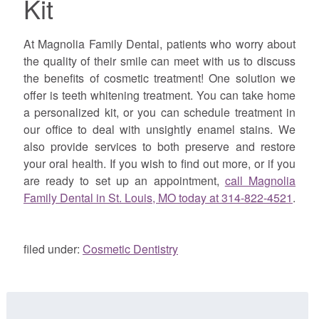
Kit
At Magnolia Family Dental, patients who worry about
the quality of their smile can meet with us to discuss
the benefits of cosmetic treatment! One solution we
offer is teeth whitening treatment. You can take home
a personalized kit, or you can schedule treatment in
our office to deal with unsightly enamel stains. We
also provide services to both preserve and restore
your oral health. If you wish to find out more, or if you
are ready to set up an appointment,
call Magnolia
Family Dental in St. Louis, MO today at 314-822-4521
.
filed under:
Cosmetic Dentistry
Search
for: