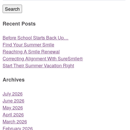
Search
Recent Posts
Before School Starts Back Up…
Find Your Summer Smile
Reaching A Smile Renewal
Correcting Alignment With SureSmile®
Start Their Summer Vacation Right
Archives
July 2026
June 2026
May 2026
April 2026
March 2026
February 2026