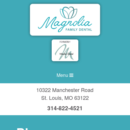
Menu
10322 Manchester Road
St. Louis
,
MO
63122
314-822-4521