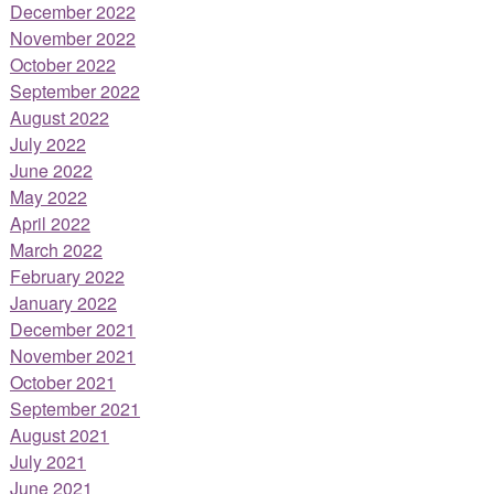
December 2022
November 2022
October 2022
September 2022
August 2022
July 2022
June 2022
May 2022
April 2022
March 2022
February 2022
January 2022
December 2021
November 2021
October 2021
September 2021
August 2021
July 2021
June 2021