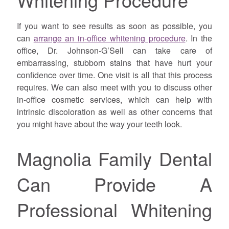
If you want to see results as soon as possible, you
can
arrange an in-office whitening procedure
. In the
office, Dr. Johnson-G’Sell can take care of
embarrassing, stubborn stains that have hurt your
confidence over time. One visit is all that this process
requires. We can also meet with you to discuss other
in-office cosmetic services, which can help with
intrinsic discoloration as well as other concerns that
you might have about the way your teeth look.
Magnolia Family Dental
Can Provide A
Professional Whitening