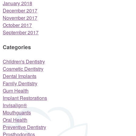
January 2018
December 2017
November 2017
October 2017
September 2017
Categories
Children's Dentistry
Cosmetic Dentistry
Dental Implants
Family Dentistry
Gum Health
Implant Restorations
Invisalign®
Mouthguards
Oral Health
Preventive Dentistry
Prosthodontics