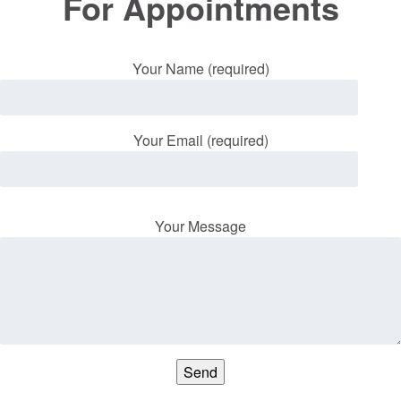
For Appointments
Your Name (required)
Your Email (required)
Your Message