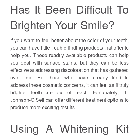
Has It Been Difficult To
Brighten Your Smile?
If you want to feel better about the color of your teeth,
you can have little trouble finding products that offer to
help you. These readily available products can help
you deal with surface stains, but they can be less
effective at addressing discoloration that has gathered
over time. For those who have already tried to
address these cosmetic concerns, it can feel as if truly
brighter teeth are out of reach. Fortunately, Dr.
Johnson-G’Sell can offer different treatment options to
produce more exciting results.
Using A Whitening Kit