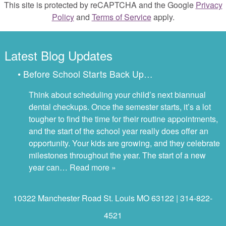
This site is protected by reCAPTCHA and the Google
Privacy
Policy
and
Terms of Service
apply.
Latest Blog Updates
• Before School Starts Back Up…
Think about scheduling your child’s next biannual
dental checkups. Once the semester starts, it’s a lot
tougher to find the time for their routine appointments,
and the start of the school year really does offer an
opportunity. Your kids are growing, and they celebrate
milestones throughout the year. The start of a new
year can…
Read more »
10322 Manchester Road St. Louis MO 63122 | 314-822-
4521