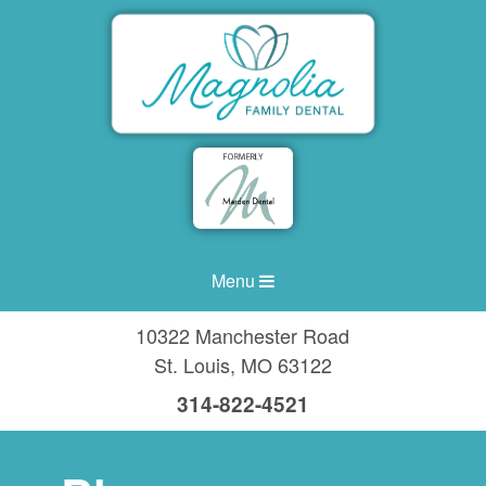
Menu
10322 Manchester Road
St. Louis
,
MO
63122
314-822-4521