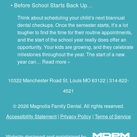
• Before School Starts Back Up…
Think about scheduling your child’s next biannual
dental checkups. Once the semester starts, it’s a lot
tougher to find the time for their routine appointments,
and the start of the school year really does offer an
opportunity. Your kids are growing, and they celebrate
milestones throughout the year. The start of a new
year can…
Read more »
10322 Manchester Road St. Louis MO 63122 | 314-822-
4521
© 2026 Magnolia Family Dental. All rights reserved.
Accessibility Statement
|
Privacy Policy
|
Terms of Service
Website designed and maintained by