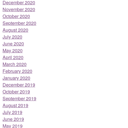
December 2020
November 2020
October 2020
September 2020
August 2020
July 2020
June 2020
May 2020
April 2020
March 2020
February 2020
January 2020
December 2019
October 2019
September 2019
August 2019
July 2019
June 2019
May 2019