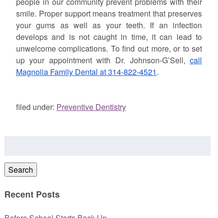
people in our community prevent problems with their
smile. Proper support means treatment that preserves
your gums as well as your teeth. If an infection
develops and is not caught in time, it can lead to
unwelcome complications. To find out more, or to set
up your appointment with Dr.
Johnson
-G’Sell,
call
Magnolia Family Dental at 314-822-4521
.
filed under:
Preventive Dentistry
Search
for:
Search
Recent Posts
Before School Starts Back Up…