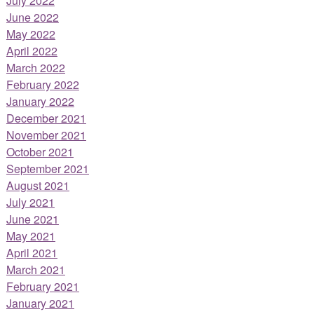
July 2022
June 2022
May 2022
April 2022
March 2022
February 2022
January 2022
December 2021
November 2021
October 2021
September 2021
August 2021
July 2021
June 2021
May 2021
April 2021
March 2021
February 2021
January 2021