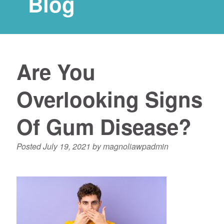
Blog
Are You
Overlooking Signs
Of Gum Disease?
Posted
July 19, 2021
by
magnoliawpadmin