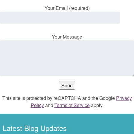
Your Email (required)
Your Message
This site is protected by reCAPTCHA and the Google
Privacy
Policy
and
Terms of Service
apply.
Latest Blog Updates