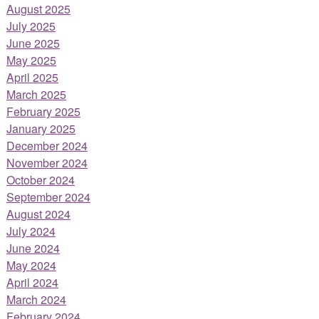
August 2025
July 2025
June 2025
May 2025
April 2025
March 2025
February 2025
January 2025
December 2024
November 2024
October 2024
September 2024
August 2024
July 2024
June 2024
May 2024
April 2024
March 2024
February 2024