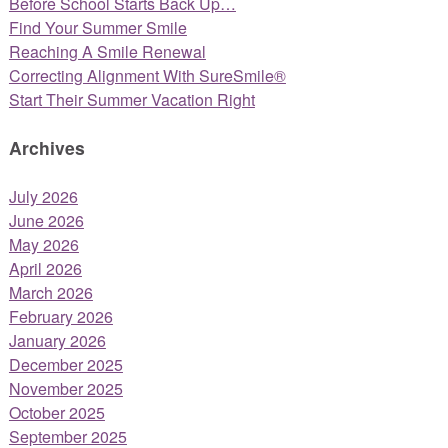
Before School Starts Back Up…
Find Your Summer Smile
Reaching A Smile Renewal
Correcting Alignment With SureSmile®
Start Their Summer Vacation Right
Archives
July 2026
June 2026
May 2026
April 2026
March 2026
February 2026
January 2026
December 2025
November 2025
October 2025
September 2025