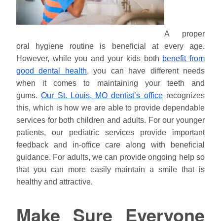
A proper
oral hygiene routine is beneficial at every age.
However, while you and your kids both
benefit from
good dental health
, you can have different needs
when it comes to maintaining your teeth and
gums.
Our St. Louis, MO dentist’s office
recognizes
this, which is how we are able to provide dependable
services for both children and adults. For our younger
patients, our pediatric services provide important
feedback and in-office care along with beneficial
guidance. For adults, we can provide ongoing help so
that you can more easily maintain a smile that is
healthy and attractive.
Make Sure Everyone