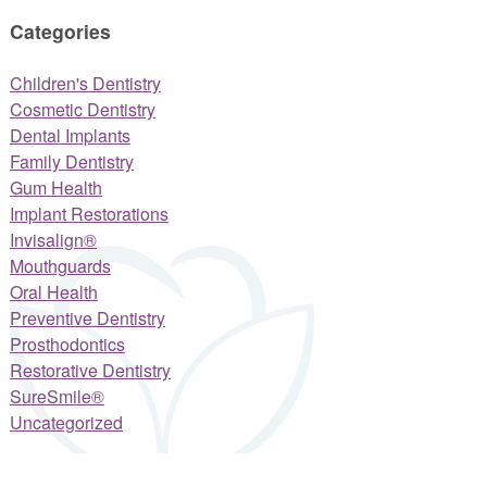
Categories
Children's Dentistry
Cosmetic Dentistry
Dental Implants
Family Dentistry
Gum Health
Implant Restorations
Invisalign®
Mouthguards
Oral Health
Preventive Dentistry
Prosthodontics
Restorative Dentistry
SureSmile®
Uncategorized