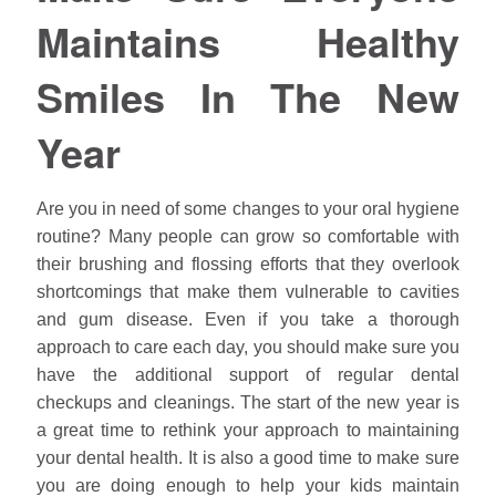
Maintains Healthy
Smiles In The New
Year
Are you in need of some changes to your oral hygiene
routine? Many people can grow so comfortable with
their brushing and flossing efforts that they overlook
shortcomings that make them vulnerable to cavities
and gum disease. Even if you take a thorough
approach to care each day, you should make sure you
have the additional support of regular dental
checkups and cleanings. The start of the new year is
a great time to rethink your approach to maintaining
your dental health. It is also a good time to make sure
you are doing enough to help your kids maintain