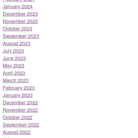
January 2024
December 2023
November 2023
October 2023
September 2023
August 2023
July 2023
June 2023
May 2023
April 2023
March 2023
February 2023
January 2023
December 2022
November 2022
October 2022
September 2022
August 2022