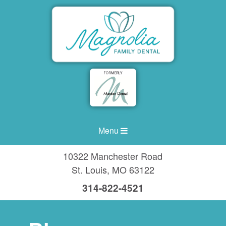
Menu
10322 Manchester Road
St. Louis
,
MO
63122
314-822-4521