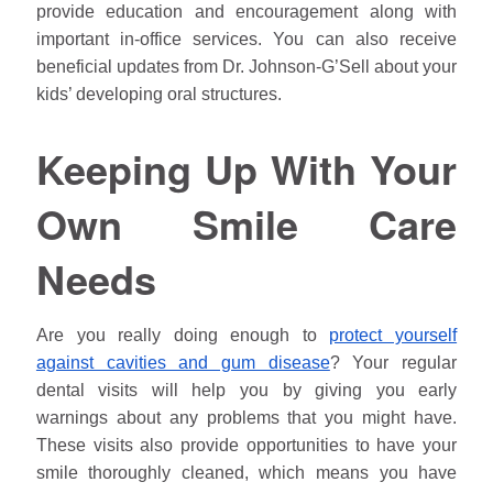
provide education and encouragement along with
important in-office services. You can also receive
beneficial updates from Dr.
Johnson
-G’Sell about your
kids’ developing oral structures.
Keeping Up With Your
Own Smile Care
Needs
Are you really doing enough to
protect yourself
against cavities and gum disease
? Your regular
dental visits will help you by giving you early
warnings about any problems that you might have.
These visits also provide opportunities to have your
smile thoroughly cleaned, which means you have