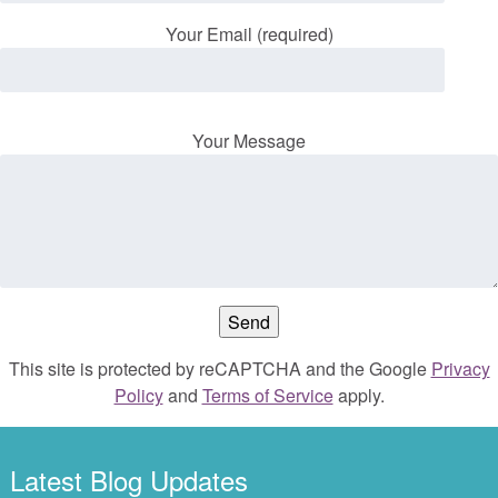
Your Email (required)
Your Message
This site is protected by reCAPTCHA and the Google
Privacy
Policy
and
Terms of Service
apply.
Latest Blog Updates