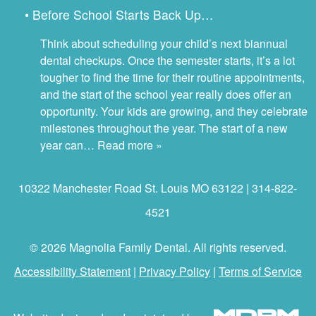
• Before School Starts Back Up…
Think about scheduling your child’s next biannual
dental checkups. Once the semester starts, it’s a lot
tougher to find the time for their routine appointments,
and the start of the school year really does offer an
opportunity. Your kids are growing, and they celebrate
milestones throughout the year. The start of a new
year can…
Read more »
10322 Manchester Road St. Louis MO 63122 | 314-822-
4521
© 2026 Magnolia Family Dental. All rights reserved.
Accessibility Statement
|
Privacy Policy
|
Terms of Service