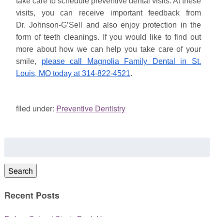
take care to schedule preventive dental visits. At these
visits, you can receive important feedback from
Dr.
Johnson
-G’Sell and also enjoy protection in the
form of teeth cleanings. If you would like to find out
more about how we can help you take care of your
smile,
please call Magnolia Family Dental in St.
Louis, MO today at 314-822-4521
.
filed under:
Preventive Dentistry
Search
for:
Search
Recent Posts