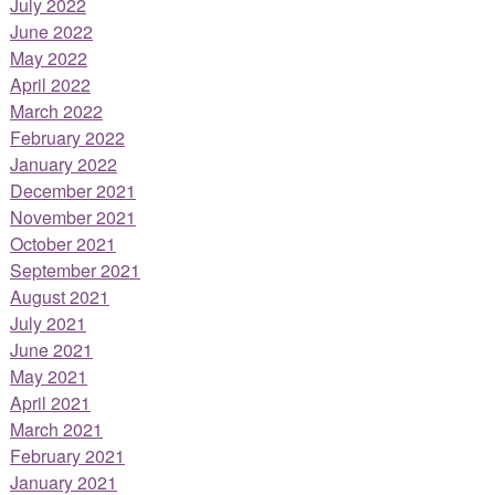
July 2022
June 2022
May 2022
April 2022
March 2022
February 2022
January 2022
December 2021
November 2021
October 2021
September 2021
August 2021
July 2021
June 2021
May 2021
April 2021
March 2021
February 2021
January 2021