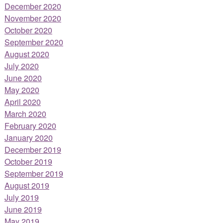
December 2020
November 2020
October 2020
September 2020
August 2020
July 2020
June 2020
May 2020
April 2020
March 2020
February 2020
January 2020
December 2019
October 2019
September 2019
August 2019
July 2019
June 2019
May 2019