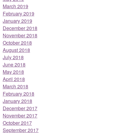
March 2019
February 2019
January 2019
December 2018
November 2018
October 2018
August 2018
July 2018
June 2018
May 2018
April 2018
March 2018
February 2018
January 2018
December 2017
November 2017
October 2017
September 2017