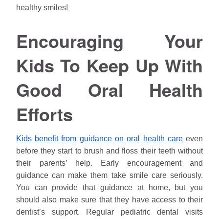
healthy smiles!
Encouraging Your
Kids To Keep Up With
Good Oral Health
Efforts
Kids benefit from guidance on oral health care
even
before they start to brush and floss their teeth without
their parents’ help. Early encouragement and
guidance can make them take smile care seriously.
You can provide that guidance at home, but you
should also make sure that they have access to their
dentist’s support. Regular pediatric dental visits