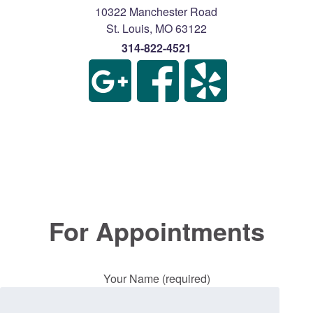
10322 Manchester Road
St. Louis
,
MO
63122
314-822-4521
For Appointments
Your Name (required)