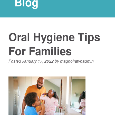
Blog
Oral Hygiene Tips
For Families
Posted
January 17, 2022
by
magnoliawpadmin