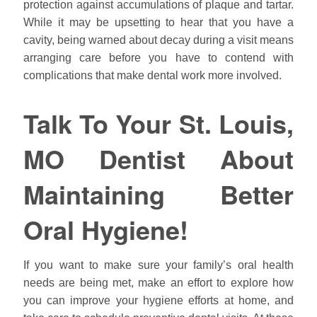
protection against accumulations of plaque and tartar.
While it may be upsetting to hear that you have a
cavity, being warned about decay during a visit means
arranging care before you have to contend with
complications that make dental work more involved.
Talk To Your St. Louis,
MO Dentist About
Maintaining Better
Oral Hygiene!
If you want to make sure your family’s oral health
needs are being met, make an effort to explore how
you can improve your hygiene efforts at home, and