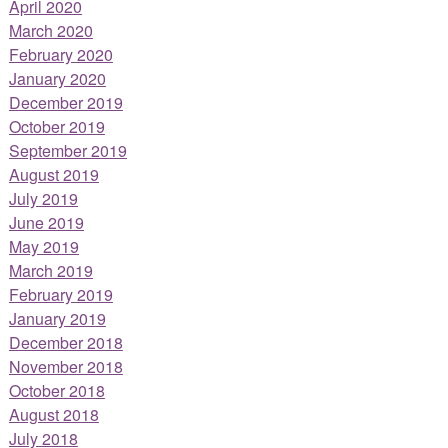
April 2020
March 2020
February 2020
January 2020
December 2019
October 2019
September 2019
August 2019
July 2019
June 2019
May 2019
March 2019
February 2019
January 2019
December 2018
November 2018
October 2018
August 2018
July 2018