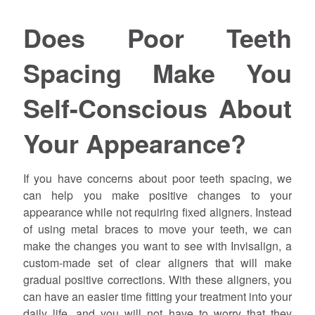
Does Poor Teeth
Spacing Make You
Self-Conscious About
Your Appearance?
If you have concerns about poor teeth spacing, we
can help you make positive changes to your
appearance while not requiring fixed aligners. Instead
of using metal braces to move your teeth, we can
make the changes you want to see with Invisalign, a
custom-made set of clear aligners that will make
gradual positive corrections. With these aligners, you
can have an easier time fitting your treatment into your
daily life, and you will not have to worry that they