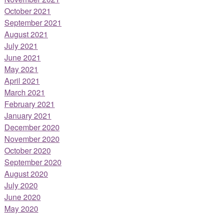
October 2021
September 2021
August 2021
July 2021
June 2021
May 2021
April 2021
March 2021
February 2021
January 2021
December 2020
November 2020
October 2020
September 2020
August 2020
July 2020
June 2020
May 2020