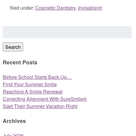
filed under:
Cosmetic Dentistry
,
Invisalign®
Search
for:
Search
Recent Posts
Before School Starts Back Up…
Find Your Summer Smile
Reaching A Smile Renewal
Correcting Alignment With SureSmile®
Start Their Summer Vacation Right
Archives
July 2026