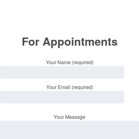
For Appointments
Your Name (required)
Your Email (required)
Your Message