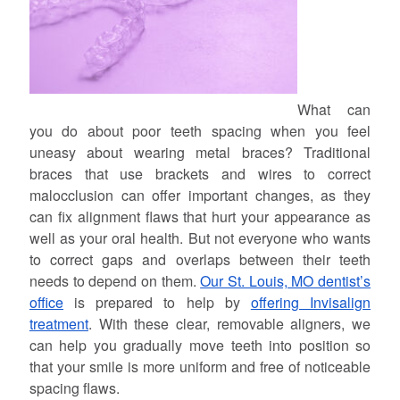
What can
you do about poor teeth spacing when you feel
uneasy about wearing metal braces? Traditional
braces that use brackets and wires to correct
malocclusion can offer important changes, as they
can fix alignment flaws that hurt your appearance as
well as your oral health. But not everyone who wants
to correct gaps and overlaps between their teeth
needs to depend on them.
Our St. Louis, MO dentist’s
office
is prepared to help by
offering Invisalign
treatment
. With these clear, removable aligners, we
can help you gradually move teeth into position so
that your smile is more uniform and free of noticeable
spacing flaws.