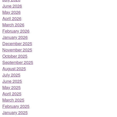
June 2026
May 2026
April 2026
March 2026
February 2026
January 2026
December 2025
November 2025
October 2025
September 2025
August 2025
July 2025
June 2025
May 2025
April 2025
March 2025
February 2025
January 2025