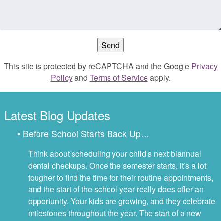
This site is protected by reCAPTCHA and the Google
Privacy
Policy
and
Terms of Service
apply.
Latest Blog Updates
• Before School Starts Back Up…
Think about scheduling your child’s next biannual
dental checkups. Once the semester starts, it’s a lot
tougher to find the time for their routine appointments,
and the start of the school year really does offer an
opportunity. Your kids are growing, and they celebrate
milestones throughout the year. The start of a new