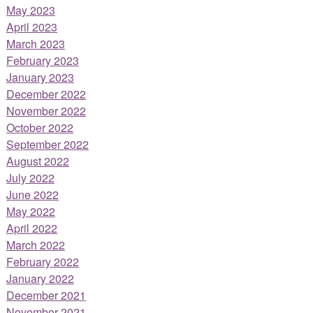
May 2023
April 2023
March 2023
February 2023
January 2023
December 2022
November 2022
October 2022
September 2022
August 2022
July 2022
June 2022
May 2022
April 2022
March 2022
February 2022
January 2022
December 2021
November 2021