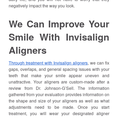
negatively impact the way you look.
We Can Improve Your
Smile With Invisalign
Aligners
Through treatment with Invisalign aligners
, we can fix
gaps, overlaps, and general spacing issues with your
teeth that make your smile appear uneven and
unattractive. Your aligners are custom-made after a
review from Dr.
Johnson
-G’Sell. The information
gathered from your evaluation provides information on
the shape and size of your aligners as well as what
adjustments need to be made. Once you start
treatment, you will wear your designated aligner