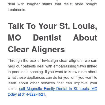
deal with tougher stains that resist store bought
treatments.
Talk To Your St. Louis,
MO Dentist About
Clear Aligners
Through the use of Invisalign clear aligners, we can
help our patients deal with embarrassing flaws linked
to poor teeth spacing. If you want to know more about
what these appliances can do for you, or if you want to
learn about other services that can improve your
smile,
call Magnolia Family Dental in St. Louis, MO
today at 314-822-4521
.