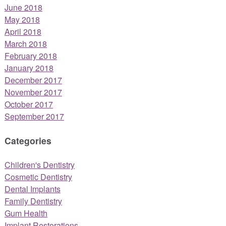
June 2018
May 2018
April 2018
March 2018
February 2018
January 2018
December 2017
November 2017
October 2017
September 2017
Categories
Children's Dentistry
Cosmetic Dentistry
Dental Implants
Family Dentistry
Gum Health
Implant Restorations