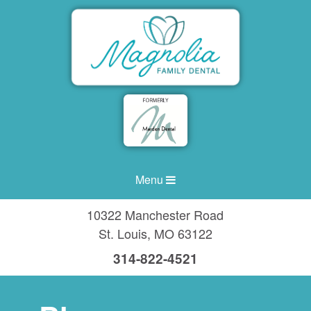
Menu
10322 Manchester Road
St. Louis
,
MO
63122
314-822-4521