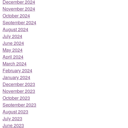
December 2024
November 2024
October 2024
September 2024
August 2024
July 2024
June 2024
May 2024
April 2024
March 2024
February 2024
January 2024
December 2023
November 2023
October 2023
September 2023
August 2023
July 2023
June 2023