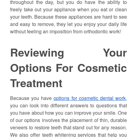
throughout the day, but you do have the ability to
freely take out your appliance when you eat or clean
your teeth. Because these appliances are hard to see
and easy to remove, they let you enjoy your daily life
without feeling an imposition from orthodontic work!
Reviewing Your
Options For Cosmetic
Treatment
Because you have
options for cosmetic dental work
,
you can look into different answers to questions that
you have about how you can improve your smile. One
of our options involves the placement of thin, durable
veneers to restore teeth that stand out for any reason.
We also offer teeth whitening services that help you