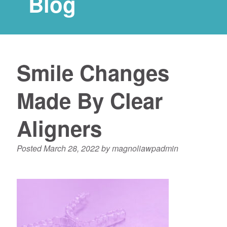
Blog
Smile Changes
Made By Clear
Aligners
Posted
March 28, 2022
by
magnoliawpadmin