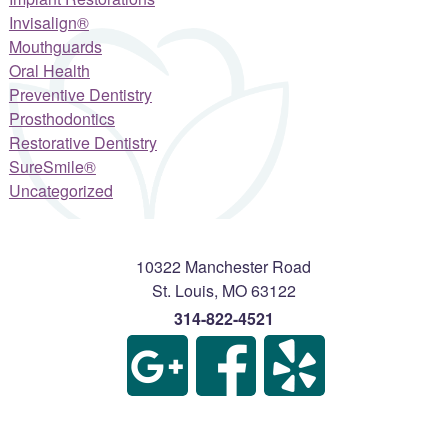
Invisalign®
Mouthguards
Oral Health
Preventive Dentistry
Prosthodontics
Restorative Dentistry
SureSmile®
Uncategorized
10322 Manchester Road
St. Louis
,
MO
63122
314-822-4521